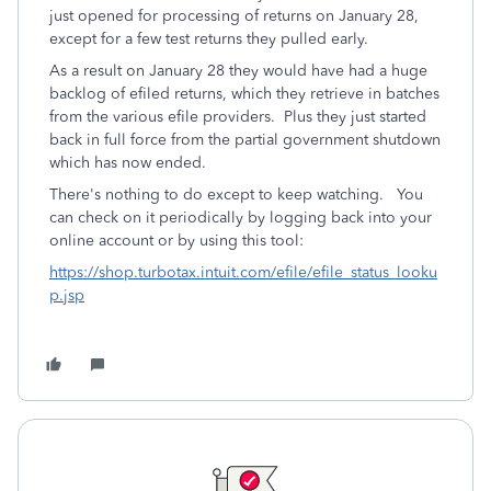
just opened for processing of returns on January 28,
except for a few test returns they pulled early.
As a result on January 28 they would have had a huge
backlog of efiled returns, which they retrieve in batches
from the various efile providers. Plus they just started
back in full force from the partial government shutdown
which has now ended.
There's nothing to do except to keep watching. You
can check on it periodically by logging back into your
online account or by using this tool:
https://shop.turbotax.intuit.com/efile/efile_status_looku
p.jsp