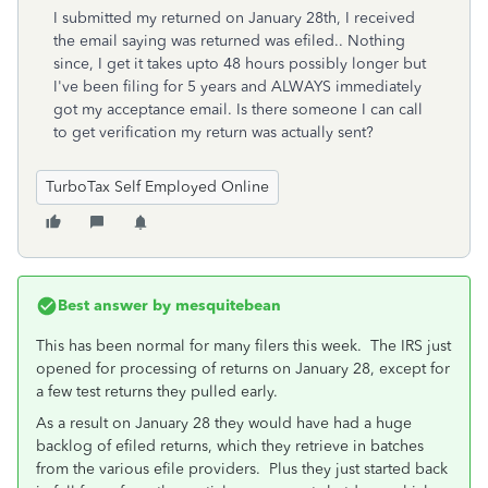
I submitted my returned on January 28th, I received
the email saying was returned was efiled.. Nothing
since, I get it takes upto 48 hours possibly longer but
I've been filing for 5 years and ALWAYS immediately
got my acceptance email. Is there someone I can call
to get verification my return was actually sent?
TurboTax Self Employed Online
Best answer by
mesquitebean
This has been normal for many filers this week. The IRS just
opened for processing of returns on January 28, except for
a few test returns they pulled early.
As a result on January 28 they would have had a huge
backlog of efiled returns, which they retrieve in batches
from the various efile providers. Plus they just started back