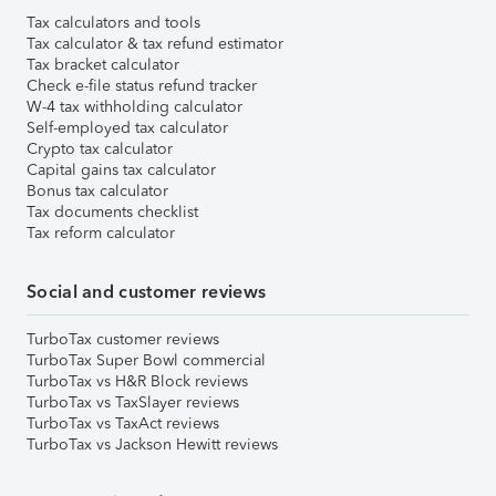
Tax calculators and tools
Tax calculator & tax refund estimator
Tax bracket calculator
Check e-file status refund tracker
W-4 tax withholding calculator
Self-employed tax calculator
Crypto tax calculator
Capital gains tax calculator
Bonus tax calculator
Tax documents checklist
Tax reform calculator
Social and customer reviews
TurboTax customer reviews
TurboTax Super Bowl commercial
TurboTax vs H&R Block reviews
TurboTax vs TaxSlayer reviews
TurboTax vs TaxAct reviews
TurboTax vs Jackson Hewitt reviews