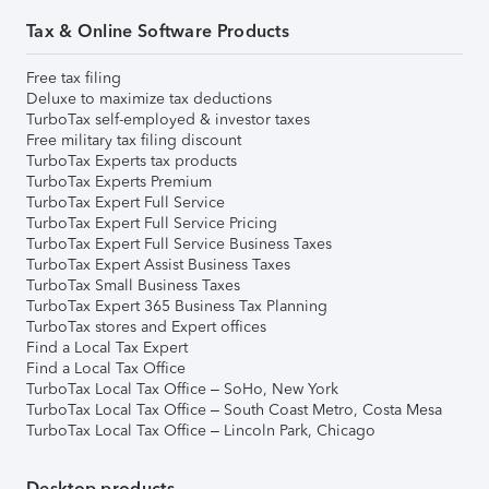
Tax & Online Software Products
Free tax filing
Deluxe to maximize tax deductions
TurboTax self-employed & investor taxes
Free military tax filing discount
TurboTax Experts tax products
TurboTax Experts Premium
TurboTax Expert Full Service
TurboTax Expert Full Service Pricing
TurboTax Expert Full Service Business Taxes
TurboTax Expert Assist Business Taxes
TurboTax Small Business Taxes
TurboTax Expert 365 Business Tax Planning
TurboTax stores and Expert offices
Find a Local Tax Expert
Find a Local Tax Office
TurboTax Local Tax Office – SoHo, New York
TurboTax Local Tax Office – South Coast Metro, Costa Mesa
TurboTax Local Tax Office – Lincoln Park, Chicago
Desktop products