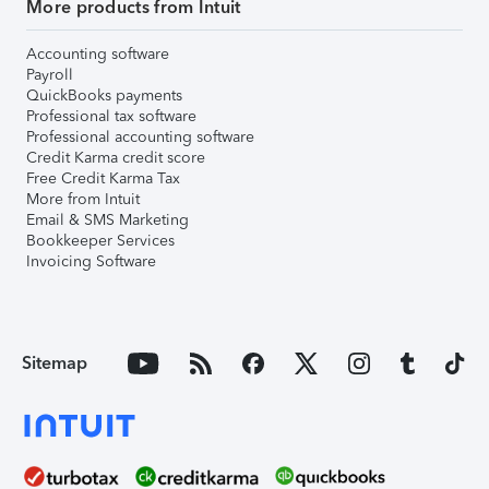
More products from Intuit
Accounting software
Payroll
QuickBooks payments
Professional tax software
Professional accounting software
Credit Karma credit score
Free Credit Karma Tax
More from Intuit
Email & SMS Marketing
Bookkeeper Services
Invoicing Software
Sitemap