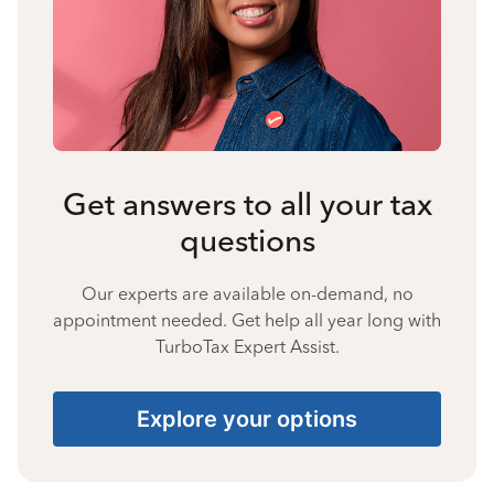
Get answers to all your tax
questions
Our experts are available on-demand, no
appointment needed. Get help all year long with
TurboTax Expert Assist.
Explore your options