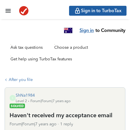
Sign in to TurboTax
Sign in
to Community
Ask tax questions
Choose a product
Get help using TurboTax features
After you file
ShNa1984
S
Level 2
Forum|Forum|7 years ago
SOLVED
Haven't received my acceptance email
Forum|Forum|7 years ago
1 reply