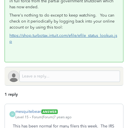
in full force from the partial government shutdown which
has now ended.
There's nothing to do except to keep watching. You can
check on it periodically by logging back into your online
account or by using this tool:
https://shop.turbotax.intuit.com/efile/efile_status_lookup.js
p
1 reply
mesquitebean
ANSWER
M
Level 15
Forum|Forum|7 years ago
This has been normal for many filers this week. The IRS