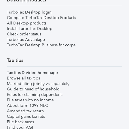
TurboTax Desktop login
Compare TurboTax Desktop Products
All Desktop products
Install TurboTax Desktop
Check order status
TurboTax Advantage
TurboTax Desktop Business for corps
Tax tips
Tax tips & video homepage
Browse all tax tips
Married filing jointly vs separately
Guide to head of household
Rules for claiming dependents
File taxes with no income
About form 1099-NEC
Amended tax return
Capital gains tax rate
File back taxes
Find your AGI