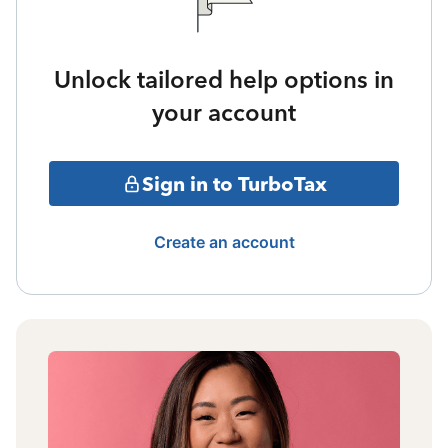
Unlock tailored help options in
your account
Sign in to TurboTax
Create an account