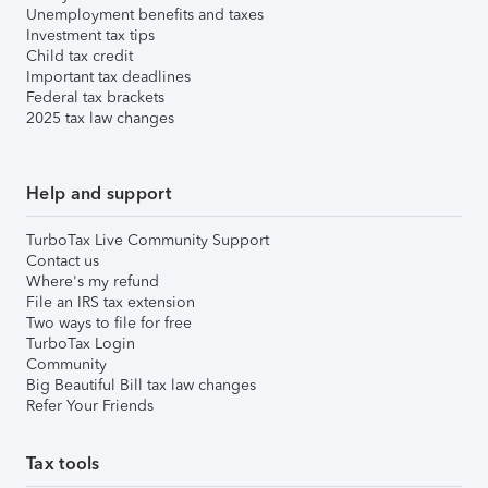
Unemployment benefits and taxes
Investment tax tips
Child tax credit
Important tax deadlines
Federal tax brackets
2025 tax law changes
Help and support
TurboTax Live Community Support
Contact us
Where's my refund
File an IRS tax extension
Two ways to file for free
TurboTax Login
Community
Big Beautiful Bill tax law changes
Refer Your Friends
Tax tools