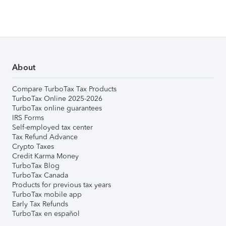
About
Compare TurboTax Tax Products
TurboTax Online 2025-2026
TurboTax online guarantees
IRS Forms
Self-employed tax center
Tax Refund Advance
Crypto Taxes
Credit Karma Money
TurboTax Blog
TurboTax Canada
Products for previous tax years
TurboTax mobile app
Early Tax Refunds
TurboTax en español