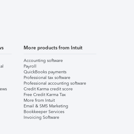
ws
More products from Intuit
Accounting software
al
Payroll
QuickBooks payments
Professional tax software
Professional accounting software
iews
Credit Karma credit score
Free Credit Karma Tax
More from Intuit
Email & SMS Marketing
Bookkeeper Services
Invoicing Software