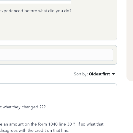
 experienced before what did you do?
Sort by
:
Oldest first
out what they changed ???
e an amount on the form 1040 line 30 ? If so what that
isagrees with the credit on that line.