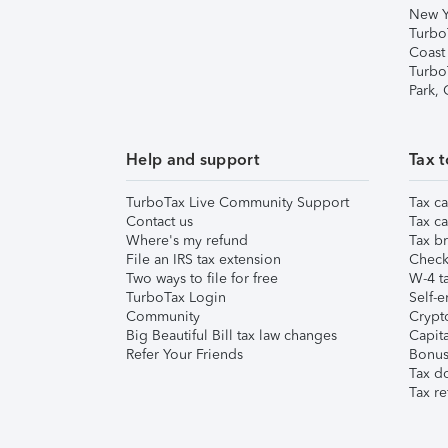
New Y
Turbo
Coast
Turbo
Park,
Help and support
Tax t
TurboTax Live Community Support
Tax ca
Contact us
Tax ca
Where's my refund
Tax br
File an IRS tax extension
Check 
Two ways to file for free
W-4 ta
TurboTax Login
Self-e
Community
Crypto
Big Beautiful Bill tax law changes
Capita
Refer Your Friends
Bonus 
Tax d
Tax re