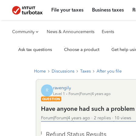
File your taxes
Business taxes
R
Community
News & Announcements
Events
Ask tax questions
Choose a product
Get help usi
Home
Discussions
Taxes
After you file
ravengily
R
Level 1
Forum|Forum|4 years ago
QUESTION
Have anyone had such a problem
Forum|Forum|4 years ago
2 replies
10 views