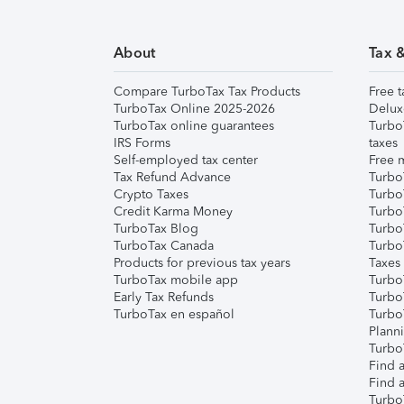
About
Tax 
Compare TurboTax Tax Products
Free t
TurboTax Online 2025-2026
Delux
TurboTax online guarantees
Turbo
IRS Forms
taxes
Self-employed tax center
Free m
Tax Refund Advance
Turbo
Crypto Taxes
Turbo
Credit Karma Money
TurboT
TurboTax Blog
TurboT
TurboTax Canada
Turbo
Products for previous tax years
Taxes
TurboTax mobile app
Turbo
Early Tax Refunds
Turbo
TurboTax en español
Turbo
Plann
TurboT
Find a
Find a
Turbo