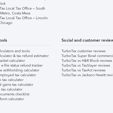
ork
Tax Local Tax Office – South
 Metro, Costa Mesa
Tax Local Tax Office – Lincoln
 Chicago
ools
Social and customer revie
lculators and tools
TurboTax customer reviews
lculator & tax refund estimator
TurboTax Super Bowl commerci
acket calculator
TurboTax vs H&R Block reviews
e-file status refund tracker
TurboTax vs TaxSlayer reviews
x withholding calculator
TurboTax vs TaxAct reviews
mployed tax calculator
TurboTax vs Jackson Hewitt rev
 tax calculator
l gains tax calculator
tax calculator
ocuments checklist
form calculator