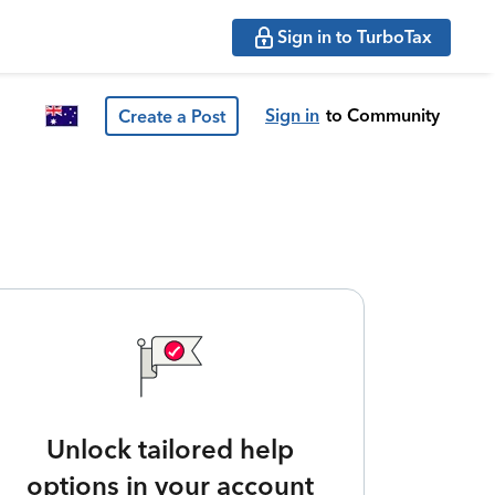
Sign in to TurboTax
Sign in
to Community
Create a Post
Unlock tailored help
options in your account