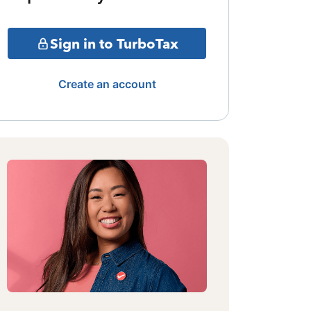
Sign in to TurboTax
Create an account