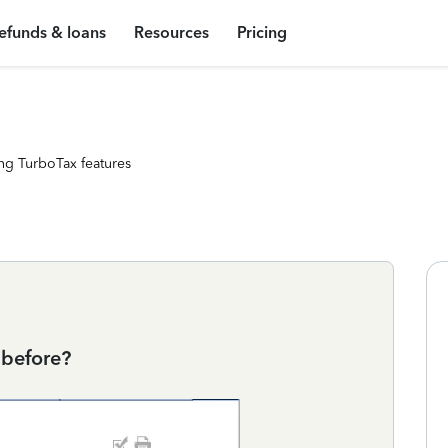
efunds & loans
Resources
Pricing
ng TurboTax features
 before?