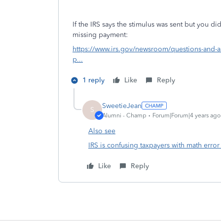
If the IRS says the stimulus was sent but you did
missing payment:
https://www.irs.gov/newsroom/questions-and-a
p...
1 reply
Like
Reply
SweetieJean
S
Alumni - Champ
Forum|Forum|4 years ago
Also see
IRS is confusing taxpayers with math erro
Like
Reply