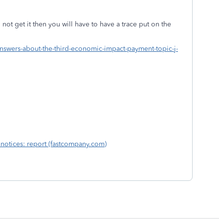
 not get it then you will have to have a trace put on the
nswers-about-the-third-economic-impact-payment-topic-j-
r notices: report (fastcompany.com)