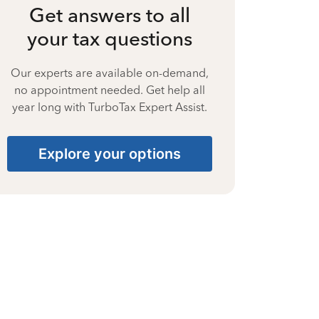
Get answers to all
your tax questions
Our experts are available on-demand,
no appointment needed. Get help all
year long with TurboTax Expert Assist.
Explore your options