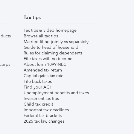
Tax tips
Tax tips & video homepage
ducts
Browse all tax tips
Married filing jointly vs separately
Guide to head of household
Rules for claiming dependents
File taxes with no income
corps
About form 1099-NEC
Amended tax return
Capital gains tax rate
File back taxes
Find your AGI
Unemployment benefits and taxes
Investment tax tips
Child tax credit
Important tax deadlines
Federal tax brackets
2025 tax law changes