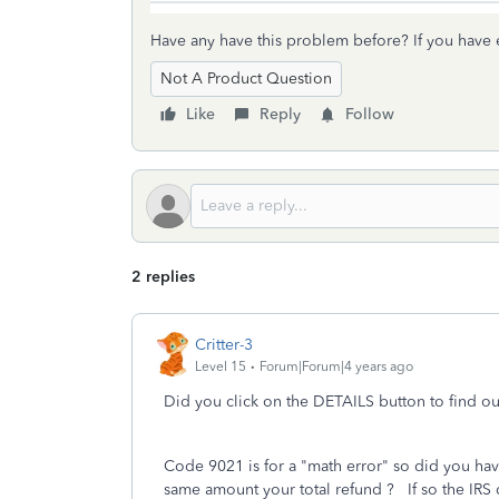
Have any have this problem before? If you have
Not A Product Question
Like
Reply
Follow
2 replies
Critter-3
Level 15
Forum|Forum|4 years ago
Did you click on the DETAILS button to find 
Code 9021 is for a "math error" so did you hav
same amount your total refund ? If so the IRS d