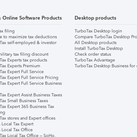
& Online Software Products
Desktop products
ax filing
TurboTax Desktop login
e to maximize tax deductions
Compare TurboTax Desktop Pro
Tax self-employed & investor
All Desktop products
Install TurboTax Desktop
ilitary tax filing discount
Check order status
Tax Experts tax products
TurboTax Advantage
Tax Experts Premium
TurboTax Desktop Business for 
ax Expert Full Service
ax Expert Full Service Pricing
Tax Expert Full Service Business
Tax Expert Assist Business Taxes
Tax Small Business Taxes
Tax Expert 365 Business Tax
ing
ax stores and Expert offices
 Local Tax Expert
 Local Tax Office
Tax Local Tax Office – SoHo,