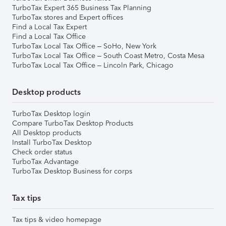
TurboTax Expert 365 Business Tax Planning
TurboTax stores and Expert offices
Find a Local Tax Expert
Find a Local Tax Office
TurboTax Local Tax Office – SoHo, New York
TurboTax Local Tax Office – South Coast Metro, Costa Mesa
TurboTax Local Tax Office – Lincoln Park, Chicago
Desktop products
TurboTax Desktop login
Compare TurboTax Desktop Products
All Desktop products
Install TurboTax Desktop
Check order status
TurboTax Advantage
TurboTax Desktop Business for corps
Tax tips
Tax tips & video homepage