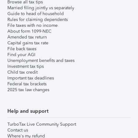
Browse all tax tips
Married filing jointly vs separately
Guide to head of household
Rules for claiming dependents
File taxes with no income
About form 1099-NEC
Amended tax return
Capital gains tax rate
File back taxes
Find your AGI
Unemployment benefits and taxes
Investment tax tips
Child tax credit
Important tax deadlines
Federal tax brackets
2025 tax law changes
Help and support
TurboTax Live Community Support
Contact us
Where's my refund