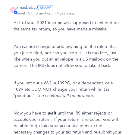
xmasbaby0
X
Level 15
Forum|Forum|4 years ago
ALL of your 2021 income was supposed to entered on
the same tax return, so you have made a mistake.
You cannot change or add anything on the return that
you just e-filed, nor can you stop it. It is too late, just
like when you put an envelope in a US mailbox on the
corner.
The IRS does not allow you to take it back.
If you left out a W-2, a 1099G, or a dependent, or a
1099 etc…DO NOT change your return while it is
“pending.”
The changes will go nowhere.
Now you have to
wait
until the IRS either rejects or
accepts your return. If your return is rejected, you will
be able to go into your account and make the
necessary changes to your tax return and re-submit your