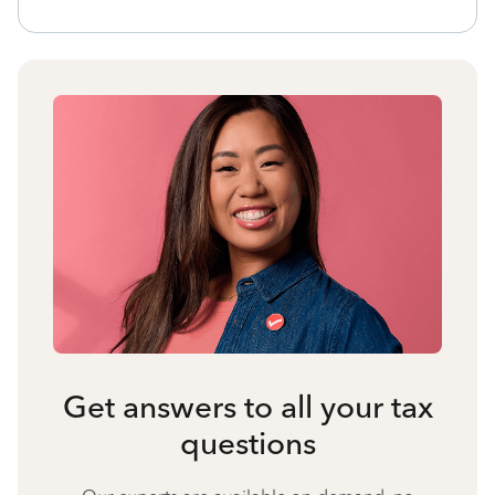
Get answers to all your tax
questions