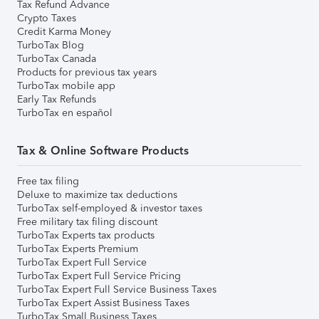
Tax Refund Advance
Crypto Taxes
Credit Karma Money
TurboTax Blog
TurboTax Canada
Products for previous tax years
TurboTax mobile app
Early Tax Refunds
TurboTax en español
Tax & Online Software Products
Free tax filing
Deluxe to maximize tax deductions
TurboTax self-employed & investor taxes
Free military tax filing discount
TurboTax Experts tax products
TurboTax Experts Premium
TurboTax Expert Full Service
TurboTax Expert Full Service Pricing
TurboTax Expert Full Service Business Taxes
TurboTax Expert Assist Business Taxes
TurboTax Small Business Taxes