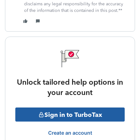
disclaims any legal responsibility for the accuracy
of the information that is contained in this post.**
Unlock tailored help options in
your account
Sign in to TurboTax
Create an account