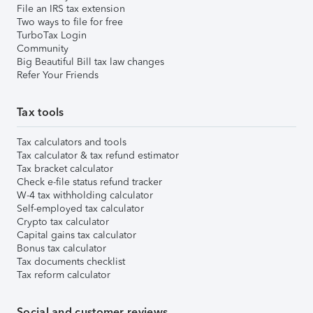
File an IRS tax extension
Two ways to file for free
TurboTax Login
Community
Big Beautiful Bill tax law changes
Refer Your Friends
Tax tools
Tax calculators and tools
Tax calculator & tax refund estimator
Tax bracket calculator
Check e-file status refund tracker
W-4 tax withholding calculator
Self-employed tax calculator
Crypto tax calculator
Capital gains tax calculator
Bonus tax calculator
Tax documents checklist
Tax reform calculator
Social and customer reviews