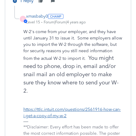
1 reply
xmasbaby0
X
Level 15
Forum|Forum|4 years ago
W-2's come from your employer, and they have
until January 31 to issue it. Some employers allow
you to import the W-2 through the software, but
for security reasons you still need information
You might
from the actual W-2 to import it.
need to phone, drop in, email and/or
snail mail an old employer to make
sure they know where to send your W-
2.
https://ttlc.intuit.com/questions/2561916-how-can-
i-get-a-copy-of-my-w-2
**Disclaimer: Every effort has been made to offer
the most correct information possible. The poster