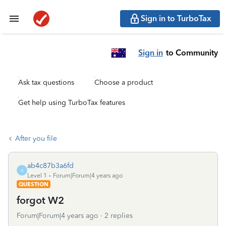
Sign in to TurboTax
Sign in
to Community
Ask tax questions
Choose a product
Get help using TurboTax features
After you file
ab4c87b3a6fd
A
Level 1
Forum|Forum|4 years ago
QUESTION
forgot W2
Forum|Forum|4 years ago
2 replies