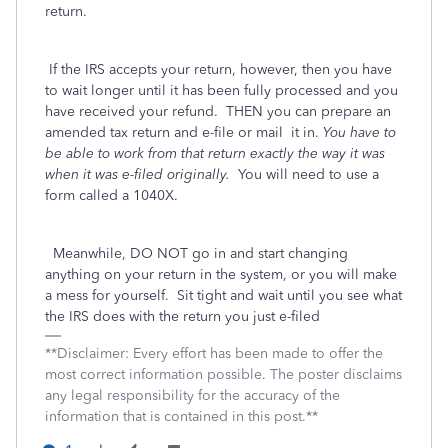
return.
If the IRS accepts your return, however, then you have
to wait longer until it has been fully processed and you
have received your refund. THEN you can prepare an
amended tax return and e-file or mail
it in.
You have to
be able to work from that return exactly the way it was
when it was e-filed originally.
You will need to use a
form called a 1040X.
Meanwhile, DO NOT go in and start changing
anything on your return in the system, or you will make
a mess for yourself. Sit tight and wait until you see what
the IRS does with the return you just e-filed
**Disclaimer: Every effort has been made to offer the
most correct information possible. The poster disclaims
any legal responsibility for the accuracy of the
information that is contained in this post.**