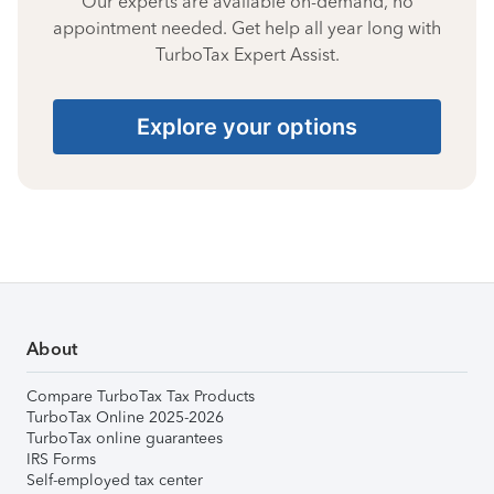
Our experts are available on-demand, no
appointment needed. Get help all year long with
TurboTax Expert Assist.
Explore your options
About
Compare TurboTax Tax Products
TurboTax Online 2025-2026
TurboTax online guarantees
IRS Forms
Self-employed tax center