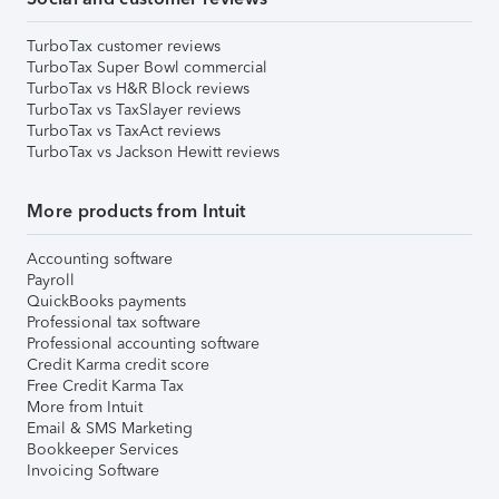
TurboTax customer reviews
TurboTax Super Bowl commercial
TurboTax vs H&R Block reviews
TurboTax vs TaxSlayer reviews
TurboTax vs TaxAct reviews
TurboTax vs Jackson Hewitt reviews
More products from Intuit
Accounting software
Payroll
QuickBooks payments
Professional tax software
Professional accounting software
Credit Karma credit score
Free Credit Karma Tax
More from Intuit
Email & SMS Marketing
Bookkeeper Services
Invoicing Software