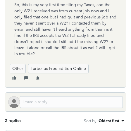
So, this is my very first time filing my Taxes, and the
only W2 I received was from current job now and I
only filed that one but I had quit and previous job and
they haven't sent over a W2? I contacted them by
email and still haven't heard anything from them is it
fine if the IRS accepts the W2 I already filed and
doesn't reject it should I still add the missing W2? or
leave it alone or call the IRS about it as well? will I get
in trouble?..
Other
TurboTax Free Edition Online
2 replies
Sort by
:
Oldest first