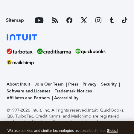
Sitemap
About Intuit
Join Our Team
Press
Privacy
Security
Software and Licenses
Trademark Notices
Affiliates and Partners
Accessibility
©1997-2026 Intuit, Inc. All rights reserved.
Intuit, QuickBooks,
QB, TurboTax, Credit Karma, and Mailchimp are registered
trademarks of Intuit Inc. Terms and conditions, features,
support, pricing, and service options subject to change
We use cookies and similar technologies as described in our
Global