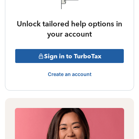
Unlock tailored help options in
your account
Sign in to TurboTax
Create an account