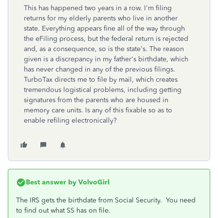
This has happened two years in a row. I'm filing
returns for my elderly parents who live in another
state. Everything appears fine all of the way through
the eFiling process, but the federal return is rejected
and, as a consequence, so is the state's. The reason
given is a discrepancy in my father's birthdate, which
has never changed in any of the previous filings.
TurboTax directs me to file by mail, which creates
tremendous logistical problems, including getting
signatures from the parents who are housed in
memory care units. Is any of this fixable so as to
enable refiling electronically?
Best answer by
VolvoGirl
The IRS gets the birthdate from Social Security. You need
to find out what SS has on file.