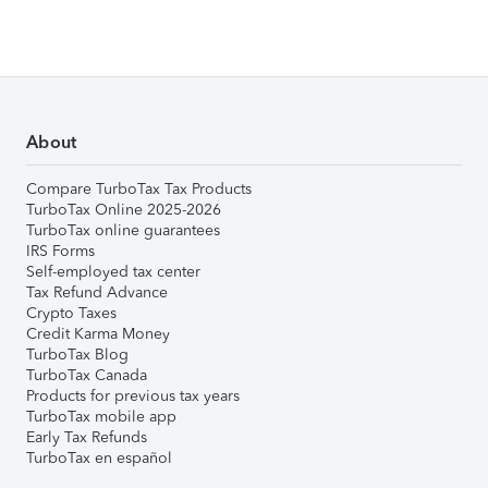
About
Compare TurboTax Tax Products
TurboTax Online 2025-2026
TurboTax online guarantees
IRS Forms
Self-employed tax center
Tax Refund Advance
Crypto Taxes
Credit Karma Money
TurboTax Blog
TurboTax Canada
Products for previous tax years
TurboTax mobile app
Early Tax Refunds
TurboTax en español