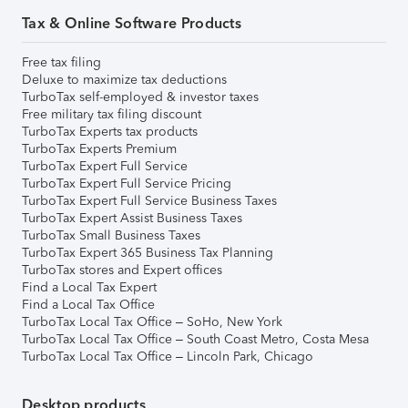
Tax & Online Software Products
Free tax filing
Deluxe to maximize tax deductions
TurboTax self-employed & investor taxes
Free military tax filing discount
TurboTax Experts tax products
TurboTax Experts Premium
TurboTax Expert Full Service
TurboTax Expert Full Service Pricing
TurboTax Expert Full Service Business Taxes
TurboTax Expert Assist Business Taxes
TurboTax Small Business Taxes
TurboTax Expert 365 Business Tax Planning
TurboTax stores and Expert offices
Find a Local Tax Expert
Find a Local Tax Office
TurboTax Local Tax Office – SoHo, New York
TurboTax Local Tax Office – South Coast Metro, Costa Mesa
TurboTax Local Tax Office – Lincoln Park, Chicago
Desktop products