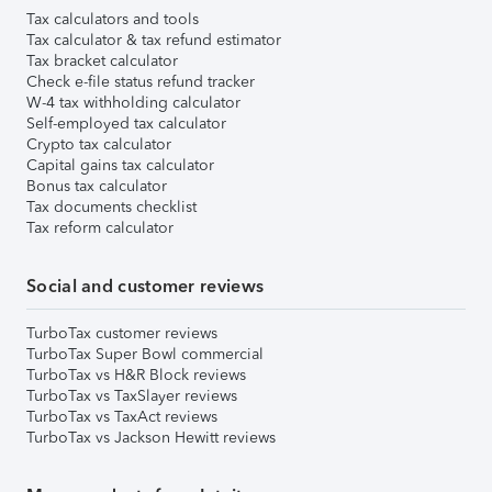
Tax calculators and tools
Tax calculator & tax refund estimator
Tax bracket calculator
Check e-file status refund tracker
W-4 tax withholding calculator
Self-employed tax calculator
Crypto tax calculator
Capital gains tax calculator
Bonus tax calculator
Tax documents checklist
Tax reform calculator
Social and customer reviews
TurboTax customer reviews
TurboTax Super Bowl commercial
TurboTax vs H&R Block reviews
TurboTax vs TaxSlayer reviews
TurboTax vs TaxAct reviews
TurboTax vs Jackson Hewitt reviews