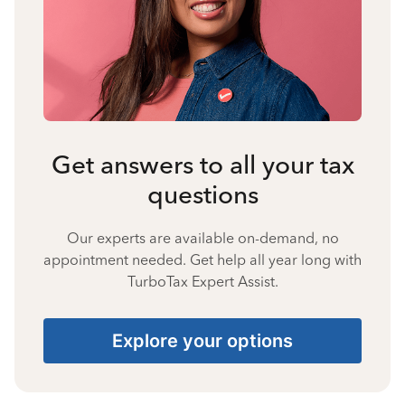
Get answers to all your tax
questions
Our experts are available on-demand, no
appointment needed. Get help all year long with
TurboTax Expert Assist.
Explore your options