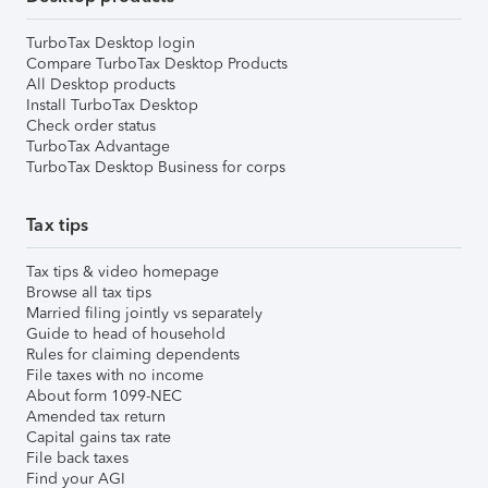
TurboTax Desktop login
Compare TurboTax Desktop Products
All Desktop products
Install TurboTax Desktop
Check order status
TurboTax Advantage
TurboTax Desktop Business for corps
Tax tips
Tax tips & video homepage
Browse all tax tips
Married filing jointly vs separately
Guide to head of household
Rules for claiming dependents
File taxes with no income
About form 1099-NEC
Amended tax return
Capital gains tax rate
File back taxes
Find your AGI