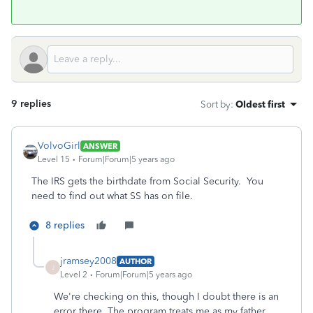
9 replies
Sort by
:
Oldest first
VolvoGirl
ANSWER
Level 15
Forum|Forum|5 years ago
The IRS gets the birthdate from Social Security. You
need to find out what SS has on file.
8 replies
jramsey2008
AUTHOR
J
Level 2
Forum|Forum|5 years ago
We're checking on this, though I doubt there is an
error there. The program treats me as my father