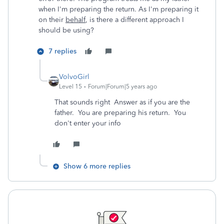
when I'm preparing the return. As I'm preparing it
on their
behalf
, is there a different approach I
should be using?
7 replies
VolvoGirl
Level 15
Forum|Forum|5 years ago
That sounds right Answer as if you are the
father. You are preparing his return. You
don't enter your info
Show 6 more replies