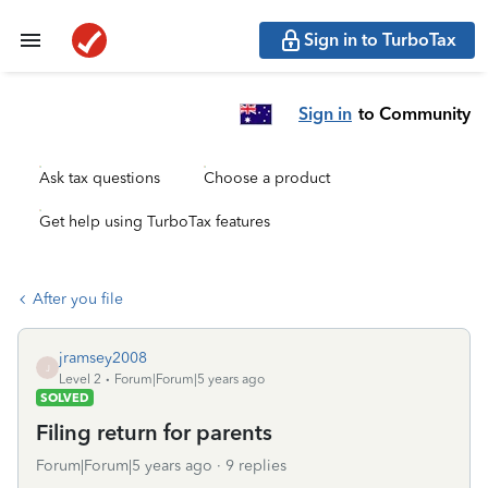
Sign in to TurboTax
Sign in
to Community
Ask tax questions
Choose a product
Get help using TurboTax features
After you file
jramsey2008
J
Level 2
Forum|Forum|5 years ago
SOLVED
Filing return for parents
Forum|Forum|5 years ago
9 replies