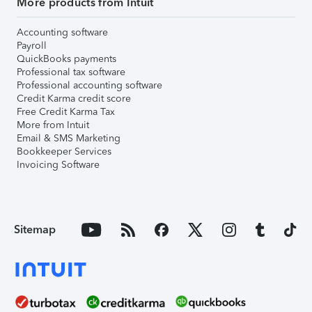
More products from Intuit
Accounting software
Payroll
QuickBooks payments
Professional tax software
Professional accounting software
Credit Karma credit score
Free Credit Karma Tax
More from Intuit
Email & SMS Marketing
Bookkeeper Services
Invoicing Software
Sitemap