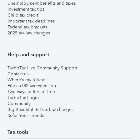
Unemployment benefits and taxes
Investment tax tips
Child tax credit
Important tax deadlines
Federal tax brackets
2025 tax law changes
Help and support
TurboTax Live Community Support
Contact us
Where's my refund
File an IRS tax extension
Two ways to file for free
TurboTax Login
Community
Big Beautiful Bill tax law changes
Refer Your Friends
Tax tools