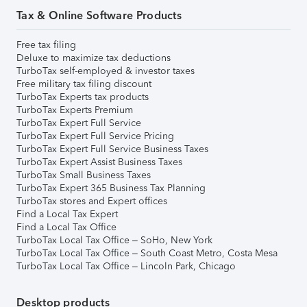
Tax & Online Software Products
Free tax filing
Deluxe to maximize tax deductions
TurboTax self-employed & investor taxes
Free military tax filing discount
TurboTax Experts tax products
TurboTax Experts Premium
TurboTax Expert Full Service
TurboTax Expert Full Service Pricing
TurboTax Expert Full Service Business Taxes
TurboTax Expert Assist Business Taxes
TurboTax Small Business Taxes
TurboTax Expert 365 Business Tax Planning
TurboTax stores and Expert offices
Find a Local Tax Expert
Find a Local Tax Office
TurboTax Local Tax Office – SoHo, New York
TurboTax Local Tax Office – South Coast Metro, Costa Mesa
TurboTax Local Tax Office – Lincoln Park, Chicago
Desktop products