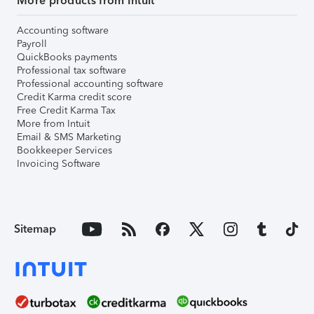
More products from Intuit
Accounting software
Payroll
QuickBooks payments
Professional tax software
Professional accounting software
Credit Karma credit score
Free Credit Karma Tax
More from Intuit
Email & SMS Marketing
Bookkeeper Services
Invoicing Software
Sitemap