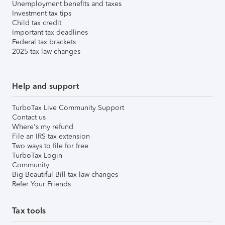
Unemployment benefits and taxes
Investment tax tips
Child tax credit
Important tax deadlines
Federal tax brackets
2025 tax law changes
Help and support
TurboTax Live Community Support
Contact us
Where's my refund
File an IRS tax extension
Two ways to file for free
TurboTax Login
Community
Big Beautiful Bill tax law changes
Refer Your Friends
Tax tools