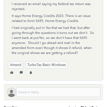
I received an email saying my federal tax return was
rejected.
It says Home Energy Credits 2023- There is an issue
related to form 5695, Home Energy Credits.
I had originally put in Yes that we had that, but after
going through the questions it turns out we don't. So
I went back at put No, so we don't have that 5695
anymore. Should I go ahead and mail in the
amended form even though it shows 0 refund, when
the original shows we are getting a refund?
Amend
TurboTax Basic Windows