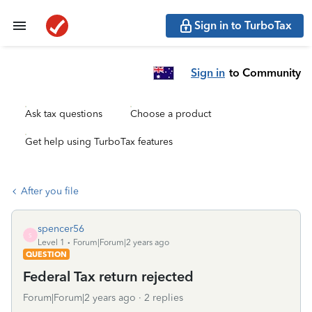
Sign in to TurboTax
Sign in
to Community
Ask tax questions
Choose a product
Get help using TurboTax features
After you file
spencer56
S
Level 1
Forum|Forum|2 years ago
QUESTION
Federal Tax return rejected
Forum|Forum|2 years ago
2 replies