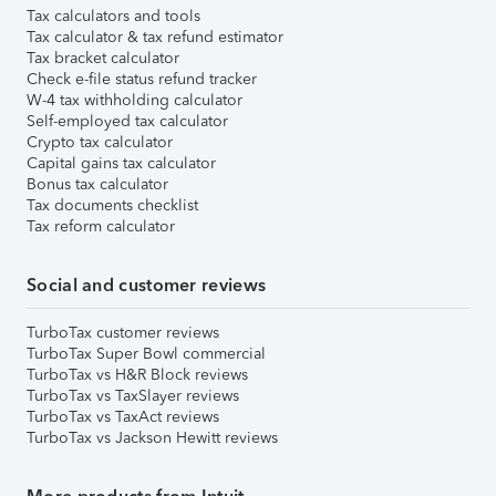
Tax calculators and tools
Tax calculator & tax refund estimator
Tax bracket calculator
Check e-file status refund tracker
W-4 tax withholding calculator
Self-employed tax calculator
Crypto tax calculator
Capital gains tax calculator
Bonus tax calculator
Tax documents checklist
Tax reform calculator
Social and customer reviews
TurboTax customer reviews
TurboTax Super Bowl commercial
TurboTax vs H&R Block reviews
TurboTax vs TaxSlayer reviews
TurboTax vs TaxAct reviews
TurboTax vs Jackson Hewitt reviews