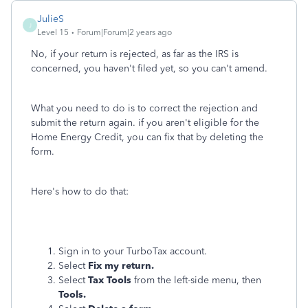
JulieS
J
Level 15
Forum|Forum|2 years ago
No, if your return is rejected, as far as the IRS is
concerned, you haven't filed yet, so you can't amend.
What you need to do is to correct the rejection and
submit the return again. if you aren't eligible for the
Home Energy Credit, you can fix that by deleting the
form.
Here's how to do that:
Sign in to your TurboTax account.
Select
Fix my return.
Select
Tax Tools
from the left-side menu, then
Tools.