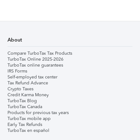
About
Compare TurboTax Tax Products
TurboTax Online 2025-2026
TurboTax online guarantees
IRS Forms
Self-employed tax center
Tax Refund Advance
Crypto Taxes
Credit Karma Money
TurboTax Blog
TurboTax Canada
Products for previous tax years
TurboTax mobile app
Early Tax Refunds
TurboTax en español