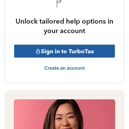
Unlock tailored help options in
your account
Sign in to TurboTax
Create an account