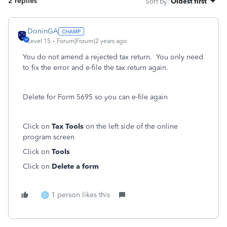
2 replies
Sort by
:
Oldest first
DoninGA
Level 15
Forum|Forum|2 years ago
You do not amend a rejected tax return. You only need
to fix the error and e-file the tax return again.
Delete for Form 5695 so you can e-file again
Click on
Tax Tools
on the left side of the online
program screen
Click on
Tools
Click on
Delete a form
1 person likes this
D