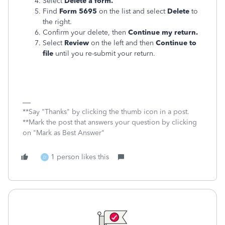
Select
Delete a form.
Find
Form 5695
on the list and select
Delete
to
the right.
Confirm your delete, then
Continue my return.
Select
Review
on the left and then
Continue to
file
until you re-submit your return.
**Say "Thanks" by clicking the thumb icon in a post.
**Mark the post that answers your question by clicking
on "Mark as Best Answer"
1 person likes this
D