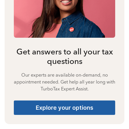
Get answers to all your tax
questions
Our experts are available on-demand, no
appointment needed. Get help all year long with
TurboTax Expert Assist.
Explore your options