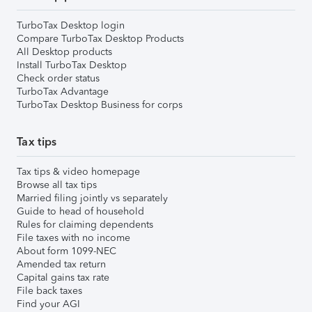
TurboTax Desktop login
Compare TurboTax Desktop Products
All Desktop products
Install TurboTax Desktop
Check order status
TurboTax Advantage
TurboTax Desktop Business for corps
Tax tips
Tax tips & video homepage
Browse all tax tips
Married filing jointly vs separately
Guide to head of household
Rules for claiming dependents
File taxes with no income
About form 1099-NEC
Amended tax return
Capital gains tax rate
File back taxes
Find your AGI