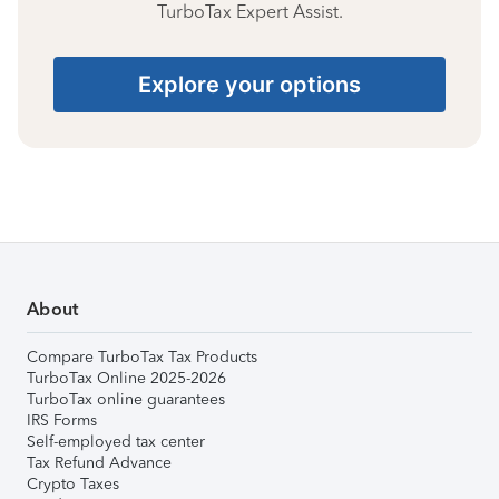
TurboTax Expert Assist.
Explore your options
About
Compare TurboTax Tax Products
TurboTax Online 2025-2026
TurboTax online guarantees
IRS Forms
Self-employed tax center
Tax Refund Advance
Crypto Taxes