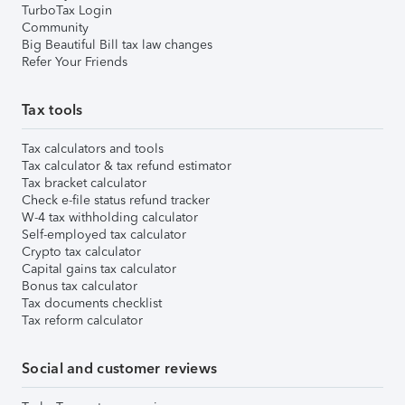
TurboTax Login
Community
Big Beautiful Bill tax law changes
Refer Your Friends
Tax tools
Tax calculators and tools
Tax calculator & tax refund estimator
Tax bracket calculator
Check e-file status refund tracker
W-4 tax withholding calculator
Self-employed tax calculator
Crypto tax calculator
Capital gains tax calculator
Bonus tax calculator
Tax documents checklist
Tax reform calculator
Social and customer reviews