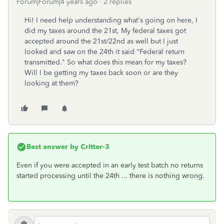
Forum|Forum|4 years ago
2 replies
Hi! I need help understanding what's going on here, I
did my taxes around the 21st, My federal taxes got
accepted around the 21st/22nd as well but I just
looked and saw on the 24th it said "Federal return
transmitted." So what does this mean for my taxes?
Will I be getting my taxes back soon or are they
looking at them?
Best answer by
Critter-3
Even if you were accepted in an early test batch no returns
started processing until the 24th ... there is nothing wrong.