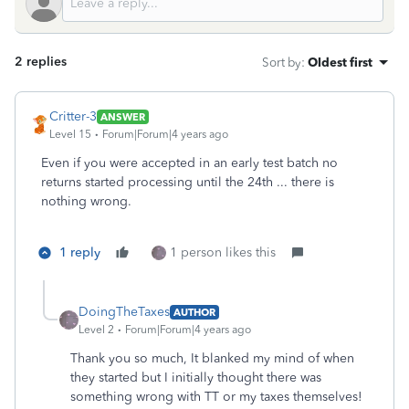
2 replies
Sort by
:
Oldest first
Critter-3
ANSWER
Level 15
Forum|Forum|4 years ago
Even if you were accepted in an early test batch no
returns started processing until the 24th ... there is
nothing wrong.
1 reply
1 person likes this
DoingTheTaxes
AUTHOR
Level 2
Forum|Forum|4 years ago
Thank you so much, It blanked my mind of when
they started but I initially thought there was
something wrong with TT or my taxes themselves!