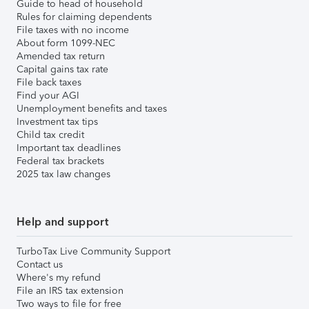
Guide to head of household
Rules for claiming dependents
File taxes with no income
About form 1099-NEC
Amended tax return
Capital gains tax rate
File back taxes
Find your AGI
Unemployment benefits and taxes
Investment tax tips
Child tax credit
Important tax deadlines
Federal tax brackets
2025 tax law changes
Help and support
TurboTax Live Community Support
Contact us
Where's my refund
File an IRS tax extension
Two ways to file for free