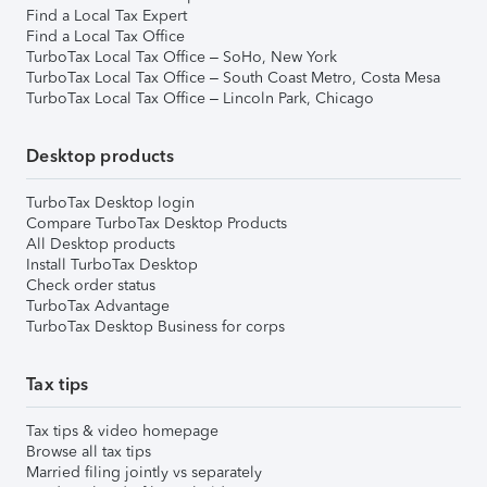
Find a Local Tax Expert
Find a Local Tax Office
TurboTax Local Tax Office – SoHo, New York
TurboTax Local Tax Office – South Coast Metro, Costa Mesa
TurboTax Local Tax Office – Lincoln Park, Chicago
Desktop products
TurboTax Desktop login
Compare TurboTax Desktop Products
All Desktop products
Install TurboTax Desktop
Check order status
TurboTax Advantage
TurboTax Desktop Business for corps
Tax tips
Tax tips & video homepage
Browse all tax tips
Married filing jointly vs separately