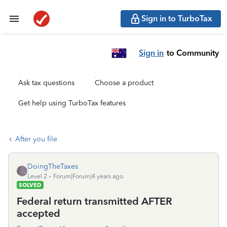
Sign in to TurboTax
Sign in
to Community
Ask tax questions
Choose a product
Get help using TurboTax features
After you file
DoingTheTaxes
Level 2
Forum|Forum|4 years ago
SOLVED
Federal return transmitted AFTER
accepted