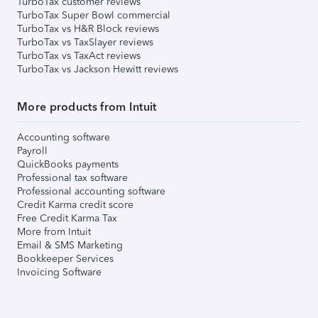
TurboTax customer reviews
TurboTax Super Bowl commercial
TurboTax vs H&R Block reviews
TurboTax vs TaxSlayer reviews
TurboTax vs TaxAct reviews
TurboTax vs Jackson Hewitt reviews
More products from Intuit
Accounting software
Payroll
QuickBooks payments
Professional tax software
Professional accounting software
Credit Karma credit score
Free Credit Karma Tax
More from Intuit
Email & SMS Marketing
Bookkeeper Services
Invoicing Software