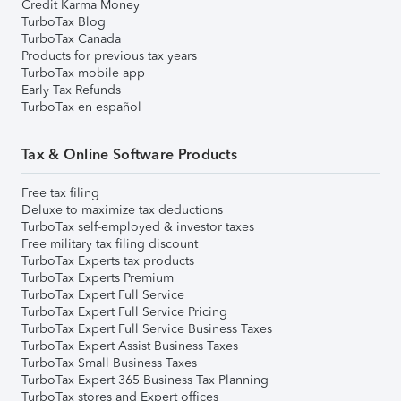
Credit Karma Money
TurboTax Blog
TurboTax Canada
Products for previous tax years
TurboTax mobile app
Early Tax Refunds
TurboTax en español
Tax & Online Software Products
Free tax filing
Deluxe to maximize tax deductions
TurboTax self-employed & investor taxes
Free military tax filing discount
TurboTax Experts tax products
TurboTax Experts Premium
TurboTax Expert Full Service
TurboTax Expert Full Service Pricing
TurboTax Expert Full Service Business Taxes
TurboTax Expert Assist Business Taxes
TurboTax Small Business Taxes
TurboTax Expert 365 Business Tax Planning
TurboTax stores and Expert offices