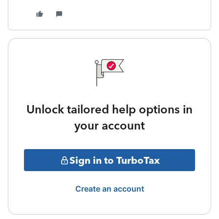
Unlock tailored help options in
your account
Sign in to TurboTax
Create an account