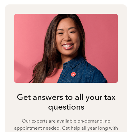
Get answers to all your tax
questions
Our experts are available on-demand, no
appointment needed. Get help all year long with