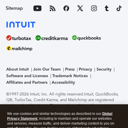
Sitemap
About Intuit
Join Our Team
Press
Privacy
Security
Software and Licenses
Trademark Notices
Affiliates and Partners
Accessibility
©1997-2026 Intuit, Inc. All rights reserved.
Intuit, QuickBooks,
QB, TurboTax, Credit Karma, and Mailchimp are registered
trademarks of Intuit Inc. Terms and conditions, features,
support, pricing, and service options subject to change
We use cookies and similar technologies as described in our
Global
without notice.
Security Certification of the TurboTax Online
Privacy Statement
, including to maintain and operate our websites
application has been performed by C-Level Security.
By
and services, measure traffic, and deliver marketing content to you on