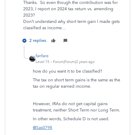
Thanks. So even though the contribution was for
2023, I report on 2024 tax return vs. amending
2023?
Don’t understand why short term gain I made gets
classified as income…
2 replies
fanfare
Level 15
Forum|Forum|2 years ago
how do you want it to be classified?
The tax on short term gains is the same as the
tax on regular earned income.
However, IRAs do not get capital gains
treatment, neither Short Term nor Long Term.
In other words, Schedule D is not used.
@Sas0798