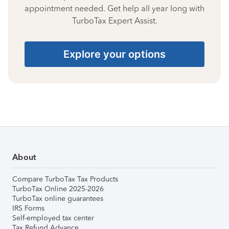
appointment needed. Get help all year long with
TurboTax Expert Assist.
Explore your options
About
Compare TurboTax Tax Products
TurboTax Online 2025-2026
TurboTax online guarantees
IRS Forms
Self-employed tax center
Tax Refund Advance