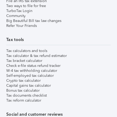
File an IRS tax extension
Two ways to file for free
TurboTax Login
Community
Big Beautiful Bill tax law changes
Refer Your Friends
Tax tools
Tax calculators and tools
Tax calculator & tax refund estimator
Tax bracket calculator
Check e-file status refund tracker
W-4 tax withholding calculator
Self-employed tax calculator
Crypto tax calculator
Capital gains tax calculator
Bonus tax calculator
Tax documents checklist
Tax reform calculator
Social and customer reviews