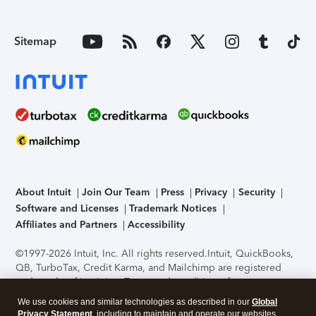
Sitemap
About Intuit
Join Our Team
Press
Privacy
Security
Software and Licenses
Trademark Notices
Affiliates and Partners
Accessibility
©1997-2026 Intuit, Inc. All rights reserved.
Intuit, QuickBooks,
QB, TurboTax, Credit Karma, and Mailchimp are registered
trademarks of Intuit Inc. Terms and conditions, features,
support, pricing, and service options subject to change
We use cookies and similar technologies as described in our
Global
without notice.
Security Certification of the TurboTax Online
Privacy Statement
, including to maintain and operate our websites