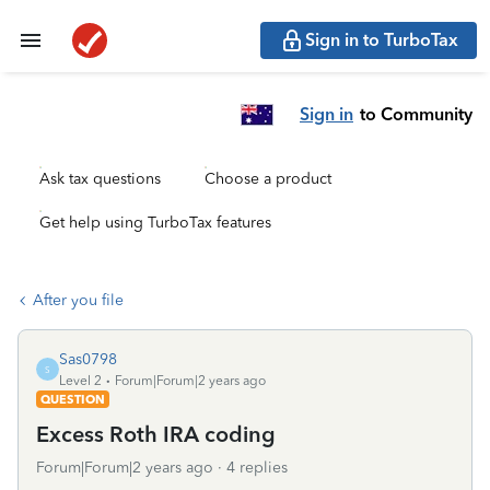
Sign in to TurboTax
Sign in
to Community
Ask tax questions
Choose a product
Get help using TurboTax features
After you file
Sas0798
S
Level 2
Forum|Forum|2 years ago
QUESTION
Excess Roth IRA coding
Forum|Forum|2 years ago
4 replies