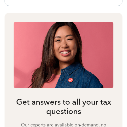
Get answers to all your tax
questions
Our experts are available on-demand, no