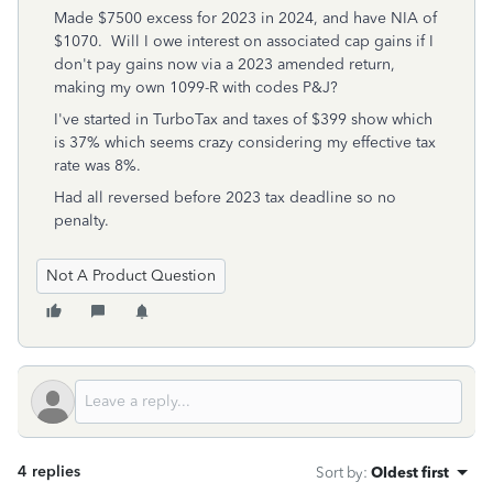
Made $7500 excess for 2023 in 2024, and have NIA of
$1070. Will I owe interest on associated cap gains if I
don't pay gains now via a 2023 amended return,
making my own 1099-R with codes P&J?
I've started in TurboTax and taxes of $399 show which
is 37% which seems crazy considering my effective tax
rate was 8%.
Had all reversed before 2023 tax deadline so no
penalty.
Not A Product Question
4 replies
Sort by
:
Oldest first