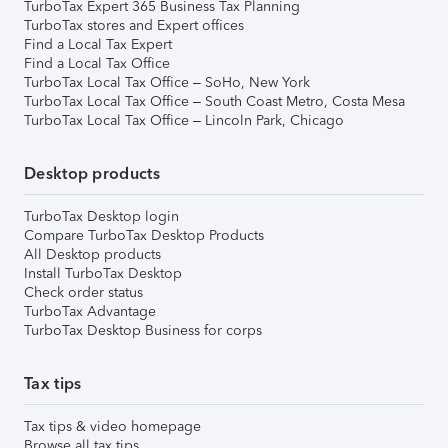
TurboTax Expert 365 Business Tax Planning
TurboTax stores and Expert offices
Find a Local Tax Expert
Find a Local Tax Office
TurboTax Local Tax Office – SoHo, New York
TurboTax Local Tax Office – South Coast Metro, Costa Mesa
TurboTax Local Tax Office – Lincoln Park, Chicago
Desktop products
TurboTax Desktop login
Compare TurboTax Desktop Products
All Desktop products
Install TurboTax Desktop
Check order status
TurboTax Advantage
TurboTax Desktop Business for corps
Tax tips
Tax tips & video homepage
Browse all tax tips