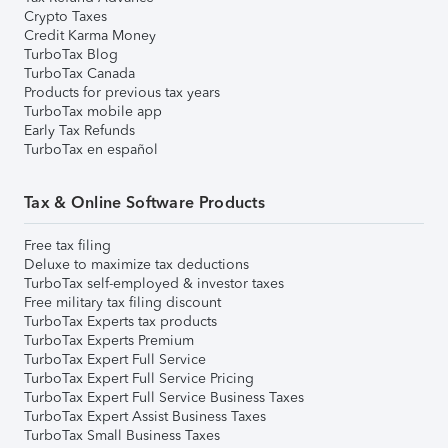
Crypto Taxes
Credit Karma Money
TurboTax Blog
TurboTax Canada
Products for previous tax years
TurboTax mobile app
Early Tax Refunds
TurboTax en español
Tax & Online Software Products
Free tax filing
Deluxe to maximize tax deductions
TurboTax self-employed & investor taxes
Free military tax filing discount
TurboTax Experts tax products
TurboTax Experts Premium
TurboTax Expert Full Service
TurboTax Expert Full Service Pricing
TurboTax Expert Full Service Business Taxes
TurboTax Expert Assist Business Taxes
TurboTax Small Business Taxes