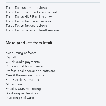
TurboTax customer reviews
TurboTax Super Bowl commercial
TurboTax vs H&R Block reviews
TurboTax vs TaxSlayer reviews
TurboTax vs TaxAct reviews
TurboTax vs Jackson Hewitt reviews
More products from Intuit
Accounting software
Payroll
QuickBooks payments
Professional tax software
Professional accounting software
Credit Karma credit score
Free Credit Karma Tax
More from Intuit
Email & SMS Marketing
Bookkeeper Services
Invoicing Software