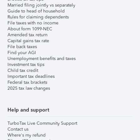
Married filing jointly vs separately
Guide to head of household
Rules for claiming dependents
File taxes with no income
About form 1099-NEC
Amended tax return
Capital gains tax rate
File back taxes
Find your AGI
Unemployment benefits and taxes
Investment tax tips
Child tax credit
Important tax deadlines
Federal tax brackets
2025 tax law changes
Help and support
TurboTax Live Community Support
Contact us
Where's my refund