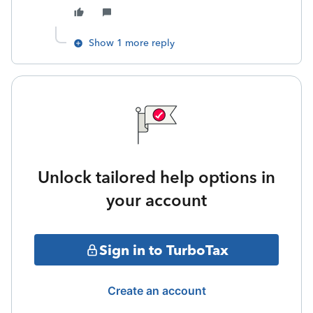
Show 1 more reply
Unlock tailored help options in
your account
Sign in to TurboTax
Create an account