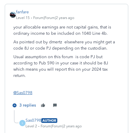
fanfare
Level 15
Forum|Forum|2 years ago
your allocable earnings are not capital gains, that is
ordinary income to be included on 1040 Line 4b.
As pointed out by dmertz elsewhere you might get a
code 8J or code PJ depending on the custodian.
Usual assumption on this forum is code PJ but
according to Pub 590 in your case it should be 8J
which means you will report this on your 2024 tax
return.
@Sas0798
3 replies
Sas0798
AUTHOR
S
Level 2
Forum|Forum|2 years ago