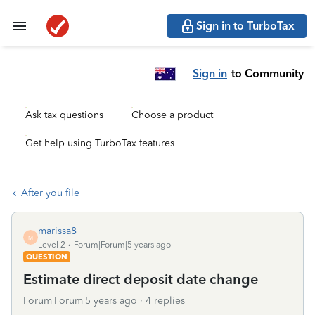
Sign in to TurboTax
Sign in
to Community
Ask tax questions
Choose a product
Get help using TurboTax features
After you file
marissa8
M
Level 2
Forum|Forum|5 years ago
QUESTION
Estimate direct deposit date change
Forum|Forum|5 years ago
4 replies