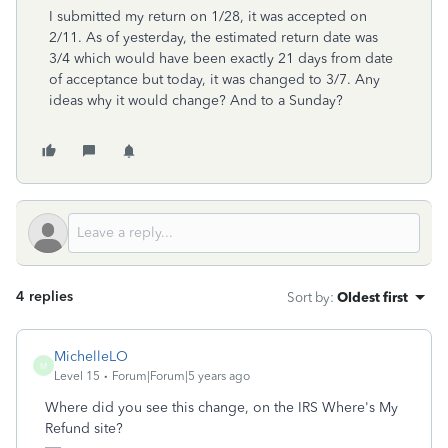
I submitted my return on 1/28, it was accepted on
2/11. As of yesterday, the estimated return date was
3/4 which would have been exactly 21 days from date
of acceptance but today, it was changed to 3/7. Any
ideas why it would change? And to a Sunday?
4 replies
Sort by
:
Oldest first
MichelleLO
M
Level 15
Forum|Forum|5 years ago
Where did you see this change, on the IRS Where's My
Refund site?