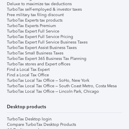
Deluxe to maximize tax deductions
TurboTax self-employed & investor taxes
Free military tax filing discount
TurboTax Experts tax products
TurboTax Experts Premium
TurboTax Expert Full Service
TurboTax Expert Full Service Pricing
TurboTax Expert Full Service Business Taxes
TurboTax Expert Assist Business Taxes
TurboTax Small Business Taxes
TurboTax Expert 365 Business Tax Planning
TurboTax stores and Expert offices
Find a Local Tax Expert
Find a Local Tax Office
TurboTax Local Tax Office – SoHo, New York
TurboTax Local Tax Office – South Coast Metro, Costa Mesa
TurboTax Local Tax Office – Lincoln Park, Chicago
Desktop products
TurboTax Desktop login
Compare TurboTax Desktop Products