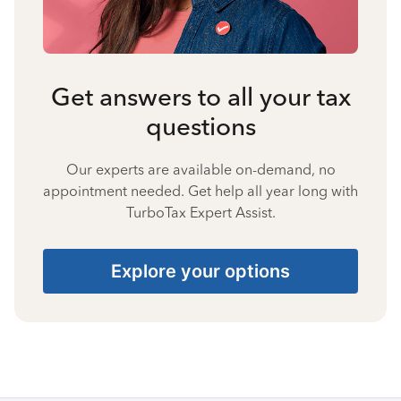
Get answers to all your tax
questions
Our experts are available on-demand, no
appointment needed. Get help all year long with
TurboTax Expert Assist.
Explore your options