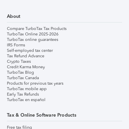
About
Compare TurboTax Tax Products
TurboTax Online 2025-2026
TurboTax online guarantees
IRS Forms
Self-employed tax center
Tax Refund Advance
Crypto Taxes
Credit Karma Money
TurboTax Blog
TurboTax Canada
Products for previous tax years
TurboTax mobile app
Early Tax Refunds
TurboTax en español
Tax & Online Software Products
Free tax filing