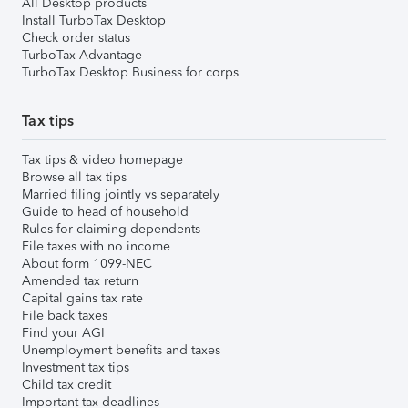
All Desktop products
Install TurboTax Desktop
Check order status
TurboTax Advantage
TurboTax Desktop Business for corps
Tax tips
Tax tips & video homepage
Browse all tax tips
Married filing jointly vs separately
Guide to head of household
Rules for claiming dependents
File taxes with no income
About form 1099-NEC
Amended tax return
Capital gains tax rate
File back taxes
Find your AGI
Unemployment benefits and taxes
Investment tax tips
Child tax credit
Important tax deadlines