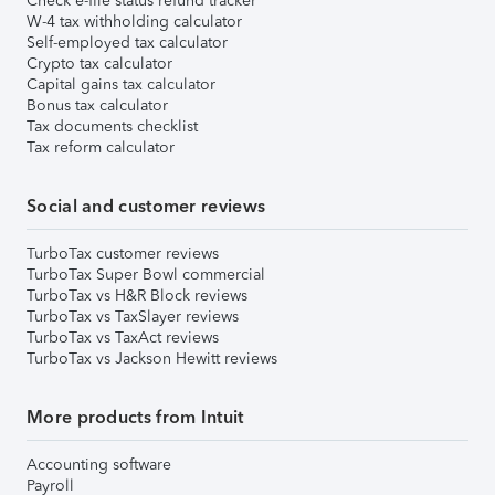
Check e-file status refund tracker
W-4 tax withholding calculator
Self-employed tax calculator
Crypto tax calculator
Capital gains tax calculator
Bonus tax calculator
Tax documents checklist
Tax reform calculator
Social and customer reviews
TurboTax customer reviews
TurboTax Super Bowl commercial
TurboTax vs H&R Block reviews
TurboTax vs TaxSlayer reviews
TurboTax vs TaxAct reviews
TurboTax vs Jackson Hewitt reviews
More products from Intuit
Accounting software
Payroll