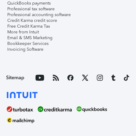
QuickBooks payments
Professional tax software
Professional accounting software
Credit Karma credit score
Free Credit Karma Tax
More from Intuit
Email & SMS Marketing
Bookkeeper Services
Invoicing Software
Sitemap