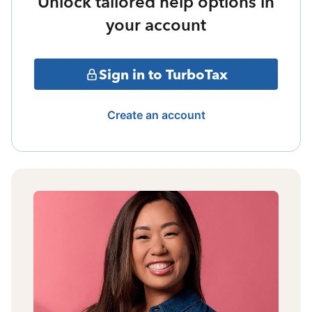
Unlock tailored help options in
your account
Sign in to TurboTax
Create an account