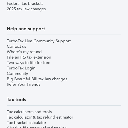
Federal tax brackets
2025 tax law changes
Help and support
TurboTax Live Community Support
Contact us
Where's my refund
File an IRS tax extension
Two ways to file for free
TurboTax Login
Community
Big Beautiful Bill tax law changes
Refer Your Friends
Tax tools
Tax calculators and tools
Tax calculator & tax refund estimator
Tax bracket calculator