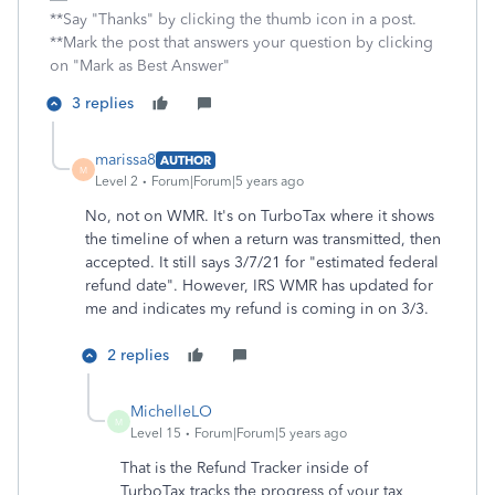
**Say "Thanks" by clicking the thumb icon in a post.
**Mark the post that answers your question by clicking
on "Mark as Best Answer"
3 replies
marissa8
AUTHOR
M
Level 2
Forum|Forum|5 years ago
No, not on WMR. It's on TurboTax where it shows
the timeline of when a return was transmitted, then
accepted. It still says 3/7/21 for "estimated federal
refund date". However, IRS WMR has updated for
me and indicates my refund is coming in on 3/3.
2 replies
MichelleLO
M
Level 15
Forum|Forum|5 years ago
That is the Refund Tracker inside of
TurboTax tracks the progress of your tax