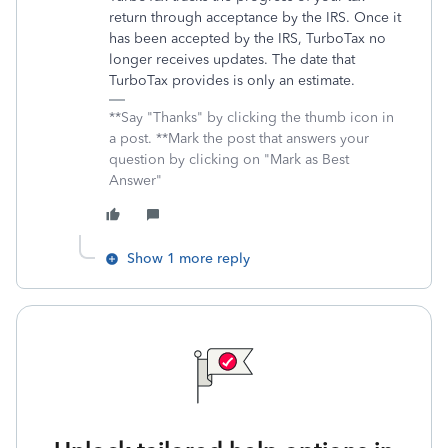
return through acceptance by the IRS. Once it
has been accepted by the IRS, TurboTax no
longer receives updates. The date that
TurboTax provides is only an estimate.
**Say "Thanks" by clicking the thumb icon in
a post. **Mark the post that answers your
question by clicking on "Mark as Best
Answer"
Show 1 more reply