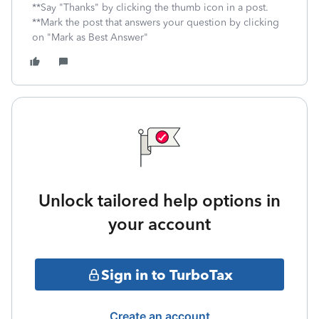
**Say "Thanks" by clicking the thumb icon in a post.
**Mark the post that answers your question by clicking
on "Mark as Best Answer"
Unlock tailored help options in
your account
Sign in to TurboTax
Create an account