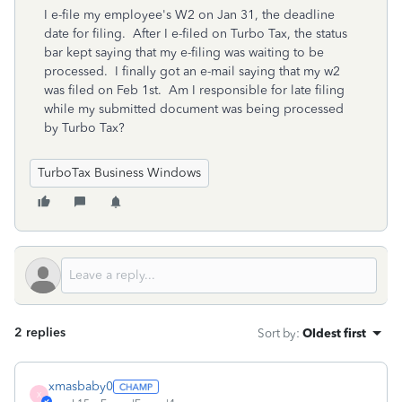
I e-file my employee's W2 on Jan 31, the deadline
date for filing. After I e-filed on Turbo Tax, the status
bar kept saying that my e-filing was waiting to be
processed. I finally got an e-mail saying that my w2
was filed on Feb 1st. Am I responsible for late filing
while my submitted document was being processed
by Turbo Tax?
TurboTax Business Windows
2 replies
Sort by
:
Oldest first
xmasbaby0
X