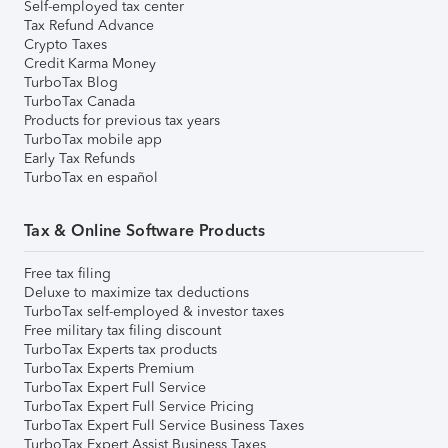
Self-employed tax center
Tax Refund Advance
Crypto Taxes
Credit Karma Money
TurboTax Blog
TurboTax Canada
Products for previous tax years
TurboTax mobile app
Early Tax Refunds
TurboTax en español
Tax & Online Software Products
Free tax filing
Deluxe to maximize tax deductions
TurboTax self-employed & investor taxes
Free military tax filing discount
TurboTax Experts tax products
TurboTax Experts Premium
TurboTax Expert Full Service
TurboTax Expert Full Service Pricing
TurboTax Expert Full Service Business Taxes
TurboTax Expert Assist Business Taxes