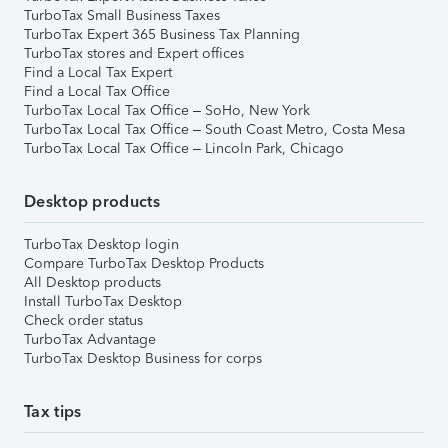
TurboTax Small Business Taxes
TurboTax Expert 365 Business Tax Planning
TurboTax stores and Expert offices
Find a Local Tax Expert
Find a Local Tax Office
TurboTax Local Tax Office – SoHo, New York
TurboTax Local Tax Office – South Coast Metro, Costa Mesa
TurboTax Local Tax Office – Lincoln Park, Chicago
Desktop products
TurboTax Desktop login
Compare TurboTax Desktop Products
All Desktop products
Install TurboTax Desktop
Check order status
TurboTax Advantage
TurboTax Desktop Business for corps
Tax tips