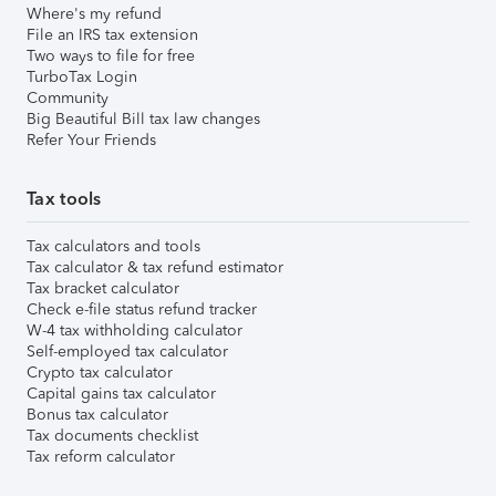
Where's my refund
File an IRS tax extension
Two ways to file for free
TurboTax Login
Community
Big Beautiful Bill tax law changes
Refer Your Friends
Tax tools
Tax calculators and tools
Tax calculator & tax refund estimator
Tax bracket calculator
Check e-file status refund tracker
W-4 tax withholding calculator
Self-employed tax calculator
Crypto tax calculator
Capital gains tax calculator
Bonus tax calculator
Tax documents checklist
Tax reform calculator