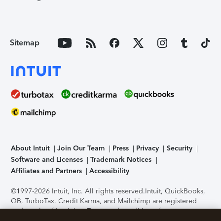
Sitemap
About Intuit
Join Our Team
Press
Privacy
Security
Software and Licenses
Trademark Notices
Affiliates and Partners
Accessibility
©1997-2026 Intuit, Inc. All rights reserved.
Intuit, QuickBooks,
QB, TurboTax, Credit Karma, and Mailchimp are registered
trademarks of Intuit Inc. Terms and conditions, features,
support, pricing, and service options subject to change