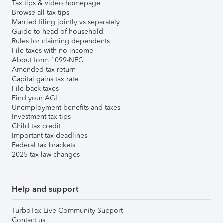
Tax tips & video homepage
Browse all tax tips
Married filing jointly vs separately
Guide to head of household
Rules for claiming dependents
File taxes with no income
About form 1099-NEC
Amended tax return
Capital gains tax rate
File back taxes
Find your AGI
Unemployment benefits and taxes
Investment tax tips
Child tax credit
Important tax deadlines
Federal tax brackets
2025 tax law changes
Help and support
TurboTax Live Community Support
Contact us