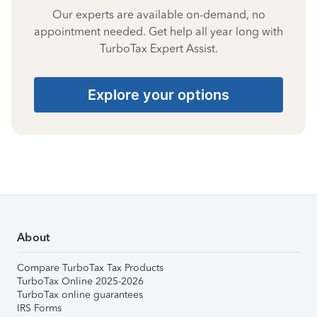
Our experts are available on-demand, no
appointment needed. Get help all year long with
TurboTax Expert Assist.
Explore your options
About
Compare TurboTax Tax Products
TurboTax Online 2025-2026
TurboTax online guarantees
IRS Forms