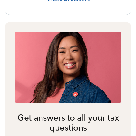
Get answers to all your tax
questions