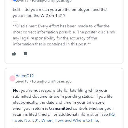
Level 15
Forum|Forum|4 years ago
Edit----do you mean you are the employer---and that
you e-filed the W-2 on 1-31?
**Disclaimer: Every effort has been made to offer the
most correct information possible. The poster disclaims
any legal responsibility for the accuracy of the
information that is contained in this post.**
HelenC12
H
Level 15
Forum|Forum|4 years ago
No,
you're not responsible for late filing while your
submitted documents are in pending status. If you file
electronically, the date and time in your time zone
when your return is
transmitted
controls whether your
return is filed timely. For additional information, see
IRS
Topic No. 301, When, How, and Where to File
.