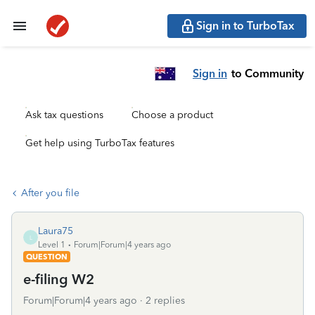
Sign in to TurboTax
Sign in
to Community
Ask tax questions
Choose a product
Get help using TurboTax features
After you file
Laura75
L
Level 1
Forum|Forum|4 years ago
QUESTION
e-filing W2
Forum|Forum|4 years ago
2 replies