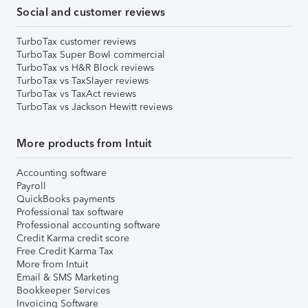
Social and customer reviews
TurboTax customer reviews
TurboTax Super Bowl commercial
TurboTax vs H&R Block reviews
TurboTax vs TaxSlayer reviews
TurboTax vs TaxAct reviews
TurboTax vs Jackson Hewitt reviews
More products from Intuit
Accounting software
Payroll
QuickBooks payments
Professional tax software
Professional accounting software
Credit Karma credit score
Free Credit Karma Tax
More from Intuit
Email & SMS Marketing
Bookkeeper Services
Invoicing Software