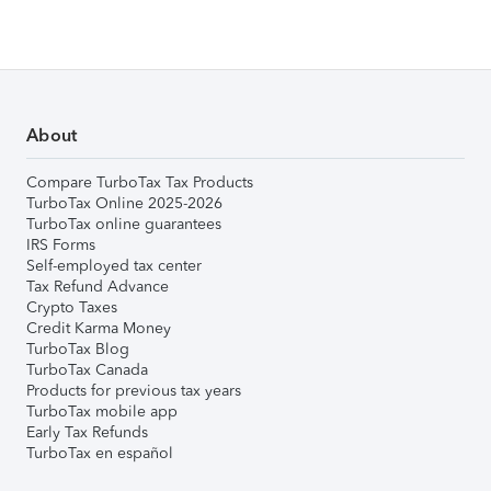
About
Compare TurboTax Tax Products
TurboTax Online 2025-2026
TurboTax online guarantees
IRS Forms
Self-employed tax center
Tax Refund Advance
Crypto Taxes
Credit Karma Money
TurboTax Blog
TurboTax Canada
Products for previous tax years
TurboTax mobile app
Early Tax Refunds
TurboTax en español