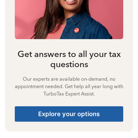
Get answers to all your tax
questions
Our experts are available on-demand, no
appointment needed. Get help all year long with
TurboTax Expert Assist.
Explore your options