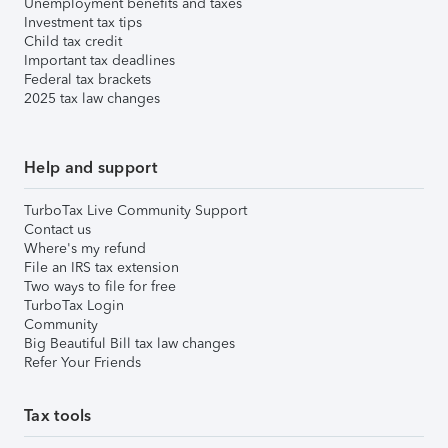
Unemployment benefits and taxes
Investment tax tips
Child tax credit
Important tax deadlines
Federal tax brackets
2025 tax law changes
Help and support
TurboTax Live Community Support
Contact us
Where's my refund
File an IRS tax extension
Two ways to file for free
TurboTax Login
Community
Big Beautiful Bill tax law changes
Refer Your Friends
Tax tools