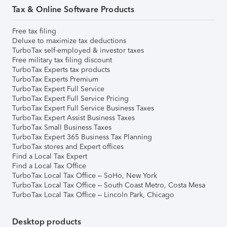
Tax & Online Software Products
Free tax filing
Deluxe to maximize tax deductions
TurboTax self-employed & investor taxes
Free military tax filing discount
TurboTax Experts tax products
TurboTax Experts Premium
TurboTax Expert Full Service
TurboTax Expert Full Service Pricing
TurboTax Expert Full Service Business Taxes
TurboTax Expert Assist Business Taxes
TurboTax Small Business Taxes
TurboTax Expert 365 Business Tax Planning
TurboTax stores and Expert offices
Find a Local Tax Expert
Find a Local Tax Office
TurboTax Local Tax Office – SoHo, New York
TurboTax Local Tax Office – South Coast Metro, Costa Mesa
TurboTax Local Tax Office – Lincoln Park, Chicago
Desktop products