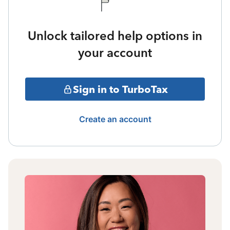
Unlock tailored help options in
your account
Sign in to TurboTax
Create an account