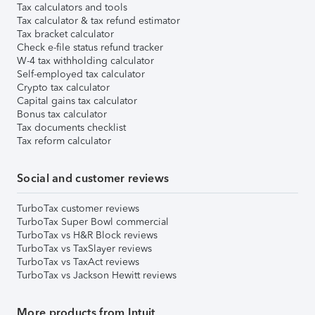
Tax calculators and tools
Tax calculator & tax refund estimator
Tax bracket calculator
Check e-file status refund tracker
W-4 tax withholding calculator
Self-employed tax calculator
Crypto tax calculator
Capital gains tax calculator
Bonus tax calculator
Tax documents checklist
Tax reform calculator
Social and customer reviews
TurboTax customer reviews
TurboTax Super Bowl commercial
TurboTax vs H&R Block reviews
TurboTax vs TaxSlayer reviews
TurboTax vs TaxAct reviews
TurboTax vs Jackson Hewitt reviews
More products from Intuit