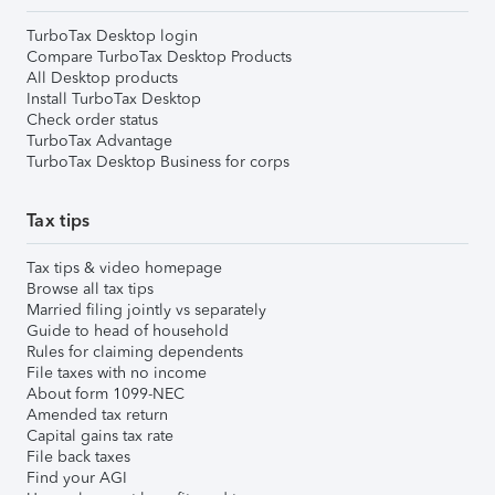
TurboTax Desktop login
Compare TurboTax Desktop Products
All Desktop products
Install TurboTax Desktop
Check order status
TurboTax Advantage
TurboTax Desktop Business for corps
Tax tips
Tax tips & video homepage
Browse all tax tips
Married filing jointly vs separately
Guide to head of household
Rules for claiming dependents
File taxes with no income
About form 1099-NEC
Amended tax return
Capital gains tax rate
File back taxes
Find your AGI