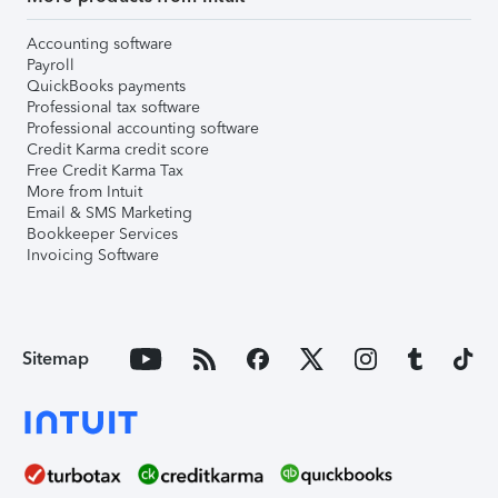
Accounting software
Payroll
QuickBooks payments
Professional tax software
Professional accounting software
Credit Karma credit score
Free Credit Karma Tax
More from Intuit
Email & SMS Marketing
Bookkeeper Services
Invoicing Software
Sitemap