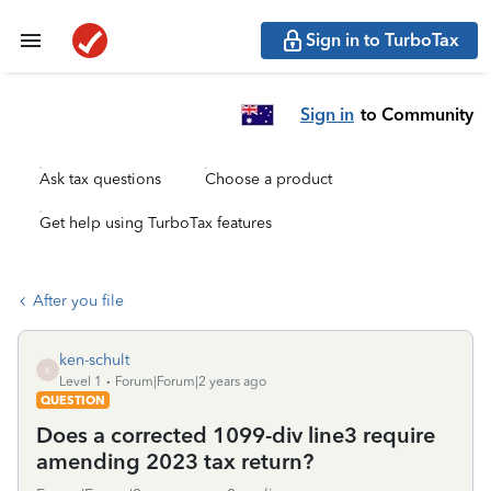
Sign in to TurboTax
Sign in
to Community
Ask tax questions
Choose a product
Get help using TurboTax features
After you file
ken-schult
K
Level 1
Forum|Forum|2 years ago
QUESTION
Does a corrected 1099-div line3 require
amending 2023 tax return?