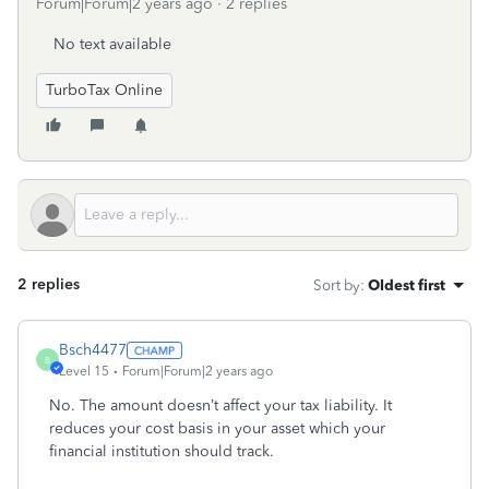
Forum|Forum|2 years ago
2 replies
No text available
TurboTax Online
2 replies
Sort by
:
Oldest first
Bsch4477
B
Level 15
Forum|Forum|2 years ago
No. The amount doesn’t affect your tax liability. It
reduces your cost basis in your asset which your
financial institution should track.