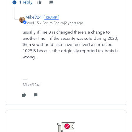
1 reply
Mike9241
Level 15
Forum|Forum|2 years ago
usually if line 3 is changed there's a change to
another line. if the security was sold during 2023,
then you should also have received a corrected
1099-B because the originally reported tax basis is
wrong.
Mike9241