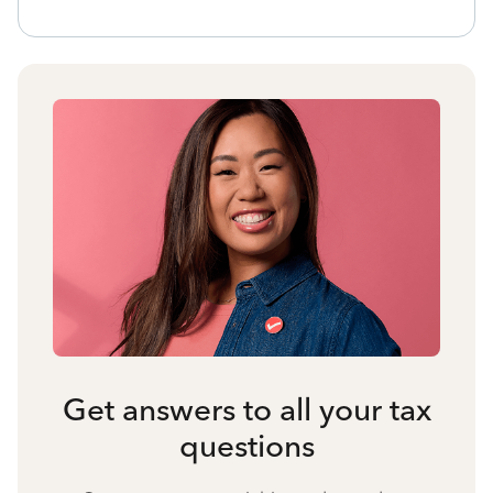
Get answers to all your tax
questions