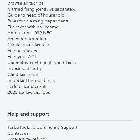
Browse all tax tips
Married filing jointly vs separately
Guide to head of household
Rules for claiming dependents
File taxes with no income
About form 1099-NEC
Amended tax return
Capital gains tax rate
File back taxes
Find your AGI
Unemployment benefits and taxes
Investment tax tips
Child tax credit
Important tax deadlines
Federal tax brackets
2025 tax law changes
Help and support
TurboTax Live Community Support
Contact us
Where's my refund