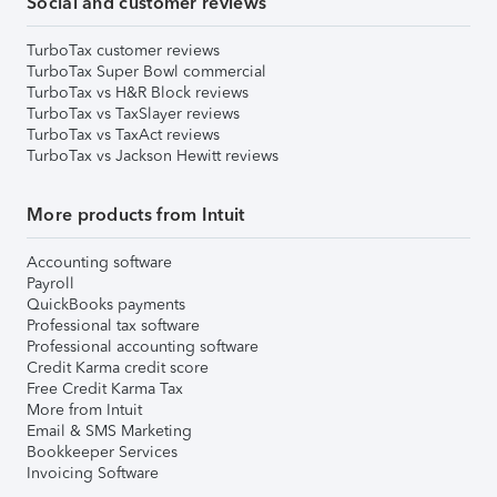
Social and customer reviews
TurboTax customer reviews
TurboTax Super Bowl commercial
TurboTax vs H&R Block reviews
TurboTax vs TaxSlayer reviews
TurboTax vs TaxAct reviews
TurboTax vs Jackson Hewitt reviews
More products from Intuit
Accounting software
Payroll
QuickBooks payments
Professional tax software
Professional accounting software
Credit Karma credit score
Free Credit Karma Tax
More from Intuit
Email & SMS Marketing
Bookkeeper Services
Invoicing Software