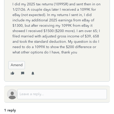
I did my 2025 tax returns (1099SR) and sent then in on
1/27/26. A couple days later I received a 1099K for
eBay (not expected). In my returns I sent in, I did
include my additional 2025 earnings from eBay of
$1300, but after receiving my 1099K from eBay it
showed I received $1500 ($200 more). I am over 65; I
filed married with adjusted gross income of $39, 658
and took the standard deduction. My question is do I
need to do a 1099X to show the $200 difference or
what other options do I have, thank you
Amend
1 reply