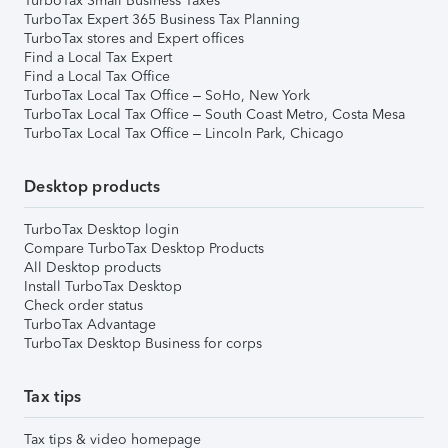
TurboTax Small Business Taxes
TurboTax Expert 365 Business Tax Planning
TurboTax stores and Expert offices
Find a Local Tax Expert
Find a Local Tax Office
TurboTax Local Tax Office – SoHo, New York
TurboTax Local Tax Office – South Coast Metro, Costa Mesa
TurboTax Local Tax Office – Lincoln Park, Chicago
Desktop products
TurboTax Desktop login
Compare TurboTax Desktop Products
All Desktop products
Install TurboTax Desktop
Check order status
TurboTax Advantage
TurboTax Desktop Business for corps
Tax tips
Tax tips & video homepage