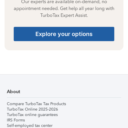
Our experts are available on-demand, no
appointment needed. Get help all year long with
TurboTax Expert Assist.
Explore your options
About
Compare TurboTax Tax Products
TurboTax Online 2025-2026
TurboTax online guarantees
IRS Forms
Self-employed tax center