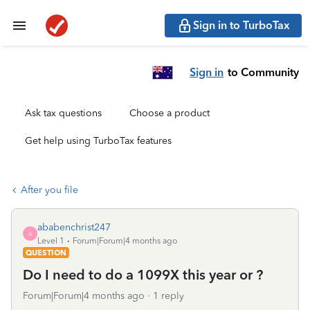
Sign in to TurboTax
Sign in
to Community
Ask tax questions
Choose a product
Get help using TurboTax features
After you file
ababenchrist247
A
Level 1
Forum|Forum|4 months ago
QUESTION
Do I need to do a 1099X this year or ?
Forum|Forum|4 months ago
1 reply