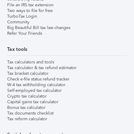
File an IRS tax extension
Two ways to file for free
TurboTax Login
Community
Big Beautiful Bill tax law changes
Refer Your Friends
Tax tools
Tax calculators and tools
Tax calculator & tax refund estimator
Tax bracket calculator
Check e-file status refund tracker
W-4 tax withholding calculator
Self-employed tax calculator
Crypto tax calculator
Capital gains tax calculator
Bonus tax calculator
Tax documents checklist
Tax reform calculator