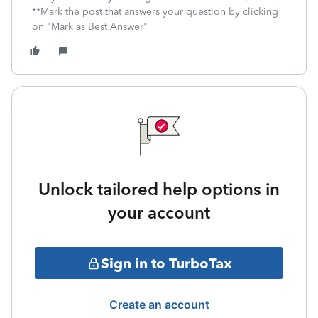
**Mark the post that answers your question by clicking
on "Mark as Best Answer"
Unlock tailored help options in
your account
Sign in to TurboTax
Create an account