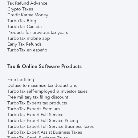
Tax Refund Advance
Crypto Taxes
Credit Karma Money
TurboTax Blog
TurboTax Canada
Products for previous tax years
TurboTax mobile app
Early Tax Refunds
TurboTax en español
Tax & Online Software Products
Free tax filing
Deluxe to maximize tax deductions
TurboTax self-employed & investor taxes
Free military tax filing discount
TurboTax Experts tax products
TurboTax Experts Premium
TurboTax Expert Full Service
TurboTax Expert Full Service Pricing
TurboTax Expert Full Service Business Taxes
TurboTax Expert Assist Business Taxes