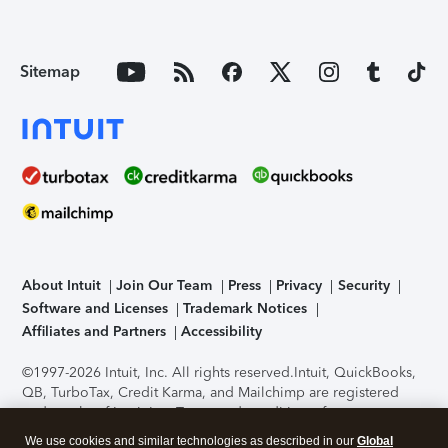
Sitemap
About Intuit
Join Our Team
Press
Privacy
Security
Software and Licenses
Trademark Notices
Affiliates and Partners
Accessibility
©1997-2026 Intuit, Inc. All rights reserved.
Intuit, QuickBooks,
QB, TurboTax, Credit Karma, and Mailchimp are registered
trademarks of Intuit Inc. Terms and conditions, features,
support, pricing, and service options subject to change
We use cookies and similar technologies as described in our
Global