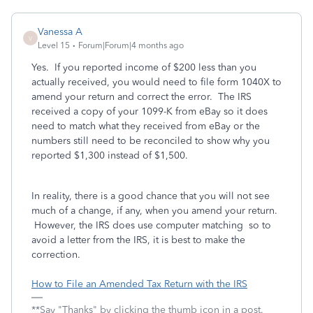
Vanessa A
V
Level 15
Forum|Forum|4 months ago
Yes. If you reported income of $200 less than you
actually received, you would need to file form 1040X to
amend your return and correct the error. The IRS
received a copy of your 1099-K from eBay so it does
need to match what they received from eBay or the
numbers still need to be reconciled to show why you
reported $1,300 instead of $1,500.
In reality, there is a good chance that you will not see
much of a change, if any, when you amend your return.
However, the IRS does use computer matching so to
avoid a letter from the IRS, it is best to make the
correction.
How to File an Amended Tax Return with the IRS
**Say "Thanks" by clicking the thumb icon in a post.