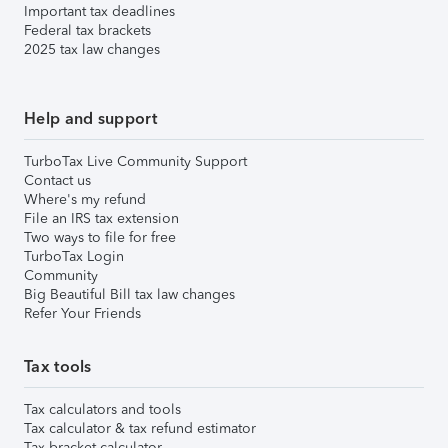
Important tax deadlines
Federal tax brackets
2025 tax law changes
Help and support
TurboTax Live Community Support
Contact us
Where's my refund
File an IRS tax extension
Two ways to file for free
TurboTax Login
Community
Big Beautiful Bill tax law changes
Refer Your Friends
Tax tools
Tax calculators and tools
Tax calculator & tax refund estimator
Tax bracket calculator