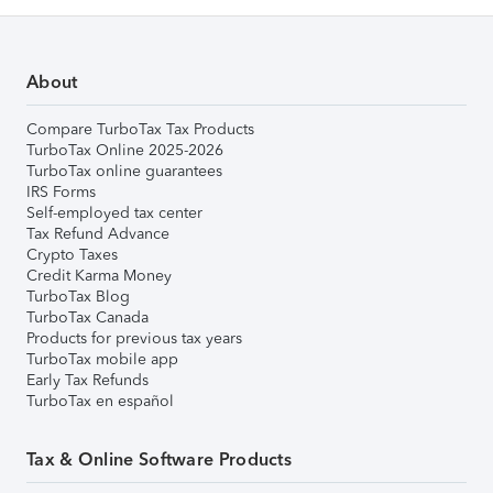
About
Compare TurboTax Tax Products
TurboTax Online 2025-2026
TurboTax online guarantees
IRS Forms
Self-employed tax center
Tax Refund Advance
Crypto Taxes
Credit Karma Money
TurboTax Blog
TurboTax Canada
Products for previous tax years
TurboTax mobile app
Early Tax Refunds
TurboTax en español
Tax & Online Software Products