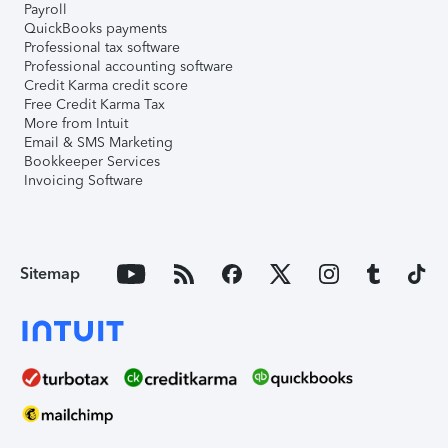
Payroll
QuickBooks payments
Professional tax software
Professional accounting software
Credit Karma credit score
Free Credit Karma Tax
More from Intuit
Email & SMS Marketing
Bookkeeper Services
Invoicing Software
Sitemap