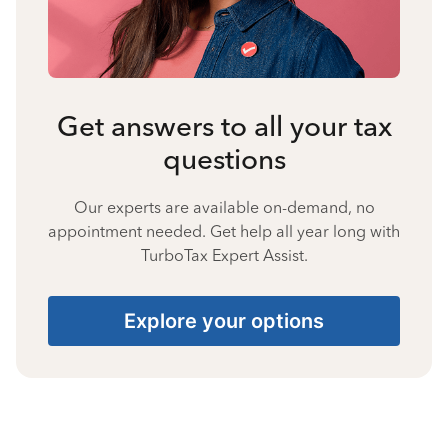
Get answers to all your tax
questions
Our experts are available on-demand, no
appointment needed. Get help all year long with
TurboTax Expert Assist.
Explore your options