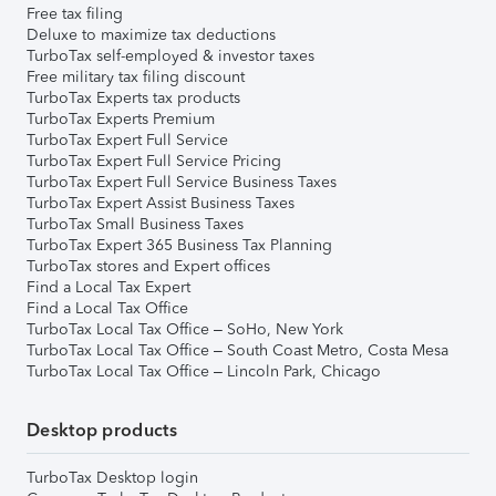
Free tax filing
Deluxe to maximize tax deductions
TurboTax self-employed & investor taxes
Free military tax filing discount
TurboTax Experts tax products
TurboTax Experts Premium
TurboTax Expert Full Service
TurboTax Expert Full Service Pricing
TurboTax Expert Full Service Business Taxes
TurboTax Expert Assist Business Taxes
TurboTax Small Business Taxes
TurboTax Expert 365 Business Tax Planning
TurboTax stores and Expert offices
Find a Local Tax Expert
Find a Local Tax Office
TurboTax Local Tax Office – SoHo, New York
TurboTax Local Tax Office – South Coast Metro, Costa Mesa
TurboTax Local Tax Office – Lincoln Park, Chicago
Desktop products
TurboTax Desktop login