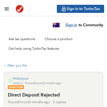
Sign in to TurboTax
Sign in
to Community
Ask tax questions
Choose a product
Get help using TurboTax features
After you file
Hoboxjoe
H
Level 2
Forum|Forum|3 months ago
QUESTION
Direct Deposit Rejected
Forum|Forum|3 months ago
2 replies