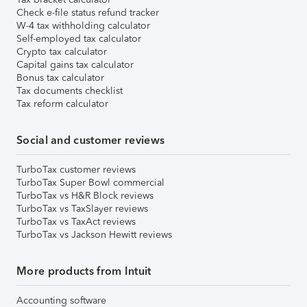
Check e-file status refund tracker
W-4 tax withholding calculator
Self-employed tax calculator
Crypto tax calculator
Capital gains tax calculator
Bonus tax calculator
Tax documents checklist
Tax reform calculator
Social and customer reviews
TurboTax customer reviews
TurboTax Super Bowl commercial
TurboTax vs H&R Block reviews
TurboTax vs TaxSlayer reviews
TurboTax vs TaxAct reviews
TurboTax vs Jackson Hewitt reviews
More products from Intuit
Accounting software