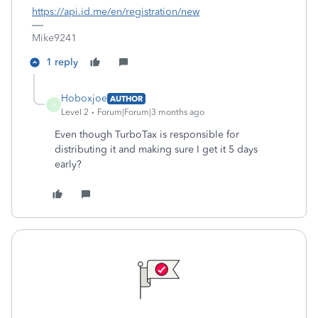
https://api.id.me/en/registration/new
Mike9241
1 reply
Hoboxjoe
AUTHOR
H
Level 2
Forum|Forum|3 months ago
Even though TurboTax is responsible for
distributing it and making sure I get it 5 days
early?