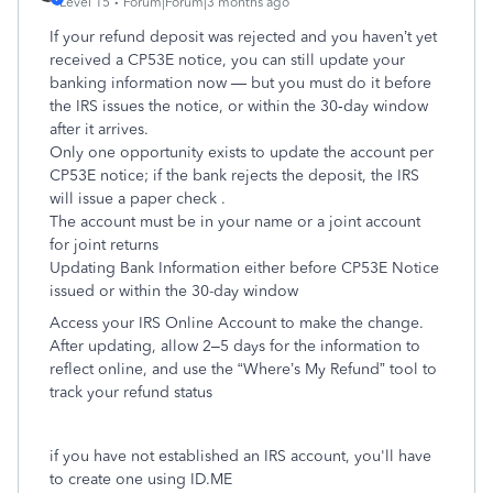
Level 15
Forum|Forum|3 months ago
If your refund deposit was rejected and you haven’t yet
received a CP53E notice, you can still update your
banking information now — but you must do it before
the IRS issues the notice, or within the 30‑day window
after it arrives.
Only one opportunity exists to update the account per
CP53E notice; if the bank rejects the deposit, the IRS
will issue a paper check .
The account must be in your name or a joint account
for joint returns
Updating Bank Information either before CP53E Notice
issued or within the 30-day window
Access your IRS Online Account to make the change.
After updating, allow 2–5 days for the information to
reflect online, and use the “Where’s My Refund” tool to
track your refund status
if you have not established an IRS account, you'll have
to create one using ID.ME