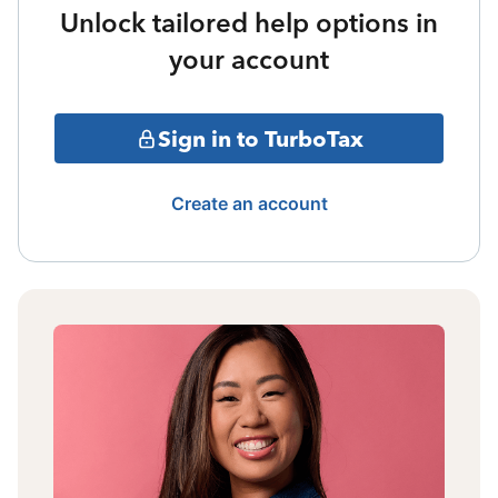
Unlock tailored help options in
your account
Sign in to TurboTax
Create an account