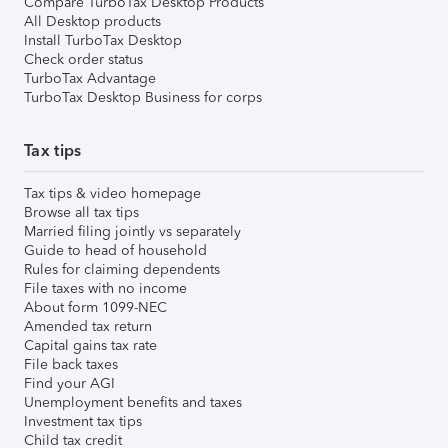
Compare TurboTax Desktop Products
All Desktop products
Install TurboTax Desktop
Check order status
TurboTax Advantage
TurboTax Desktop Business for corps
Tax tips
Tax tips & video homepage
Browse all tax tips
Married filing jointly vs separately
Guide to head of household
Rules for claiming dependents
File taxes with no income
About form 1099-NEC
Amended tax return
Capital gains tax rate
File back taxes
Find your AGI
Unemployment benefits and taxes
Investment tax tips
Child tax credit