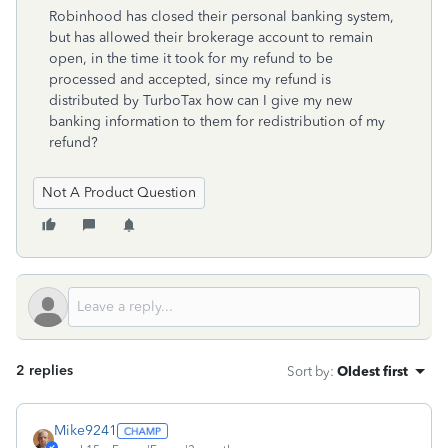
Robinhood has closed their personal banking system,
but has allowed their brokerage account to remain
open, in the time it took for my refund to be
processed and accepted, since my refund is
distributed by TurboTax how can I give my new
banking information to them for redistribution of my
refund?
Not A Product Question
2 replies
Sort by
:
Oldest first
Mike9241