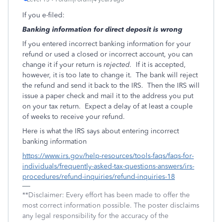
If you e-filed:
Banking information for direct deposit is wrong
If you entered incorrect banking information for your
refund or used a closed or incorrect account, you can
change it if your return is
rejected.
If it is accepted,
however, it is too late to change it.
The bank will reject
the refund and send it back to the IRS.
Then the IRS will
issue a paper check and mail it to the address you put
on your tax return.
Expect a delay of at least a couple
of weeks to receive your refund.
Here is what the IRS says about entering incorrect
banking information
https://www.irs.gov/help-resources/tools-faqs/faqs-for-
individuals/frequently-asked-tax-questions-answers/irs-
procedures/refund-inquiries/refund-inquiries-18
**Disclaimer: Every effort has been made to offer the
most correct information possible. The poster disclaims
any legal responsibility for the accuracy of the