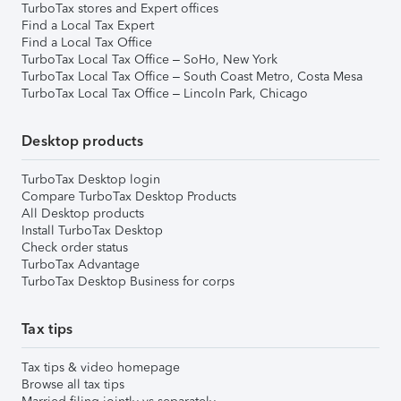
TurboTax stores and Expert offices
Find a Local Tax Expert
Find a Local Tax Office
TurboTax Local Tax Office – SoHo, New York
TurboTax Local Tax Office – South Coast Metro, Costa Mesa
TurboTax Local Tax Office – Lincoln Park, Chicago
Desktop products
TurboTax Desktop login
Compare TurboTax Desktop Products
All Desktop products
Install TurboTax Desktop
Check order status
TurboTax Advantage
TurboTax Desktop Business for corps
Tax tips
Tax tips & video homepage
Browse all tax tips