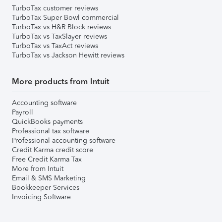
TurboTax customer reviews
TurboTax Super Bowl commercial
TurboTax vs H&R Block reviews
TurboTax vs TaxSlayer reviews
TurboTax vs TaxAct reviews
TurboTax vs Jackson Hewitt reviews
More products from Intuit
Accounting software
Payroll
QuickBooks payments
Professional tax software
Professional accounting software
Credit Karma credit score
Free Credit Karma Tax
More from Intuit
Email & SMS Marketing
Bookkeeper Services
Invoicing Software