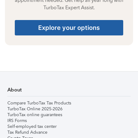
appointment needed. Get help all year long with
TurboTax Expert Assist.
Explore your options
About
Compare TurboTax Tax Products
TurboTax Online 2025-2026
TurboTax online guarantees
IRS Forms
Self-employed tax center
Tax Refund Advance