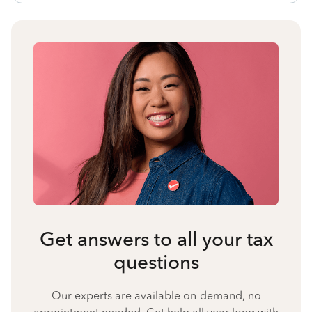
Get answers to all your tax
questions
Our experts are available on-demand, no