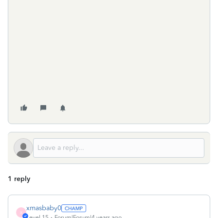
1 reply
xmasbaby0
X
Level 15
Forum|Forum|4 years ago