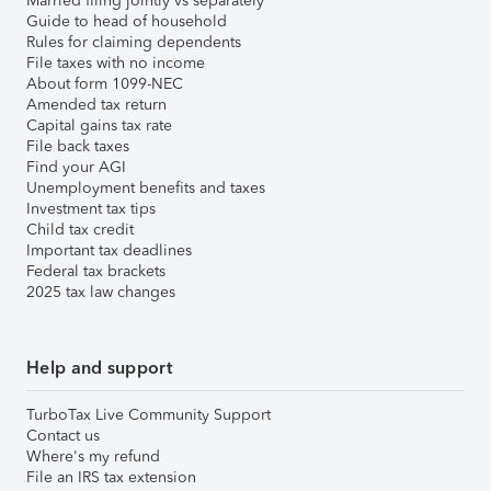
Married filing jointly vs separately
Guide to head of household
Rules for claiming dependents
File taxes with no income
About form 1099-NEC
Amended tax return
Capital gains tax rate
File back taxes
Find your AGI
Unemployment benefits and taxes
Investment tax tips
Child tax credit
Important tax deadlines
Federal tax brackets
2025 tax law changes
Help and support
TurboTax Live Community Support
Contact us
Where's my refund
File an IRS tax extension