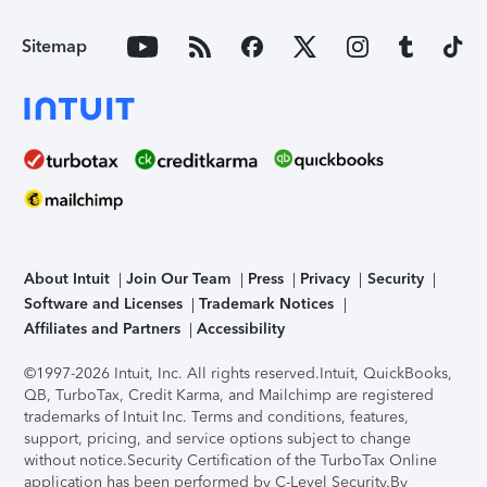
Sitemap
About Intuit
Join Our Team
Press
Privacy
Security
Software and Licenses
Trademark Notices
Affiliates and Partners
Accessibility
©1997-2026 Intuit, Inc. All rights reserved.
Intuit, QuickBooks,
QB, TurboTax, Credit Karma, and Mailchimp are registered
trademarks of Intuit Inc. Terms and conditions, features,
support, pricing, and service options subject to change
without notice.
Security Certification of the TurboTax Online
application has been performed by C-Level Security.
By