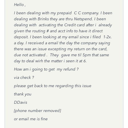
Hello ,
I been dealing with my prepaid C C company. I been
dealing with Brinks they are thru Netspend. I been
dealing with activating the Credit card after i already
given the routing # and acct info to have it direct
deposit. I been looking at my email since i filed 1-2x.
a day. I received a email the day the company saying
there was an issue excepting my return on the card,
due not activated . They gave me til 5pm that same
day to deal wirh the matter i seen it at 6.
How am i going to get my refund ?
via check ?
please get back to me regarding this issue
thank you
DDavis
[phone number removed]
or email me is fine