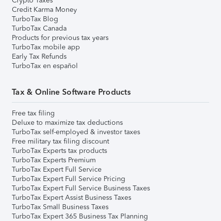
Crypto Taxes
Credit Karma Money
TurboTax Blog
TurboTax Canada
Products for previous tax years
TurboTax mobile app
Early Tax Refunds
TurboTax en español
Tax & Online Software Products
Free tax filing
Deluxe to maximize tax deductions
TurboTax self-employed & investor taxes
Free military tax filing discount
TurboTax Experts tax products
TurboTax Experts Premium
TurboTax Expert Full Service
TurboTax Expert Full Service Pricing
TurboTax Expert Full Service Business Taxes
TurboTax Expert Assist Business Taxes
TurboTax Small Business Taxes
TurboTax Expert 365 Business Tax Planning