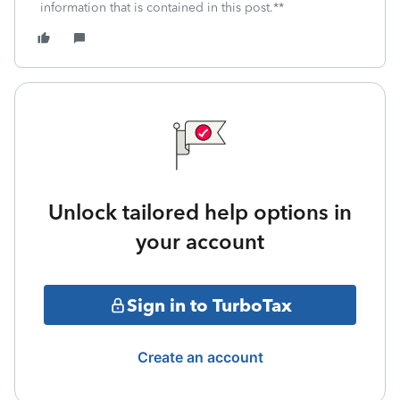
information that is contained in this post.**
Unlock tailored help options in
your account
Sign in to TurboTax
Create an account