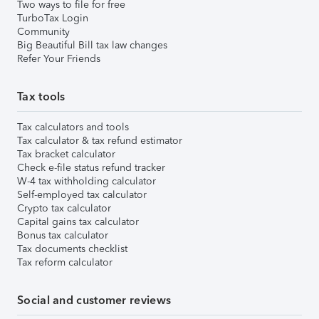
Two ways to file for free
TurboTax Login
Community
Big Beautiful Bill tax law changes
Refer Your Friends
Tax tools
Tax calculators and tools
Tax calculator & tax refund estimator
Tax bracket calculator
Check e-file status refund tracker
W-4 tax withholding calculator
Self-employed tax calculator
Crypto tax calculator
Capital gains tax calculator
Bonus tax calculator
Tax documents checklist
Tax reform calculator
Social and customer reviews