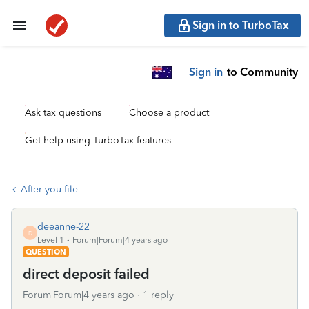
Sign in to TurboTax
Sign in
to Community
Ask tax questions
Choose a product
Get help using TurboTax features
After you file
deeanne-22
D
Level 1
Forum|Forum|4 years ago
QUESTION
direct deposit failed
Forum|Forum|4 years ago
1 reply