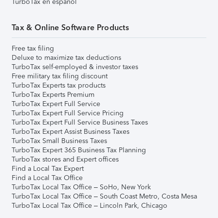
TurboTax en español
Tax & Online Software Products
Free tax filing
Deluxe to maximize tax deductions
TurboTax self-employed & investor taxes
Free military tax filing discount
TurboTax Experts tax products
TurboTax Experts Premium
TurboTax Expert Full Service
TurboTax Expert Full Service Pricing
TurboTax Expert Full Service Business Taxes
TurboTax Expert Assist Business Taxes
TurboTax Small Business Taxes
TurboTax Expert 365 Business Tax Planning
TurboTax stores and Expert offices
Find a Local Tax Expert
Find a Local Tax Office
TurboTax Local Tax Office – SoHo, New York
TurboTax Local Tax Office – South Coast Metro, Costa Mesa
TurboTax Local Tax Office – Lincoln Park, Chicago