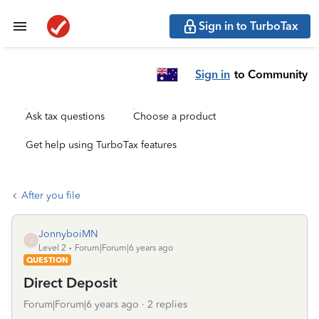
Sign in to TurboTax
Sign in
to Community
Ask tax questions
Choose a product
Get help using TurboTax features
After you file
JonnyboiMN
J
Level 2
Forum|Forum|6 years ago
QUESTION
Direct Deposit
Forum|Forum|6 years ago
2 replies