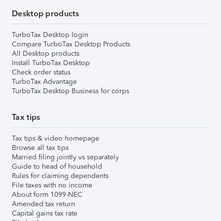
Desktop products
TurboTax Desktop login
Compare TurboTax Desktop Products
All Desktop products
Install TurboTax Desktop
Check order status
TurboTax Advantage
TurboTax Desktop Business for corps
Tax tips
Tax tips & video homepage
Browse all tax tips
Married filing jointly vs separately
Guide to head of household
Rules for claiming dependents
File taxes with no income
About form 1099-NEC
Amended tax return
Capital gains tax rate