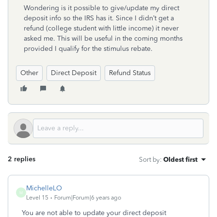
Wondering is it possible to give/update my direct
deposit info so the IRS has it. Since I didn’t get a
refund (college student with little income) it never
asked me. This will be useful in the coming months
provided I qualify for the stimulus rebate.
Other
Direct Deposit
Refund Status
2 replies
Sort by
:
Oldest first
MichelleLO
M
Level 15
Forum|Forum|6 years ago
You are not able to update your direct deposit