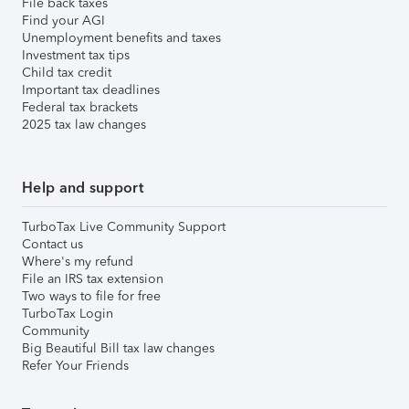
File back taxes
Find your AGI
Unemployment benefits and taxes
Investment tax tips
Child tax credit
Important tax deadlines
Federal tax brackets
2025 tax law changes
Help and support
TurboTax Live Community Support
Contact us
Where's my refund
File an IRS tax extension
Two ways to file for free
TurboTax Login
Community
Big Beautiful Bill tax law changes
Refer Your Friends