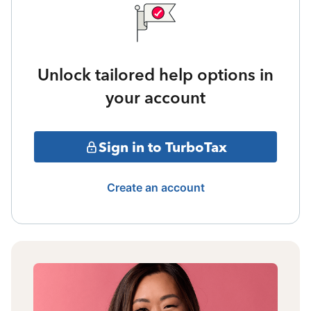
Unlock tailored help options in
your account
Sign in to TurboTax
Create an account