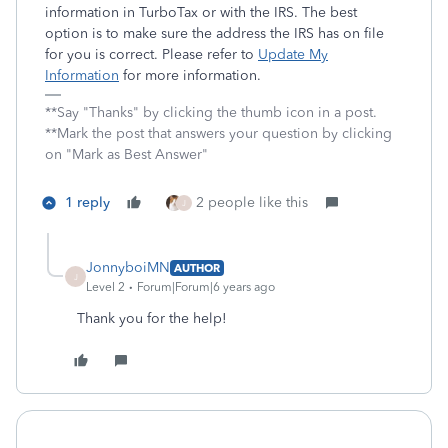
information in TurboTax or with the IRS. The best
option is to make sure the address the IRS has on file
for you is correct. Please refer to
Update My
Information
for more information.
**Say "Thanks" by clicking the thumb icon in a post.
**Mark the post that answers your question by clicking
on "Mark as Best Answer"
1 reply
2 people like this
J
JonnyboiMN
AUTHOR
J
Level 2
Forum|Forum|6 years ago
Thank you for the help!