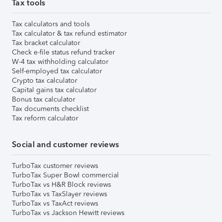
Tax tools
Tax calculators and tools
Tax calculator & tax refund estimator
Tax bracket calculator
Check e-file status refund tracker
W-4 tax withholding calculator
Self-employed tax calculator
Crypto tax calculator
Capital gains tax calculator
Bonus tax calculator
Tax documents checklist
Tax reform calculator
Social and customer reviews
TurboTax customer reviews
TurboTax Super Bowl commercial
TurboTax vs H&R Block reviews
TurboTax vs TaxSlayer reviews
TurboTax vs TaxAct reviews
TurboTax vs Jackson Hewitt reviews