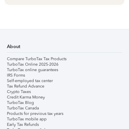
About
Compare TurboTax Tax Products
TurboTax Online 2025-2026
TurboTax online guarantees
IRS Forms
Self-employed tax center
Tax Refund Advance
Crypto Taxes
Credit Karma Money
TurboTax Blog
TurboTax Canada
Products for previous tax years
TurboTax mobile app
Early Tax Refunds