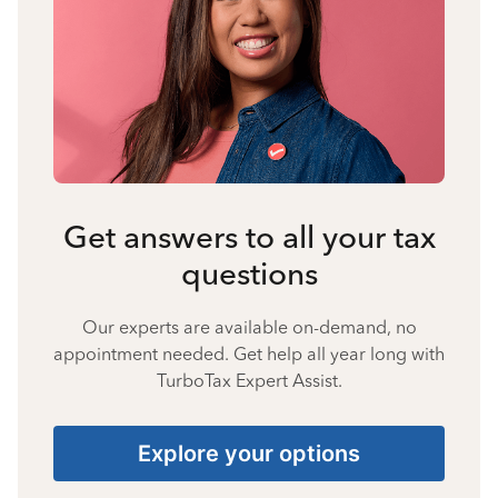
Get answers to all your tax
questions
Our experts are available on-demand, no
appointment needed. Get help all year long with
TurboTax Expert Assist.
Explore your options