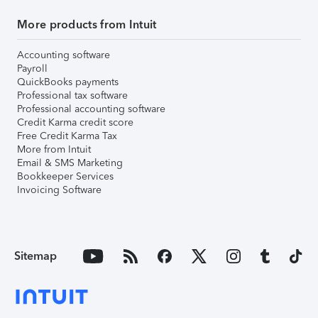
More products from Intuit
Accounting software
Payroll
QuickBooks payments
Professional tax software
Professional accounting software
Credit Karma credit score
Free Credit Karma Tax
More from Intuit
Email & SMS Marketing
Bookkeeper Services
Invoicing Software
Sitemap