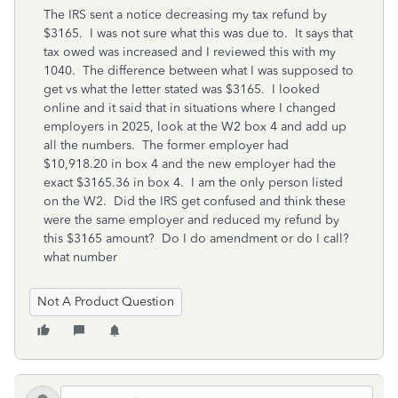
The IRS sent a notice decreasing my tax refund by
$3165. I was not sure what this was due to. It says that
tax owed was increased and I reviewed this with my
1040. The difference between what I was supposed to
get vs what the letter stated was $3165. I looked
online and it said that in situations where I changed
employers in 2025, look at the W2 box 4 and add up
all the numbers. The former employer had
$10,918.20 in box 4 and the new employer had the
exact $3165.36 in box 4. I am the only person listed
on the W2. Did the IRS get confused and think these
were the same employer and reduced my refund by
this $3165 amount? Do I do amendment or do I call?
what number
Not A Product Question