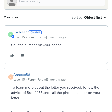
2 replies
Sort by
:
Oldest first
Bsch4477
B
Level 15
Forum|Forum|3 months ago
Call the number on your notice.
AnnetteB6
A
Level 15
Forum|Forum|3 months ago
To learn more about the letter you received, follow the
advice of Bsch4477 and call the phone number on your
letter.