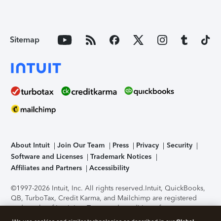
Sitemap
About Intuit
Join Our Team
Press
Privacy
Security
Software and Licenses
Trademark Notices
Affiliates and Partners
Accessibility
©1997-2026 Intuit, Inc. All rights reserved.
Intuit, QuickBooks,
QB, TurboTax, Credit Karma, and Mailchimp are registered
trademarks of Intuit Inc. Terms and conditions, features,
support, pricing, and service options subject to change