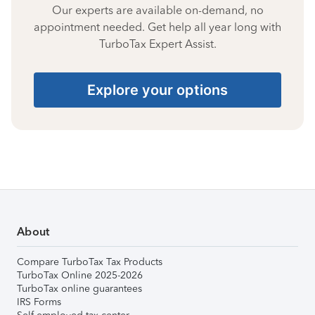
Our experts are available on-demand, no
appointment needed. Get help all year long with
TurboTax Expert Assist.
Explore your options
About
Compare TurboTax Tax Products
TurboTax Online 2025-2026
TurboTax online guarantees
IRS Forms