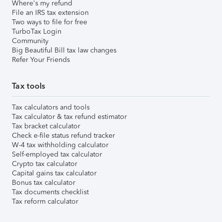
Where's my refund
File an IRS tax extension
Two ways to file for free
TurboTax Login
Community
Big Beautiful Bill tax law changes
Refer Your Friends
Tax tools
Tax calculators and tools
Tax calculator & tax refund estimator
Tax bracket calculator
Check e-file status refund tracker
W-4 tax withholding calculator
Self-employed tax calculator
Crypto tax calculator
Capital gains tax calculator
Bonus tax calculator
Tax documents checklist
Tax reform calculator