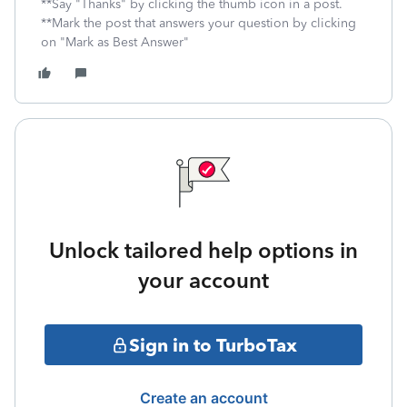
**Say "Thanks" by clicking the thumb icon in a post.
**Mark the post that answers your question by clicking
on "Mark as Best Answer"
Unlock tailored help options in
your account
Sign in to TurboTax
Create an account