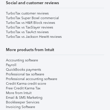
Social and customer reviews
TurboTax customer reviews
TurboTax Super Bowl commercial
TurboTax vs H&R Block reviews
TurboTax vs TaxSlayer reviews
TurboTax vs TaxAct reviews
TurboTax vs Jackson Hewitt reviews
More products from Intuit
Accounting software
Payroll
QuickBooks payments
Professional tax software
Professional accounting software
Credit Karma credit score
Free Credit Karma Tax
More from Intuit
Email & SMS Marketing
Bookkeeper Services
Invoicing Software