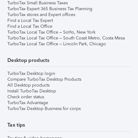
TurboTax Small Business Taxes
TurboTax Expert 365 Business Tax Planning
TurboTax stores and Expert offices
Find a Local Tax Expert
Find a Local Tax Office
TurboTax Local Tax Office – SoHo, New York
TurboTax Local Tax Office – South Coast Metro, Costa Mesa
TurboTax Local Tax Office – Lincoln Park, Chicago
Desktop products
TurboTax Desktop login
Compare TurboTax Desktop Products
All Desktop products
Install TurboTax Desktop
Check order status
TurboTax Advantage
TurboTax Desktop Business for corps
Tax tips