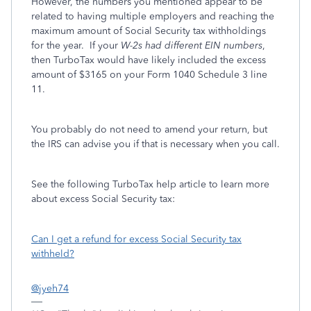
However, the numbers you mentioned appear to be
related to having multiple employers and reaching the
maximum amount of Social Security tax withholdings
for the year. If your
W-2s had different EIN numbers
,
then TurboTax would have likely included the excess
amount of $3165 on your Form 1040 Schedule 3 line
11.
You probably do not need to amend your return, but
the IRS can advise you if that is necessary when you call.
See the following TurboTax help article to learn more
about excess Social Security tax:
Can I get a refund for excess Social Security tax
withheld?
@jyeh74