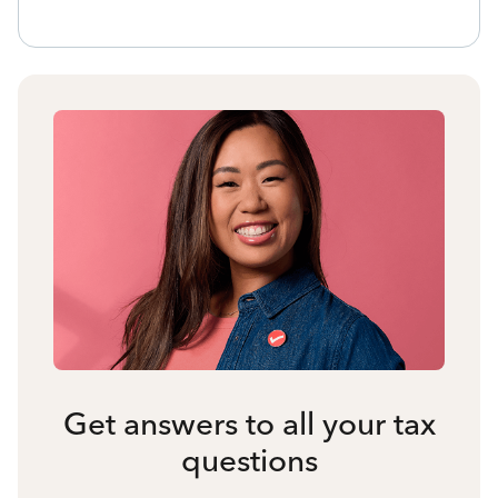
Get answers to all your tax
questions