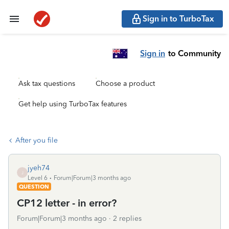
Sign in to TurboTax
Sign in
to Community
Ask tax questions
Choose a product
Get help using TurboTax features
After you file
jyeh74
J
Level 6
Forum|Forum|3 months ago
QUESTION
CP12 letter - in error?
Forum|Forum|3 months ago
2 replies