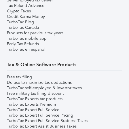
Self-employed tax center
Tax Refund Advance
Crypto Taxes
Credit Karma Money
TurboTax Blog
TurboTax Canada
Products for previous tax years
TurboTax mobile app
Early Tax Refunds
TurboTax en español
Tax & Online Software Products
Free tax filing
Deluxe to maximize tax deductions
TurboTax self-employed & investor taxes
Free military tax filing discount
TurboTax Experts tax products
TurboTax Experts Premium
TurboTax Expert Full Service
TurboTax Expert Full Service Pricing
TurboTax Expert Full Service Business Taxes
TurboTax Expert Assist Business Taxes