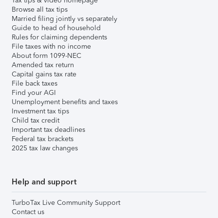
Tax tips & video homepage
Browse all tax tips
Married filing jointly vs separately
Guide to head of household
Rules for claiming dependents
File taxes with no income
About form 1099-NEC
Amended tax return
Capital gains tax rate
File back taxes
Find your AGI
Unemployment benefits and taxes
Investment tax tips
Child tax credit
Important tax deadlines
Federal tax brackets
2025 tax law changes
Help and support
TurboTax Live Community Support
Contact us