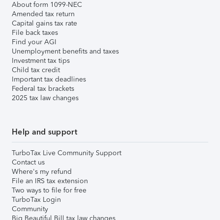
About form 1099-NEC
Amended tax return
Capital gains tax rate
File back taxes
Find your AGI
Unemployment benefits and taxes
Investment tax tips
Child tax credit
Important tax deadlines
Federal tax brackets
2025 tax law changes
Help and support
TurboTax Live Community Support
Contact us
Where's my refund
File an IRS tax extension
Two ways to file for free
TurboTax Login
Community
Big Beautiful Bill tax law changes