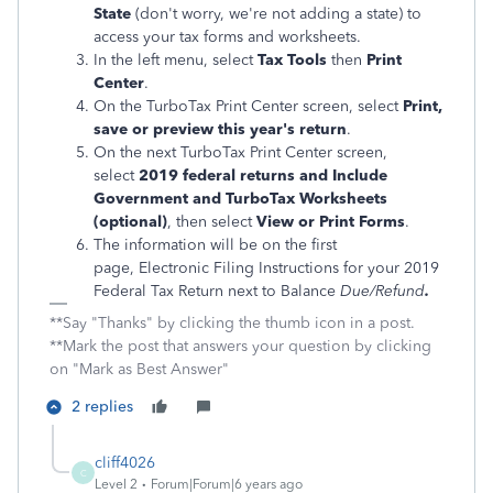
State
(don't worry, we're not adding a state) to
access your tax forms and worksheets.
In the left menu, select
Tax Tools
then
Print
Center
.
On the TurboTax Print Center screen, select
Print,
save or preview this year's return
.
On the next TurboTax Print Center screen,
select
2019 federal returns and Include
Government and TurboTax Worksheets
(optional)
, then select
View or Print Forms
.
The information will be on the first
page, Electronic Filing Instructions for your 2019
Federal Tax Return next to Balance
Due/Refund
.
**Say "Thanks" by clicking the thumb icon in a post.
**Mark the post that answers your question by clicking
on "Mark as Best Answer"
2 replies
cliff4026
C
Level 2
Forum|Forum|6 years ago