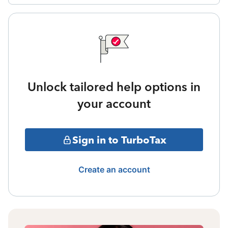
Unlock tailored help options in
your account
Sign in to TurboTax
Create an account