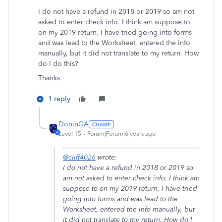
I do not have a refund in 2018 or 2019 so am not
asked to enter check info. I think am suppose to
on my 2019 return. I have tried going into forms
and was lead to the Worksheet, entered the info
manually, but it did not translate to my return. How
do I do this?
Thanks
1 reply
DoninGA
Level 15
Forum|Forum|6 years ago
@cliff4026
wrote:
I do not have a refund in 2018 or 2019 so
am not asked to enter check info. I think am
suppose to on my 2019 return. I have tried
going into forms and was lead to the
Worksheet, entered the info manually, but
it did not translate to my return. How do I