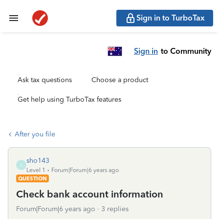
Sign in to TurboTax
Sign in
to Community
Ask tax questions
Choose a product
Get help using TurboTax features
After you file
sho143
S
Level 1
Forum|Forum|6 years ago
QUESTION
Check bank account information
Forum|Forum|6 years ago
3 replies