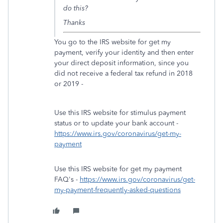
do this?
Thanks
You go to the IRS website for get my
payment, verify your identity and then enter
your direct deposit information, since you
did not receive a federal tax refund in 2018
or 2019 -
Use this IRS website for stimulus payment
status or to update your bank account -
https://www.irs.gov/coronavirus/get-my-
payment
Use this IRS website for get my payment
FAQ's -
https://www.irs.gov/coronavirus/get-
my-payment-frequently-asked-questions