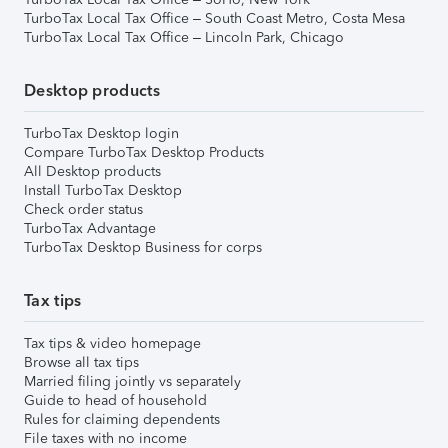
TurboTax Local Tax Office – South Coast Metro, Costa Mesa
TurboTax Local Tax Office – Lincoln Park, Chicago
Desktop products
TurboTax Desktop login
Compare TurboTax Desktop Products
All Desktop products
Install TurboTax Desktop
Check order status
TurboTax Advantage
TurboTax Desktop Business for corps
Tax tips
Tax tips & video homepage
Browse all tax tips
Married filing jointly vs separately
Guide to head of household
Rules for claiming dependents
File taxes with no income