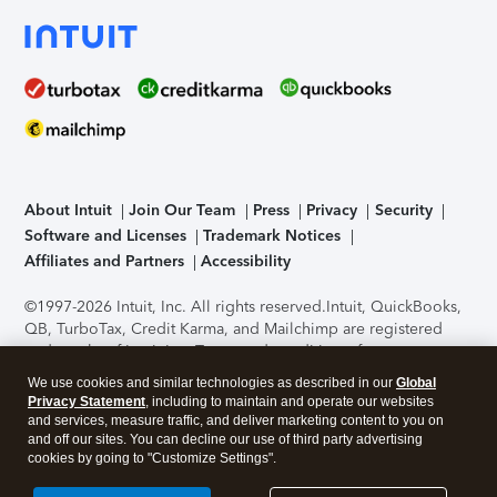
About Intuit
Join Our Team
Press
Privacy
Security
Software and Licenses
Trademark Notices
Affiliates and Partners
Accessibility
©1997-2026 Intuit, Inc. All rights reserved.
Intuit, QuickBooks,
QB, TurboTax, Credit Karma, and Mailchimp are registered
trademarks of Intuit Inc. Terms and conditions, features,
support, pricing, and service options subject to change
We use cookies and similar technologies as described in our
Global
without notice.
Security Certification of the TurboTax Online
Privacy Statement
, including to maintain and operate our websites
application has been performed by C-Level Security.
By
and services, measure traffic, and deliver marketing content to you on
accessing and using this page you agree to the
Terms of Use
.
and off our sites. You can decline our use of third party advertising
cookies by going to "Customize Settings".
About Cookies
Manage cookies