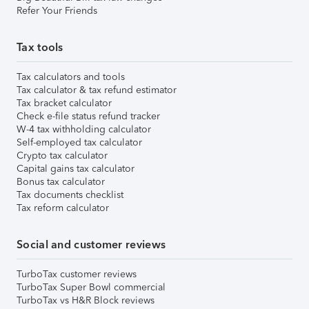
Refer Your Friends
Tax tools
Tax calculators and tools
Tax calculator & tax refund estimator
Tax bracket calculator
Check e-file status refund tracker
W-4 tax withholding calculator
Self-employed tax calculator
Crypto tax calculator
Capital gains tax calculator
Bonus tax calculator
Tax documents checklist
Tax reform calculator
Social and customer reviews
TurboTax customer reviews
TurboTax Super Bowl commercial
TurboTax vs H&R Block reviews