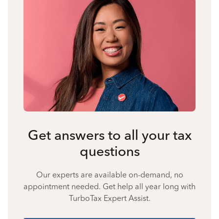
Get answers to all your tax
questions
Our experts are available on-demand, no
appointment needed. Get help all year long with
TurboTax Expert Assist.