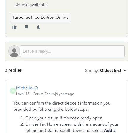
No text available
TurboTax Free Edition Online
3 replies
Sort by
:
Oldest first
MichelleLO
M
Level 15
Forum|Forum|6 years ago
You can confirm the direct deposit information you
provided by following the below steps:
Open your return if it's not already open.
On the Tax Home screen with the amount of your
refund and status, scroll down and select
Add a