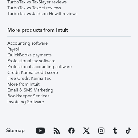
TurboTax vs TaxSlayer reviews
TurboTax vs TaxAct reviews
TurboTax vs Jackson Hewitt reviews
More products from Intuit
Accounting software
Payroll
QuickBooks payments
Professional tax software
Professional accounting software
Credit Karma credit score
Free Credit Karma Tax
More from Intuit
Email & SMS Marketing
Bookkeeper Services
Invoicing Software
Sitemap