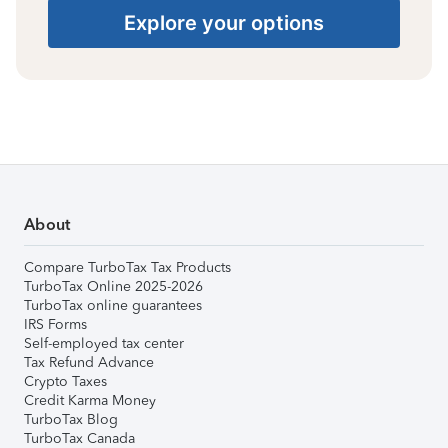
Explore your options
About
Compare TurboTax Tax Products
TurboTax Online 2025-2026
TurboTax online guarantees
IRS Forms
Self-employed tax center
Tax Refund Advance
Crypto Taxes
Credit Karma Money
TurboTax Blog
TurboTax Canada