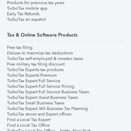
Products for previous tax years
TurboTax mobile app
Early Tax Refunds
TurboTax en español
Tax & Online Software Products
Free tax filing
Deluxe to maximize tax deductions
TurboTax self-employed & investor taxes
Free military tax filing discount
TurboTax Experts tax products
TurboTax Experts Premium
TurboTax Expert Full Service
TurboTax Expert Full Service Pricing
TurboTax Expert Full Service Business Taxes
TurboTax Expert Assist Business Taxes
TurboTax Small Business Taxes
TurboTax Expert 365 Business Tax Planning
TurboTax stores and Expert offices
Find a Local Tax Expert
Find a Local Tax Office
TurboTax Local Tax Office – SoHo, New York