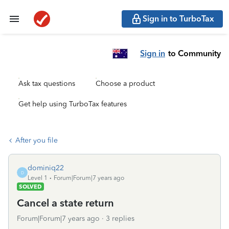
Sign in to TurboTax
Sign in
to Community
Ask tax questions
Choose a product
Get help using TurboTax features
After you file
dominiq22
D
Level 1
Forum|Forum|7 years ago
SOLVED
Cancel a state return
Forum|Forum|7 years ago
3 replies