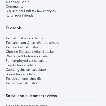
TurboTax Login
Community
Big Beautiful Bill tax law changes
Refer Your Friends
Tax tools
Tax calculators and tools
Tax calculator & tax refund estimator
Tax bracket calculator
Check e-file status refund tracker
W-4 tax withholding calculator
Self-employed tax calculator
Crypto tax calculator
Capital gains tax calculator
Bonus tax calculator
Tax documents checklist
Tax reform calculator
Social and customer reviews
TurboTax customer reviews