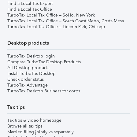
Find a Local Tax Expert
Find a Local Tax Office
TurboTax Local Tax Office – SoHo, New York
TurboTax Local Tax Office – South Coast Metro, Costa Mesa
TurboTax Local Tax Office – Lincoln Park, Chicago
Desktop products
TurboTax Desktop login
Compare TurboTax Desktop Products
All Desktop products
Install TurboTax Desktop
Check order status
TurboTax Advantage
TurboTax Desktop Business for corps
Tax tips
Tax tips & video homepage
Browse all tax tips
Married filing jointly vs separately