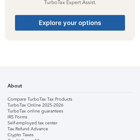
TurboTax Expert Assist.
Explore your options
About
Compare TurboTax Tax Products
TurboTax Online 2025-2026
TurboTax online guarantees
IRS Forms
Self-employed tax center
Tax Refund Advance
Crypto Taxes