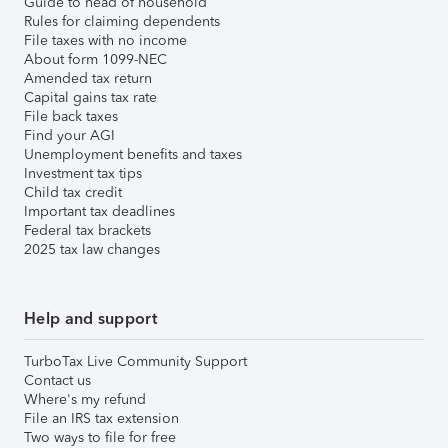
Guide to head of household
Rules for claiming dependents
File taxes with no income
About form 1099-NEC
Amended tax return
Capital gains tax rate
File back taxes
Find your AGI
Unemployment benefits and taxes
Investment tax tips
Child tax credit
Important tax deadlines
Federal tax brackets
2025 tax law changes
Help and support
TurboTax Live Community Support
Contact us
Where's my refund
File an IRS tax extension
Two ways to file for free