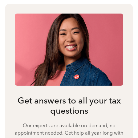
Get answers to all your tax
questions
Our experts are available on-demand, no
appointment needed. Get help all year long with