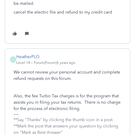
be mailed.
cancel the electric file and refund to my credit card
HeatherPLO
H
Level 14
Forum|Forum|6 years ago
We cannot review your personal account and complete
refund requests on this forum.
Also, the fee Turbo Tax charges is for the program that
assists you in filing your tax returns. There is no charge
for the process of electronic filing.
**Say "Thanks" by clicking the thumb icon in a post.
**Mark the post that answers your question by clicking
on "Mark as Best Answer"