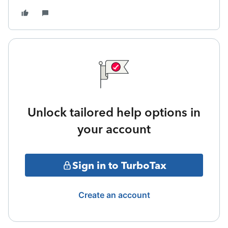
Unlock tailored help options in
your account
Sign in to TurboTax
Create an account