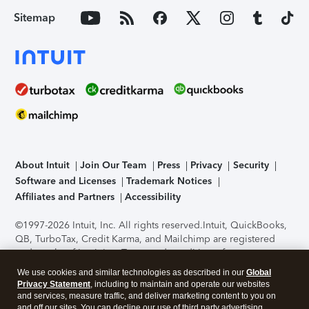
Sitemap
About Intuit
Join Our Team
Press
Privacy
Security
Software and Licenses
Trademark Notices
Affiliates and Partners
Accessibility
©1997-2026 Intuit, Inc. All rights reserved.
Intuit, QuickBooks,
QB, TurboTax, Credit Karma, and Mailchimp are registered
trademarks of Intuit Inc. Terms and conditions, features,
support, pricing, and service options subject to change
We use cookies and similar technologies as described in our
Global
without notice.
Security Certification of the TurboTax Online
Privacy Statement
, including to maintain and operate our websites
application has been performed by C-Level Security.
By
and services, measure traffic, and deliver marketing content to you on
accessing and using this page you agree to the
Terms of Use
.
and off our sites. You can decline our use of third party advertising