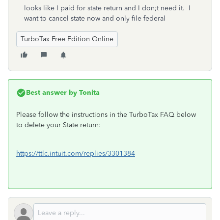
looks like I paid for state return and I don;t need it. I
want to cancel state now and only file federal
TurboTax Free Edition Online
Best answer by
Tonita
Please follow the instructions in the TurboTax FAQ below
to delete your State return:
https://ttlc.intuit.com/replies/3301384