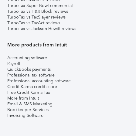
TurboTax Super Bowl commercial
TurboTax vs H&R Block reviews
TurboTax vs TaxSlayer reviews
TurboTax vs TaxAct reviews
TurboTax vs Jackson Hewitt reviews
More products from Intuit
Accounting software
Payroll
QuickBooks payments
Professional tax software
Professional accounting software
Credit Karma credit score
Free Credit Karma Tax
More from Intuit
Email & SMS Marketing
Bookkeeper Services
Invoicing Software