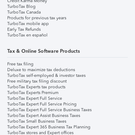
Credit Karma Money
TurboTax Blog
TurboTax Canada
Products for previous tax years
TurboTax mobile app
Early Tax Refunds
TurboTax en español
Tax & Online Software Products
Free tax filing
Deluxe to maximize tax deductions
TurboTax self-employed & investor taxes
Free military tax filing discount
TurboTax Experts tax products
TurboTax Experts Premium
TurboTax Expert Full Service
TurboTax Expert Full Service Pricing
TurboTax Expert Full Service Business Taxes
TurboTax Expert Assist Business Taxes
TurboTax Small Business Taxes
TurboTax Expert 365 Business Tax Planning
TurboTax stores and Expert offices