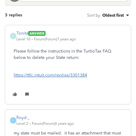
3 replies
Sort by
:
Oldest first
Tonita
ANSWER
T
Level 10
Forum|Forum|7 years ago
Please follow the instructions in the TurboTax FAQ
below to delete your State return:
https://ttlc.intuit.com/replies/3301384
floyd-_
F
Level 2
Forum|Forum|6 years ago
my state must be mailed. it has an attachment that must