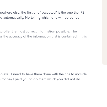
mewhere else, the first one “accepted” is the one the IRS
ed automatically. No telling which one will be pulled
to offer the most correct information possible. The
or the accuracy of the information that is contained in this
mplete. I need to have them done with the cpa to include
he money I paid you to do them which you did not do.