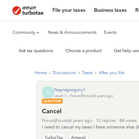
File your taxes
Business taxes
R
Community
News & Announcements
Events
Ask tax questions
Choose a product
Get help usi
Home
Discussions
Taxes
After you file
Naynagregory1
N
Level 1
Forum|Forum|6 years ago
QUESTION
Cancel
Forum|Forum|6 years ago
12 replies
84 views
I need to cancel my taxes I have someone else do
TurboTax
Amend