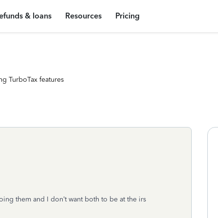
efunds & loans
Resources
Pricing
ng TurboTax features
ing them and I don’t want both to be at the irs