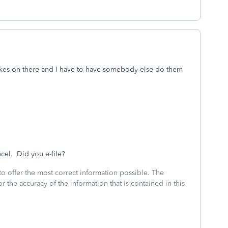
takes on there and I have to have somebody else do them
ncel. Did you e-file?
to offer the most correct information possible. The
or the accuracy of the information that is contained in this