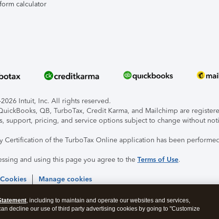
form calculator
026 Intuit, Inc. All rights reserved.
, QuickBooks, QB, TurboTax, Credit Karma, and Mailchimp are registered
s, support, pricing, and service options subject to change without not
ty Certification of the TurboTax Online application has been performed
essing and using this page you agree to the
Terms of Use
.
 Cookies
Manage cookies
Statement
, including to maintain and operate our websites and services,
 can decline our use of third party advertising cookies by going to "Customize