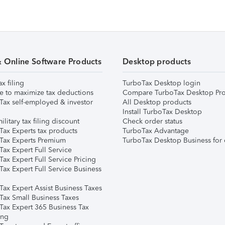
& Online Software Products
Desktop products
ax filing
TurboTax Desktop login
e to maximize tax deductions
Compare TurboTax Desktop Pro
Tax self-employed & investor
All Desktop products
Install TurboTax Desktop
ilitary tax filing discount
Check order status
Tax Experts tax products
TurboTax Advantage
Tax Experts Premium
TurboTax Desktop Business for 
ax Expert Full Service
ax Expert Full Service Pricing
Tax Expert Full Service Business
Tax Expert Assist Business Taxes
Tax Small Business Taxes
Tax Expert 365 Business Tax
ing