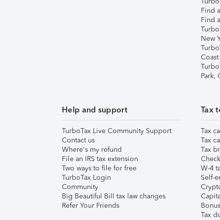
TurboT
Find a
Find a
Turbo
New Y
Turbo
Coast
Turbo
Park,
Help and support
Tax t
TurboTax Live Community Support
Tax ca
Contact us
Tax ca
Where's my refund
Tax br
File an IRS tax extension
Check 
Two ways to file for free
W-4 ta
TurboTax Login
Self-e
Community
Crypto
Big Beautiful Bill tax law changes
Capita
Refer Your Friends
Bonus 
Tax d