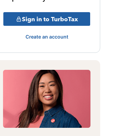
Sign in to TurboTax
Create an account