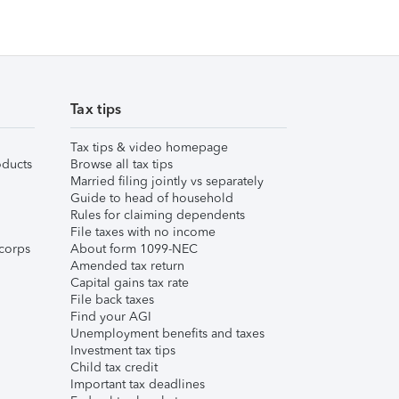
Tax tips
Tax tips & video homepage
ducts
Browse all tax tips
Married filing jointly vs separately
Guide to head of household
Rules for claiming dependents
File taxes with no income
corps
About form 1099-NEC
Amended tax return
Capital gains tax rate
File back taxes
Find your AGI
Unemployment benefits and taxes
Investment tax tips
Child tax credit
Important tax deadlines