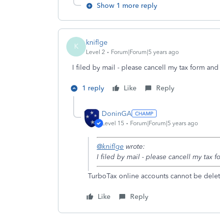
Show 1 more reply
kniflge
K
Level 2
Forum|Forum|5 years ago
I filed by mail - please cancell my tax form an
1 reply
Like
Reply
DoninGA
Level 15
Forum|Forum|5 years ago
@kniflge
wrote:
I filed by mail - please cancell my tax
TurboTax online accounts cannot be delet
Like
Reply