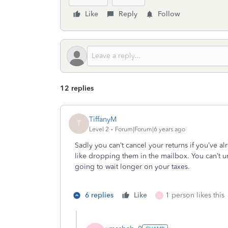
Like
Reply
Follow
12 replies
TiffanyM
T
Level 2
Forum|Forum|6 years ago
Sadly you can’t cancel your returns if you’ve alre
like dropping them in the mailbox. You can’t u
going to wait longer on your taxes.
6 replies
Like
1 person likes this
X