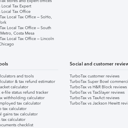
ax stores and Expert offices
 Local Tax Expert
 Local Tax Office
Tax Local Tax Office – SoHo,
ork
Tax Local Tax Office – South
 Metro, Costa Mesa
Tax Local Tax Office – Lincoln
 Chicago
ools
Social and customer revie
lculators and tools
TurboTax customer reviews
lculator & tax refund estimator
TurboTax Super Bowl commerci
acket calculator
TurboTax vs H&R Block reviews
e-file status refund tracker
TurboTax vs TaxSlayer reviews
x withholding calculator
TurboTax vs TaxAct reviews
mployed tax calculator
TurboTax vs Jackson Hewitt rev
 tax calculator
l gains tax calculator
tax calculator
ocuments checklist