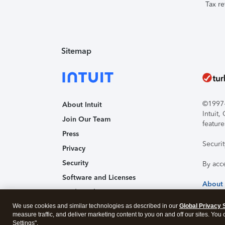
Tax re
Sitemap
©1997-2
About Intuit
Intuit
Join Our Team
feature
Press
Securi
Privacy
Security
By acc
Software and Licenses
About
Trademark Notices
We use cookies and similar technologies as described in our
Affiliates and Partners
Global Privacy 
measure traffic, and deliver marketing content to you on and off our sites. You
Accessibility
Settings".