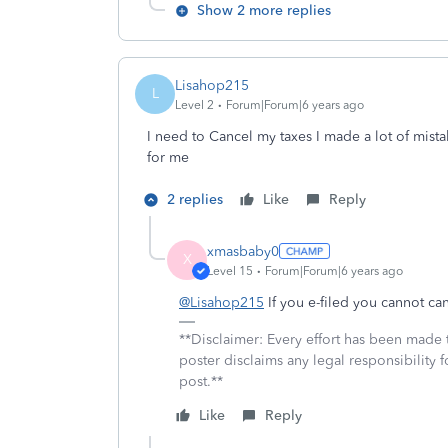
Show 2 more replies
Lisahop215
L
Level 2
Forum|Forum|6 years ago
I need to Cancel my taxes I made a lot of mis
for me
2 replies
Like
Reply
xmasbaby0
X
Level 15
Forum|Forum|6 years ago
@Lisahop215
If you e-filed you cannot ca
**Disclaimer: Every effort has been made 
poster disclaims any legal responsibility f
post.**
Like
Reply