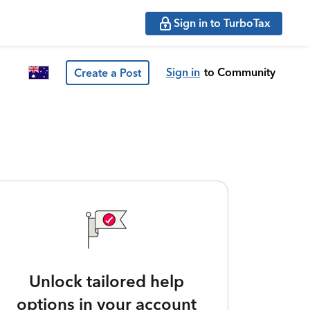
Sign in to TurboTax
Sign in
to Community
Create a Post
Unlock tailored help
options in your account