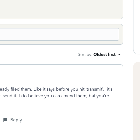
Sort by
:
Oldest first
ady filed them. Like it says before you hit ‘transmit’.. it’s
n-send it. I do believe you can amend them, but you’re
Reply