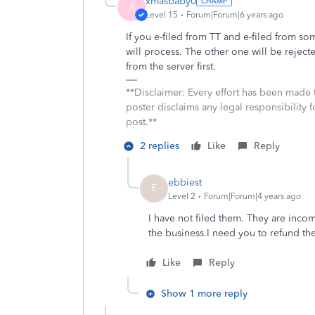
xmasbaby0
X
Level 15
Forum|Forum|6 years ago
If you e-filed from TT and e-filed from so
will process. The other one will be reject
from the server first.
**Disclaimer: Every effort has been made 
poster disclaims any legal responsibility f
post.**
2 replies
Like
Reply
ebbiest
E
Level 2
Forum|Forum|4 years ago
I have not filed them. They are inco
the business.I need you to refund t
Like
Reply
Show 1 more reply