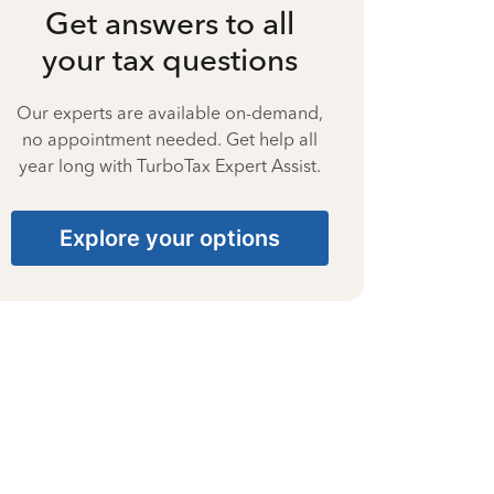
Get answers to all
your tax questions
Our experts are available on-demand,
no appointment needed. Get help all
year long with TurboTax Expert Assist.
Explore your options