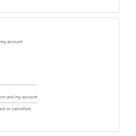
d my account
 form and my account
ed or cancelled.