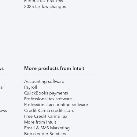
Federal tax brackets
2025 tax law changes
ws
More products from Intuit
Accounting software
al
Payroll
QuickBooks payments
Professional tax software
Professional accounting software
iews
Credit Karma credit score
Free Credit Karma Tax
More from Intuit
Email & SMS Marketing
Bookkeeper Services