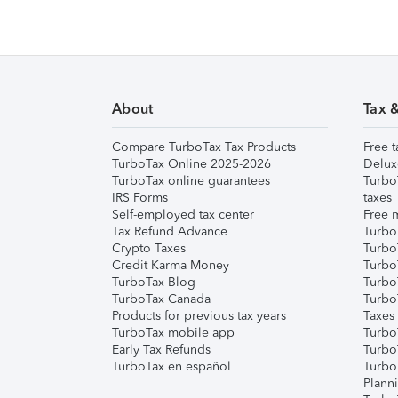
About
Tax 
Compare TurboTax Tax Products
Free t
TurboTax Online 2025-2026
Delux
TurboTax online guarantees
Turbo
IRS Forms
taxes
Self-employed tax center
Free m
Tax Refund Advance
Turbo
Crypto Taxes
Turbo
Credit Karma Money
TurboT
TurboTax Blog
TurboT
TurboTax Canada
Turbo
Products for previous tax years
Taxes
TurboTax mobile app
Turbo
Early Tax Refunds
Turbo
TurboTax en español
Turbo
Plann