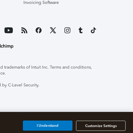
Invoicing Software
 trademarks of Intuit Inc. Terms and conditions,
ice.
 by C-Level Security.
I Understand
Customize Settings