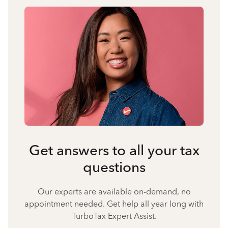
Get answers to all your tax
questions
Our experts are available on-demand, no
appointment needed. Get help all year long with
TurboTax Expert Assist.