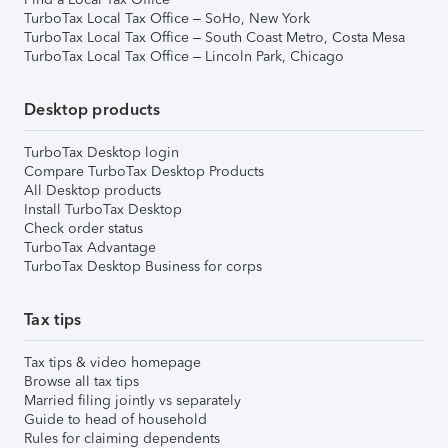
TurboTax Local Tax Office – SoHo, New York
TurboTax Local Tax Office – South Coast Metro, Costa Mesa
TurboTax Local Tax Office – Lincoln Park, Chicago
Desktop products
TurboTax Desktop login
Compare TurboTax Desktop Products
All Desktop products
Install TurboTax Desktop
Check order status
TurboTax Advantage
TurboTax Desktop Business for corps
Tax tips
Tax tips & video homepage
Browse all tax tips
Married filing jointly vs separately
Guide to head of household
Rules for claiming dependents