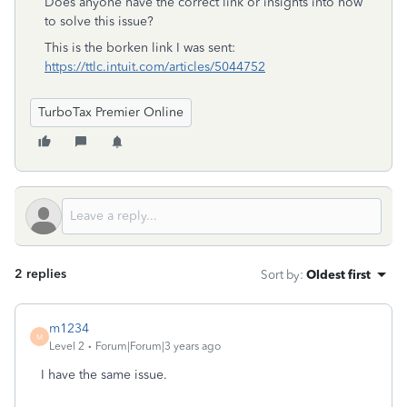
Does anyone have the correct link or insights into how
to solve this issue?
This is the borken link I was sent:
https://ttlc.intuit.com/articles/5044752
TurboTax Premier Online
2 replies
Sort by
:
Oldest first
m1234
M
Level 2
Forum|Forum|3 years ago
I have the same issue.