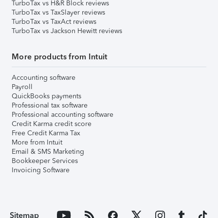
TurboTax vs H&R Block reviews
TurboTax vs TaxSlayer reviews
TurboTax vs TaxAct reviews
TurboTax vs Jackson Hewitt reviews
More products from Intuit
Accounting software
Payroll
QuickBooks payments
Professional tax software
Professional accounting software
Credit Karma credit score
Free Credit Karma Tax
More from Intuit
Email & SMS Marketing
Bookkeeper Services
Invoicing Software
Sitemap