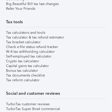
Big Beautiful Bill tax law changes
Refer Your Friends
Tax tools
Tax calculators and tools
Tax calculator & tax refund estimator
Tax bracket calculator
Check e-file status refund tracker
W-4 tax withholding calculator
Self-employed tax calculator
Crypto tax calculator
Capital gains tax calculator
Bonus tax calculator
Tax documents checklist
Tax reform calculator
Social and customer reviews
TurboTax customer reviews
TurboTax Super Bowl commercial