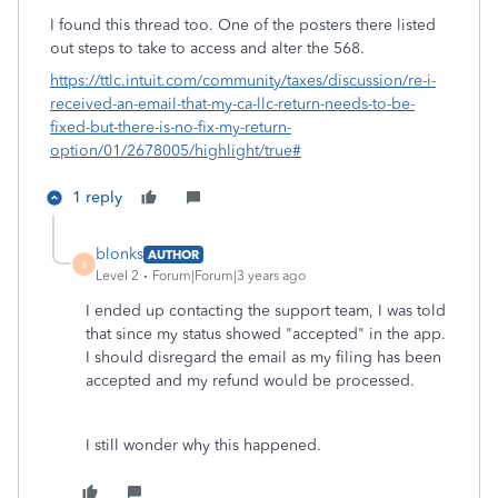
I found this thread too. One of the posters there listed
out steps to take to access and alter the 568.
https://ttlc.intuit.com/community/taxes/discussion/re-i-
received-an-email-that-my-ca-llc-return-needs-to-be-
fixed-but-there-is-no-fix-my-return-
option/01/2678005/highlight/true#
1 reply
blonks
AUTHOR
B
Level 2
Forum|Forum|3 years ago
I ended up contacting the support team, I was told
that since my status showed "accepted" in the app.
I should disregard the email as my filing has been
accepted and my refund would be processed.
I still wonder why this happened.