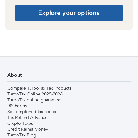
Explore your options
About
Compare TurboTax Tax Products
TurboTax Online 2025-2026
TurboTax online guarantees
IRS Forms
Self-employed tax center
Tax Refund Advance
Crypto Taxes
Credit Karma Money
TurboTax Blog