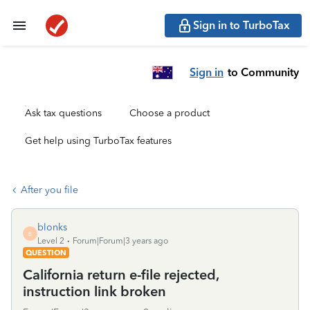
Sign in to TurboTax
Sign in
to Community
Ask tax questions
Choose a product
Get help using TurboTax features
After you file
blonks
B
Level 2
Forum|Forum|3 years ago
QUESTION
California return e-file rejected,
instruction link broken