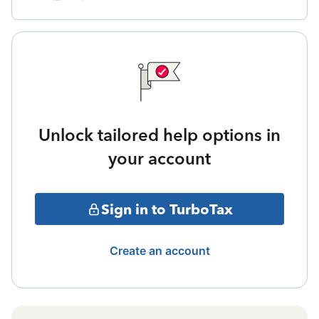
Unlock tailored help options in
your account
Sign in to TurboTax
Create an account