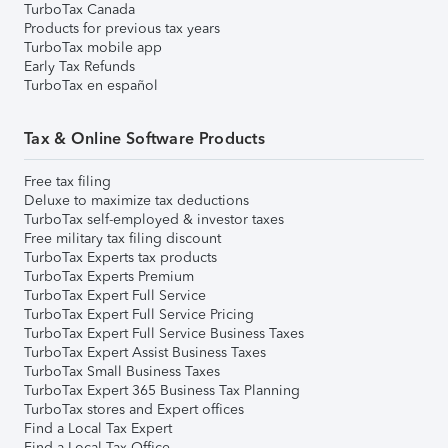
TurboTax Canada
Products for previous tax years
TurboTax mobile app
Early Tax Refunds
TurboTax en español
Tax & Online Software Products
Free tax filing
Deluxe to maximize tax deductions
TurboTax self-employed & investor taxes
Free military tax filing discount
TurboTax Experts tax products
TurboTax Experts Premium
TurboTax Expert Full Service
TurboTax Expert Full Service Pricing
TurboTax Expert Full Service Business Taxes
TurboTax Expert Assist Business Taxes
TurboTax Small Business Taxes
TurboTax Expert 365 Business Tax Planning
TurboTax stores and Expert offices
Find a Local Tax Expert
Find a Local Tax Office