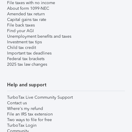
File taxes with no income
About form 1099-NEC
Amended tax return
Capital gains tax rate
File back taxes
Find your AGI
Unemployment benefits and taxes
Investment tax tips
Child tax credit
Important tax deadlines
Federal tax brackets
2025 tax law changes
Help and support
TurboTax Live Community Support
Contact us
Where's my refund
File an IRS tax extension
Two ways to file for free
TurboTax Login
Community