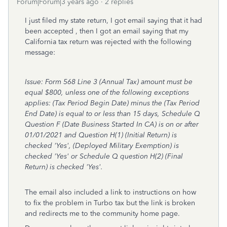
Forum|Forum|3 years ago
2 replies
I just filed my state return, I got email saying that it had
been accepted , then I got an email saying that my
California tax return was rejected with the following
message:
Issue: Form 568 Line 3 (Annual Tax) amount must be
equal $800, unless one of the following exceptions
applies: (Tax Period Begin Date) minus the (Tax Period
End Date) is equal to or less than 15 days, Schedule Q
Question F (Date Business Started In CA) is on or after
01/01/2021 and Question H(1) (Initial Return) is
checked 'Yes', (Deployed Military Exemption) is
checked 'Yes' or Schedule Q question H(2) (Final
Return) is checked 'Yes'.
The email also included a link to instructions on how
to fix the problem in Turbo tax but the link is broken
and redirects me to the community home page.