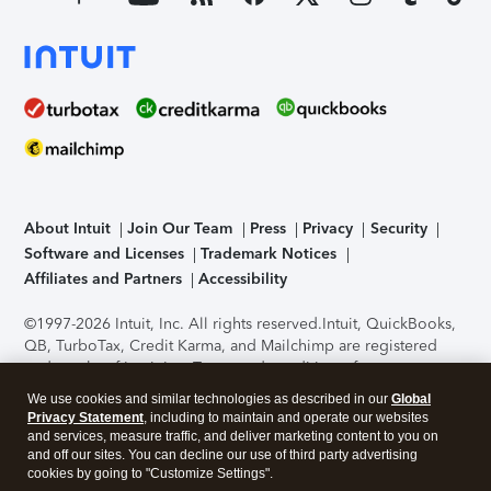
About Intuit
Join Our Team
Press
Privacy
Security
Software and Licenses
Trademark Notices
Affiliates and Partners
Accessibility
©1997-2026 Intuit, Inc. All rights reserved.
Intuit, QuickBooks,
QB, TurboTax, Credit Karma, and Mailchimp are registered
trademarks of Intuit Inc. Terms and conditions, features,
support, pricing, and service options subject to change
We use cookies and similar technologies as described in our
Global
without notice.
Security Certification of the TurboTax Online
Privacy Statement
, including to maintain and operate our websites
application has been performed by C-Level Security.
By
and services, measure traffic, and deliver marketing content to you on
accessing and using this page you agree to the
Terms of Use
.
and off our sites. You can decline our use of third party advertising
cookies by going to "Customize Settings".