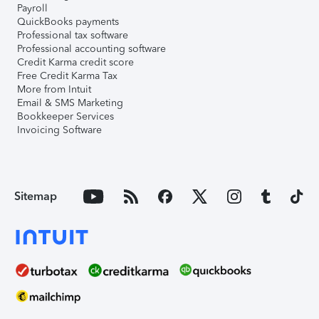
Payroll
QuickBooks payments
Professional tax software
Professional accounting software
Credit Karma credit score
Free Credit Karma Tax
More from Intuit
Email & SMS Marketing
Bookkeeper Services
Invoicing Software
Sitemap