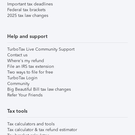
Important tax deadlines
Federal tax brackets
2025 tax law changes
Help and support
TurboTax Live Community Support
Contact us
Where's my refund
File an IRS tax extension
Two ways to file for free
TurboTax Login
Community
Big Beautiful Bill tax law changes
Refer Your Friends
Tax tools
Tax calculators and tools
Tax calculator & tax refund estimator