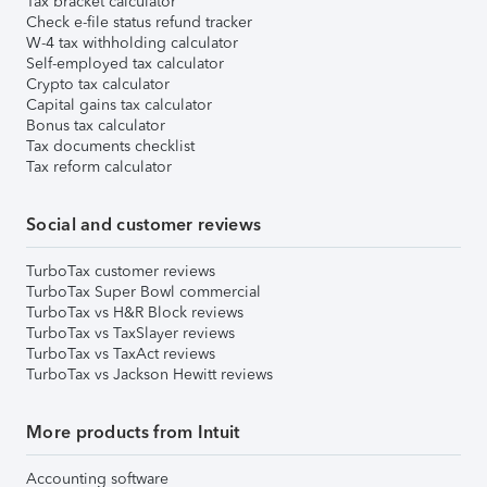
Tax bracket calculator
Check e-file status refund tracker
W-4 tax withholding calculator
Self-employed tax calculator
Crypto tax calculator
Capital gains tax calculator
Bonus tax calculator
Tax documents checklist
Tax reform calculator
Social and customer reviews
TurboTax customer reviews
TurboTax Super Bowl commercial
TurboTax vs H&R Block reviews
TurboTax vs TaxSlayer reviews
TurboTax vs TaxAct reviews
TurboTax vs Jackson Hewitt reviews
More products from Intuit
Accounting software