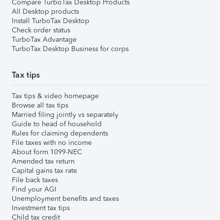
Compare TurboTax Desktop Products
All Desktop products
Install TurboTax Desktop
Check order status
TurboTax Advantage
TurboTax Desktop Business for corps
Tax tips
Tax tips & video homepage
Browse all tax tips
Married filing jointly vs separately
Guide to head of household
Rules for claiming dependents
File taxes with no income
About form 1099-NEC
Amended tax return
Capital gains tax rate
File back taxes
Find your AGI
Unemployment benefits and taxes
Investment tax tips
Child tax credit