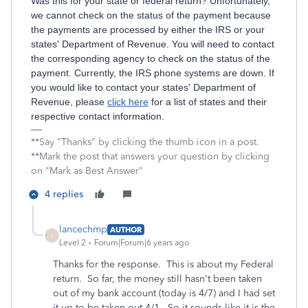
Was this for your state or federal return? Unfortunately,
we cannot check on the status of the payment because
the payments are processed by either the IRS or your
states' Department of Revenue. You will need to contact
the corresponding agency to check on the status of the
payment. Currently, the IRS phone systems are down. If
you would like to contact your states' Department of
Revenue, please
click here
for a list of states and their
respective contact information.
**Say "Thanks" by clicking the thumb icon in a post.
**Mark the post that answers your question by clicking
on "Mark as Best Answer"
4 replies
lancechmp
AUTHOR
L
Level 2
Forum|Forum|6 years ago
Thanks for the response. This is about my Federal
return. So far, the money still hasn't been taken
out of my bank account (today is 4/7) and I had set
it up to be taken out 4/1. So it sounds like it is the