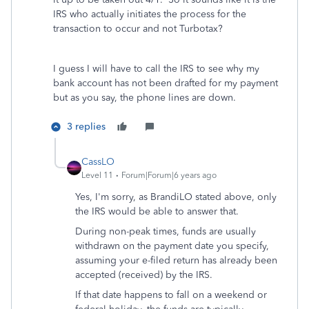
IRS who actually initiates the process for the
transaction to occur and not Turbotax?
I guess I will have to call the IRS to see why my
bank account has not been drafted for my payment
but as you say, the phone lines are down.
3 replies
CassLO
Level 11
Forum|Forum|6 years ago
Yes, I'm sorry, as BrandiLO stated above, only
the IRS would be able to answer that.
During non-peak times, funds are usually
withdrawn on the payment date you specify,
assuming your e-filed return has already been
accepted (received) by the IRS.
If that date happens to fall on a weekend or