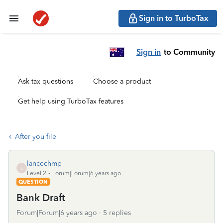
Sign in to TurboTax
Sign in
to Community
Ask tax questions
Choose a product
Get help using TurboTax features
After you file
lancechmp
L
Level 2
Forum|Forum|6 years ago
QUESTION
Bank Draft
Forum|Forum|6 years ago
5 replies