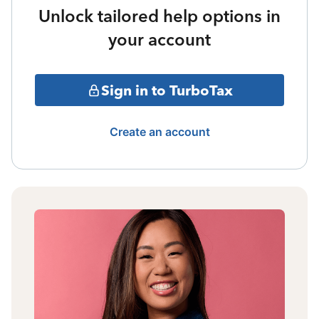
Unlock tailored help options in
your account
Sign in to TurboTax
Create an account