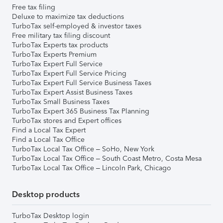
Free tax filing
Deluxe to maximize tax deductions
TurboTax self-employed & investor taxes
Free military tax filing discount
TurboTax Experts tax products
TurboTax Experts Premium
TurboTax Expert Full Service
TurboTax Expert Full Service Pricing
TurboTax Expert Full Service Business Taxes
TurboTax Expert Assist Business Taxes
TurboTax Small Business Taxes
TurboTax Expert 365 Business Tax Planning
TurboTax stores and Expert offices
Find a Local Tax Expert
Find a Local Tax Office
TurboTax Local Tax Office – SoHo, New York
TurboTax Local Tax Office – South Coast Metro, Costa Mesa
TurboTax Local Tax Office – Lincoln Park, Chicago
Desktop products
TurboTax Desktop login