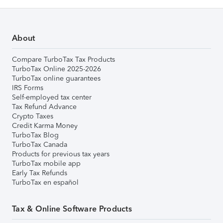
About
Compare TurboTax Tax Products
TurboTax Online 2025-2026
TurboTax online guarantees
IRS Forms
Self-employed tax center
Tax Refund Advance
Crypto Taxes
Credit Karma Money
TurboTax Blog
TurboTax Canada
Products for previous tax years
TurboTax mobile app
Early Tax Refunds
TurboTax en español
Tax & Online Software Products