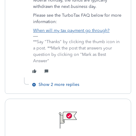
federal holiday, the funds are typically
withdrawn the next
business
day.
Please see the TurboTax FAQ below for more
information:
When will my tax payment go through?
**Say "Thanks" by clicking the thumb icon in
a post. **Mark the post that answers your
question by clicking on "Mark as Best
Answer"
Show 2 more replies