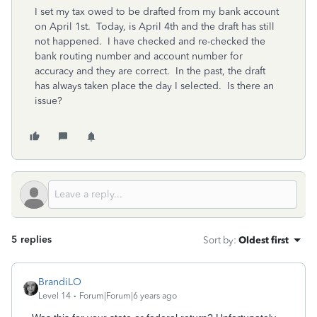
I set my tax owed to be drafted from my bank account
on April 1st. Today, is April 4th and the draft has still
not happened. I have checked and re-checked the
bank routing number and account number for
accuracy and they are correct. In the past, the draft
has always taken place the day I selected. Is there an
issue?
5 replies
Sort by
:
Oldest first
BrandiLO
Level 14
Forum|Forum|6 years ago