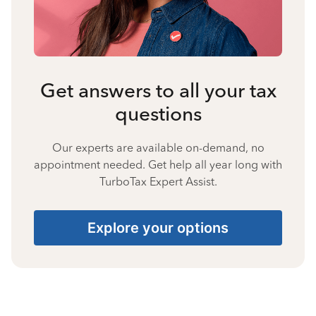
Get answers to all your tax
questions
Our experts are available on-demand, no
appointment needed. Get help all year long with
TurboTax Expert Assist.
Explore your options