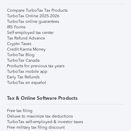
Compare TurboTax Tax Products
TurboTax Online 2025-2026
TurboTax online guarantees
IRS Forms
Self-employed tax center
Tax Refund Advance
Crypto Taxes
Credit Karma Money
TurboTax Blog
TurboTax Canada
Products for previous tax years
TurboTax mobile app
Early Tax Refunds
TurboTax en español
Tax & Online Software Products
Free tax filing
Deluxe to maximize tax deductions
TurboTax self-employed & investor taxes
Free military tax filing discount