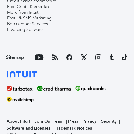
Credit Karma credit score
Free Credit Karma Tax
More from Intuit
Email & SMS Marketing
Bookkeeper Services
Invoicing Software
Sitemap
About Intuit
Join Our Team
Press
Privacy
Security
Software and Licenses
Trademark Notices