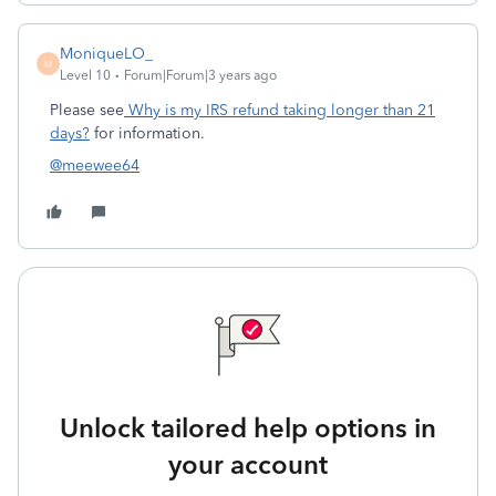
MoniqueLO_
M
Level 10
Forum|Forum|3 years ago
Please see
Why is my IRS refund taking longer than 21
days?
for information.
@meewee64
Unlock tailored help options in
your account