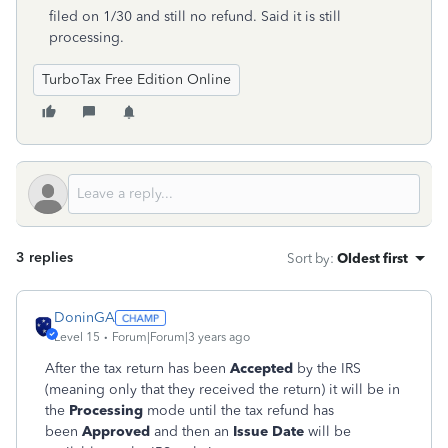
filed on 1/30 and still no refund. Said it is still
processing.
TurboTax Free Edition Online
3 replies
Sort by
:
Oldest first
DoninGA
Level 15
Forum|Forum|3 years ago
After the tax return has been
Accepted
by the IRS
(meaning only that they received the return) it will be in
the
Processing
mode until the tax refund has
been
Approved
and then an
Issue Date
will be