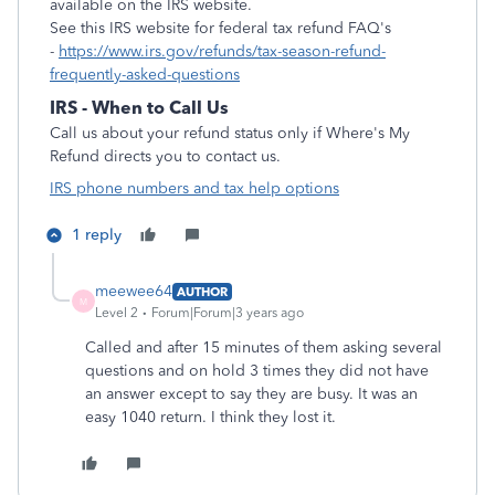
available on the IRS website.
See this IRS website for federal tax refund FAQ's
-
https://www.irs.gov/refunds/tax-season-refund-
frequently-asked-questions
IRS - When to Call Us
Call us about your refund status only if Where's My
Refund directs you to contact us.
IRS phone numbers and tax help options
1 reply
meewee64
AUTHOR
M
Level 2
Forum|Forum|3 years ago
Called and after 15 minutes of them asking several
questions and on hold 3 times they did not have
an answer except to say they are busy. It was an
easy 1040 return. I think they lost it.