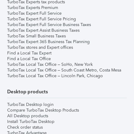
TurboTax Experts tax products
TurboTax Experts Premium
TurboTax Expert Full Service
TurboTax Expert Full Service Pricing
TurboTax Expert Full Service Business Taxes
TurboTax Expert Assist Business Taxes
TurboTax Small Business Taxes
TurboTax Expert 365 Business Tax Planning
TurboTax stores and Expert offices
Find a Local Tax Expert
Find a Local Tax Office
TurboTax Local Tax Office – SoHo, New York
TurboTax Local Tax Office – South Coast Metro, Costa Mesa
TurboTax Local Tax Office – Lincoln Park, Chicago
Desktop products
TurboTax Desktop login
Compare TurboTax Desktop Products
All Desktop products
Install TurboTax Desktop
Check order status
TurboTax Advantage