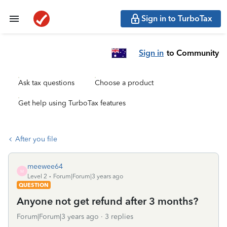
Sign in to TurboTax
Sign in
to Community
Ask tax questions
Choose a product
Get help using TurboTax features
After you file
meewee64
M
Level 2
Forum|Forum|3 years ago
QUESTION
Anyone not get refund after 3 months?
Forum|Forum|3 years ago
3 replies