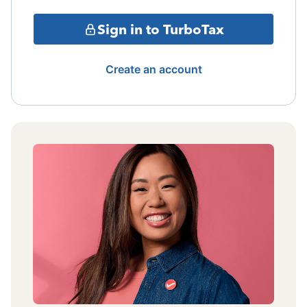
Sign in to TurboTax
Create an account