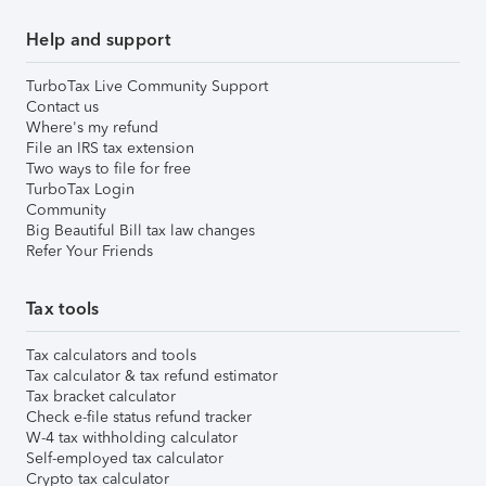
Help and support
TurboTax Live Community Support
Contact us
Where's my refund
File an IRS tax extension
Two ways to file for free
TurboTax Login
Community
Big Beautiful Bill tax law changes
Refer Your Friends
Tax tools
Tax calculators and tools
Tax calculator & tax refund estimator
Tax bracket calculator
Check e-file status refund tracker
W-4 tax withholding calculator
Self-employed tax calculator
Crypto tax calculator