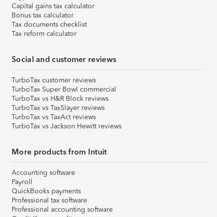
Capital gains tax calculator
Bonus tax calculator
Tax documents checklist
Tax reform calculator
Social and customer reviews
TurboTax customer reviews
TurboTax Super Bowl commercial
TurboTax vs H&R Block reviews
TurboTax vs TaxSlayer reviews
TurboTax vs TaxAct reviews
TurboTax vs Jackson Hewitt reviews
More products from Intuit
Accounting software
Payroll
QuickBooks payments
Professional tax software
Professional accounting software