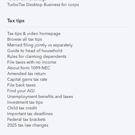
TurboTax Desktop Business for corps
Tax tips
Tax tips & video homepage
Browse all tax tips
Married filing jointly vs separately
Guide to head of household
Rules for claiming dependents
File taxes with no income
About form 1099-NEC
Amended tax return
Capital gains tax rate
File back taxes
Find your AGI
Unemployment benefits and taxes
Investment tax tips
Child tax credit
Important tax deadlines
Federal tax brackets
2025 tax law changes