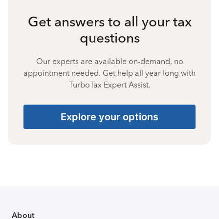
Get answers to all your tax
questions
Our experts are available on-demand, no
appointment needed. Get help all year long with
TurboTax Expert Assist.
Explore your options
About