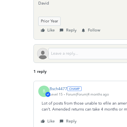
David
Prior Year
Like
Reply
Follow
1 reply
Bsch4477
B
Level 15
Forum|Forum|4 months ago
Lot of posts from those unable to efile an amen
can’t. Amended returns can take 4 months or 
Like
Reply