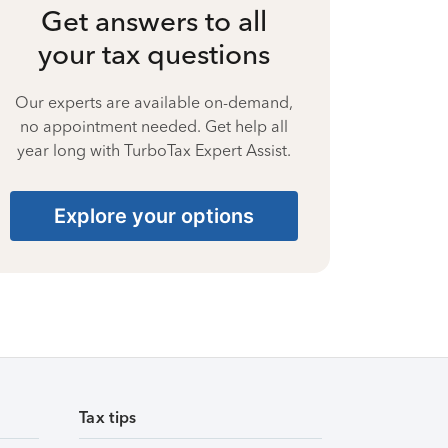
Get answers to all
your tax questions
Our experts are available on-demand,
no appointment needed. Get help all
year long with TurboTax Expert Assist.
Explore your options
Tax tips