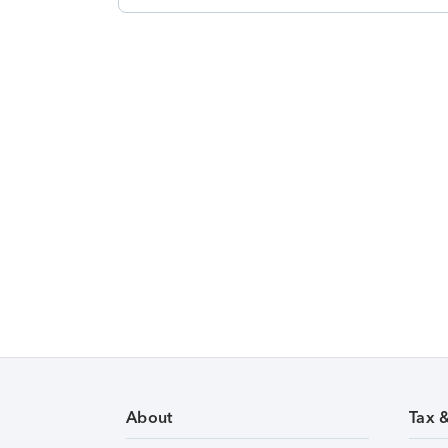
About
Tax 