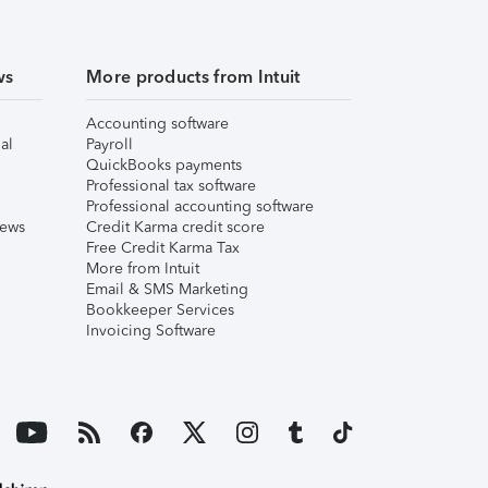
ws
More products from Intuit
Accounting software
al
Payroll
QuickBooks payments
Professional tax software
Professional accounting software
iews
Credit Karma credit score
Free Credit Karma Tax
More from Intuit
Email & SMS Marketing
Bookkeeper Services
Invoicing Software