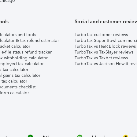
 Chicago
ools
Social and customer revie
lculators and tools
TurboTax customer reviews
lculator & tax refund estimator
TurboTax Super Bowl commerci
acket calculator
TurboTax vs H&R Block reviews
e-file status refund tracker
TurboTax vs TaxSlayer reviews
x withholding calculator
TurboTax vs TaxAct reviews
mployed tax calculator
TurboTax vs Jackson Hewitt rev
 tax calculator
l gains tax calculator
tax calculator
ocuments checklist
form calculator