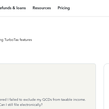
efunds & loans
Resources
Pricing
ng TurboTax features
overed I failed to exclude my QCDs from taxable income.
 I still file electronically?