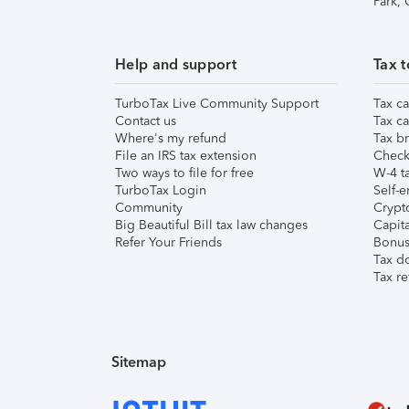
Park,
Help and support
Tax t
TurboTax Live Community Support
Tax ca
Contact us
Tax ca
Where's my refund
Tax br
File an IRS tax extension
Check 
Two ways to file for free
W-4 ta
TurboTax Login
Self-e
Community
Crypto
Big Beautiful Bill tax law changes
Capita
Refer Your Friends
Bonus 
Tax d
Tax re
Sitemap