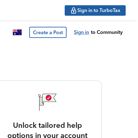
Sign in to TurboTax
Sign in
to Community
Create a Post
Unlock tailored help
options in your account