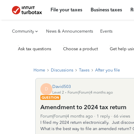
File your taxes
Business taxes
R
Community
News & Announcements
Events
Ask tax questions
Choose a product
Get help usi
Home
Discussions
Taxes
After you file
David503
D
Level 2
Forum|Forum|4 months ago
QUESTION
Amendment to 2024 tax return
Forum|Forum|4 months ago
1 reply
66 views
I filed my 2024 return electronically. Just disc
What is the best way to file an amended return? Can