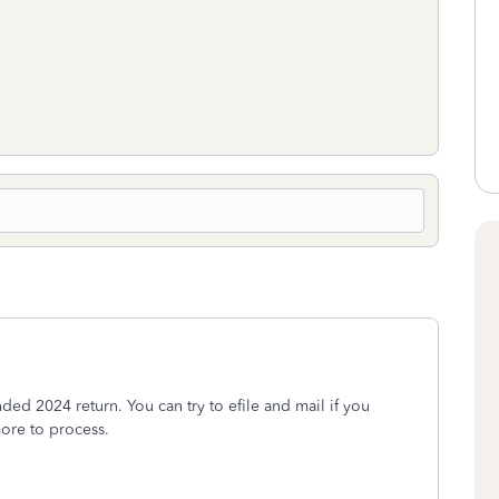
ded 2024 return. You can try to efile and mail if you
more to process.