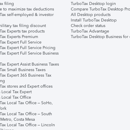
ax filing
TurboTax Desktop login
e to maximize tax deductions
Compare TurboTax Desktop Pro
Tax self-employed & investor
All Desktop products
Install TurboTax Desktop
ilitary tax filing discount
Check order status
Tax Experts tax products
TurboTax Advantage
Tax Experts Premium
TurboTax Desktop Business for 
ax Expert Full Service
ax Expert Full Service Pricing
Tax Expert Full Service Business
Tax Expert Assist Business Taxes
Tax Small Business Taxes
Tax Expert 365 Business Tax
ing
ax stores and Expert offices
 Local Tax Expert
 Local Tax Office
Tax Local Tax Office – SoHo,
ork
Tax Local Tax Office – South
 Metro, Costa Mesa
Tax Local Tax Office – Lincoln