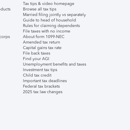
Tax tips & video homepage
ducts
Browse all tax tips
Married filing jointly vs separately
Guide to head of household
Rules for claiming dependents
File taxes with no income
corps
About form 1099-NEC
Amended tax return
Capital gains tax rate
File back taxes
Find your AGI
Unemployment benefits and taxes
Investment tax tips
Child tax credit
Important tax deadlines
Federal tax brackets
2025 tax law changes