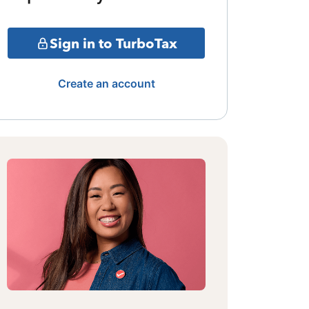
Sign in to TurboTax
Create an account