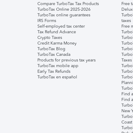
Compare TurboTax Tax Products
Free t
TurboTax Online 2025-2026
Delux
TurboTax online guarantees
Turbo
IRS Forms
taxes
Self-employed tax center
Free m
Tax Refund Advance
Turbo
Crypto Taxes
Turbo
Credit Karma Money
TurboT
TurboTax Blog
TurboT
TurboTax Canada
Turbo
Products for previous tax years
Taxes
TurboTax mobile app
Turbo
Early Tax Refunds
Turbo
TurboTax en español
Turbo
Plann
TurboT
Find a
Find a
Turbo
New Y
Turbo
Coast
Turbo