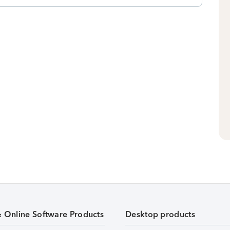
& Online Software Products
Desktop products