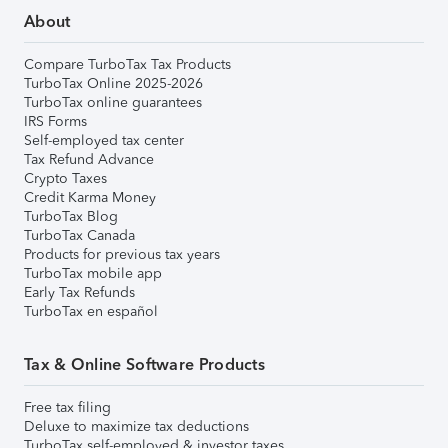
About
Compare TurboTax Tax Products
TurboTax Online 2025-2026
TurboTax online guarantees
IRS Forms
Self-employed tax center
Tax Refund Advance
Crypto Taxes
Credit Karma Money
TurboTax Blog
TurboTax Canada
Products for previous tax years
TurboTax mobile app
Early Tax Refunds
TurboTax en español
Tax & Online Software Products
Free tax filing
Deluxe to maximize tax deductions
TurboTax self-employed & investor taxes