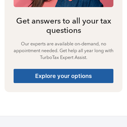
Get answers to all your tax
questions
Our experts are available on-demand, no
appointment needed. Get help all year long with
TurboTax Expert Assist.
Explore your options