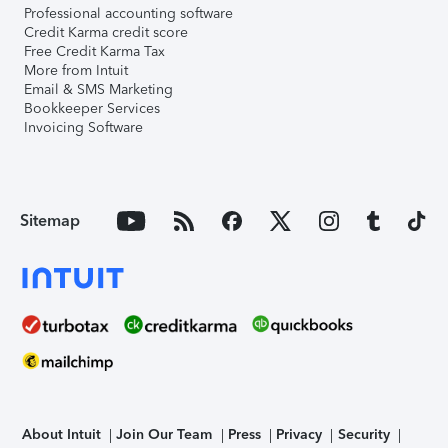
Professional accounting software
Credit Karma credit score
Free Credit Karma Tax
More from Intuit
Email & SMS Marketing
Bookkeeper Services
Invoicing Software
Sitemap
About Intuit
Join Our Team
Press
Privacy
Security