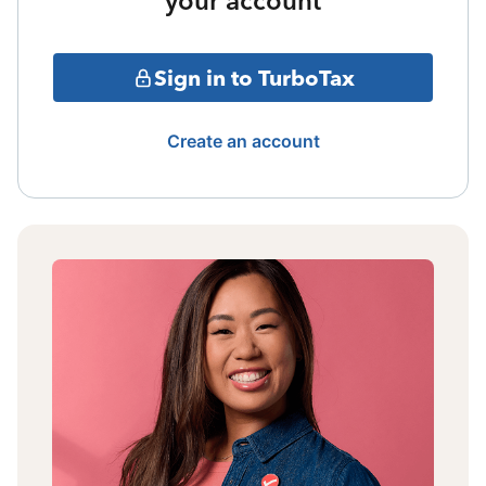
your account
Sign in to TurboTax
Create an account