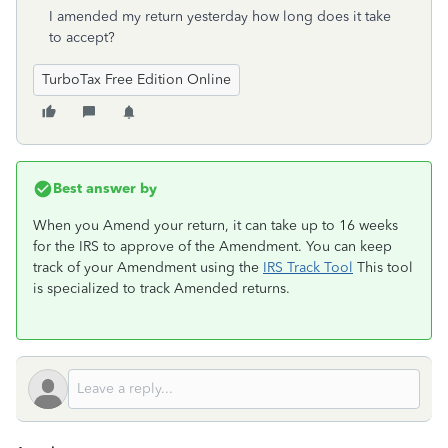
I amended my return yesterday how long does it take
to accept?
TurboTax Free Edition Online
Best answer by
When you Amend your return, it can take up to 16 weeks
for the IRS to approve of the Amendment. You can keep
track of your Amendment using the
IRS Track Tool
This tool
is specialized to track Amended returns.