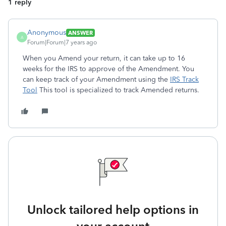
1 reply
Anonymous
ANSWER
A
Forum|Forum|7 years ago
When you Amend your return, it can take up to 16
weeks for the IRS to approve of the Amendment. You
can keep track of your Amendment using the
IRS Track
Tool
This tool is specialized to track Amended returns.
Unlock tailored help options in