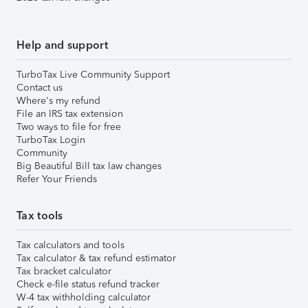
Help and support
TurboTax Live Community Support
Contact us
Where's my refund
File an IRS tax extension
Two ways to file for free
TurboTax Login
Community
Big Beautiful Bill tax law changes
Refer Your Friends
Tax tools
Tax calculators and tools
Tax calculator & tax refund estimator
Tax bracket calculator
Check e-file status refund tracker
W-4 tax withholding calculator