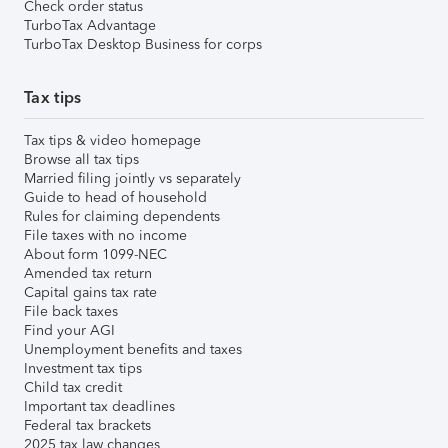
Check order status
TurboTax Advantage
TurboTax Desktop Business for corps
Tax tips
Tax tips & video homepage
Browse all tax tips
Married filing jointly vs separately
Guide to head of household
Rules for claiming dependents
File taxes with no income
About form 1099-NEC
Amended tax return
Capital gains tax rate
File back taxes
Find your AGI
Unemployment benefits and taxes
Investment tax tips
Child tax credit
Important tax deadlines
Federal tax brackets
2025 tax law changes