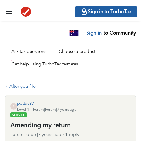
Sign in to TurboTax
Sign in
to Community
Ask tax questions
Choose a product
Get help using TurboTax features
After you file
pettus97
P
Level 1
Forum|Forum|7 years ago
SOLVED
Amending my return
Forum|Forum|7 years ago
1 reply