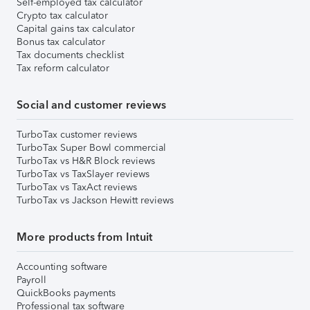
Self-employed tax calculator
Crypto tax calculator
Capital gains tax calculator
Bonus tax calculator
Tax documents checklist
Tax reform calculator
Social and customer reviews
TurboTax customer reviews
TurboTax Super Bowl commercial
TurboTax vs H&R Block reviews
TurboTax vs TaxSlayer reviews
TurboTax vs TaxAct reviews
TurboTax vs Jackson Hewitt reviews
More products from Intuit
Accounting software
Payroll
QuickBooks payments
Professional tax software