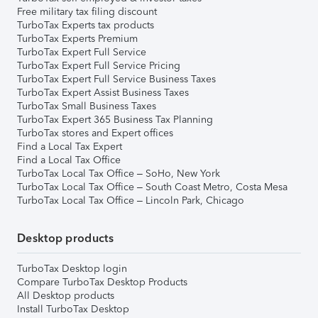
Free military tax filing discount
TurboTax Experts tax products
TurboTax Experts Premium
TurboTax Expert Full Service
TurboTax Expert Full Service Pricing
TurboTax Expert Full Service Business Taxes
TurboTax Expert Assist Business Taxes
TurboTax Small Business Taxes
TurboTax Expert 365 Business Tax Planning
TurboTax stores and Expert offices
Find a Local Tax Expert
Find a Local Tax Office
TurboTax Local Tax Office – SoHo, New York
TurboTax Local Tax Office – South Coast Metro, Costa Mesa
TurboTax Local Tax Office – Lincoln Park, Chicago
Desktop products
TurboTax Desktop login
Compare TurboTax Desktop Products
All Desktop products
Install TurboTax Desktop