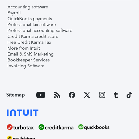
Accounting software
Payroll
QuickBooks payments
Professional tax software
Professional accounting software
Credit Karma credit score
Free Credit Karma Tax
More from Intuit
Email & SMS Marketing
Bookkeeper Services
Invoicing Software
Sitemap