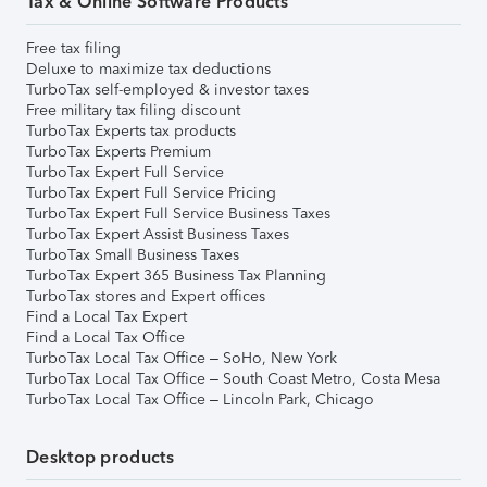
Tax & Online Software Products
Free tax filing
Deluxe to maximize tax deductions
TurboTax self-employed & investor taxes
Free military tax filing discount
TurboTax Experts tax products
TurboTax Experts Premium
TurboTax Expert Full Service
TurboTax Expert Full Service Pricing
TurboTax Expert Full Service Business Taxes
TurboTax Expert Assist Business Taxes
TurboTax Small Business Taxes
TurboTax Expert 365 Business Tax Planning
TurboTax stores and Expert offices
Find a Local Tax Expert
Find a Local Tax Office
TurboTax Local Tax Office – SoHo, New York
TurboTax Local Tax Office – South Coast Metro, Costa Mesa
TurboTax Local Tax Office – Lincoln Park, Chicago
Desktop products