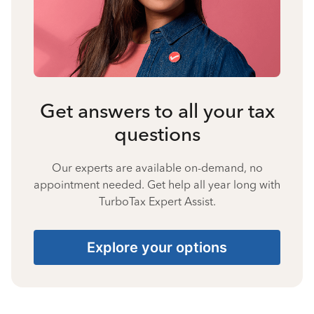
Get answers to all your tax
questions
Our experts are available on-demand, no
appointment needed. Get help all year long with
TurboTax Expert Assist.
Explore your options