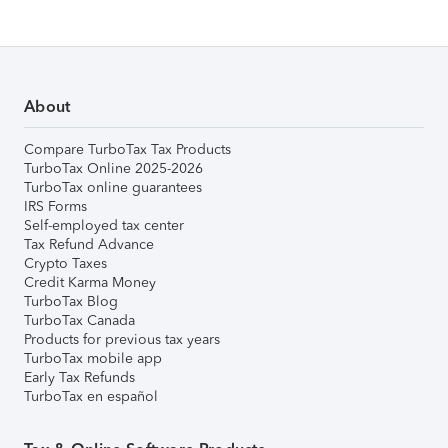
About
Compare TurboTax Tax Products
TurboTax Online 2025-2026
TurboTax online guarantees
IRS Forms
Self-employed tax center
Tax Refund Advance
Crypto Taxes
Credit Karma Money
TurboTax Blog
TurboTax Canada
Products for previous tax years
TurboTax mobile app
Early Tax Refunds
TurboTax en español