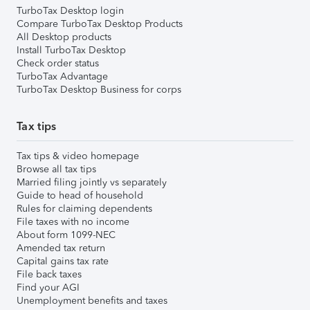
TurboTax Desktop login
Compare TurboTax Desktop Products
All Desktop products
Install TurboTax Desktop
Check order status
TurboTax Advantage
TurboTax Desktop Business for corps
Tax tips
Tax tips & video homepage
Browse all tax tips
Married filing jointly vs separately
Guide to head of household
Rules for claiming dependents
File taxes with no income
About form 1099-NEC
Amended tax return
Capital gains tax rate
File back taxes
Find your AGI
Unemployment benefits and taxes