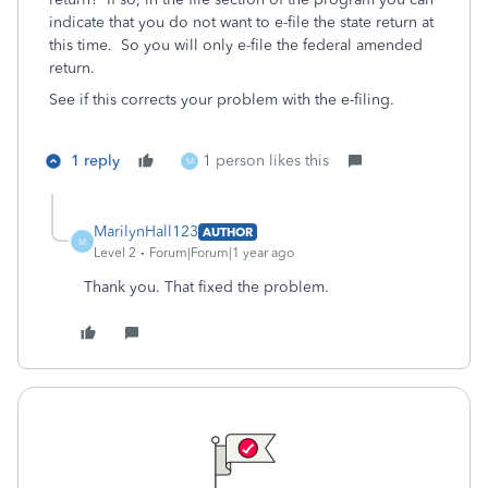
indicate that you do not want to e-file the state return at
this time. So you will only e-file the federal amended
return.
See if this corrects your problem with the e-filing.
1 reply
1 person likes this
M
MarilynHall123
AUTHOR
M
Level 2
Forum|Forum|1 year ago
Thank you. That fixed the problem.