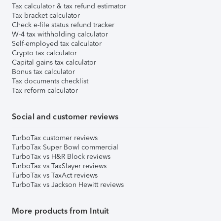
Tax calculator & tax refund estimator
Tax bracket calculator
Check e-file status refund tracker
W-4 tax withholding calculator
Self-employed tax calculator
Crypto tax calculator
Capital gains tax calculator
Bonus tax calculator
Tax documents checklist
Tax reform calculator
Social and customer reviews
TurboTax customer reviews
TurboTax Super Bowl commercial
TurboTax vs H&R Block reviews
TurboTax vs TaxSlayer reviews
TurboTax vs TaxAct reviews
TurboTax vs Jackson Hewitt reviews
More products from Intuit