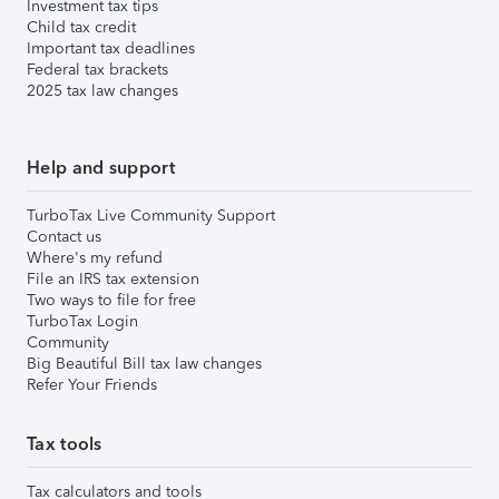
Investment tax tips
Child tax credit
Important tax deadlines
Federal tax brackets
2025 tax law changes
Help and support
TurboTax Live Community Support
Contact us
Where's my refund
File an IRS tax extension
Two ways to file for free
TurboTax Login
Community
Big Beautiful Bill tax law changes
Refer Your Friends
Tax tools
Tax calculators and tools