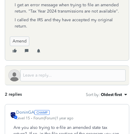
I get an error message when trying to file an amended
return. "Tax Year 2024 transmissions are not available".
I called the IRS and they have accepted my original
return.
Amend
2 replies
Sort by
:
Oldest first
DoninGA
Level 15
Forum|Forum|1 year ago
Are you also trying to e-file an amended state tax
return? If so, in the file section of the program you can