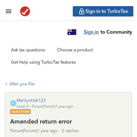
Sign in to TurboTax
Sign in
to Community
Ask tax questions
Choose a product
Get help using TurboTax features
After you file
MarilynHall123
M
Level 2
Forum|Forum|1 year ago
QUESTION
Amended return error
Forum|Forum|1 year ago
2 replies