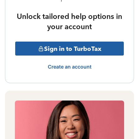
Unlock tailored help options in
your account
Sign in to TurboTax
Create an account