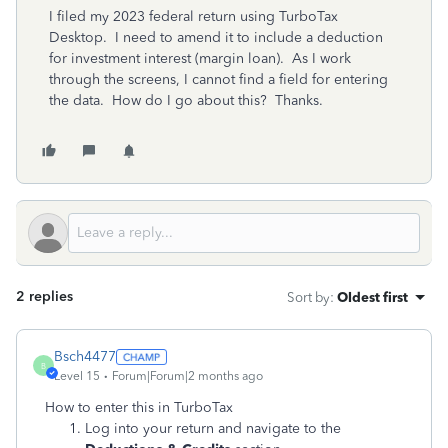
I filed my 2023 federal return using TurboTax
Desktop. I need to amend it to include a deduction
for investment interest (margin loan). As I work
through the screens, I cannot find a field for entering
the data. How do I go about this? Thanks.
2 replies
Sort by
:
Oldest first
Bsch4477
B
Level 15
Forum|Forum|2 months ago
How to enter this in TurboTax
Log into your return and navigate to the