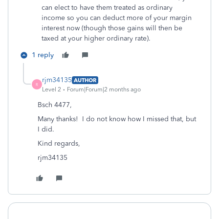
can elect to have them treated as ordinary
income so you can deduct more of your margin
interest now (though those gains will then be
taxed at your higher ordinary rate).
1 reply
rjm34135
AUTHOR
R
Level 2
Forum|Forum|2 months ago
Bsch 4477,
Many thanks! I do not know how I missed that, but
I did.
Kind regards,
rjm34135