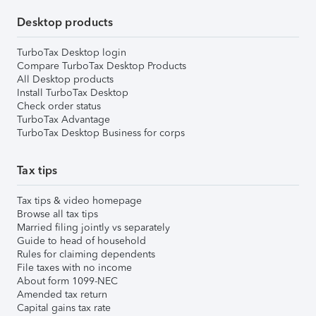
Desktop products
TurboTax Desktop login
Compare TurboTax Desktop Products
All Desktop products
Install TurboTax Desktop
Check order status
TurboTax Advantage
TurboTax Desktop Business for corps
Tax tips
Tax tips & video homepage
Browse all tax tips
Married filing jointly vs separately
Guide to head of household
Rules for claiming dependents
File taxes with no income
About form 1099-NEC
Amended tax return
Capital gains tax rate