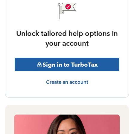
Unlock tailored help options in
your account
Sign in to TurboTax
Create an account