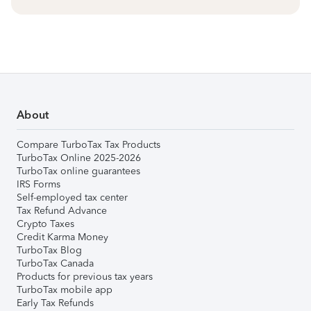
About
Compare TurboTax Tax Products
TurboTax Online 2025-2026
TurboTax online guarantees
IRS Forms
Self-employed tax center
Tax Refund Advance
Crypto Taxes
Credit Karma Money
TurboTax Blog
TurboTax Canada
Products for previous tax years
TurboTax mobile app
Early Tax Refunds