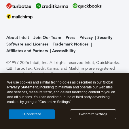
About Intuit
Join Our Team
Press
Privacy
Security
Software and Licenses
Trademark Notices
Affiliates and Partners
Accessibility
©1997-2026 Intuit, Inc. All rights reserved.
Intuit, QuickBooks,
QB, TurboTax, Credit Karma, and Mailchimp are registered
trademarks of Intuit Inc. Terms and conditions, features,
support, pricing, and service options subject to change
We use cookies and similar technologies as described in our
Global
without notice.
Security Certification of the TurboTax Online
Privacy Statement
, including to maintain and operate our websites
application has been performed by C-Level Security.
By
and services, measure traffic, and deliver marketing content to you on
accessing and using this page you agree to the
Terms of Use
.
and off our sites. You can decline our use of third party advertising
cookies by going to "Customize Settings".
About Cookies
Manage cookies
I Understand
Customize Settings