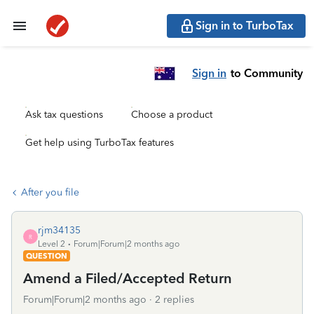
Sign in to TurboTax
Sign in
to Community
Ask tax questions
Choose a product
Get help using TurboTax features
After you file
rjm34135
R
Level 2
Forum|Forum|2 months ago
QUESTION
Amend a Filed/Accepted Return
Forum|Forum|2 months ago
2 replies