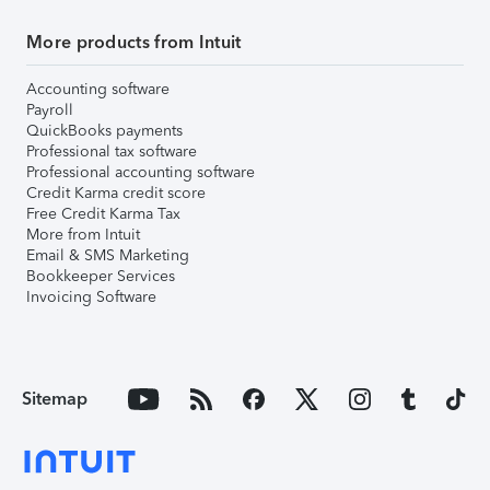
More products from Intuit
Accounting software
Payroll
QuickBooks payments
Professional tax software
Professional accounting software
Credit Karma credit score
Free Credit Karma Tax
More from Intuit
Email & SMS Marketing
Bookkeeper Services
Invoicing Software
Sitemap