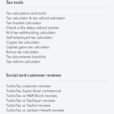
Tax tools
Tax calculators and tools
Tax calculator & tax refund estimator
Tax bracket calculator
Check e-file status refund tracker
W-4 tax withholding calculator
Self-employed tax calculator
Crypto tax calculator
Capital gains tax calculator
Bonus tax calculator
Tax documents checklist
Tax reform calculator
Social and customer reviews
TurboTax customer reviews
TurboTax Super Bowl commercial
TurboTax vs H&R Block reviews
TurboTax vs TaxSlayer reviews
TurboTax vs TaxAct reviews
TurboTax vs Jackson Hewitt reviews