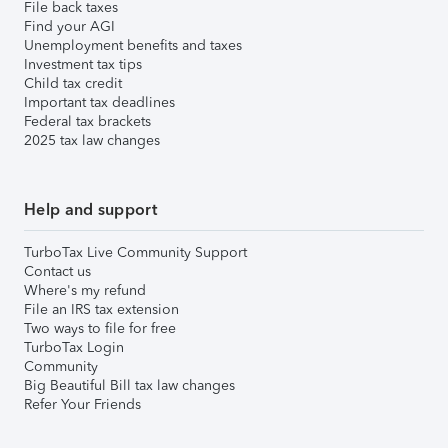
File back taxes
Find your AGI
Unemployment benefits and taxes
Investment tax tips
Child tax credit
Important tax deadlines
Federal tax brackets
2025 tax law changes
Help and support
TurboTax Live Community Support
Contact us
Where's my refund
File an IRS tax extension
Two ways to file for free
TurboTax Login
Community
Big Beautiful Bill tax law changes
Refer Your Friends