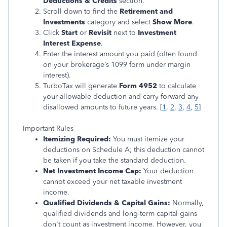
Deductions & Credits
section.
Scroll down to find the
Retirement and
Investments
category and select
Show More
.
Click
Start
or
Revisit
next to
Investment
Interest Expense
.
Enter the interest amount you paid (often found
on your brokerage’s 1099 form under margin
interest).
TurboTax will generate
Form 4952
to calculate
your allowable deduction and carry forward any
disallowed amounts to future years.
[
1
,
2
,
3
,
4
,
5
]
Important Rules
Itemizing Required:
You must itemize your
deductions on Schedule A; this deduction cannot
be taken if you take the standard deduction.
Net Investment Income Cap:
Your deduction
cannot exceed your net taxable investment
income.
Qualified Dividends & Capital Gains:
Normally,
qualified dividends and long-term capital gains
don't count as investment income. However, you