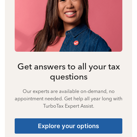
Get answers to all your tax
questions
Our experts are available on-demand, no
appointment needed. Get help all year long with
TurboTax Expert Assist.
Explore your options