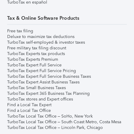
TurboTax en español
Tax & Online Software Products
Free tax filing
Deluxe to maximize tax deductions
TurboTax self-employed & investor taxes
Free military tax filing discount
TurboTax Experts tax products
TurboTax Experts Premium
TurboTax Expert Full Service
TurboTax Expert Full Service Pricing
TurboTax Expert Full Service Business Taxes
TurboTax Expert Assist Business Taxes
TurboTax Small Business Taxes
TurboTax Expert 365 Business Tax Planning
TurboTax stores and Expert offices
Find a Local Tax Expert
Find a Local Tax Office
TurboTax Local Tax Office – SoHo, New York
TurboTax Local Tax Office – South Coast Metro, Costa Mesa
TurboTax Local Tax Office – Lincoln Park, Chicago