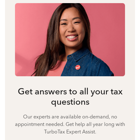
Get answers to all your tax
questions
Our experts are available on-demand, no
appointment needed. Get help all year long with
TurboTax Expert Assist.