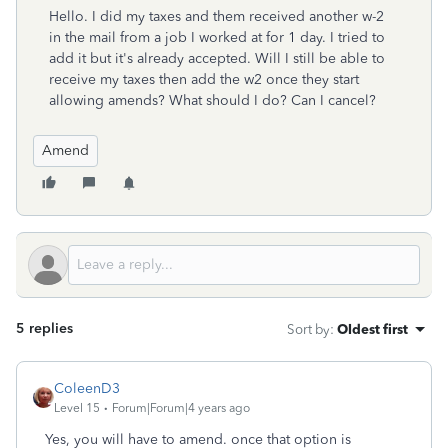
Hello. I did my taxes and them received another w-2
in the mail from a job I worked at for 1 day. I tried to
add it but it's already accepted. Will I still be able to
receive my taxes then add the w2 once they start
allowing amends? What should I do? Can I cancel?
Amend
5 replies
Sort by
:
Oldest first
ColeenD3
Level 15
Forum|Forum|4 years ago
Yes, you will have to amend. once that option is