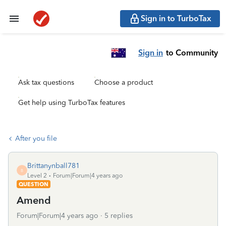
Sign in to TurboTax
Sign in
to Community
Ask tax questions
Choose a product
Get help using TurboTax features
After you file
Brittanynball781
B
Level 2
Forum|Forum|4 years ago
QUESTION
Amend
Forum|Forum|4 years ago
5 replies