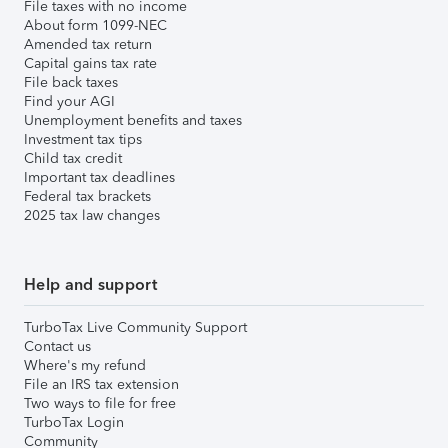
File taxes with no income
About form 1099-NEC
Amended tax return
Capital gains tax rate
File back taxes
Find your AGI
Unemployment benefits and taxes
Investment tax tips
Child tax credit
Important tax deadlines
Federal tax brackets
2025 tax law changes
Help and support
TurboTax Live Community Support
Contact us
Where's my refund
File an IRS tax extension
Two ways to file for free
TurboTax Login
Community