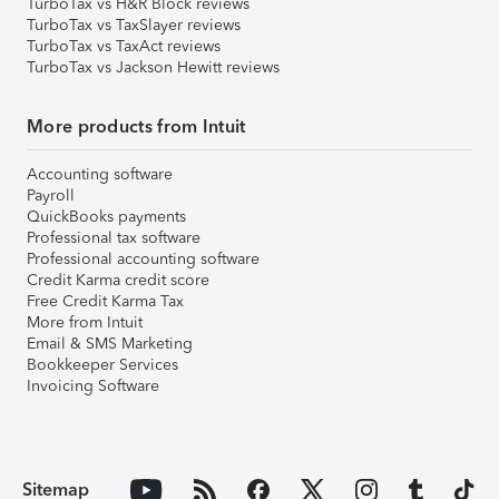
TurboTax vs H&R Block reviews
TurboTax vs TaxSlayer reviews
TurboTax vs TaxAct reviews
TurboTax vs Jackson Hewitt reviews
More products from Intuit
Accounting software
Payroll
QuickBooks payments
Professional tax software
Professional accounting software
Credit Karma credit score
Free Credit Karma Tax
More from Intuit
Email & SMS Marketing
Bookkeeper Services
Invoicing Software
Sitemap