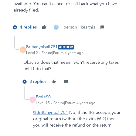
available. You can't cancel or call back what you have
already filed.
4 replies
1 person likes this
F
Brittanynball781
AUTHOR
B
Level 2
Forum|Forum|4 years ago
Okay so does that mean I won't receive any taxes
until I do that?
3 replies
ErnieS0
E
Level 15
Forum|Forum|4 years ago
@Brittanynball781
No, if the IRS accepts your
original return (without the extra W-2) then
you will receive the refund on the return.