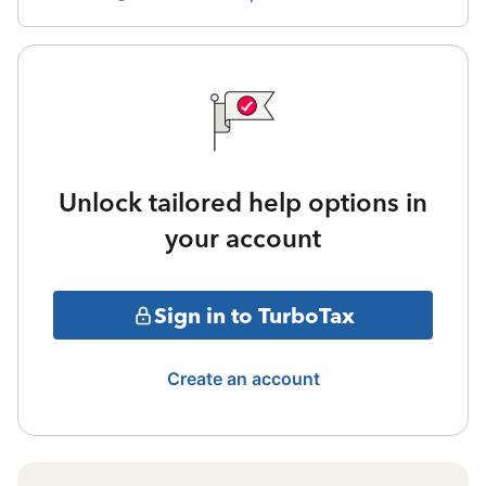
Unlock tailored help options in
your account
Sign in to TurboTax
Create an account