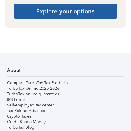
Explore your options
About
Compare TurboTax Tax Products
TurboTax Online 2025-2026
TurboTax online guarantees
IRS Forms
Self-employed tax center
Tax Refund Advance
Crypto Taxes
Credit Karma Money
TurboTax Blog