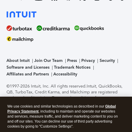
About Intuit
Join Our Team
Press
Privacy
Security
Software and Licenses
Trademark Notices
Affiliates and Partners
Accessibility
©1997-2026 Intuit, Inc. All rights reserved.
Intuit, QuickBooks,
QB, TurboTax, Credit Karma, and Mailchimp are registered
trademarks of Intuit Inc. Terms and conditions, features,
support, pricing, and service options subject to change
We use cookies and similar technologies as described in our
Global
without notice.
Security Certification of the TurboTax Online
Privacy Statement
, including to maintain and operate our websites
application has been performed by C-Level Security.
By
and services, measure traffic, and deliver marketing content to you on
accessing and using this page you agree to the
Terms of Use
.
and off our sites. You can decline our use of third party advertising
cookies by going to "Customize Settings".