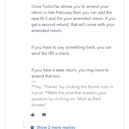
Once TurboTax allows you to amend your
return in late February then you can add the
new W-2 and file your amended return. If you
get a second refund, that will come with your
amended return.
If you have to pay something back, you can
send the IRS a check.
If you have a state return, you may have to
amend that too,.
**Say "Thanks" by clicking the thumb icon in
a post. **Mark the post that answers your
question by clicking on "Mark as Best
Answer"
Show 2 more replies