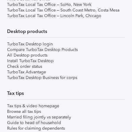
TurboTax Local Tax Office – SoHo, New York
TurboTax Local Tax Office – South Coast Metro, Costa Mesa
TurboTax Local Tax Office – Lincoln Park, Chicago
Desktop products
TurboTax Desktop login
Compare TurboTax Desktop Products
All Desktop products
Install TurboTax Desktop
Check order status
TurboTax Advantage
TurboTax Desktop Business for corps
Tax tips
Tax tips & video homepage
Browse all tax tips
Married filing jointly vs separately
Guide to head of household
Rules for claiming dependents