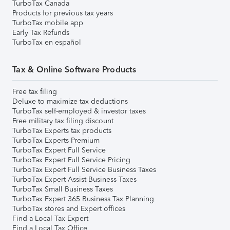
TurboTax Canada
Products for previous tax years
TurboTax mobile app
Early Tax Refunds
TurboTax en español
Tax & Online Software Products
Free tax filing
Deluxe to maximize tax deductions
TurboTax self-employed & investor taxes
Free military tax filing discount
TurboTax Experts tax products
TurboTax Experts Premium
TurboTax Expert Full Service
TurboTax Expert Full Service Pricing
TurboTax Expert Full Service Business Taxes
TurboTax Expert Assist Business Taxes
TurboTax Small Business Taxes
TurboTax Expert 365 Business Tax Planning
TurboTax stores and Expert offices
Find a Local Tax Expert
Find a Local Tax Office