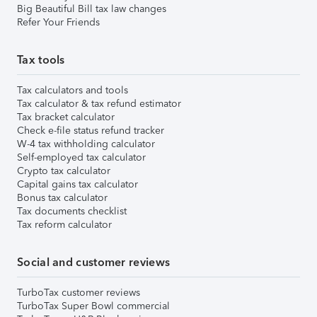
Big Beautiful Bill tax law changes
Refer Your Friends
Tax tools
Tax calculators and tools
Tax calculator & tax refund estimator
Tax bracket calculator
Check e-file status refund tracker
W-4 tax withholding calculator
Self-employed tax calculator
Crypto tax calculator
Capital gains tax calculator
Bonus tax calculator
Tax documents checklist
Tax reform calculator
Social and customer reviews
TurboTax customer reviews
TurboTax Super Bowl commercial