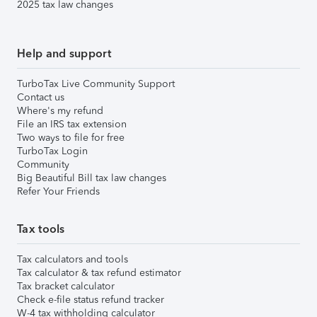
2025 tax law changes
Help and support
TurboTax Live Community Support
Contact us
Where's my refund
File an IRS tax extension
Two ways to file for free
TurboTax Login
Community
Big Beautiful Bill tax law changes
Refer Your Friends
Tax tools
Tax calculators and tools
Tax calculator & tax refund estimator
Tax bracket calculator
Check e-file status refund tracker
W-4 tax withholding calculator