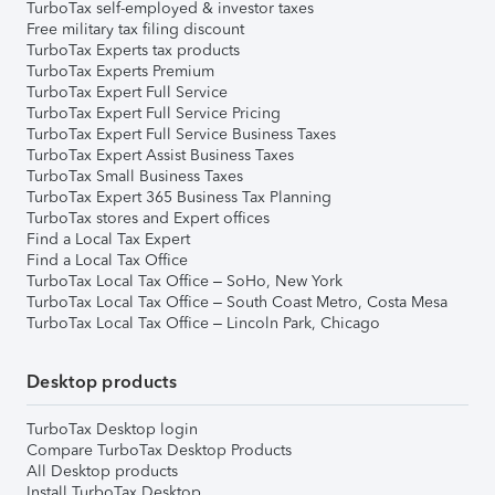
TurboTax self-employed & investor taxes
Free military tax filing discount
TurboTax Experts tax products
TurboTax Experts Premium
TurboTax Expert Full Service
TurboTax Expert Full Service Pricing
TurboTax Expert Full Service Business Taxes
TurboTax Expert Assist Business Taxes
TurboTax Small Business Taxes
TurboTax Expert 365 Business Tax Planning
TurboTax stores and Expert offices
Find a Local Tax Expert
Find a Local Tax Office
TurboTax Local Tax Office – SoHo, New York
TurboTax Local Tax Office – South Coast Metro, Costa Mesa
TurboTax Local Tax Office – Lincoln Park, Chicago
Desktop products
TurboTax Desktop login
Compare TurboTax Desktop Products
All Desktop products
Install TurboTax Desktop