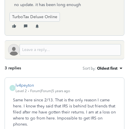
no update. it has been long enough
TurboTax Deluxe Online
3 replies
Sort by
:
Oldest first
lv4peyton
L
Level 2
Forum|Forum|5 years ago
Same here since 2/13. That is the only reason I came
here. I know they said that IRS is behind but friends that
filed after me have gotten their returns. I am at a loss on
where to go from here. Impossible to get IRS on
phones.