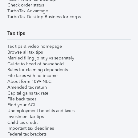
Check order status
TurboTax Advantage
TurboTax Desktop Business for corps
Tax tips
Tax tips & video homepage
Browse all tax tips
Married filing jointly vs separately
Guide to head of household
Rules for claiming dependents
File taxes with no income
About form 1099-NEC
Amended tax return
Capital gains tax rate
File back taxes
Find your AGI
Unemployment benefits and taxes
Investment tax tips
Child tax credit
Important tax deadlines
Federal tax brackets