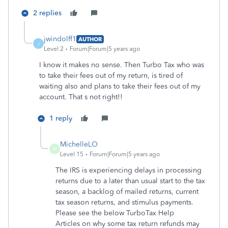
2 replies
jwindolff1
AUTHOR
J
Level 2
Forum|Forum|5 years ago
I know it makes no sense. Then Turbo Tax who was
to take their fees out of my return, is tired of
waiting also and plans to take their fees out of my
account. That s not right!!
1 reply
MichelleLO
M
Level 15
Forum|Forum|5 years ago
The IRS is experiencing delays in processing
returns due to a later than usual start to the tax
season, a backlog of mailed returns, current
tax season returns, and stimulus payments.
Please see the below TurboTax Help
Articles on why some tax return refunds may