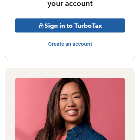
your account
Sign in to TurboTax
Create an account