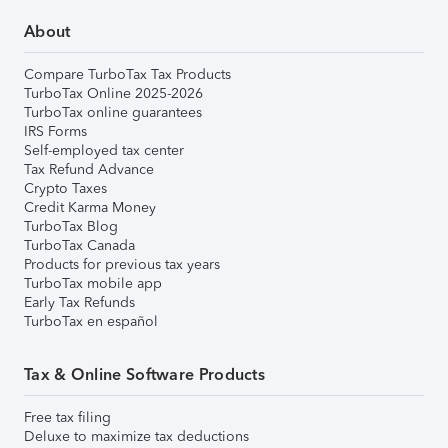
About
Compare TurboTax Tax Products
TurboTax Online 2025-2026
TurboTax online guarantees
IRS Forms
Self-employed tax center
Tax Refund Advance
Crypto Taxes
Credit Karma Money
TurboTax Blog
TurboTax Canada
Products for previous tax years
TurboTax mobile app
Early Tax Refunds
TurboTax en español
Tax & Online Software Products
Free tax filing
Deluxe to maximize tax deductions