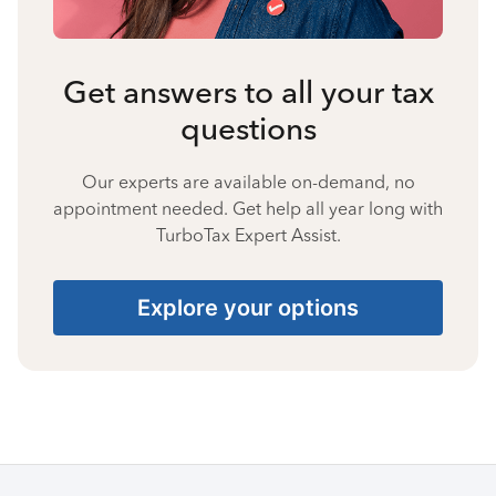
Get answers to all your tax
questions
Our experts are available on-demand, no
appointment needed. Get help all year long with
TurboTax Expert Assist.
Explore your options