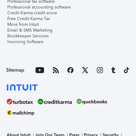
Professional tax software
Professional accounting software
Credit Karma credit score
Free Credit Karma Tax
More from Intuit
Email & SMS Marketing
Bookkeeper Services
Invoicing Software
Sitemap
About Intuit
Join Our Team
Press
Privacy
Security