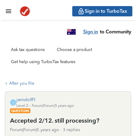
Sign in to TurboTax
Sign in
to Community
Ask tax questions
Choose a product
Get help using TurboTax features
After you file
jwindolff1
J
Level 2
Forum|Forum|5 years ago
QUESTION
Accepted 2/12. still processing?
Forum|Forum|5 years ago
3 replies