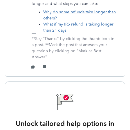
longer and what steps you can take:
Why do some refunds take longer than
others?
What if my IRS refund is taking longer
than 21 days
**Say "Thanks" by clicking the thumb icon in
a post. **Mark the post that answers your
question by clicking on "Mark as Best
Answer"
Unlock tailored help options in