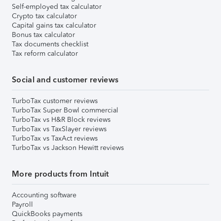
Self-employed tax calculator
Crypto tax calculator
Capital gains tax calculator
Bonus tax calculator
Tax documents checklist
Tax reform calculator
Social and customer reviews
TurboTax customer reviews
TurboTax Super Bowl commercial
TurboTax vs H&R Block reviews
TurboTax vs TaxSlayer reviews
TurboTax vs TaxAct reviews
TurboTax vs Jackson Hewitt reviews
More products from Intuit
Accounting software
Payroll
QuickBooks payments