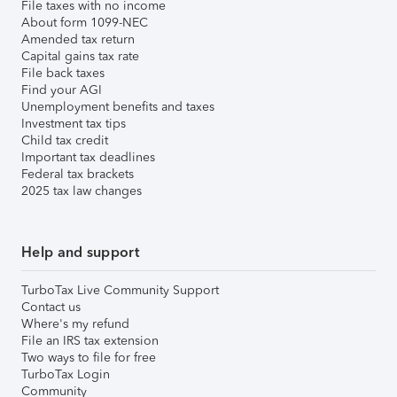
File taxes with no income
About form 1099-NEC
Amended tax return
Capital gains tax rate
File back taxes
Find your AGI
Unemployment benefits and taxes
Investment tax tips
Child tax credit
Important tax deadlines
Federal tax brackets
2025 tax law changes
Help and support
TurboTax Live Community Support
Contact us
Where's my refund
File an IRS tax extension
Two ways to file for free
TurboTax Login
Community