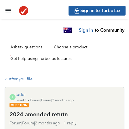
Sign in to TurboTax
Sign in
to Community
Ask tax questions
Choose a product
Get help using TurboTax features
After you file
todor
T
Level 1
Forum|Forum|2 months ago
QUESTION
2024 amended retutn
Forum|Forum|2 months ago
1 reply