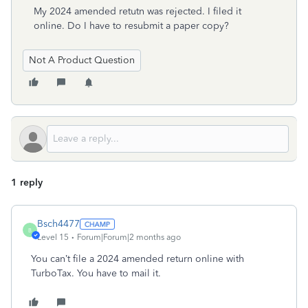
My 2024 amended retutn was rejected. I filed it
online. Do I have to resubmit a paper copy?
Not A Product Question
1 reply
Bsch4477
B
Level 15
Forum|Forum|2 months ago
You can’t file a 2024 amended return online with
TurboTax. You have to mail it.