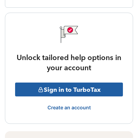
Unlock tailored help options in
your account
Sign in to TurboTax
Create an account