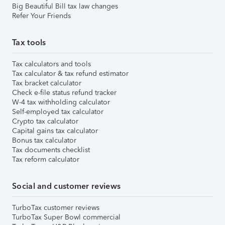
Big Beautiful Bill tax law changes
Refer Your Friends
Tax tools
Tax calculators and tools
Tax calculator & tax refund estimator
Tax bracket calculator
Check e-file status refund tracker
W-4 tax withholding calculator
Self-employed tax calculator
Crypto tax calculator
Capital gains tax calculator
Bonus tax calculator
Tax documents checklist
Tax reform calculator
Social and customer reviews
TurboTax customer reviews
TurboTax Super Bowl commercial