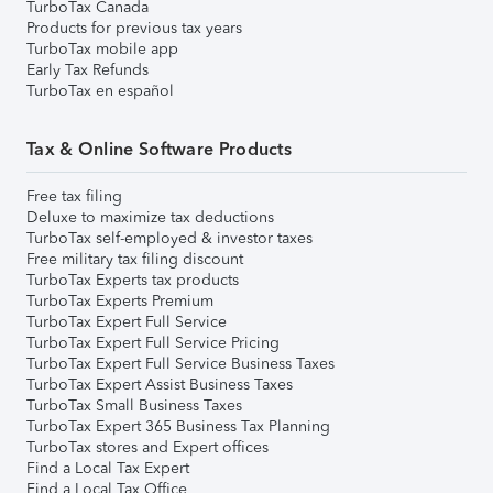
TurboTax Canada
Products for previous tax years
TurboTax mobile app
Early Tax Refunds
TurboTax en español
Tax & Online Software Products
Free tax filing
Deluxe to maximize tax deductions
TurboTax self-employed & investor taxes
Free military tax filing discount
TurboTax Experts tax products
TurboTax Experts Premium
TurboTax Expert Full Service
TurboTax Expert Full Service Pricing
TurboTax Expert Full Service Business Taxes
TurboTax Expert Assist Business Taxes
TurboTax Small Business Taxes
TurboTax Expert 365 Business Tax Planning
TurboTax stores and Expert offices
Find a Local Tax Expert
Find a Local Tax Office