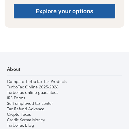
Explore your options
About
Compare TurboTax Tax Products
TurboTax Online 2025-2026
TurboTax online guarantees
IRS Forms
Self-employed tax center
Tax Refund Advance
Crypto Taxes
Credit Karma Money
TurboTax Blog