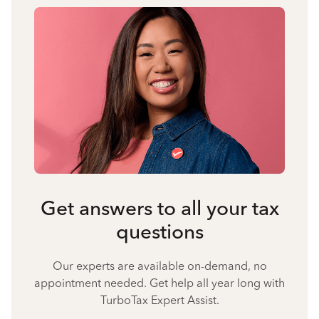
Get answers to all your tax
questions
Our experts are available on-demand, no
appointment needed. Get help all year long with
TurboTax Expert Assist.