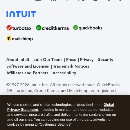
About Intuit
Join Our Team
Press
Privacy
Security
Software and Licenses
Trademark Notices
Affiliates and Partners
Accessibility
©1997-2026 Intuit, Inc. All rights reserved.
Intuit, QuickBooks,
QB, TurboTax, Credit Karma, and Mailchimp are registered
trademarks of Intuit Inc. Terms and conditions, features,
support, pricing, and service options subject to change
We use cookies and similar technologies as described in our
Global
without notice.
Security Certification of the TurboTax Online
Privacy Statement
, including to maintain and operate our websites
application has been performed by C-Level Security.
By
and services, measure traffic, and deliver marketing content to you on
accessing and using this page you agree to the
Terms of Use
.
and off our sites. You can decline our use of third party advertising
cookies by going to "Customize Settings".