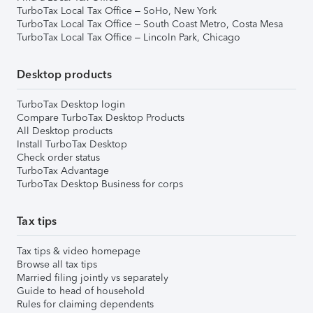
TurboTax Local Tax Office – SoHo, New York
TurboTax Local Tax Office – South Coast Metro, Costa Mesa
TurboTax Local Tax Office – Lincoln Park, Chicago
Desktop products
TurboTax Desktop login
Compare TurboTax Desktop Products
All Desktop products
Install TurboTax Desktop
Check order status
TurboTax Advantage
TurboTax Desktop Business for corps
Tax tips
Tax tips & video homepage
Browse all tax tips
Married filing jointly vs separately
Guide to head of household
Rules for claiming dependents