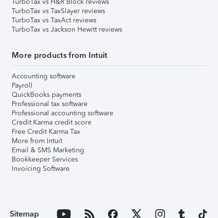
TurboTax vs H&R Block reviews
TurboTax vs TaxSlayer reviews
TurboTax vs TaxAct reviews
TurboTax vs Jackson Hewitt reviews
More products from Intuit
Accounting software
Payroll
QuickBooks payments
Professional tax software
Professional accounting software
Credit Karma credit score
Free Credit Karma Tax
More from Intuit
Email & SMS Marketing
Bookkeeper Services
Invoicing Software
Sitemap