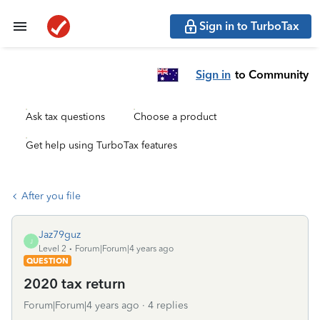
Sign in to TurboTax
Sign in
to Community
Ask tax questions
Choose a product
Get help using TurboTax features
After you file
Jaz79guz
J
Level 2
Forum|Forum|4 years ago
QUESTION
2020 tax return
Forum|Forum|4 years ago
4 replies