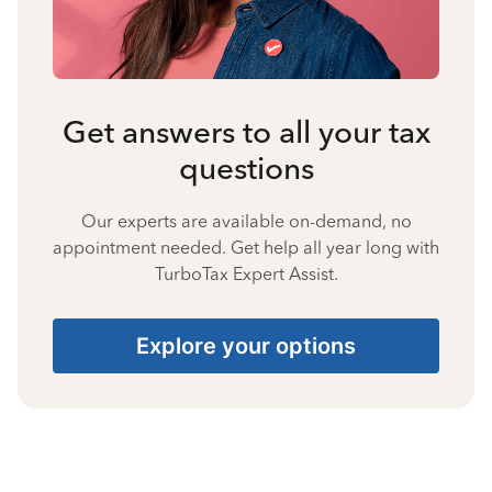
Get answers to all your tax
questions
Our experts are available on-demand, no
appointment needed. Get help all year long with
TurboTax Expert Assist.
Explore your options