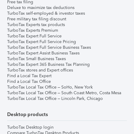
Free tax filing
Deluxe to maximize tax deductions
TurboTax self-employed & investor taxes
Free military tax filing discount
TurboTax Experts tax products
TurboTax Experts Premium
TurboTax Expert Full Service
TurboTax Expert Full Service Pricing
TurboTax Expert Full Service Business Taxes
TurboTax Expert Assist Business Taxes
TurboTax Small Business Taxes
TurboTax Expert 365 Business Tax Planning
TurboTax stores and Expert offices
Find a Local Tax Expert
Find a Local Tax Office
TurboTax Local Tax Office – SoHo, New York
TurboTax Local Tax Office – South Coast Metro, Costa Mesa
TurboTax Local Tax Office – Lincoln Park, Chicago
Desktop products
TurboTax Desktop login
Compare TurboTax Desktop Products