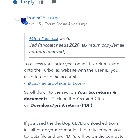
1 reply
DoninGA
Level 15
Forum|Forum|4 years ago
@Jed Pancoast
wrote:
Jed Pancoast needs 2020 tax return copy,[email
address removed]
To access your prior year online tax returns sign
onto the TurboTax website with the User ID you
used to create the account
-
https://myturbotax.intuit.com/
Scroll down to the section
Your tax returns &
documents
. Click on the
Year
and Click
on
Download/print return (PDF)
If you used the desktop CD/Download editions
installed on your computer, the only copy of your
tax data file and any PDF's will be on the computer