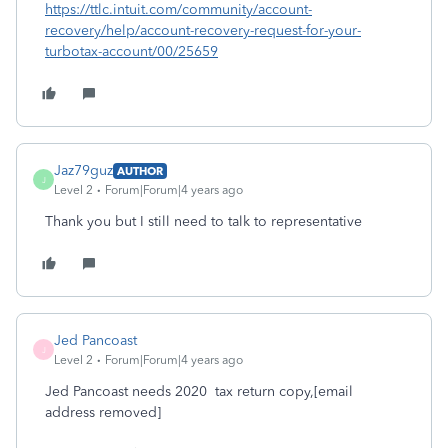
https://ttlc.intuit.com/community/account-
recovery/help/account-recovery-request-for-your-
turbotax-account/00/25659
Jaz79guz
AUTHOR
J
Level 2
Forum|Forum|4 years ago
Thank you but I still need to talk to representative
Jed Pancoast
J
Level 2
Forum|Forum|4 years ago
Jed Pancoast needs 2020 tax return copy,[email
address removed]