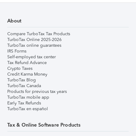
About
Compare TurboTax Tax Products
TurboTax Online 2025-2026
TurboTax online guarantees
IRS Forms
Self-employed tax center
Tax Refund Advance
Crypto Taxes
Credit Karma Money
TurboTax Blog
TurboTax Canada
Products for previous tax years
TurboTax mobile app
Early Tax Refunds
TurboTax en español
Tax & Online Software Products