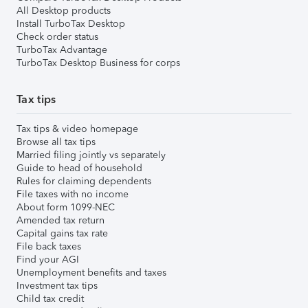
All Desktop products
Install TurboTax Desktop
Check order status
TurboTax Advantage
TurboTax Desktop Business for corps
Tax tips
Tax tips & video homepage
Browse all tax tips
Married filing jointly vs separately
Guide to head of household
Rules for claiming dependents
File taxes with no income
About form 1099-NEC
Amended tax return
Capital gains tax rate
File back taxes
Find your AGI
Unemployment benefits and taxes
Investment tax tips
Child tax credit