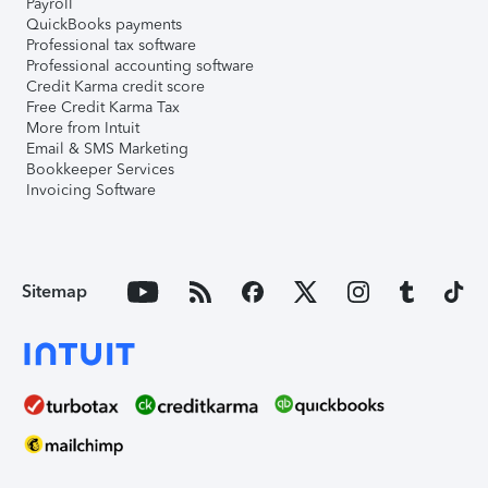
Payroll
QuickBooks payments
Professional tax software
Professional accounting software
Credit Karma credit score
Free Credit Karma Tax
More from Intuit
Email & SMS Marketing
Bookkeeper Services
Invoicing Software
Sitemap