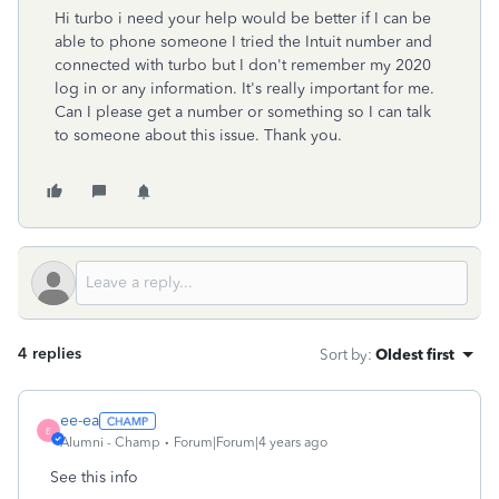
Hi turbo i need your help would be better if I can be
able to phone someone I tried the Intuit number and
connected with turbo but I don't remember my 2020
log in or any information. It's really important for me.
Can I please get a number or something so I can talk
to someone about this issue. Thank you.
4 replies
Sort by
:
Oldest first
ee-ea
E
Alumni - Champ
Forum|Forum|4 years ago
See this info