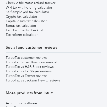
Check e-file status refund tracker
W-4 tax withholding calculator
Self-employed tax calculator
Crypto tax calculator
Capital gains tax calculator
Bonus tax calculator
Tax documents checklist
Tax reform calculator
Social and customer reviews
TurboTax customer reviews
TurboTax Super Bowl commercial
TurboTax vs H&R Block reviews
TurboTax vs TaxSlayer reviews
TurboTax vs TaxAct reviews
TurboTax vs Jackson Hewitt reviews
More products from Intuit
Accounting software