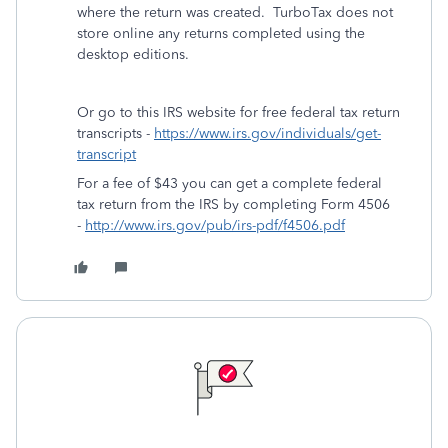
where the return was created. TurboTax does not
store online any returns completed using the
desktop editions.
Or go to this IRS website for free federal tax return
transcripts -
https://www.irs.gov/individuals/get-
transcript
For a fee of $43 you can get a complete federal
tax return from the IRS by completing Form 4506
-
http://www.irs.gov/pub/irs-pdf/f4506.pdf