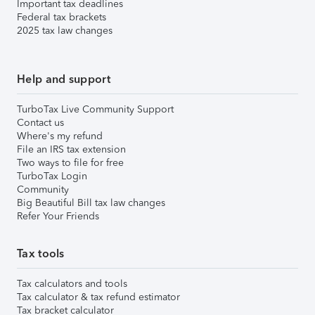
Important tax deadlines
Federal tax brackets
2025 tax law changes
Help and support
TurboTax Live Community Support
Contact us
Where's my refund
File an IRS tax extension
Two ways to file for free
TurboTax Login
Community
Big Beautiful Bill tax law changes
Refer Your Friends
Tax tools
Tax calculators and tools
Tax calculator & tax refund estimator
Tax bracket calculator