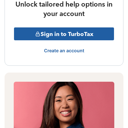
Unlock tailored help options in
your account
Sign in to TurboTax
Create an account