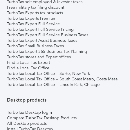
TurboTax self-employed & investor taxes
Free military tax filing discount
TurboTax Experts tax products
TurboTax Experts Premium
TurboTax Expert Full Service
TurboTax Expert Full Service Pricing
TurboTax Expert Full Service Business Taxes
TurboTax Expert Assist Business Taxes
TurboTax Small Business Taxes
TurboTax Expert 365 Business Tax Planning
TurboTax stores and Expert offices
Find a Local Tax Expert
Find a Local Tax Office
TurboTax Local Tax Office – SoHo, New York
TurboTax Local Tax Office – South Coast Metro, Costa Mesa
TurboTax Local Tax Office – Lincoln Park, Chicago
Desktop products
TurboTax Desktop login
Compare TurboTax Desktop Products
All Desktop products
Install TurboTax Desktop