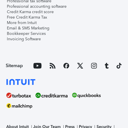
Professional tax software
Professional accounting software
Credit Karma credit score
Free Credit Karma Tax
More from Intuit
Email & SMS Marketing
Bookkeeper Services
Invoicing Software
Sitemap
About Intuit
Join Our Team
Press
Privacy
Security