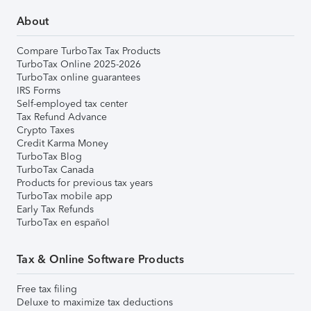
About
Compare TurboTax Tax Products
TurboTax Online 2025-2026
TurboTax online guarantees
IRS Forms
Self-employed tax center
Tax Refund Advance
Crypto Taxes
Credit Karma Money
TurboTax Blog
TurboTax Canada
Products for previous tax years
TurboTax mobile app
Early Tax Refunds
TurboTax en español
Tax & Online Software Products
Free tax filing
Deluxe to maximize tax deductions