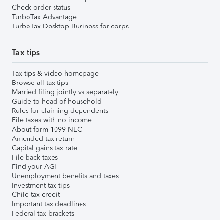
Check order status
TurboTax Advantage
TurboTax Desktop Business for corps
Tax tips
Tax tips & video homepage
Browse all tax tips
Married filing jointly vs separately
Guide to head of household
Rules for claiming dependents
File taxes with no income
About form 1099-NEC
Amended tax return
Capital gains tax rate
File back taxes
Find your AGI
Unemployment benefits and taxes
Investment tax tips
Child tax credit
Important tax deadlines
Federal tax brackets