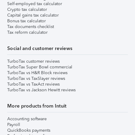
Self-employed tax calculator
Crypto tax calculator
Capital gains tax calculator
Bonus tax calculator
Tax documents checklist
Tax reform calculator
Social and customer reviews
TurboTax customer reviews
TurboTax Super Bowl commercial
TurboTax vs H&R Block reviews
TurboTax vs TaxSlayer reviews
TurboTax vs TaxAct reviews
TurboTax vs Jackson Hewitt reviews
More products from Intuit
Accounting software
Payroll
QuickBooks payments