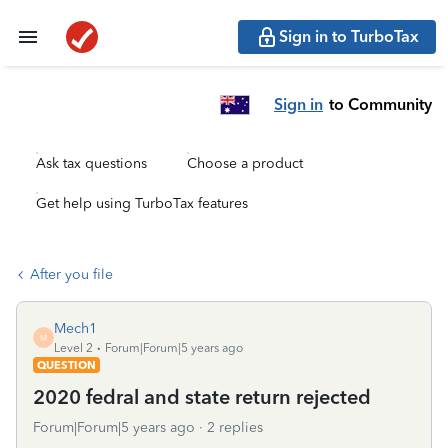
Sign in to TurboTax
Sign in
to Community
Ask tax questions
Choose a product
Get help using TurboTax features
After you file
Mech1
M
Level 2
Forum|Forum|5 years ago
QUESTION
2020 fedral and state return rejected
Forum|Forum|5 years ago
2 replies