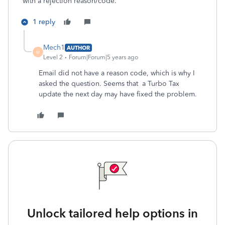
with a rejection reason/code.
1 reply
Mech1
AUTHOR
M
Level 2
Forum|Forum|5 years ago
Email did not have a reason code, which is why I
asked the question. Seems that a Turbo Tax
update the next day may have fixed the problem.
Unlock tailored help options in