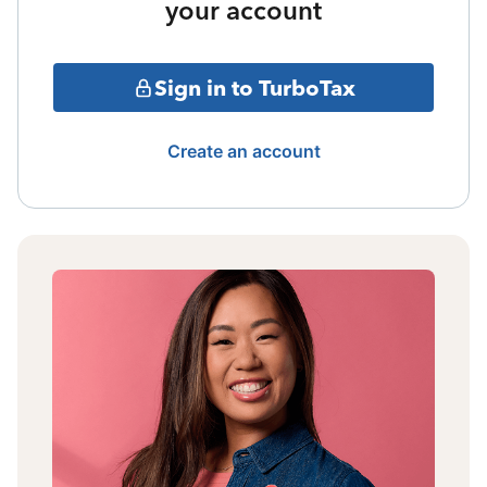
your account
Sign in to TurboTax
Create an account