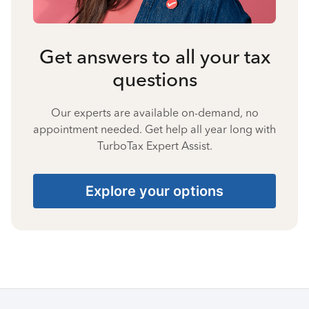
Get answers to all your tax
questions
Our experts are available on-demand, no
appointment needed. Get help all year long with
TurboTax Expert Assist.
Explore your options