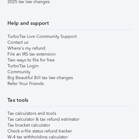
2025 tax law changes
Help and support
TurboTax Live Community Support
Contact us
Where's my refund
File an IRS tax extension
Two ways to file for free
TurboTax Login
Community
Big Beautiful Bill tax law changes
Refer Your Friends
Tax tools
Tax calculators and tools
Tax calculator & tax refund estimator
Tax bracket calculator
Check e-file status refund tracker
W-4 tax withholding calculator