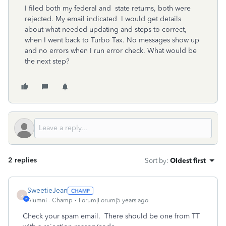
I filed both my federal and state returns, both were
rejected. My email indicated I would get details
about what needed updating and steps to correct,
when I went back to Turbo Tax. No messages show up
and no errors when I run error check. What would be
the next step?
2 replies
Sort by
:
Oldest first
SweetieJean
S
Alumni - Champ
Forum|Forum|5 years ago
Check your spam email. There should be one from TT