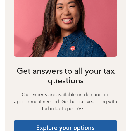
Get answers to all your tax
questions
Our experts are available on-demand, no
appointment needed. Get help all year long with
TurboTax Expert Assist.
Explore your options