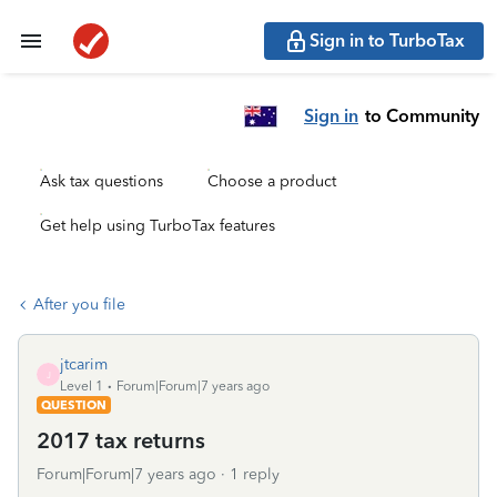
Sign in to TurboTax
Sign in
to Community
Ask tax questions
Choose a product
Get help using TurboTax features
After you file
jtcarim
J
Level 1
Forum|Forum|7 years ago
QUESTION
2017 tax returns
Forum|Forum|7 years ago
1 reply