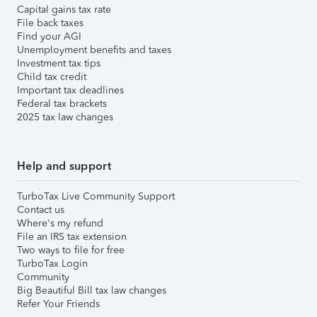
Capital gains tax rate
File back taxes
Find your AGI
Unemployment benefits and taxes
Investment tax tips
Child tax credit
Important tax deadlines
Federal tax brackets
2025 tax law changes
Help and support
TurboTax Live Community Support
Contact us
Where's my refund
File an IRS tax extension
Two ways to file for free
TurboTax Login
Community
Big Beautiful Bill tax law changes
Refer Your Friends