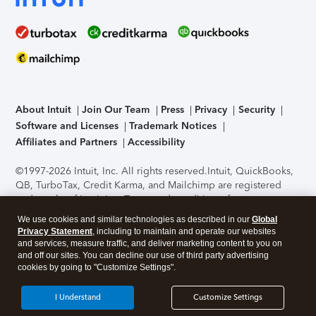
About Intuit
Join Our Team
Press
Privacy
Security
Software and Licenses
Trademark Notices
Affiliates and Partners
Accessibility
©1997-2026 Intuit, Inc. All rights reserved.
Intuit, QuickBooks,
QB, TurboTax, Credit Karma, and Mailchimp are registered
trademarks of Intuit Inc. Terms and conditions, features,
support, pricing, and service options subject to change
We use cookies and similar technologies as described in our
Global
without notice.
Security Certification of the TurboTax Online
Privacy Statement
, including to maintain and operate our websites
application has been performed by C-Level Security.
By
and services, measure traffic, and deliver marketing content to you on
accessing and using this page you agree to the
Terms of Use
.
and off our sites. You can decline our use of third party advertising
cookies by going to "Customize Settings".
About Cookies
Manage cookies
I Understand
Customize Settings