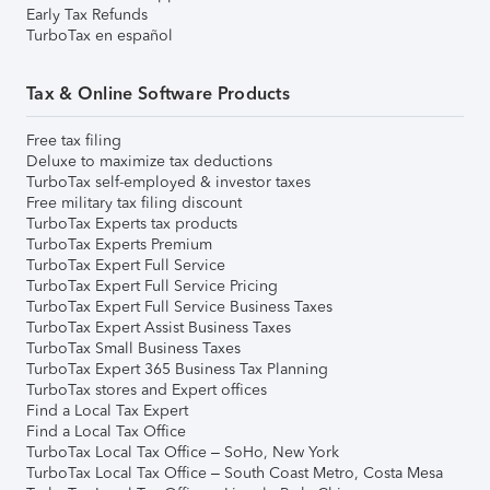
Early Tax Refunds
TurboTax en español
Tax & Online Software Products
Free tax filing
Deluxe to maximize tax deductions
TurboTax self-employed & investor taxes
Free military tax filing discount
TurboTax Experts tax products
TurboTax Experts Premium
TurboTax Expert Full Service
TurboTax Expert Full Service Pricing
TurboTax Expert Full Service Business Taxes
TurboTax Expert Assist Business Taxes
TurboTax Small Business Taxes
TurboTax Expert 365 Business Tax Planning
TurboTax stores and Expert offices
Find a Local Tax Expert
Find a Local Tax Office
TurboTax Local Tax Office – SoHo, New York
TurboTax Local Tax Office – South Coast Metro, Costa Mesa