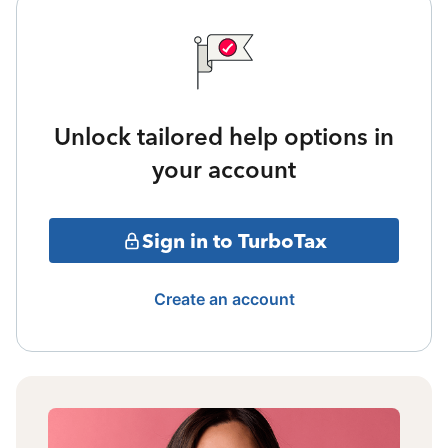
Unlock tailored help options in
your account
Sign in to TurboTax
Create an account