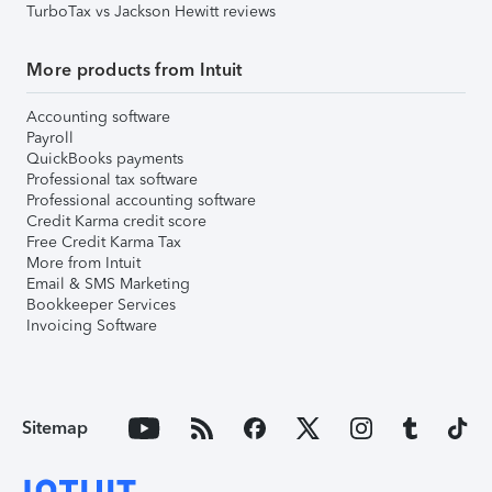
TurboTax vs Jackson Hewitt reviews
More products from Intuit
Accounting software
Payroll
QuickBooks payments
Professional tax software
Professional accounting software
Credit Karma credit score
Free Credit Karma Tax
More from Intuit
Email & SMS Marketing
Bookkeeper Services
Invoicing Software
Sitemap