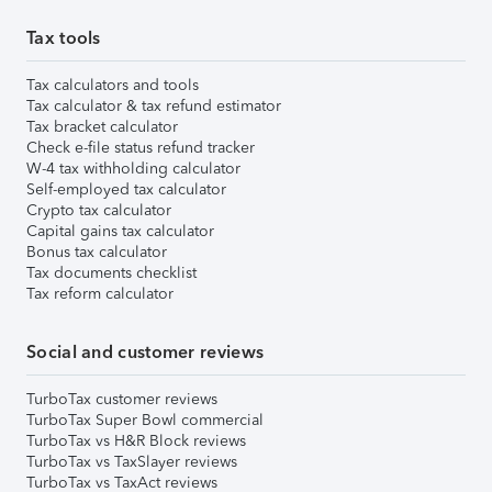
Tax tools
Tax calculators and tools
Tax calculator & tax refund estimator
Tax bracket calculator
Check e-file status refund tracker
W-4 tax withholding calculator
Self-employed tax calculator
Crypto tax calculator
Capital gains tax calculator
Bonus tax calculator
Tax documents checklist
Tax reform calculator
Social and customer reviews
TurboTax customer reviews
TurboTax Super Bowl commercial
TurboTax vs H&R Block reviews
TurboTax vs TaxSlayer reviews
TurboTax vs TaxAct reviews