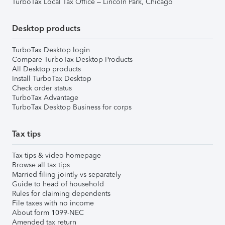
TurboTax Local Tax Office – Lincoln Park, Chicago
Desktop products
TurboTax Desktop login
Compare TurboTax Desktop Products
All Desktop products
Install TurboTax Desktop
Check order status
TurboTax Advantage
TurboTax Desktop Business for corps
Tax tips
Tax tips & video homepage
Browse all tax tips
Married filing jointly vs separately
Guide to head of household
Rules for claiming dependents
File taxes with no income
About form 1099-NEC
Amended tax return