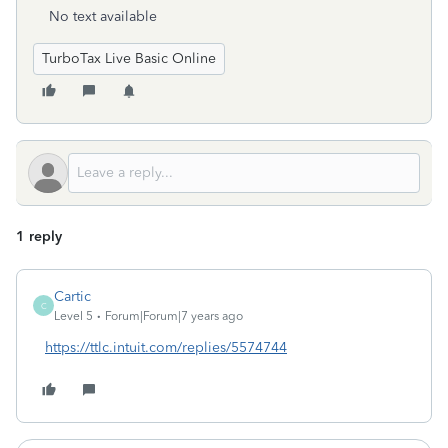
No text available
TurboTax Live Basic Online
1 reply
Cartic
C
Level 5
Forum|Forum|7 years ago
https://ttlc.intuit.com/replies/5574744