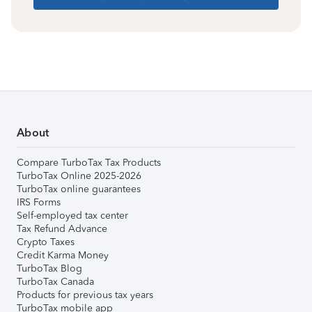
About
Compare TurboTax Tax Products
TurboTax Online 2025-2026
TurboTax online guarantees
IRS Forms
Self-employed tax center
Tax Refund Advance
Crypto Taxes
Credit Karma Money
TurboTax Blog
TurboTax Canada
Products for previous tax years
TurboTax mobile app