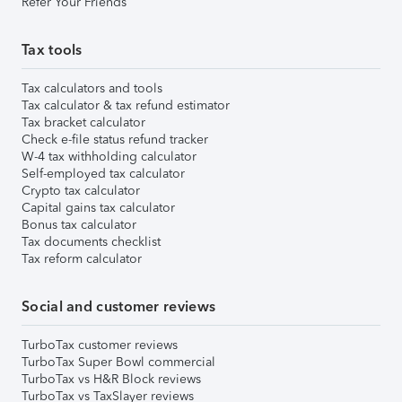
Refer Your Friends
Tax tools
Tax calculators and tools
Tax calculator & tax refund estimator
Tax bracket calculator
Check e-file status refund tracker
W-4 tax withholding calculator
Self-employed tax calculator
Crypto tax calculator
Capital gains tax calculator
Bonus tax calculator
Tax documents checklist
Tax reform calculator
Social and customer reviews
TurboTax customer reviews
TurboTax Super Bowl commercial
TurboTax vs H&R Block reviews
TurboTax vs TaxSlayer reviews