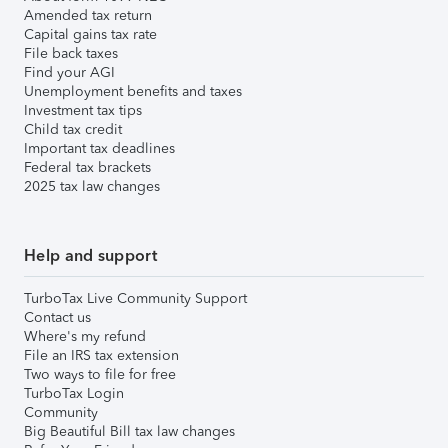
Amended tax return
Capital gains tax rate
File back taxes
Find your AGI
Unemployment benefits and taxes
Investment tax tips
Child tax credit
Important tax deadlines
Federal tax brackets
2025 tax law changes
Help and support
TurboTax Live Community Support
Contact us
Where's my refund
File an IRS tax extension
Two ways to file for free
TurboTax Login
Community
Big Beautiful Bill tax law changes