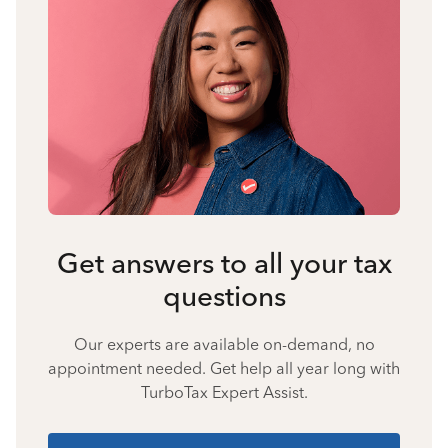
Get answers to all your tax
questions
Our experts are available on-demand, no
appointment needed. Get help all year long with
TurboTax Expert Assist.