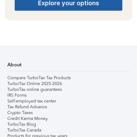
Explore your options
About
Compare TurboTax Tax Products
TurboTax Online 2025-2026
TurboTax online guarantees
IRS Forms
Self-employed tax center
Tax Refund Advance
Crypto Taxes
Credit Karma Money
TurboTax Blog
TurboTax Canada
Products for previous tax years