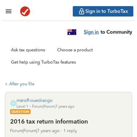
Sign in to TurboTax
Sign in
to Community
Ask tax questions
Choose a product
Get help using TurboTax features
After you file
maroff-ouedraogo
M
Level 1
Forum|Forum|7 years ago
QUESTION
2016 tax return information
Forum|Forum|7 years ago
1 reply