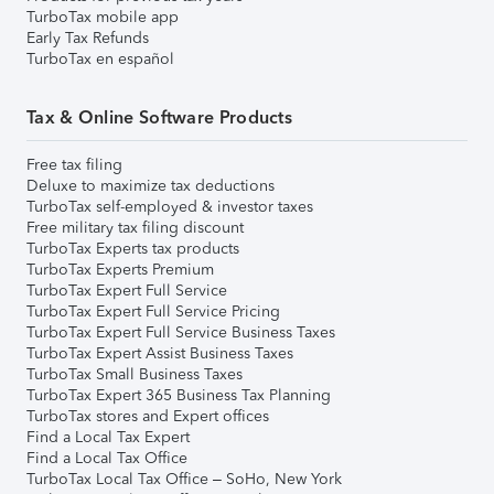
TurboTax mobile app
Early Tax Refunds
TurboTax en español
Tax & Online Software Products
Free tax filing
Deluxe to maximize tax deductions
TurboTax self-employed & investor taxes
Free military tax filing discount
TurboTax Experts tax products
TurboTax Experts Premium
TurboTax Expert Full Service
TurboTax Expert Full Service Pricing
TurboTax Expert Full Service Business Taxes
TurboTax Expert Assist Business Taxes
TurboTax Small Business Taxes
TurboTax Expert 365 Business Tax Planning
TurboTax stores and Expert offices
Find a Local Tax Expert
Find a Local Tax Office
TurboTax Local Tax Office – SoHo, New York