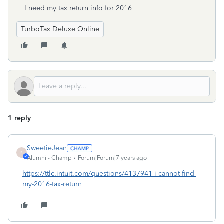
I need my tax return info for 2016
TurboTax Deluxe Online
1 reply
SweetieJean
S
Alumni - Champ
Forum|Forum|7 years ago
https://ttlc.intuit.com/questions/4137941-i-cannot-find-
my-2016-tax-return