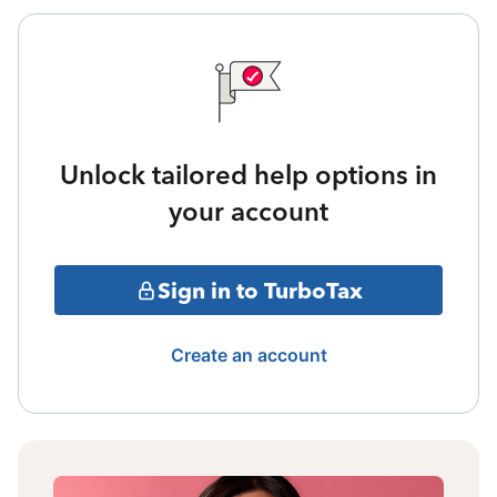
Unlock tailored help options in
your account
Sign in to TurboTax
Create an account