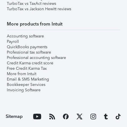
TurboTax vs TaxAct reviews
TurboTax vs Jackson Hewitt reviews
More products from Intuit
Accounting software
Payroll
QuickBooks payments
Professional tax software
Professional accounting software
Credit Karma credit score
Free Credit Karma Tax
More from Intuit
Email & SMS Marketing
Bookkeeper Services
Invoicing Software
Sitemap