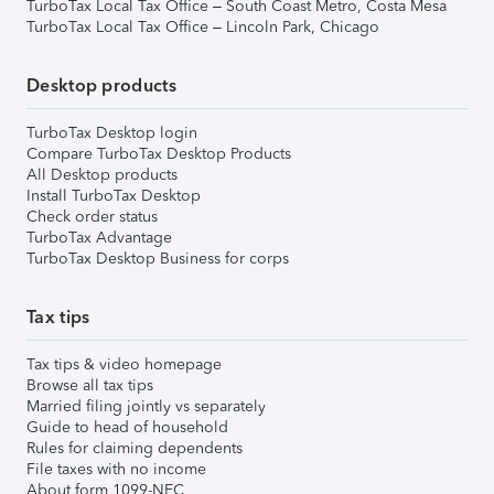
TurboTax Local Tax Office – South Coast Metro, Costa Mesa
TurboTax Local Tax Office – Lincoln Park, Chicago
Desktop products
TurboTax Desktop login
Compare TurboTax Desktop Products
All Desktop products
Install TurboTax Desktop
Check order status
TurboTax Advantage
TurboTax Desktop Business for corps
Tax tips
Tax tips & video homepage
Browse all tax tips
Married filing jointly vs separately
Guide to head of household
Rules for claiming dependents
File taxes with no income
About form 1099-NEC