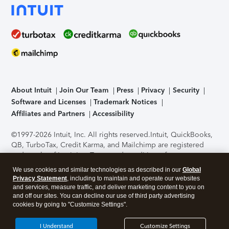
About Intuit
Join Our Team
Press
Privacy
Security
Software and Licenses
Trademark Notices
Affiliates and Partners
Accessibility
©1997-2026 Intuit, Inc. All rights reserved.
Intuit, QuickBooks,
QB, TurboTax, Credit Karma, and Mailchimp are registered
trademarks of Intuit Inc. Terms and conditions, features,
support, pricing, and service options subject to change
We use cookies and similar technologies as described in our
Global
without notice.
Security Certification of the TurboTax Online
Privacy Statement
, including to maintain and operate our websites
application has been performed by C-Level Security.
By
and services, measure traffic, and deliver marketing content to you on
accessing and using this page you agree to the
Terms of Use
.
and off our sites. You can decline our use of third party advertising
cookies by going to "Customize Settings".
About Cookies
Manage cookies
I Understand
Customize Settings