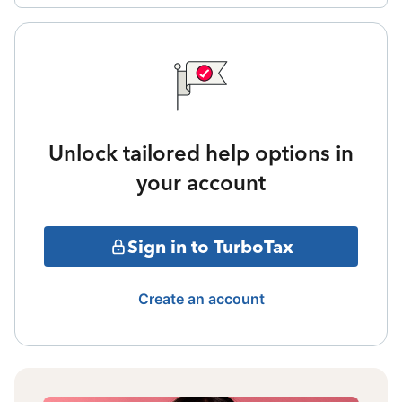
Unlock tailored help options in
your account
Sign in to TurboTax
Create an account