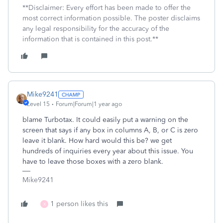
**Disclaimer: Every effort has been made to offer the
most correct information possible. The poster disclaims
any legal responsibility for the accuracy of the
information that is contained in this post.**
Mike9241
Level 15
Forum|Forum|1 year ago
blame Turbotax. It could easily put a warning on the
screen that says if any box in columns A, B, or C is zero
leave it blank. How hard would this be? we get
hundreds of inquiries every year about this issue. You
have to leave those boxes with a zero blank.
Mike9241
1 person likes this
X