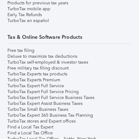
Products for previous tax years
TurboTax mobile app
Early Tax Refunds
TurboTax en español
Tax & Online Software Products
Free tax filing
Deluxe to maximize tax deductions
TurboTax self-employed & investor taxes
Free military tax filing discount
TurboTax Experts tax products
TurboTax Experts Premium
TurboTax Expert Full Service
TurboTax Expert Full Service Pricing
TurboTax Expert Full Service Business Taxes
TurboTax Expert Assist Business Taxes
TurboTax Small Business Taxes
TurboTax Expert 365 Business Tax Planning
TurboTax stores and Expert offices
Find a Local Tax Expert
Find a Local Tax Office
TurboTax Local Tax Office – SoHo, New York