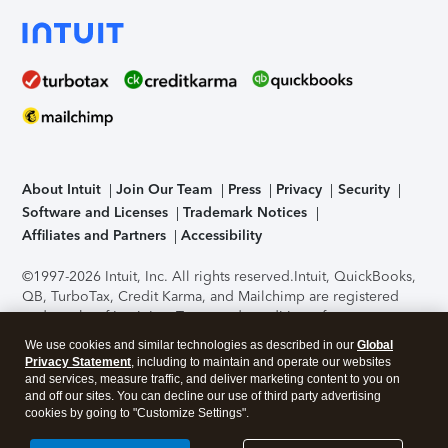
About Intuit
Join Our Team
Press
Privacy
Security
Software and Licenses
Trademark Notices
Affiliates and Partners
Accessibility
©1997-2026 Intuit, Inc. All rights reserved.
Intuit, QuickBooks,
QB, TurboTax, Credit Karma, and Mailchimp are registered
trademarks of Intuit Inc. Terms and conditions, features,
support, pricing, and service options subject to change
We use cookies and similar technologies as described in our
Global
without notice.
Security Certification of the TurboTax Online
Privacy Statement
, including to maintain and operate our websites
application has been performed by C-Level Security.
By
and services, measure traffic, and deliver marketing content to you on
accessing and using this page you agree to the
Terms of Use
.
and off our sites. You can decline our use of third party advertising
cookies by going to "Customize Settings".
About Cookies
Manage cookies