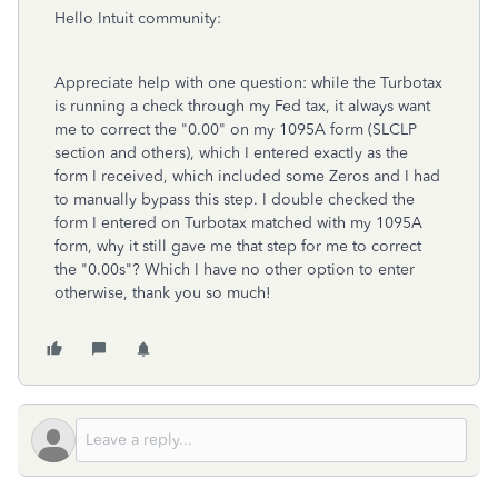
Hello Intuit community:
Appreciate help with one question: while the Turbotax
is running a check through my Fed tax, it always want
me to correct the "0.00" on my 1095A form (SLCLP
section and others), which I entered exactly as the
form I received, which included some Zeros and I had
to manually bypass this step. I double checked the
form I entered on Turbotax matched with my 1095A
form, why it still gave me that step for me to correct
the "0.00s"? Which I have no other option to enter
otherwise, thank you so much!