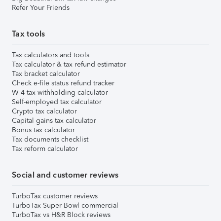
Refer Your Friends
Tax tools
Tax calculators and tools
Tax calculator & tax refund estimator
Tax bracket calculator
Check e-file status refund tracker
W-4 tax withholding calculator
Self-employed tax calculator
Crypto tax calculator
Capital gains tax calculator
Bonus tax calculator
Tax documents checklist
Tax reform calculator
Social and customer reviews
TurboTax customer reviews
TurboTax Super Bowl commercial
TurboTax vs H&R Block reviews