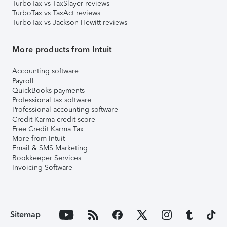
TurboTax vs TaxSlayer reviews
TurboTax vs TaxAct reviews
TurboTax vs Jackson Hewitt reviews
More products from Intuit
Accounting software
Payroll
QuickBooks payments
Professional tax software
Professional accounting software
Credit Karma credit score
Free Credit Karma Tax
More from Intuit
Email & SMS Marketing
Bookkeeper Services
Invoicing Software
Sitemap