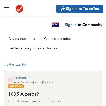
Sign in to TurboTax
Sign in
to Community
Ask tax questions
Choose a product
Get help using TurboTax features
After you file
karentemail
K
Level 3
Forum|Forum|1 year ago
QUESTION
1095 A zeros?
Forum|Forum|1 year ago
3 replies