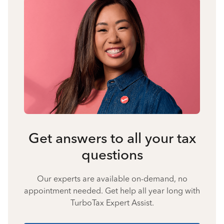
Get answers to all your tax
questions
Our experts are available on-demand, no
appointment needed. Get help all year long with
TurboTax Expert Assist.