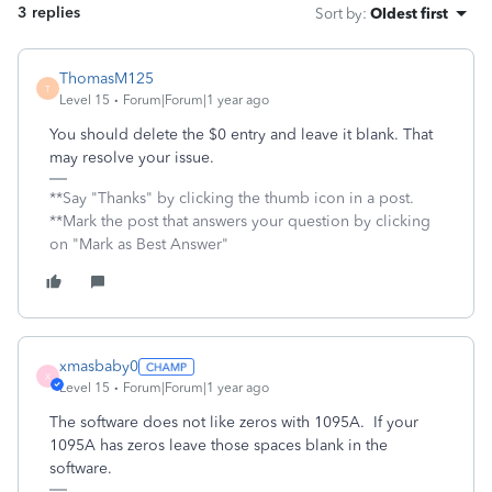
3 replies
Sort by
:
Oldest first
ThomasM125
T
Level 15
Forum|Forum|1 year ago
You should delete the $0 entry and leave it blank. That
may resolve your issue.
**Say "Thanks" by clicking the thumb icon in a post.
**Mark the post that answers your question by clicking
on "Mark as Best Answer"
xmasbaby0
X
Level 15
Forum|Forum|1 year ago
The software does not like zeros with 1095A. If your
1095A has zeros leave those spaces blank in the
software.