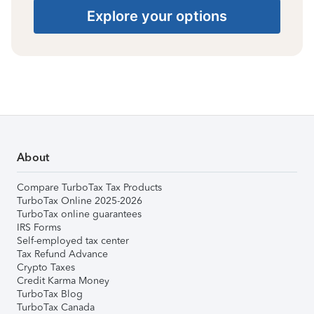
Explore your options
About
Compare TurboTax Tax Products
TurboTax Online 2025-2026
TurboTax online guarantees
IRS Forms
Self-employed tax center
Tax Refund Advance
Crypto Taxes
Credit Karma Money
TurboTax Blog
TurboTax Canada