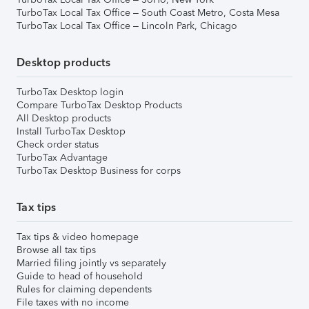
TurboTax Local Tax Office – South Coast Metro, Costa Mesa
TurboTax Local Tax Office – Lincoln Park, Chicago
Desktop products
TurboTax Desktop login
Compare TurboTax Desktop Products
All Desktop products
Install TurboTax Desktop
Check order status
TurboTax Advantage
TurboTax Desktop Business for corps
Tax tips
Tax tips & video homepage
Browse all tax tips
Married filing jointly vs separately
Guide to head of household
Rules for claiming dependents
File taxes with no income