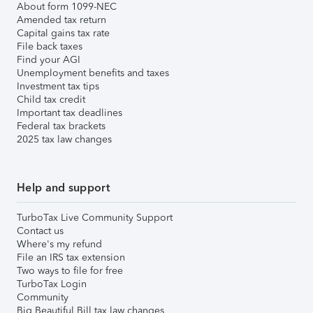
About form 1099-NEC
Amended tax return
Capital gains tax rate
File back taxes
Find your AGI
Unemployment benefits and taxes
Investment tax tips
Child tax credit
Important tax deadlines
Federal tax brackets
2025 tax law changes
Help and support
TurboTax Live Community Support
Contact us
Where's my refund
File an IRS tax extension
Two ways to file for free
TurboTax Login
Community
Big Beautiful Bill tax law changes