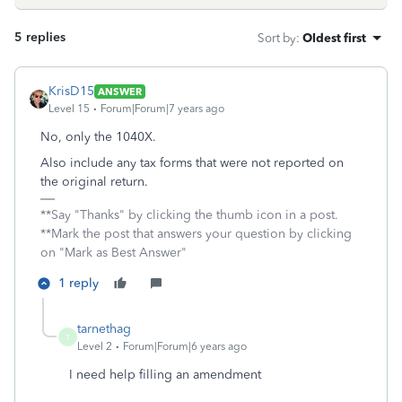
5 replies
Sort by
:
Oldest first
KrisD15
ANSWER
Level 15
Forum|Forum|7 years ago
No, only the 1040X.
Also include any tax forms that were not reported on
the original return.
**Say "Thanks" by clicking the thumb icon in a post.
**Mark the post that answers your question by clicking
on "Mark as Best Answer"
1 reply
tarnethag
T
Level 2
Forum|Forum|6 years ago
I need help filling an amendment