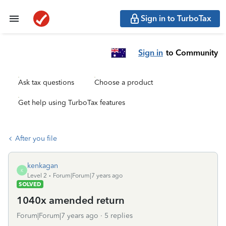
Sign in to TurboTax
Sign in
to Community
Ask tax questions
Choose a product
Get help using TurboTax features
After you file
kenkagan
K
Level 2
Forum|Forum|7 years ago
SOLVED
1040x amended return
Forum|Forum|7 years ago
5 replies