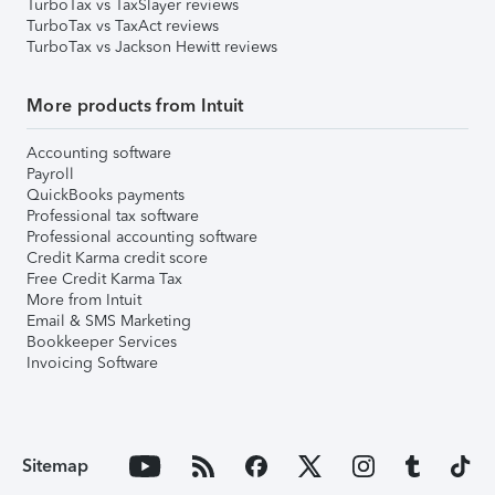
TurboTax vs TaxSlayer reviews
TurboTax vs TaxAct reviews
TurboTax vs Jackson Hewitt reviews
More products from Intuit
Accounting software
Payroll
QuickBooks payments
Professional tax software
Professional accounting software
Credit Karma credit score
Free Credit Karma Tax
More from Intuit
Email & SMS Marketing
Bookkeeper Services
Invoicing Software
Sitemap