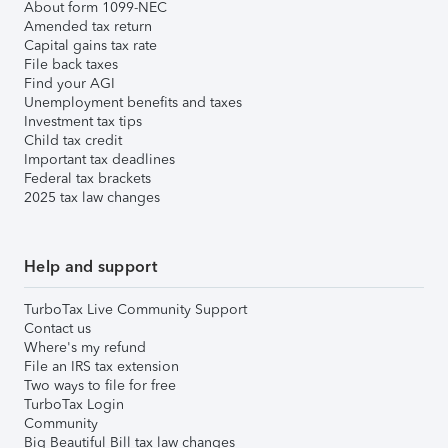
About form 1099-NEC
Amended tax return
Capital gains tax rate
File back taxes
Find your AGI
Unemployment benefits and taxes
Investment tax tips
Child tax credit
Important tax deadlines
Federal tax brackets
2025 tax law changes
Help and support
TurboTax Live Community Support
Contact us
Where's my refund
File an IRS tax extension
Two ways to file for free
TurboTax Login
Community
Big Beautiful Bill tax law changes