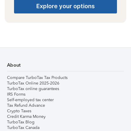
Explore your options
About
Compare TurboTax Tax Products
TurboTax Online 2025-2026
TurboTax online guarantees
IRS Forms
Self-employed tax center
Tax Refund Advance
Crypto Taxes
Credit Karma Money
TurboTax Blog
TurboTax Canada