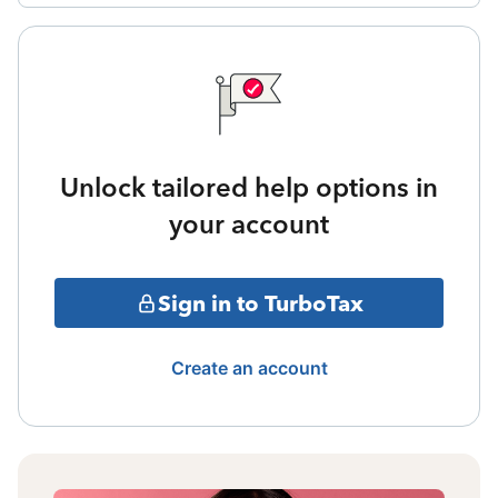
Unlock tailored help options in
your account
Sign in to TurboTax
Create an account