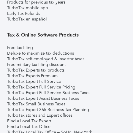
Products for previous tax years
TurboTax mobile app
Early Tax Refunds
TurboTax en español
Tax & Online Software Products
Free tax filing
Deluxe to maximize tax deductions
TurboTax self-employed & investor taxes
Free military tax filing discount
TurboTax Experts tax products
TurboTax Experts Premium
TurboTax Expert Full Service
TurboTax Expert Full Service Pricing
TurboTax Expert Full Service Business Taxes
TurboTax Expert Assist Business Taxes
TurboTax Small Business Taxes
TurboTax Expert 365 Business Tax Planning
TurboTax stores and Expert offices
Find a Local Tax Expert
Find a Local Tax Office
TurboTax Local Tax Office – SoHo, New York