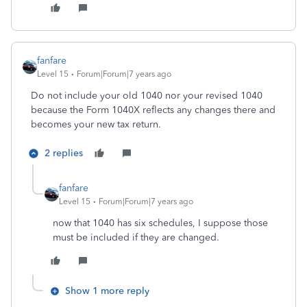
fanfare
Level 15
Forum|Forum|7 years ago
Do not include your old 1040 nor your revised 1040
because the Form 1040X reflects any changes there and
becomes your new tax return.
2 replies
fanfare
Level 15
Forum|Forum|7 years ago
now that 1040 has six schedules, I suppose those
must be included if they are changed.
Show 1 more reply