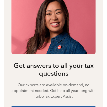
Get answers to all your tax
questions
Our experts are available on-demand, no
appointment needed. Get help all year long with
TurboTax Expert Assist.