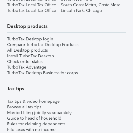
TurboTax Local Tax Office – South Coast Metro, Costa Mesa
TurboTax Local Tax Office – Lincoln Park, Chicago
Desktop products
TurboTax Desktop login
Compare TurboTax Desktop Products
All Desktop products
Install TurboTax Desktop
Check order status
TurboTax Advantage
TurboTax Desktop Business for corps
Tax tips
Tax tips & video homepage
Browse all tax tips
Married filing jointly vs separately
Guide to head of household
Rules for claiming dependents
File taxes with no income