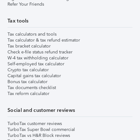
Refer Your Friends
Tax tools
Tax calculators and tools
Tax calculator & tax refund estimator
Tax bracket calculator
Check e-file status refund tracker
W-4 tax withholding calculator
Self-employed tax calculator
Crypto tax calculator
Capital gains tax calculator
Bonus tax calculator
Tax documents checklist
Tax reform calculator
Social and customer reviews
TurboTax customer reviews
TurboTax Super Bowl commercial
TurboTax vs H&R Block reviews