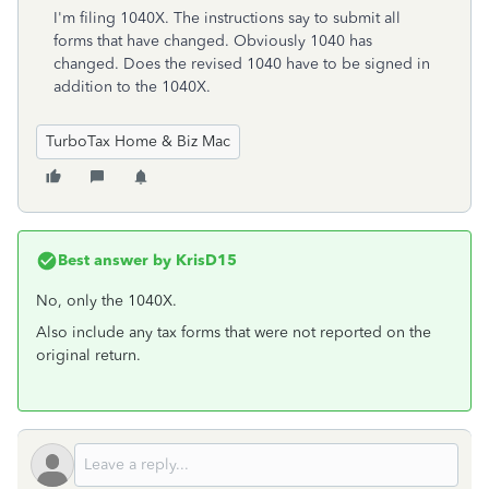
I'm filing 1040X. The instructions say to submit all
forms that have changed. Obviously 1040 has
changed. Does the revised 1040 have to be signed in
addition to the 1040X.
TurboTax Home & Biz Mac
Best answer by
KrisD15
No, only the 1040X.
Also include any tax forms that were not reported on the
original return.