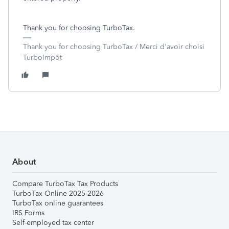
Thank you for choosing TurboTax.
Thank you for choosing TurboTax / Merci d'avoir choisi
TurboImpôt
About
Compare TurboTax Tax Products
TurboTax Online 2025-2026
TurboTax online guarantees
IRS Forms
Self-employed tax center