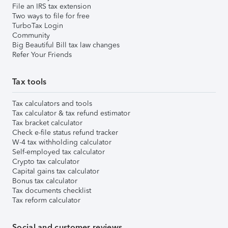
File an IRS tax extension
Two ways to file for free
TurboTax Login
Community
Big Beautiful Bill tax law changes
Refer Your Friends
Tax tools
Tax calculators and tools
Tax calculator & tax refund estimator
Tax bracket calculator
Check e-file status refund tracker
W-4 tax withholding calculator
Self-employed tax calculator
Crypto tax calculator
Capital gains tax calculator
Bonus tax calculator
Tax documents checklist
Tax reform calculator
Social and customer reviews