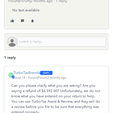
Forum|Forum|2 months ago
1 reply
No text available
1 reply
TurboTaxBrenda
T
Level 14
Forum|Forum|2 months ago
Can you please clarify what you are asking? Are you
saying a refund of $6,592.00? Unfortunately, we do not
know what you have entered on your return to help.
You can use TurboTax Assist & Review, and they will do
a review before you file to be sure that everything was
entered properly.