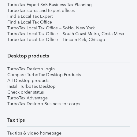
TurboTax Expert 365 Business Tax Planning
TurboTax stores and Expert offices
Find a Local Tax Expert
Find a Local Tax Office
TurboTax Local Tax Office – SoHo, New York
TurboTax Local Tax Office – South Coast Metro, Costa Mesa
TurboTax Local Tax Office – Lincoln Park, Chicago
Desktop products
TurboTax Desktop login
Compare TurboTax Desktop Products
All Desktop products
Install TurboTax Desktop
Check order status
TurboTax Advantage
TurboTax Desktop Business for corps
Tax tips
Tax tips & video homepage