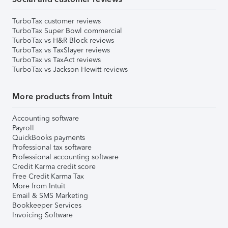
TurboTax customer reviews
TurboTax Super Bowl commercial
TurboTax vs H&R Block reviews
TurboTax vs TaxSlayer reviews
TurboTax vs TaxAct reviews
TurboTax vs Jackson Hewitt reviews
More products from Intuit
Accounting software
Payroll
QuickBooks payments
Professional tax software
Professional accounting software
Credit Karma credit score
Free Credit Karma Tax
More from Intuit
Email & SMS Marketing
Bookkeeper Services
Invoicing Software