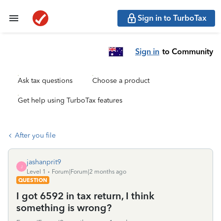
Sign in to TurboTax
Sign in
to Community
Ask tax questions
Choose a product
Get help using TurboTax features
After you file
jashanprit9
J
Level 1
Forum|Forum|2 months ago
QUESTION
I got 6592 in tax return, I think
something is wrong?