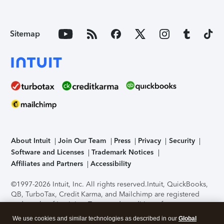
Sitemap
About Intuit
Join Our Team
Press
Privacy
Security
Software and Licenses
Trademark Notices
Affiliates and Partners
Accessibility
©1997-2026 Intuit, Inc. All rights reserved.
Intuit, QuickBooks,
QB, TurboTax, Credit Karma, and Mailchimp are registered
trademarks of Intuit Inc. Terms and conditions, features,
support, pricing, and service options subject to change
We use cookies and similar technologies as described in our
Global