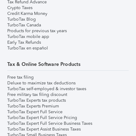
Tax Refund Advance
Crypto Taxes
Credit Karma Money
TurboTax Blog
TurboTax Canada
Products for previous tax years
TurboTax mobile app
Early Tax Refunds
TurboTax en español
Tax & Online Software Products
Free tax filing
Deluxe to maximize tax deductions
TurboTax self-employed & investor taxes
Free military tax filing discount
TurboTax Experts tax products
TurboTax Experts Premium
TurboTax Expert Full Service
TurboTax Expert Full Service Pricing
TurboTax Expert Full Service Business Taxes
TurboTax Expert Assist Business Taxes
TurboTax Small Business Taxes