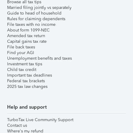
Browse all tax tips
Married filing jointly vs separately
Guide to head of household
Rules for claiming dependents
File taxes with no income
About form 1099-NEC
Amended tax return
Capital gains tax rate
File back taxes
Find your AGI
Unemployment benefits and taxes
Investment tax tips
Child tax credit
Important tax deadlines
Federal tax brackets
2025 tax law changes
Help and support
TurboTax Live Community Support
Contact us
Where's my refund