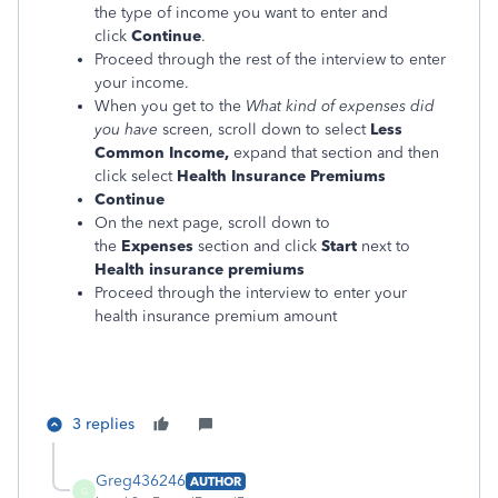
the type of income you want to enter and
click
Continue
.
Proceed through the rest of the interview to enter
your income.
When you get to the
What kind of expenses did
you have
screen, scroll down to select
Less
Common Income,
expand that section and then
click select
Health Insurance Premiums
Continue
On the next page, scroll down to
the
Expenses
section and click
Start
next to
Health insurance premiums
Proceed through the interview to enter your
health insurance premium amount
3 replies
Greg436246
AUTHOR
G