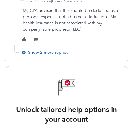
Level 2
Forum|Forum|7 years ago
My CPA advised that this should be deducted as a
personal expense, not a business deduction. My
health insurance is not associated with my
company (sole proprietor LLC).
Show 2 more replies
Unlock tailored help options in
your account