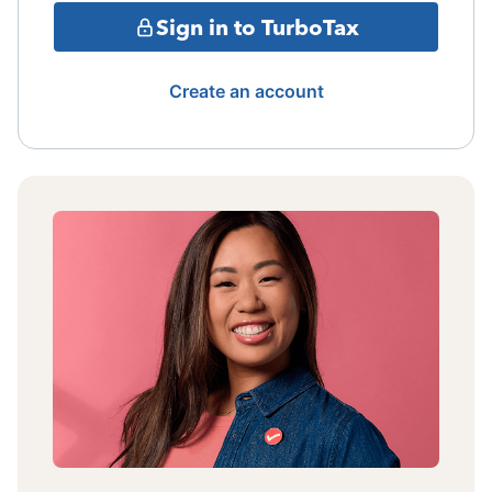
Sign in to TurboTax
Create an account