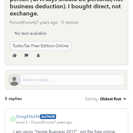
business deduction). I bought direct, not
exchange.
Forum|Forum|7 years ago
5 replies
No text available
TurboTax Free Edition Online
5 replies
Sort by
:
Oldest first
Greg436246
AUTHOR
G
Level 2
Forum|Forum|7 years ago
I am using "Home Business 2017", not the free online