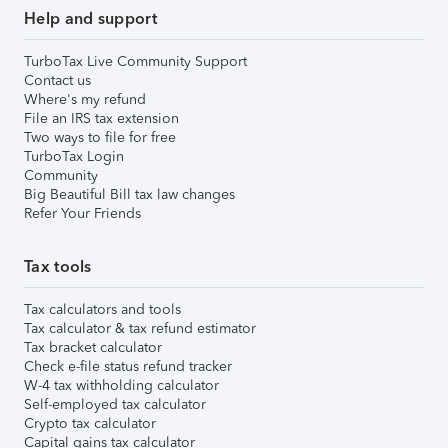
Help and support
TurboTax Live Community Support
Contact us
Where's my refund
File an IRS tax extension
Two ways to file for free
TurboTax Login
Community
Big Beautiful Bill tax law changes
Refer Your Friends
Tax tools
Tax calculators and tools
Tax calculator & tax refund estimator
Tax bracket calculator
Check e-file status refund tracker
W-4 tax withholding calculator
Self-employed tax calculator
Crypto tax calculator
Capital gains tax calculator