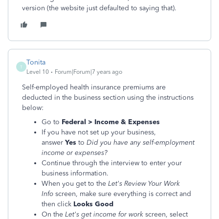
version (the website just defaulted to saying that).
Tonita
T
Level 10
Forum|Forum|7 years ago
Self-employed health insurance premiums are
deducted in the business section using the instructions
below:
Go to
Federal > Income & Expenses
If you have not set up your business,
answer
Yes
to
Did you have any self-employment
income or expenses?
Continue through the interview to enter your
business information.
When you get to the
Let's Review Your Work
Info
screen, make sure everything is correct and
then click
Looks Good
On the
Let's get income for work
screen, select