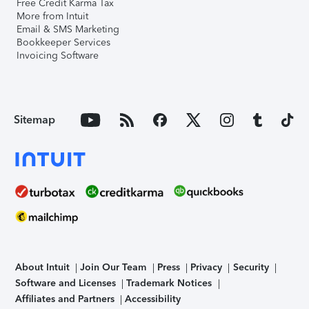
Free Credit Karma Tax
More from Intuit
Email & SMS Marketing
Bookkeeper Services
Invoicing Software
Sitemap
About Intuit
Join Our Team
Press
Privacy
Security
Software and Licenses
Trademark Notices
Affiliates and Partners
Accessibility