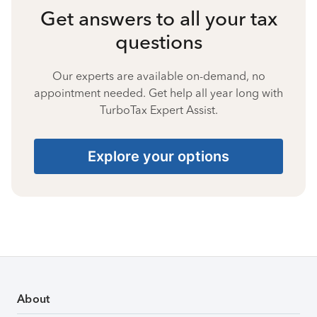
Get answers to all your tax
questions
Our experts are available on-demand, no
appointment needed. Get help all year long with
TurboTax Expert Assist.
Explore your options
About