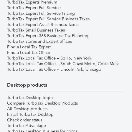
TurboTax Experts Premium
TurboTax Expert Full Service
TurboTax Expert Full Service Pricing
TurboTax Expert Full Service Business Taxes
TurboTax Expert Assist Business Taxes
TurboTax Small Business Taxes
TurboTax Expert 365 Business Tax Planning
TurboTax stores and Expert offices
Find a Local Tax Expert
Find a Local Tax Office
TurboTax Local Tax Office – SoHo, New York
TurboTax Local Tax Office – South Coast Metro, Costa Mesa
TurboTax Local Tax Office – Lincoln Park, Chicago
Desktop products
TurboTax Desktop login
Compare TurboTax Desktop Products
All Desktop products
Install TurboTax Desktop
Check order status
TurboTax Advantage
TurboTax Desktop Business for corps