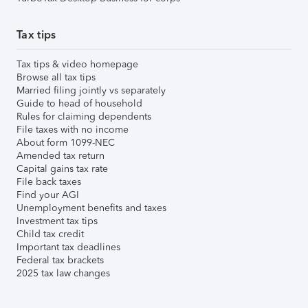
Tax tips
Tax tips & video homepage
Browse all tax tips
Married filing jointly vs separately
Guide to head of household
Rules for claiming dependents
File taxes with no income
About form 1099-NEC
Amended tax return
Capital gains tax rate
File back taxes
Find your AGI
Unemployment benefits and taxes
Investment tax tips
Child tax credit
Important tax deadlines
Federal tax brackets
2025 tax law changes