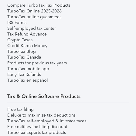
Compare TurboTax Tax Products
TurboTax Online 2025-2026
TurboTax online guarantees
IRS Forms
Self-employed tax center
Tax Refund Advance
Crypto Taxes
Credit Karma Money
TurboTax Blog
TurboTax Canada
Products for previous tax years
TurboTax mobile app
Early Tax Refunds
TurboTax en español
Tax & Online Software Products
Free tax filing
Deluxe to maximize tax deductions
TurboTax self-employed & investor taxes
Free military tax filing discount
TurboTax Experts tax products