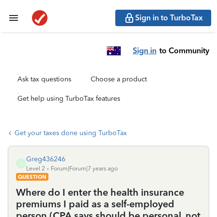
Sign in to TurboTax
Sign in
to Community
Ask tax questions
Choose a product
Get help using TurboTax features
Get your taxes done using TurboTax
Greg436246
G
Level 2
Forum|Forum|7 years ago
QUESTION
Where do I enter the health insurance
premiums I paid as a self-employed
person (CPA says should be personal, not