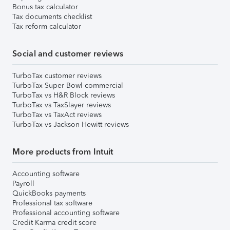
Bonus tax calculator
Tax documents checklist
Tax reform calculator
Social and customer reviews
TurboTax customer reviews
TurboTax Super Bowl commercial
TurboTax vs H&R Block reviews
TurboTax vs TaxSlayer reviews
TurboTax vs TaxAct reviews
TurboTax vs Jackson Hewitt reviews
More products from Intuit
Accounting software
Payroll
QuickBooks payments
Professional tax software
Professional accounting software
Credit Karma credit score