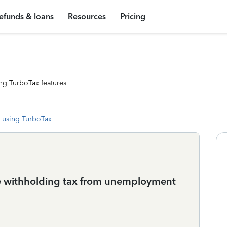
efunds & loans
Resources
Pricing
ng TurboTax features
 using TurboTax
te withholding tax from unemployment