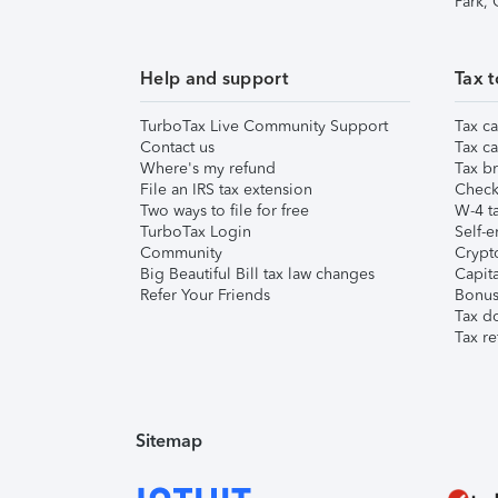
Park,
Help and support
Tax t
TurboTax Live Community Support
Tax ca
Contact us
Tax ca
Where's my refund
Tax br
File an IRS tax extension
Check 
Two ways to file for free
W-4 ta
TurboTax Login
Self-e
Community
Crypto
Big Beautiful Bill tax law changes
Capita
Refer Your Friends
Bonus 
Tax d
Tax re
Sitemap