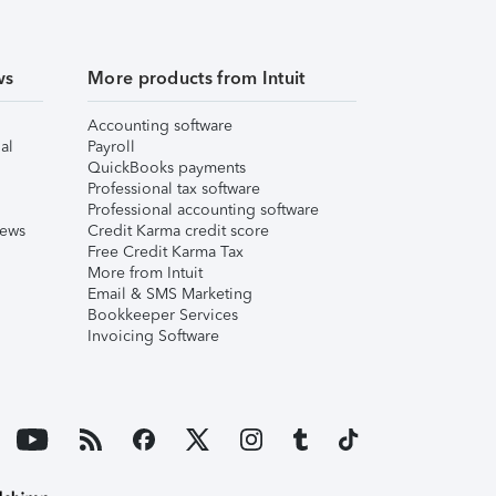
ws
More products from Intuit
Accounting software
al
Payroll
QuickBooks payments
Professional tax software
Professional accounting software
iews
Credit Karma credit score
Free Credit Karma Tax
More from Intuit
Email & SMS Marketing
Bookkeeper Services
Invoicing Software