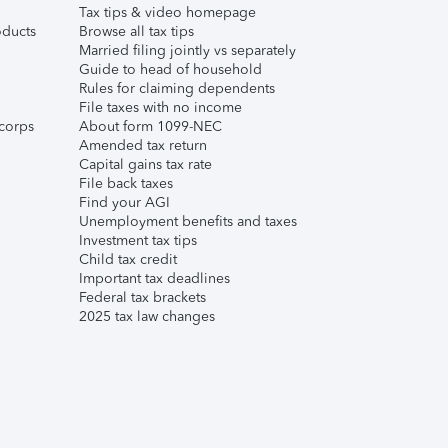
Tax tips & video homepage
ducts
Browse all tax tips
Married filing jointly vs separately
Guide to head of household
Rules for claiming dependents
File taxes with no income
corps
About form 1099-NEC
Amended tax return
Capital gains tax rate
File back taxes
Find your AGI
Unemployment benefits and taxes
Investment tax tips
Child tax credit
Important tax deadlines
Federal tax brackets
2025 tax law changes