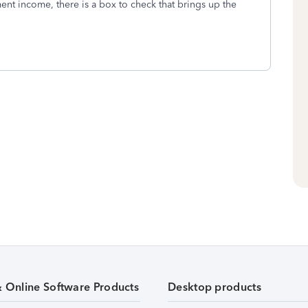
t income, there is a box to check that brings up the
& Online Software Products
Desktop products