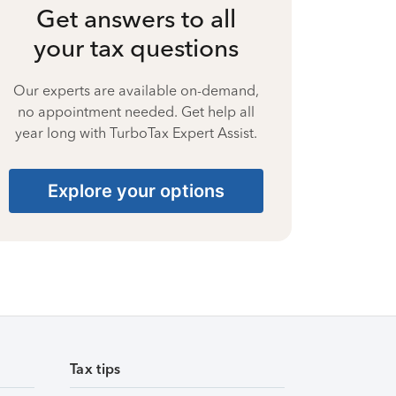
Get answers to all
your tax questions
Our experts are available on-demand,
no appointment needed. Get help all
year long with TurboTax Expert Assist.
Explore your options
Tax tips