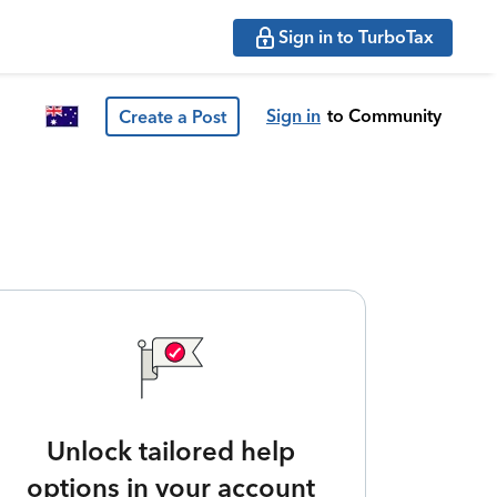
Sign in to TurboTax
Sign in
to Community
Create a Post
Unlock tailored help
options in your account