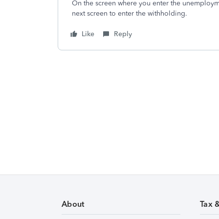
On the screen where you enter the unemploymen
next screen to enter the withholding.
Like
Reply
About
Tax 