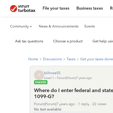
File your taxes
Business taxes
R
Community
News & Announcements
Events
Ask tax questions
Choose a product
Get help usi
Home
Discussions
Taxes
Get your taxes done
billrose55
B
Level 1
Forum|Forum|7 years ago
SOLVED
Where do I enter federal and sta
1099-G?
Forum|Forum|7 years ago
1 reply
22 views
No text available