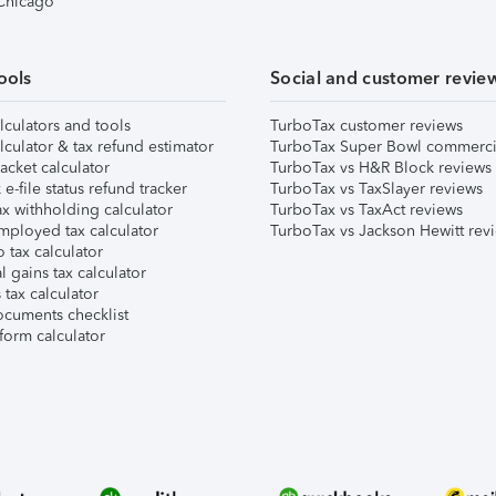
 Chicago
ools
Social and customer revie
lculators and tools
TurboTax customer reviews
lculator & tax refund estimator
TurboTax Super Bowl commerci
acket calculator
TurboTax vs H&R Block reviews
e-file status refund tracker
TurboTax vs TaxSlayer reviews
x withholding calculator
TurboTax vs TaxAct reviews
mployed tax calculator
TurboTax vs Jackson Hewitt rev
 tax calculator
l gains tax calculator
tax calculator
ocuments checklist
form calculator