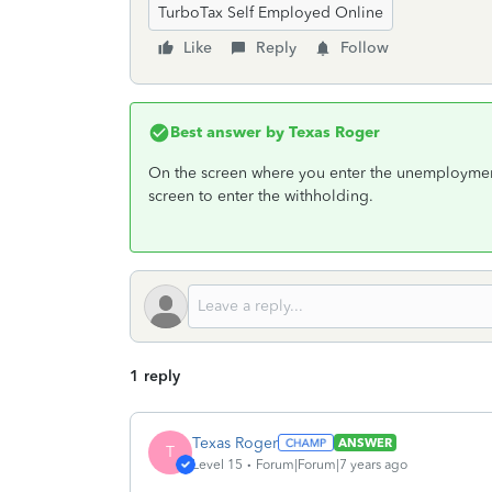
TurboTax Self Employed Online
Like
Reply
Follow
Best answer by
Texas Roger
On the screen where you enter the unemployment 
screen to enter the withholding.
1 reply
Texas Roger
ANSWER
T
Level 15
Forum|Forum|7 years ago