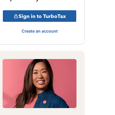
Sign in to TurboTax
Create an account