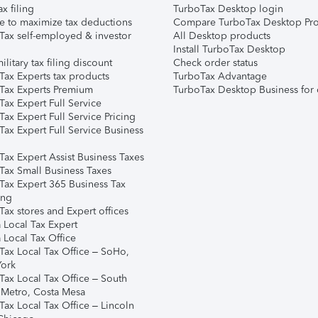
ax filing
TurboTax Desktop login
e to maximize tax deductions
Compare TurboTax Desktop Pro
Tax self-employed & investor
All Desktop products
Install TurboTax Desktop
ilitary tax filing discount
Check order status
Tax Experts tax products
TurboTax Advantage
Tax Experts Premium
TurboTax Desktop Business for 
ax Expert Full Service
ax Expert Full Service Pricing
Tax Expert Full Service Business
Tax Expert Assist Business Taxes
Tax Small Business Taxes
Tax Expert 365 Business Tax
ing
ax stores and Expert offices
 Local Tax Expert
 Local Tax Office
Tax Local Tax Office – SoHo,
ork
Tax Local Tax Office – South
 Metro, Costa Mesa
Tax Local Tax Office – Lincoln