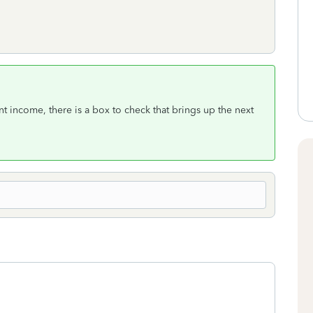
income, there is a box to check that brings up the next