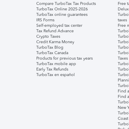
Compare TurboTax Tax Products
Free t
TurboTax Online 2025-2026
Delux
TurboTax online guarantees
Turbo
IRS Forms
taxes
Self-employed tax center
Free m
Tax Refund Advance
Turbo
Crypto Taxes
Turbo
Credit Karma Money
TurboT
TurboTax Blog
TurboT
TurboTax Canada
Turbo
Products for previous tax years
Taxes
TurboTax mobile app
Turbo
Early Tax Refunds
Turbo
TurboTax en español
Turbo
Plann
TurboT
Find a
Find a
Turbo
New Y
Turbo
Coast
Turbo