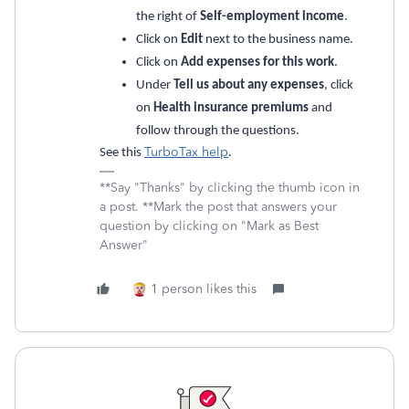
the right of
Self-employment income
.
Click on
Edit
next to the business name.
Click on
Add expenses for this work
.
Under
Tell us about any expenses
, click
on
Health insurance premiums
and
follow through the questions.
TurboTax help
See this
.
**Say "Thanks" by clicking the thumb icon in
a post. **Mark the post that answers your
question by clicking on "Mark as Best
Answer"
1 person likes this