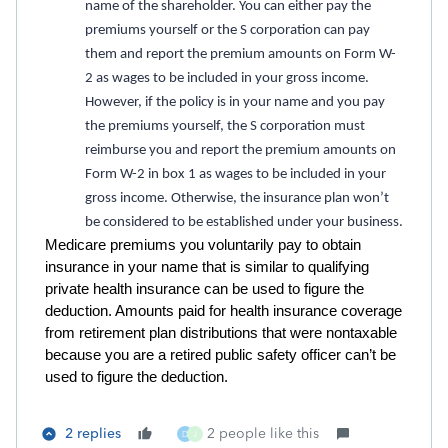
name of the shareholder. You can either pay the
premiums yourself or the S corporation can pay
them and report the premium amounts on Form W-
2 as wages to be included in your gross income.
However, if the policy is in your name and you pay
the premiums yourself, the S corporation must
reimburse you and report the premium amounts on
Form W-2 in box 1 as wages to be included in your
gross income. Otherwise, the insurance plan won’t
be considered to be established under your business.
Medicare premiums you voluntarily pay to obtain
insurance in your name that is similar to qualifying
private health insurance can be used to figure the
deduction. Amounts paid for health insurance coverage
from retirement plan distributions that were nontaxable
because you are a retired public safety officer can’t be
used to figure the deduction.
2 replies
2 people like this
D
J