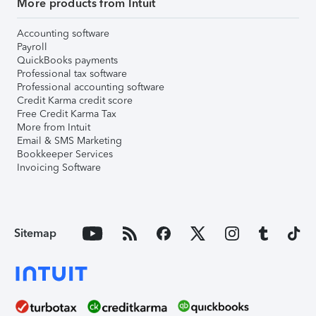
More products from Intuit
Accounting software
Payroll
QuickBooks payments
Professional tax software
Professional accounting software
Credit Karma credit score
Free Credit Karma Tax
More from Intuit
Email & SMS Marketing
Bookkeeper Services
Invoicing Software
Sitemap