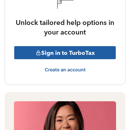
Unlock tailored help options in
your account
Sign in to TurboTax
Create an account