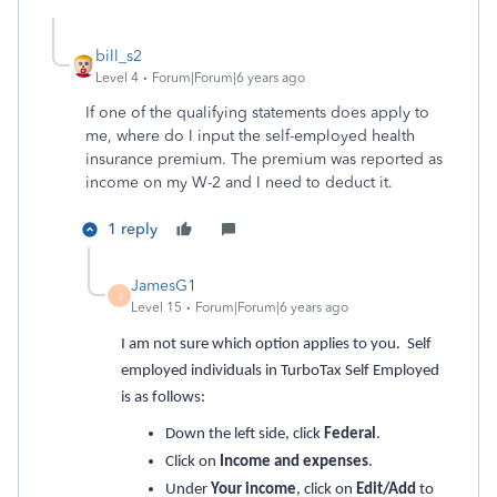
bill_s2
Level 4
Forum|Forum|6 years ago
If one of the qualifying statements does apply to
me, where do I input the self-employed health
insurance premium. The premium was reported as
income on my W-2 and I need to deduct it.
1 reply
JamesG1
J
Level 15
Forum|Forum|6 years ago
I am not sure which option applies to you. Self
employed individuals in TurboTax Self Employed
is as follows:
Down the left side, click
Federal
.
Click on
Income and expenses
.
Under
Your income
, click on
Edit/Add
to