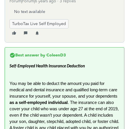
Forum|Forum|6 years ago
3 replies
No text available
TurboTax Live Self Employed
Best answer by
ColeenD3
Self-Employed Health Insurance Deduction
You may be able to deduct the amount you paid for
medical and dental insurance and qualified long-term care
insurance for yourself, your spouse, and your dependents
as a self-employed individual
. The insurance can also
cover your child who was under age 27 at the end of 2019,
even if the child wasn’t your dependent. A child includes
your son, daughter, stepchild, adopted child, or foster child.
A foster child is any child placed with you by an authorized