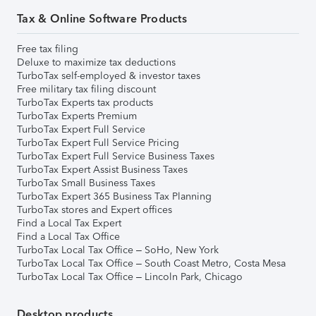
Tax & Online Software Products
Free tax filing
Deluxe to maximize tax deductions
TurboTax self-employed & investor taxes
Free military tax filing discount
TurboTax Experts tax products
TurboTax Experts Premium
TurboTax Expert Full Service
TurboTax Expert Full Service Pricing
TurboTax Expert Full Service Business Taxes
TurboTax Expert Assist Business Taxes
TurboTax Small Business Taxes
TurboTax Expert 365 Business Tax Planning
TurboTax stores and Expert offices
Find a Local Tax Expert
Find a Local Tax Office
TurboTax Local Tax Office – SoHo, New York
TurboTax Local Tax Office – South Coast Metro, Costa Mesa
TurboTax Local Tax Office – Lincoln Park, Chicago
Desktop products