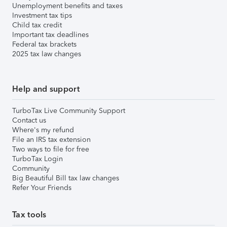
Unemployment benefits and taxes
Investment tax tips
Child tax credit
Important tax deadlines
Federal tax brackets
2025 tax law changes
Help and support
TurboTax Live Community Support
Contact us
Where's my refund
File an IRS tax extension
Two ways to file for free
TurboTax Login
Community
Big Beautiful Bill tax law changes
Refer Your Friends
Tax tools