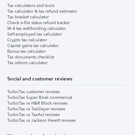
Tax calculators and tools
Tax calculator & tax refund estimator
Tax bracket calculator
Check e-file status refund tracker
W-4 tax withholding calculator
Self-employed tax calculator
Crypto tax calculator
Capital gains tax calculator
Bonus tax calculator
Tax documents checklist
Tax reform calculator
Social and customer reviews
TurboTax customer reviews
TurboTax Super Bowl commercial
TurboTax vs H&R Block reviews
TurboTax vs TaxSlayer reviews
TurboTax vs TaxAct reviews
TurboTax vs Jackson Hewitt reviews