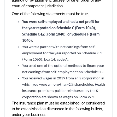
agency or by judgment, decree, or other order of any
court of competent jurisdiction.
One of the following statements must be true.
You were self-employed and had a net profit for
the year reported on Schedule C (Form 1040),
Schedule C-EZ (Form 1040), or Schedule F (Form
1040).
You were a partner with net earnings from self-
employment for the year reported on Schedule K-1
(Form 1065), box 14, code A.
You used one of the optional methods to figure your
net earnings from self-employment on Schedule SE.
You received wages in 2019 from an S corporation in
which you were a more-than-2% shareholder. Health
insurance premiums paid or reimbursed by the S
corporation are shown as wages on Form W-2.
The insurance plan must be established, or considered
to be established as discussed in the following bullets,
under your business.