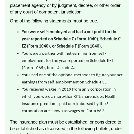
placement agency or by judgment, decree, or other order
of any court of competent jurisdiction.
One of the following statements must be true.
You were self-employed and had a net profit for the
year reported on Schedule C (Form 1040), Schedule C-
EZ (Form 1040), or Schedule F (Form 1040).
You were a partner with net earnings from self-
employment for the year reported on Schedule K-1
(Form 1065), box 14, code A.
You used one of the optional methods to figure your net
earnings from self-employment on Schedule SE.
You received wages in 2019 from an S corporation in
which you were a more-than-2% shareholder. Health
insurance premiums paid or reimbursed by the S
corporation are shown as wages on Form W-2.
The insurance plan must be established, or considered to
be established as discussed in the following bullets, under