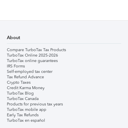
About
Compare TurboTax Tax Products
TurboTax Online 2025-2026
TurboTax online guarantees
IRS Forms
Self-employed tax center
Tax Refund Advance
Crypto Taxes
Credit Karma Money
TurboTax Blog
TurboTax Canada
Products for previous tax years
TurboTax mobile app
Early Tax Refunds
TurboTax en español