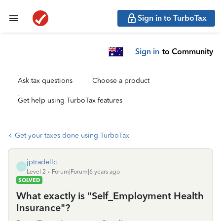
Sign in to TurboTax
Sign in
to Community
Ask tax questions
Choose a product
Get help using TurboTax features
Get your taxes done using TurboTax
jptradellc
J
Level 2
Forum|Forum|6 years ago
SOLVED
What exactly is "Self_Employment Health
Insurance"?