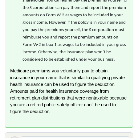
shareholder. You can either pay the premiums yourself or
the S corporation can pay them and report the premium
amounts on Form W-2 as wages to be included in your
gross income. However, if the policy is in your name and
you pay the premiums yourself, the S corporation must
reimburse you and report the premium amounts on
Form W-2 in box 1 as wages to be included in your gross
income. Otherwise, the insurance plan won’t be
considered to be established under your business.
Medicare premiums you voluntarily pay to obtain
insurance in your name that is similar to qualifying private
health insurance can be used to figure the deduction.
Amounts paid for health insurance coverage from
retirement plan distributions that were nontaxable because
you are a retired public safety officer can’t be used to
figure the deduction.