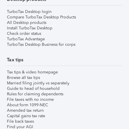
TurboTax Desktop login
Compare TurboTax Desktop Products
All Desktop products
Install TurboTax Desktop
Check order status
TurboTax Advantage
TurboTax Desktop Business for corps
Tax tips
Tax tips & video homepage
Browse all tax tips
Married filing jointly vs separately
Guide to head of household
Rules for claiming dependents
File taxes with no income
About form 1099-NEC
Amended tax return
Capital gains tax rate
File back taxes
Find your AGI