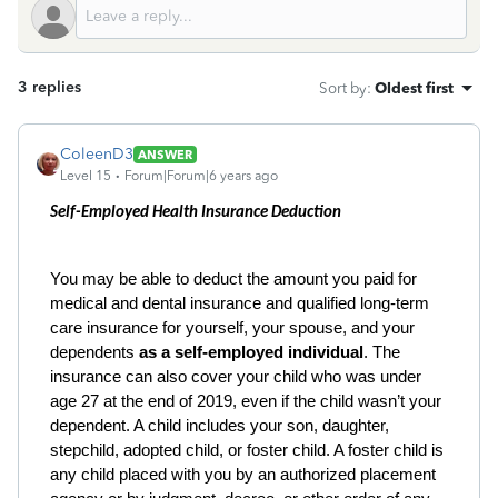
3 replies
Sort by
:
Oldest first
ColeenD3
ANSWER
Level 15
Forum|Forum|6 years ago
Self-Employed Health Insurance Deduction
You may be able to deduct the amount you paid for
medical and dental insurance and qualified long-term
care insurance for yourself, your spouse, and your
dependents
as a self-employed individual
. The
insurance can also cover your child who was under
age 27 at the end of 2019, even if the child wasn’t your
dependent. A child includes your son, daughter,
stepchild, adopted child, or foster child. A foster child is
any child placed with you by an authorized placement