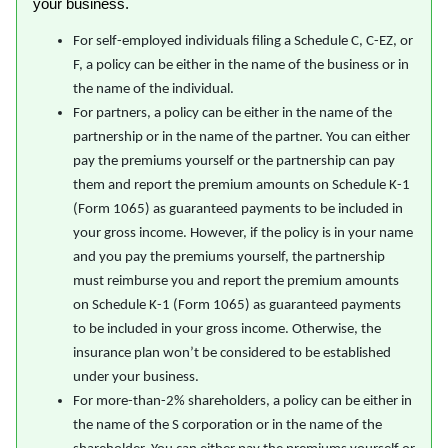
your business.
For self-employed individuals filing a Schedule C, C-EZ, or
F, a policy can be either in the name of the business or in
the name of the individual.
For partners, a policy can be either in the name of the
partnership or in the name of the partner. You can either
pay the premiums yourself or the partnership can pay
them and report the premium amounts on Schedule K-1
(Form 1065) as guaranteed payments to be included in
your gross income. However, if the policy is in your name
and you pay the premiums yourself, the partnership
must reimburse you and report the premium amounts
on Schedule K-1 (Form 1065) as guaranteed payments
to be included in your gross income. Otherwise, the
insurance plan won’t be considered to be established
under your business.
For more-than-2% shareholders, a policy can be either in
the name of the S corporation or in the name of the