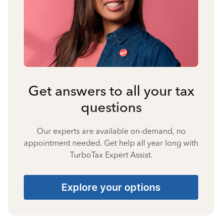
Get answers to all your tax
questions
Our experts are available on-demand, no
appointment needed. Get help all year long with
TurboTax Expert Assist.
Explore your options