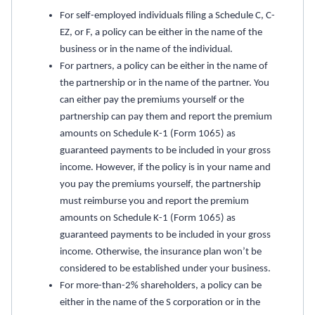
For self-employed individuals filing a Schedule C, C-
EZ, or F, a policy can be either in the name of the
business or in the name of the individual.
For partners, a policy can be either in the name of
the partnership or in the name of the partner. You
can either pay the premiums yourself or the
partnership can pay them and report the premium
amounts on Schedule K-1 (Form 1065) as
guaranteed payments to be included in your gross
income. However, if the policy is in your name and
you pay the premiums yourself, the partnership
must reimburse you and report the premium
amounts on Schedule K-1 (Form 1065) as
guaranteed payments to be included in your gross
income. Otherwise, the insurance plan won’t be
considered to be established under your business.
For more-than-2% shareholders, a policy can be
either in the name of the S corporation or in the