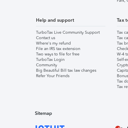
Park,
Help and support
Tax t
TurboTax Live Community Support
Tax ca
Contact us
Tax ca
Where's my refund
Tax br
File an IRS tax extension
Check 
Two ways to file for free
W-4 ta
TurboTax Login
Self-e
Community
Crypto
Big Beautiful Bill tax law changes
Capita
Refer Your Friends
Bonus 
Tax d
Tax re
Sitemap