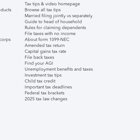
Tax tips & video homepage
ducts
Browse all tax tips
Married filing jointly vs separately
Guide to head of household
Rules for claiming dependents
File taxes with no income
corps
About form 1099-NEC
Amended tax return
Capital gains tax rate
File back taxes
Find your AGI
Unemployment benefits and taxes
Investment tax tips
Child tax credit
Important tax deadlines
Federal tax brackets
2025 tax law changes