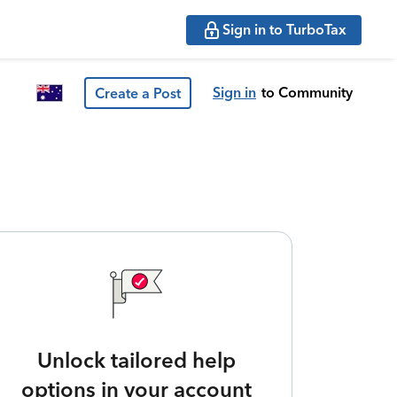
Sign in to TurboTax
Sign in
to Community
Create a Post
Unlock tailored help
options in your account