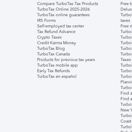
Compare TurboTax Tax Products
Free t
TurboTax Online 2025-2026
Delux
TurboTax online guarantees
Turbo
IRS Forms
taxes
Self-employed tax center
Free m
Tax Refund Advance
Turbo
Crypto Taxes
Turbo
Credit Karma Money
TurboT
TurboTax Blog
TurboT
TurboTax Canada
Turbo
Products for previous tax years
Taxes
TurboTax mobile app
Turbo
Early Tax Refunds
Turbo
TurboTax en español
Turbo
Plann
TurboT
Find a
Find a
Turbo
New Y
Turbo
Coast
Turbo