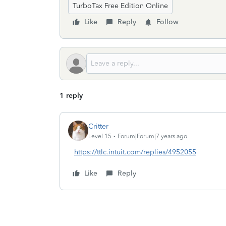
TurboTax Free Edition Online
Like
Reply
Follow
1 reply
Critter
Level 15
Forum|Forum|7 years ago
https://ttlc.intuit.com/replies/4952055
Like
Reply