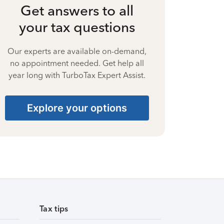
Get answers to all
your tax questions
Our experts are available on-demand,
no appointment needed. Get help all
year long with TurboTax Expert Assist.
Explore your options
Tax tips