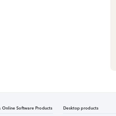
& Online Software Products
Desktop products