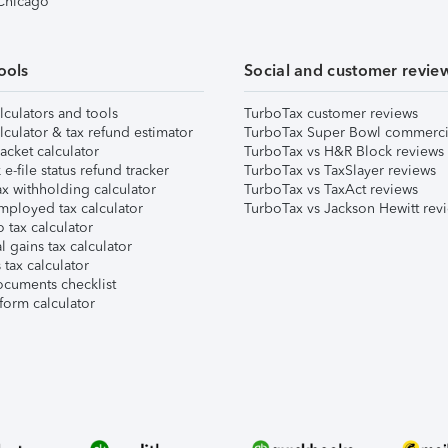
 Chicago
ools
Social and customer revie
lculators and tools
TurboTax customer reviews
lculator & tax refund estimator
TurboTax Super Bowl commerci
acket calculator
TurboTax vs H&R Block reviews
e-file status refund tracker
TurboTax vs TaxSlayer reviews
x withholding calculator
TurboTax vs TaxAct reviews
mployed tax calculator
TurboTax vs Jackson Hewitt rev
 tax calculator
l gains tax calculator
tax calculator
ocuments checklist
form calculator