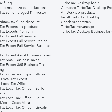
ax filing
TurboTax Desktop login
e to maximize tax deductions
Compare TurboTax Desktop Pro
Tax self-employed & investor
All Desktop products
Install TurboTax Desktop
ilitary tax filing discount
Check order status
Tax Experts tax products
TurboTax Advantage
Tax Experts Premium
TurboTax Desktop Business for 
ax Expert Full Service
ax Expert Full Service Pricing
Tax Expert Full Service Business
Tax Expert Assist Business Taxes
Tax Small Business Taxes
Tax Expert 365 Business Tax
ing
ax stores and Expert offices
 Local Tax Expert
 Local Tax Office
Tax Local Tax Office – SoHo,
ork
Tax Local Tax Office – South
 Metro, Costa Mesa
Tax Local Tax Office – Lincoln