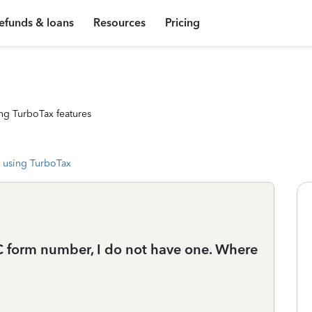
efunds & loans
Resources
Pricing
ng TurboTax features
 using TurboTax
HC form number, I do not have one. Where