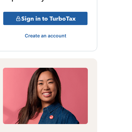
Sign in to TurboTax
Create an account