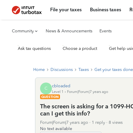
File your taxes
Business taxes
R
Community
News & Announcements
Events
Ask tax questions
Choose a product
Get help usi
Home
Discussions
Taxes
Get your taxes done
cbloaded
C
Level 1
Forum|Forum|7 years ago
QUESTION
The screen is asking for a 1099-
can I get this info?
Forum|Forum|7 years ago
1 reply
8 views
No text available