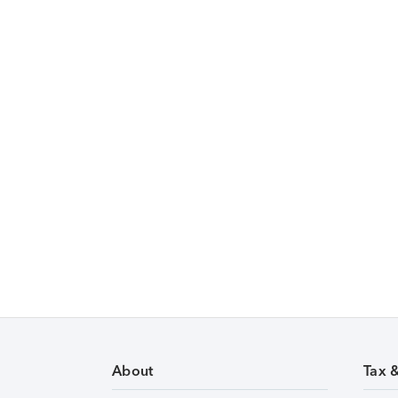
About
Tax 