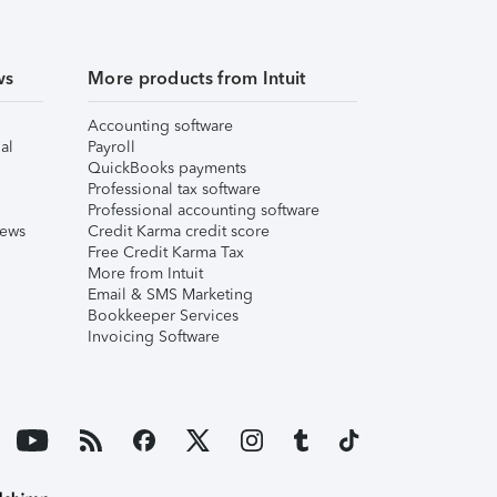
ws
More products from Intuit
Accounting software
al
Payroll
QuickBooks payments
Professional tax software
Professional accounting software
iews
Credit Karma credit score
Free Credit Karma Tax
More from Intuit
Email & SMS Marketing
Bookkeeper Services
Invoicing Software