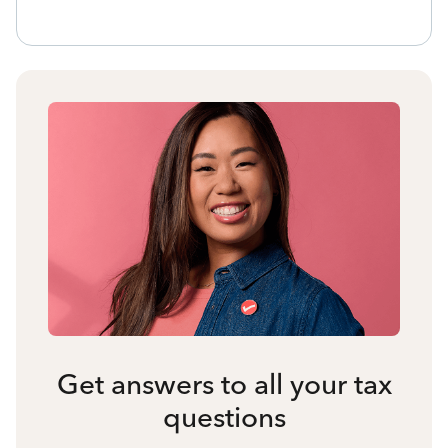
Get answers to all your tax
questions