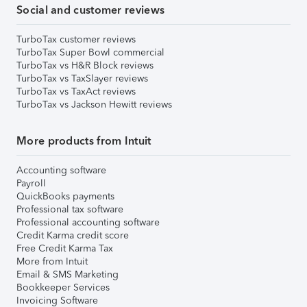
Social and customer reviews
TurboTax customer reviews
TurboTax Super Bowl commercial
TurboTax vs H&R Block reviews
TurboTax vs TaxSlayer reviews
TurboTax vs TaxAct reviews
TurboTax vs Jackson Hewitt reviews
More products from Intuit
Accounting software
Payroll
QuickBooks payments
Professional tax software
Professional accounting software
Credit Karma credit score
Free Credit Karma Tax
More from Intuit
Email & SMS Marketing
Bookkeeper Services
Invoicing Software