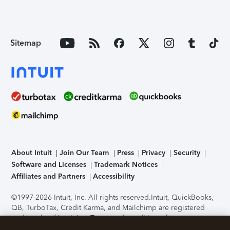
Sitemap
About Intuit
Join Our Team
Press
Privacy
Security
Software and Licenses
Trademark Notices
Affiliates and Partners
Accessibility
©1997-2026 Intuit, Inc. All rights reserved.
Intuit, QuickBooks,
QB, TurboTax, Credit Karma, and Mailchimp are registered
trademarks of Intuit Inc. Terms and conditions, features,
support, pricing, and service options subject to change