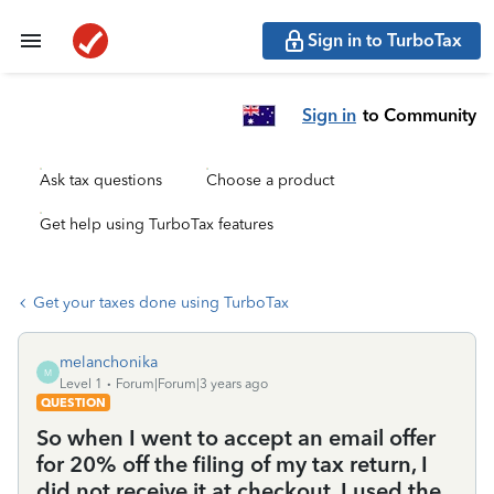
Sign in to TurboTax
Sign in
to Community
Ask tax questions
Choose a product
Get help using TurboTax features
Get your taxes done using TurboTax
melanchonika
M
Level 1
Forum|Forum|3 years ago
QUESTION
So when I went to accept an email offer
for 20% off the filing of my tax return, I
did not receive it at checkout. I used the