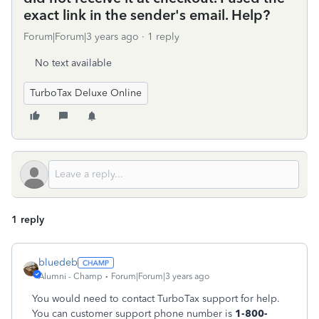
exact link in the sender's email. Help?
Forum|Forum|3 years ago
1 reply
No text available
TurboTax Deluxe Online
1 reply
bluedeb
Alumni - Champ
Forum|Forum|3 years ago
You would need to contact TurboTax support for help.
You can
customer support phone number is
1-800-