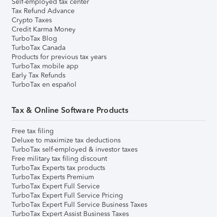
Self-employed tax center
Tax Refund Advance
Crypto Taxes
Credit Karma Money
TurboTax Blog
TurboTax Canada
Products for previous tax years
TurboTax mobile app
Early Tax Refunds
TurboTax en español
Tax & Online Software Products
Free tax filing
Deluxe to maximize tax deductions
TurboTax self-employed & investor taxes
Free military tax filing discount
TurboTax Experts tax products
TurboTax Experts Premium
TurboTax Expert Full Service
TurboTax Expert Full Service Pricing
TurboTax Expert Full Service Business Taxes
TurboTax Expert Assist Business Taxes