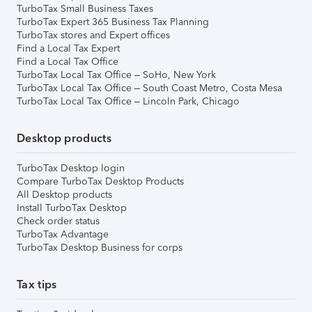
TurboTax Small Business Taxes
TurboTax Expert 365 Business Tax Planning
TurboTax stores and Expert offices
Find a Local Tax Expert
Find a Local Tax Office
TurboTax Local Tax Office – SoHo, New York
TurboTax Local Tax Office – South Coast Metro, Costa Mesa
TurboTax Local Tax Office – Lincoln Park, Chicago
Desktop products
TurboTax Desktop login
Compare TurboTax Desktop Products
All Desktop products
Install TurboTax Desktop
Check order status
TurboTax Advantage
TurboTax Desktop Business for corps
Tax tips