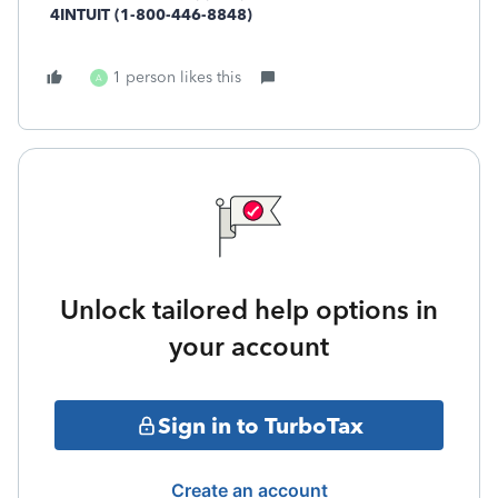
4INTUIT (1-800-446-8848)
1 person likes this
A
Unlock tailored help options in
your account
Sign in to TurboTax
Create an account