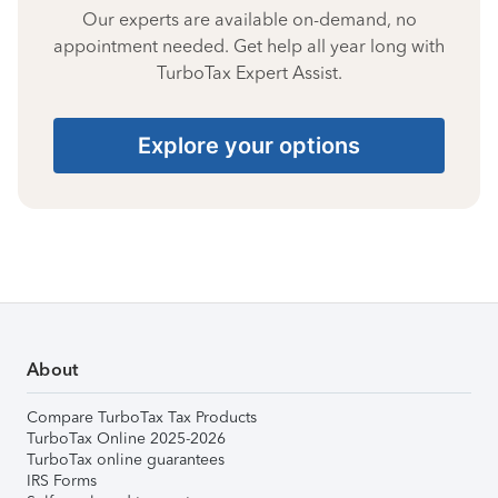
Our experts are available on-demand, no
appointment needed. Get help all year long with
TurboTax Expert Assist.
Explore your options
About
Compare TurboTax Tax Products
TurboTax Online 2025-2026
TurboTax online guarantees
IRS Forms