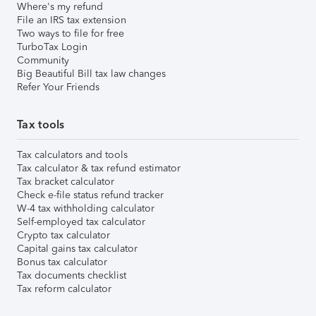
Where's my refund
File an IRS tax extension
Two ways to file for free
TurboTax Login
Community
Big Beautiful Bill tax law changes
Refer Your Friends
Tax tools
Tax calculators and tools
Tax calculator & tax refund estimator
Tax bracket calculator
Check e-file status refund tracker
W-4 tax withholding calculator
Self-employed tax calculator
Crypto tax calculator
Capital gains tax calculator
Bonus tax calculator
Tax documents checklist
Tax reform calculator