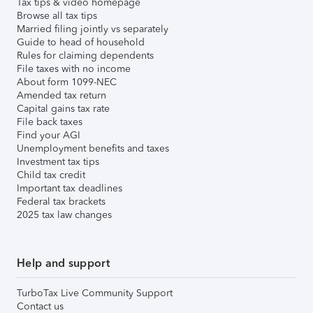
Tax tips & video homepage
Browse all tax tips
Married filing jointly vs separately
Guide to head of household
Rules for claiming dependents
File taxes with no income
About form 1099-NEC
Amended tax return
Capital gains tax rate
File back taxes
Find your AGI
Unemployment benefits and taxes
Investment tax tips
Child tax credit
Important tax deadlines
Federal tax brackets
2025 tax law changes
Help and support
TurboTax Live Community Support
Contact us