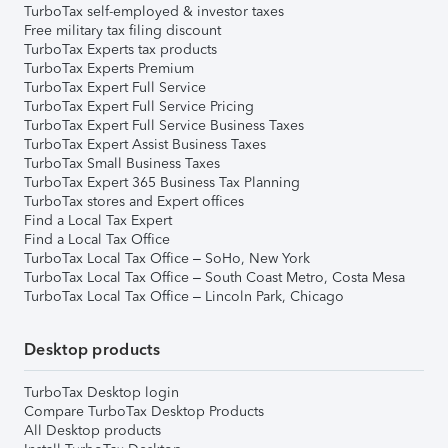
TurboTax self-employed & investor taxes
Free military tax filing discount
TurboTax Experts tax products
TurboTax Experts Premium
TurboTax Expert Full Service
TurboTax Expert Full Service Pricing
TurboTax Expert Full Service Business Taxes
TurboTax Expert Assist Business Taxes
TurboTax Small Business Taxes
TurboTax Expert 365 Business Tax Planning
TurboTax stores and Expert offices
Find a Local Tax Expert
Find a Local Tax Office
TurboTax Local Tax Office – SoHo, New York
TurboTax Local Tax Office – South Coast Metro, Costa Mesa
TurboTax Local Tax Office – Lincoln Park, Chicago
Desktop products
TurboTax Desktop login
Compare TurboTax Desktop Products
All Desktop products