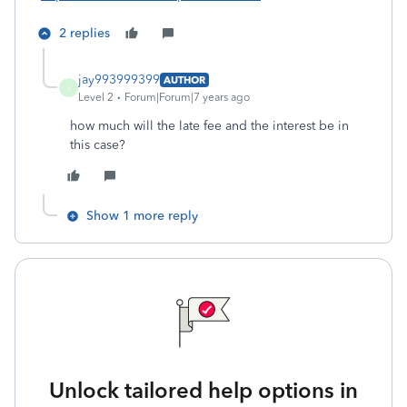
2 replies
jay993999399
AUTHOR
J
Level 2
Forum|Forum|7 years ago
how much will the late fee and the interest be in
this case?
Show 1 more reply
Unlock tailored help options in