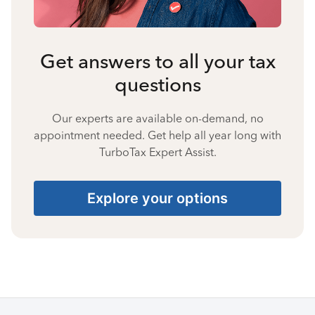
Get answers to all your tax
questions
Our experts are available on-demand, no
appointment needed. Get help all year long with
TurboTax Expert Assist.
Explore your options