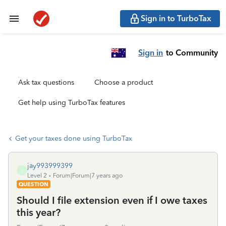
Sign in to TurboTax
Sign in
to Community
Ask tax questions
Choose a product
Get help using TurboTax features
Get your taxes done using TurboTax
jay993999399
J
Level 2
Forum|Forum|7 years ago
QUESTION
Should I file extension even if I owe taxes
this year?