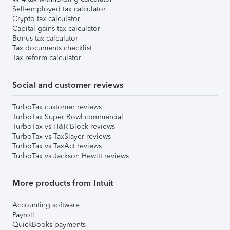
Self-employed tax calculator
Crypto tax calculator
Capital gains tax calculator
Bonus tax calculator
Tax documents checklist
Tax reform calculator
Social and customer reviews
TurboTax customer reviews
TurboTax Super Bowl commercial
TurboTax vs H&R Block reviews
TurboTax vs TaxSlayer reviews
TurboTax vs TaxAct reviews
TurboTax vs Jackson Hewitt reviews
More products from Intuit
Accounting software
Payroll
QuickBooks payments