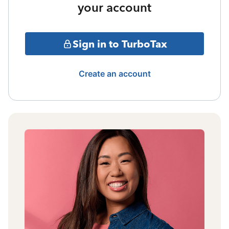
your account
Sign in to TurboTax
Create an account