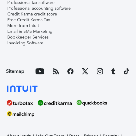
Professional tax software
Professional accounting software
Credit Karma credit score
Free Credit Karma Tax
More from Intuit
Email & SMS Marketing
Bookkeeper Services
Invoicing Software
Sitemap