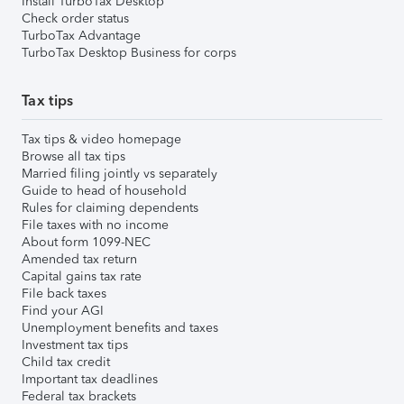
Install TurboTax Desktop
Check order status
TurboTax Advantage
TurboTax Desktop Business for corps
Tax tips
Tax tips & video homepage
Browse all tax tips
Married filing jointly vs separately
Guide to head of household
Rules for claiming dependents
File taxes with no income
About form 1099-NEC
Amended tax return
Capital gains tax rate
File back taxes
Find your AGI
Unemployment benefits and taxes
Investment tax tips
Child tax credit
Important tax deadlines
Federal tax brackets