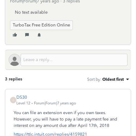
Forum|Forum|7 years ago
3 replies
No text available
TurboTax Free Edition Online
3 replies
Sort by
:
Oldest first
DS30
D
Level 12
Forum|Forum|7 years ago
You can file an extension even if you own taxes.
However, you will have to pay a late payment fee and
interest on any amount due after April 17th, 2018
https://ttlc.intuit.com/replies/4159821