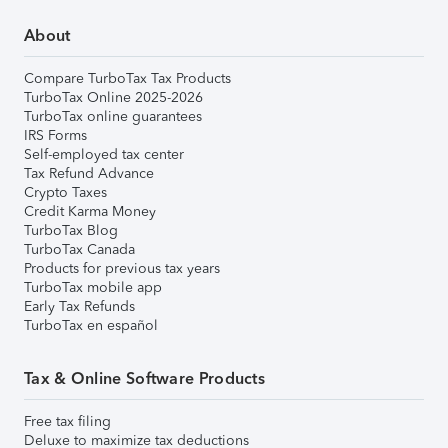
About
Compare TurboTax Tax Products
TurboTax Online 2025-2026
TurboTax online guarantees
IRS Forms
Self-employed tax center
Tax Refund Advance
Crypto Taxes
Credit Karma Money
TurboTax Blog
TurboTax Canada
Products for previous tax years
TurboTax mobile app
Early Tax Refunds
TurboTax en español
Tax & Online Software Products
Free tax filing
Deluxe to maximize tax deductions