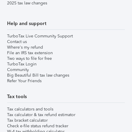
2025 tax law changes
Help and support
TurboTax Live Community Support
Contact us
Where's my refund
File an IRS tax extension
Two ways to file for free
TurboTax Login
Community
Big Beautiful Bill tax law changes
Refer Your Friends
Tax tools
Tax calculators and tools
Tax calculator & tax refund estimator
Tax bracket calculator
Check e-file status refund tracker
W-4 tax withholding calculator