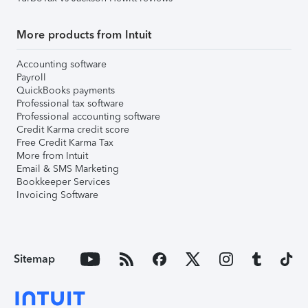
More products from Intuit
Accounting software
Payroll
QuickBooks payments
Professional tax software
Professional accounting software
Credit Karma credit score
Free Credit Karma Tax
More from Intuit
Email & SMS Marketing
Bookkeeper Services
Invoicing Software
Sitemap