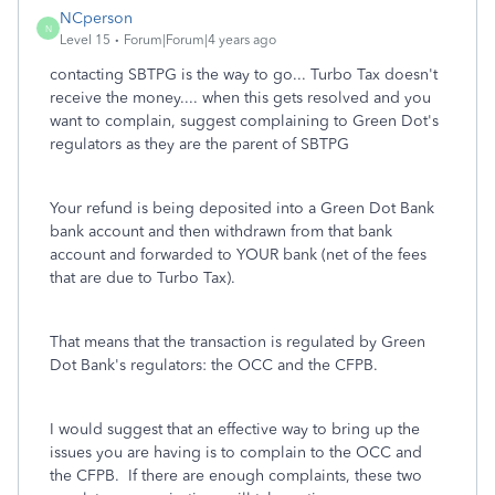
NCperson
N
Level 15
Forum|Forum|4 years ago
contacting SBTPG is the way to go... Turbo Tax doesn't
receive the money.... when this gets resolved and you
want to complain, suggest complaining to Green Dot's
regulators as they are the parent of SBTPG
Your refund is being deposited into a Green Dot Bank
bank account and then withdrawn from that bank
account and forwarded to YOUR bank (net of the fees
that are due to Turbo Tax).
That means that the transaction is regulated by Green
Dot Bank's regulators: the OCC and the CFPB.
I would suggest that an effective way to bring up the
issues you are having is to complain to the OCC and
the CFPB. If there are enough complaints, these two