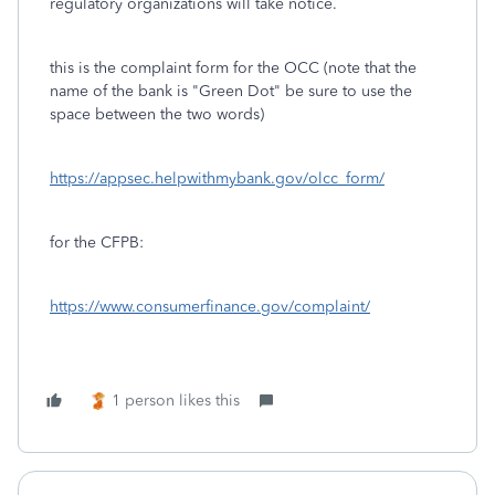
regulatory organizations will take notice.
this is the complaint form for the OCC (note that the
name of the bank is "Green Dot" be sure to use the
space between the two words)
https://appsec.helpwithmybank.gov/olcc_form/
for the CFPB:
https://www.consumerfinance.gov/complaint/
1 person likes this