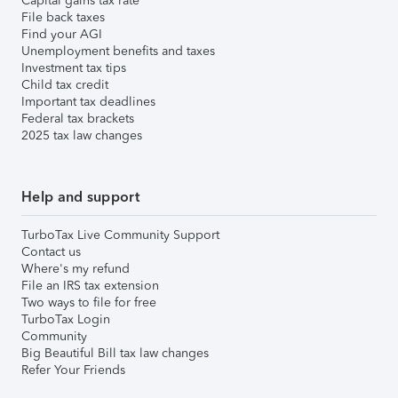
Capital gains tax rate
File back taxes
Find your AGI
Unemployment benefits and taxes
Investment tax tips
Child tax credit
Important tax deadlines
Federal tax brackets
2025 tax law changes
Help and support
TurboTax Live Community Support
Contact us
Where's my refund
File an IRS tax extension
Two ways to file for free
TurboTax Login
Community
Big Beautiful Bill tax law changes
Refer Your Friends