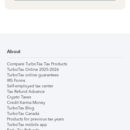
About
Compare TurboTax Tax Products
TurboTax Online 2025-2026
TurboTax online guarantees
IRS Forms
Self-employed tax center
Tax Refund Advance
Crypto Taxes
Credit Karma Money
TurboTax Blog
TurboTax Canada
Products for previous tax years
TurboTax mobile app