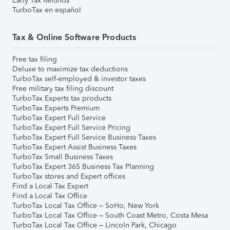
Early Tax Refunds
TurboTax en español
Tax & Online Software Products
Free tax filing
Deluxe to maximize tax deductions
TurboTax self-employed & investor taxes
Free military tax filing discount
TurboTax Experts tax products
TurboTax Experts Premium
TurboTax Expert Full Service
TurboTax Expert Full Service Pricing
TurboTax Expert Full Service Business Taxes
TurboTax Expert Assist Business Taxes
TurboTax Small Business Taxes
TurboTax Expert 365 Business Tax Planning
TurboTax stores and Expert offices
Find a Local Tax Expert
Find a Local Tax Office
TurboTax Local Tax Office – SoHo, New York
TurboTax Local Tax Office – South Coast Metro, Costa Mesa
TurboTax Local Tax Office – Lincoln Park, Chicago