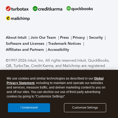
About Intuit
Join Our Team
Press
Privacy
Security
Software and Licenses
Trademark Notices
Affiliates and Partners
Accessibility
©1997-2026 Intuit, Inc. All rights reserved.
Intuit, QuickBooks,
QB, TurboTax, Credit Karma, and Mailchimp are registered
trademarks of Intuit Inc. Terms and conditions, features,
support, pricing, and service options subject to change
We use cookies and similar technologies as described in our
Global
without notice.
Security Certification of the TurboTax Online
Privacy Statement
, including to maintain and operate our websites
application has been performed by C-Level Security.
By
and services, measure traffic, and deliver marketing content to you on
accessing and using this page you agree to the
Terms of Use
.
and off our sites. You can decline our use of third party advertising
cookies by going to "Customize Settings".
About Cookies
Manage cookies
I Understand
Customize Settings