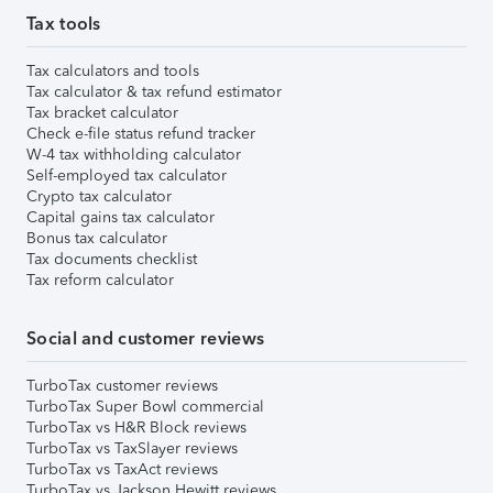
Tax tools
Tax calculators and tools
Tax calculator & tax refund estimator
Tax bracket calculator
Check e-file status refund tracker
W-4 tax withholding calculator
Self-employed tax calculator
Crypto tax calculator
Capital gains tax calculator
Bonus tax calculator
Tax documents checklist
Tax reform calculator
Social and customer reviews
TurboTax customer reviews
TurboTax Super Bowl commercial
TurboTax vs H&R Block reviews
TurboTax vs TaxSlayer reviews
TurboTax vs TaxAct reviews
TurboTax vs Jackson Hewitt reviews