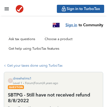
Sign in to TurboTax
Sign in
to Community
Ask tax questions
Choose a product
Get help using TurboTax features
Get your taxes done using TurboTax
drewhelms1
D
Level 1
Forum|Forum|4 years ago
QUESTION
SBTPG - Still have not received refund
8/8/2022