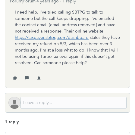
Forum|Forum|4 years ago
1 reply
I need help. I've tried calling SBTPG to talk to
someone but the call keeps dropping. I've emailed
the contact email [email address removed] and have
not received a response. Their online website:
https://taxpayer.sbtpg.com/dashboard
states they have
received my refund on 5/3, which has been over 3
months ago. I'm at a loss what to do. I know that I will
not be using TurboTax ever again if this doesn't get
resolved. Can someone please help?
1 reply