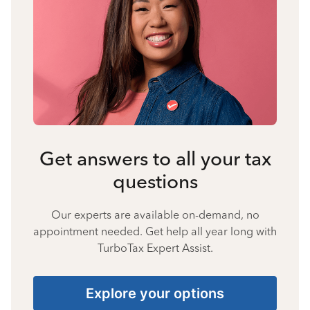
Get answers to all your tax
questions
Our experts are available on-demand, no
appointment needed. Get help all year long with
TurboTax Expert Assist.
Explore your options