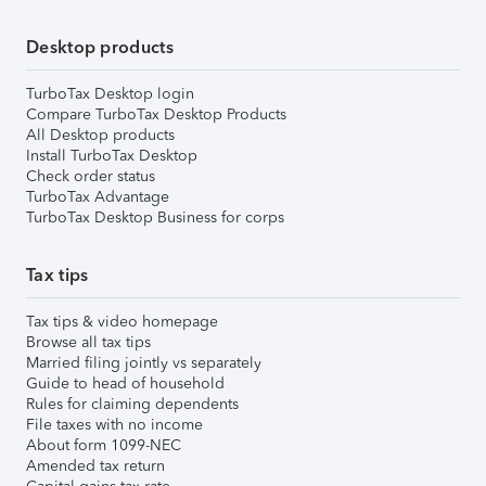
Desktop products
TurboTax Desktop login
Compare TurboTax Desktop Products
All Desktop products
Install TurboTax Desktop
Check order status
TurboTax Advantage
TurboTax Desktop Business for corps
Tax tips
Tax tips & video homepage
Browse all tax tips
Married filing jointly vs separately
Guide to head of household
Rules for claiming dependents
File taxes with no income
About form 1099-NEC
Amended tax return