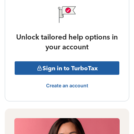
Unlock tailored help options in
your account
Sign in to TurboTax
Create an account