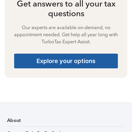
Get answers to all your tax
questions
Our experts are available on-demand, no
appointment needed. Get help all year long with
TurboTax Expert Assist.
Explore your options
About