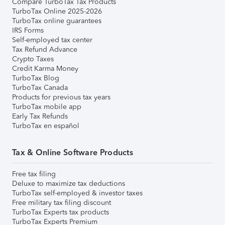
Compare TurboTax Tax Products
TurboTax Online 2025-2026
TurboTax online guarantees
IRS Forms
Self-employed tax center
Tax Refund Advance
Crypto Taxes
Credit Karma Money
TurboTax Blog
TurboTax Canada
Products for previous tax years
TurboTax mobile app
Early Tax Refunds
TurboTax en español
Tax & Online Software Products
Free tax filing
Deluxe to maximize tax deductions
TurboTax self-employed & investor taxes
Free military tax filing discount
TurboTax Experts tax products
TurboTax Experts Premium