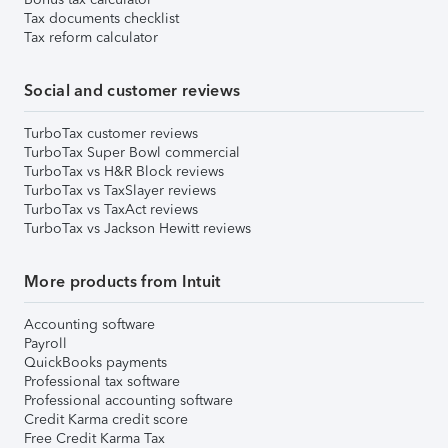
Tax documents checklist
Tax reform calculator
Social and customer reviews
TurboTax customer reviews
TurboTax Super Bowl commercial
TurboTax vs H&R Block reviews
TurboTax vs TaxSlayer reviews
TurboTax vs TaxAct reviews
TurboTax vs Jackson Hewitt reviews
More products from Intuit
Accounting software
Payroll
QuickBooks payments
Professional tax software
Professional accounting software
Credit Karma credit score
Free Credit Karma Tax