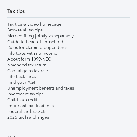
Tax tips
Tax tips & video homepage
Browse all tax tips
Married filing jointly vs separately
Guide to head of household
Rules for claiming dependents
File taxes with no income
About form 1099-NEC
Amended tax return
Capital gains tax rate
File back taxes
Find your AGI
Unemployment benefits and taxes
Investment tax tips
Child tax credit
Important tax deadlines
Federal tax brackets
2025 tax law changes