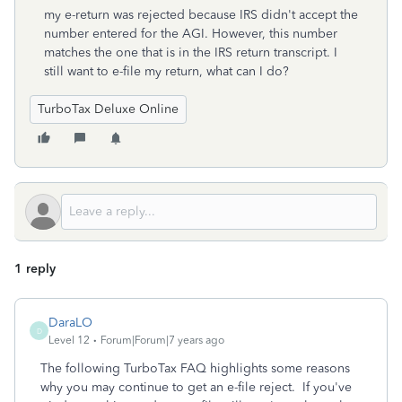
my e-return was rejected because IRS didn't accept the
number entered for the AGI. However, this number
matches the one that is in the IRS return transcript. I
still want to e-file my return, what can I do?
TurboTax Deluxe Online
1 reply
DaraLO
D
Level 12
Forum|Forum|7 years ago
The following TurboTax FAQ highlights some reasons
why you may continue to get an e-file reject. If you've