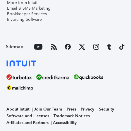
More from Intuit
Email & SMS Marketing
Bookkeeper Services
Invoicing Software
Sitemap
About Intuit
Join Our Team
Press
Privacy
Security
Software and Licenses
Trademark Notices
Affiliates and Partners
Accessibility