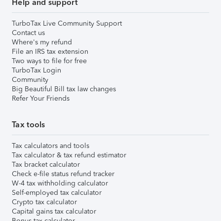
Help and support
TurboTax Live Community Support
Contact us
Where's my refund
File an IRS tax extension
Two ways to file for free
TurboTax Login
Community
Big Beautiful Bill tax law changes
Refer Your Friends
Tax tools
Tax calculators and tools
Tax calculator & tax refund estimator
Tax bracket calculator
Check e-file status refund tracker
W-4 tax withholding calculator
Self-employed tax calculator
Crypto tax calculator
Capital gains tax calculator
Bonus tax calculator