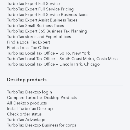
TurboTax Expert Full Service
TurboTax Expert Full Service Pricing
TurboTax Expert Full Service Business Taxes
TurboTax Expert Assist Business Taxes
TurboTax Small Business Taxes
TurboTax Expert 365 Business Tax Planning
TurboTax stores and Expert offices
Find a Local Tax Expert
Find a Local Tax Office
TurboTax Local Tax Office – SoHo, New York
TurboTax Local Tax Office – South Coast Metro, Costa Mesa
TurboTax Local Tax Office – Lincoln Park, Chicago
Desktop products
TurboTax Desktop login
Compare TurboTax Desktop Products
All Desktop products
Install TurboTax Desktop
Check order status
TurboTax Advantage
TurboTax Desktop Business for corps