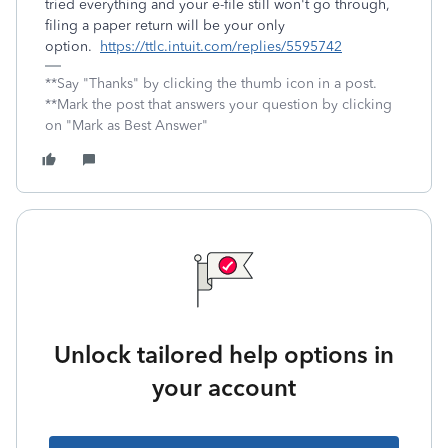
tried everything and your e-file still won't go through,
filing a paper return will be your only
option.
https://ttlc.intuit.com/replies/5595742
**Say "Thanks" by clicking the thumb icon in a post.
**Mark the post that answers your question by clicking
on "Mark as Best Answer"
Unlock tailored help options in
your account