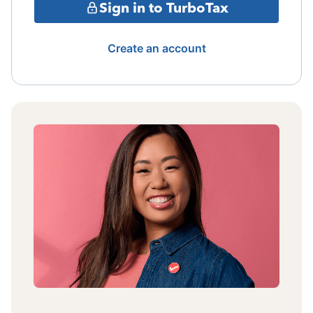
Sign in to TurboTax
Create an account