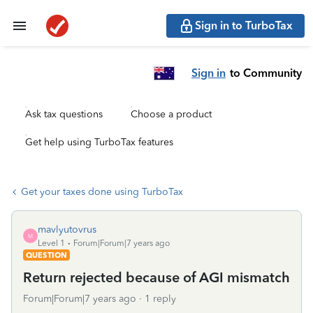
Sign in to TurboTax
Sign in
to Community
Ask tax questions
Choose a product
Get help using TurboTax features
Get your taxes done using TurboTax
mavlyutovrus
M
Level 1
Forum|Forum|7 years ago
QUESTION
Return rejected because of AGI mismatch
Forum|Forum|7 years ago
1 reply