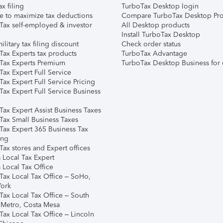
ax filing
TurboTax Desktop login
e to maximize tax deductions
Compare TurboTax Desktop Pro
Tax self-employed & investor
All Desktop products
Install TurboTax Desktop
ilitary tax filing discount
Check order status
Tax Experts tax products
TurboTax Advantage
Tax Experts Premium
TurboTax Desktop Business for 
ax Expert Full Service
ax Expert Full Service Pricing
Tax Expert Full Service Business
Tax Expert Assist Business Taxes
Tax Small Business Taxes
Tax Expert 365 Business Tax
ing
ax stores and Expert offices
 Local Tax Expert
 Local Tax Office
Tax Local Tax Office – SoHo,
ork
Tax Local Tax Office – South
 Metro, Costa Mesa
Tax Local Tax Office – Lincoln