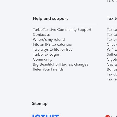
Park,
Help and support
Tax t
TurboTax Live Community Support
Tax ca
Contact us
Tax ca
Where's my refund
Tax br
File an IRS tax extension
Check 
Two ways to file for free
W-4 ta
TurboTax Login
Self-e
Community
Crypto
Big Beautiful Bill tax law changes
Capita
Refer Your Friends
Bonus 
Tax d
Tax re
Sitemap