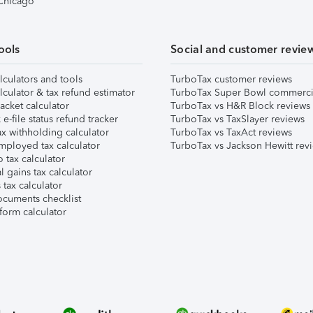
 Chicago
ools
Social and customer revie
lculators and tools
TurboTax customer reviews
lculator & tax refund estimator
TurboTax Super Bowl commerci
acket calculator
TurboTax vs H&R Block reviews
e-file status refund tracker
TurboTax vs TaxSlayer reviews
x withholding calculator
TurboTax vs TaxAct reviews
mployed tax calculator
TurboTax vs Jackson Hewitt rev
 tax calculator
l gains tax calculator
tax calculator
ocuments checklist
form calculator