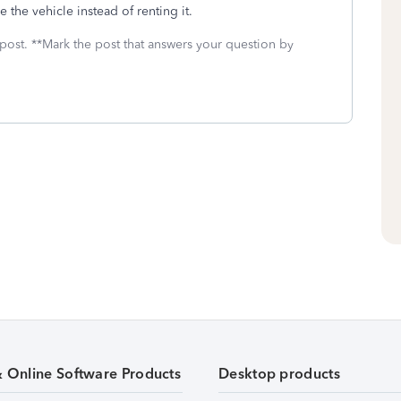
 the vehicle instead of renting it.
 post. **Mark the post that answers your question by
& Online Software Products
Desktop products