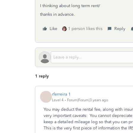
I thinking about long term rent/
thanks in advance.
Like
1 person likes this
Reply
1 reply
rferreira 1
Level 4
Forum|Forum|3 years ago
You may deduct the rental fee, along with insur
very important caveats: You cannot depreciate
keep a detailed mileage log so that you can pr
This is the very first piece of information the IR