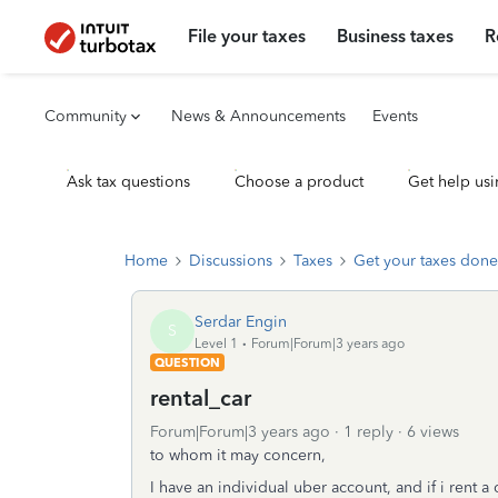
File your taxes
Business taxes
R
Community
News & Announcements
Events
Ask tax questions
Choose a product
Get help usi
Home
Discussions
Taxes
Get your taxes done
Serdar Engin
S
Level 1
Forum|Forum|3 years ago
QUESTION
rental_car
Forum|Forum|3 years ago
1 reply
6 views
to whom it may concern,
I have an individual uber account, and if i rent a