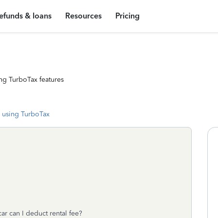
efunds & loans
Resources
Pricing
ng TurboTax features
 using TurboTax
 car can I deduct rental fee?