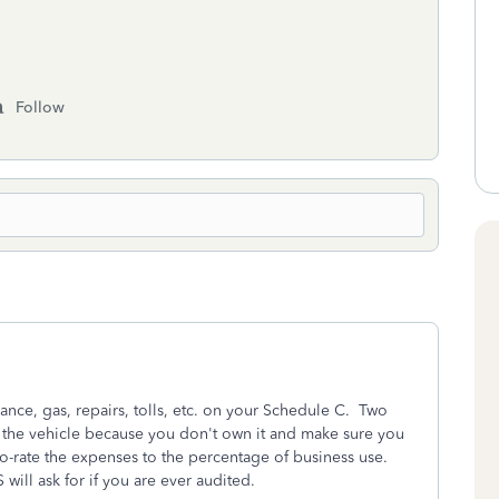
Follow
ance, gas, repairs, tolls, etc. on your Schedule C. Two
 the vehicle because you don't own it and make sure you
o-rate the expenses to the percentage of business use.
S will ask for if you are ever audited.