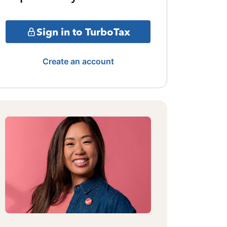
Sign in to TurboTax
Create an account