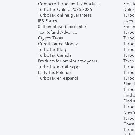
Compare TurboTax Tax Products
Free t
TurboTax Online 2025-2026
Delux
TurboTax online guarantees
Turbo
IRS Forms
taxes
Self-employed tax center
Free m
Tax Refund Advance
Turbo
Crypto Taxes
Turbo
Credit Karma Money
TurboT
TurboTax Blog
TurboT
TurboTax Canada
Turbo
Products for previous tax years
Taxes
TurboTax mobile app
Turbo
Early Tax Refunds
Turbo
TurboTax en español
Turbo
Plann
TurboT
Find a
Find a
Turbo
New Y
Turbo
Coast
Turbo