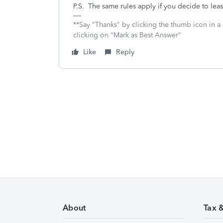
P.S. The same rules apply if you decide to lease
**Say "Thanks" by clicking the thumb icon in a
clicking on "Mark as Best Answer"
Like
Reply
About
Tax 