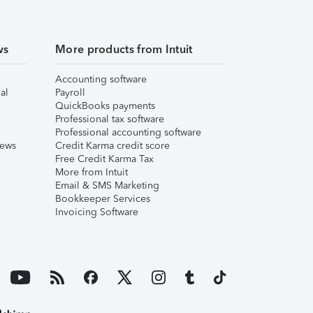
ws
More products from Intuit
Accounting software
al
Payroll
QuickBooks payments
Professional tax software
Professional accounting software
iews
Credit Karma credit score
Free Credit Karma Tax
More from Intuit
Email & SMS Marketing
Bookkeeper Services
Invoicing Software