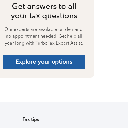
Get answers to all
your tax questions
Our experts are available on-demand,
no appointment needed. Get help all
year long with TurboTax Expert Assist.
Explore your options
Tax tips