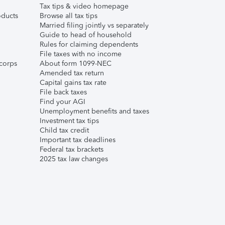
Tax tips & video homepage
ducts
Browse all tax tips
Married filing jointly vs separately
Guide to head of household
Rules for claiming dependents
File taxes with no income
corps
About form 1099-NEC
Amended tax return
Capital gains tax rate
File back taxes
Find your AGI
Unemployment benefits and taxes
Investment tax tips
Child tax credit
Important tax deadlines
Federal tax brackets
2025 tax law changes