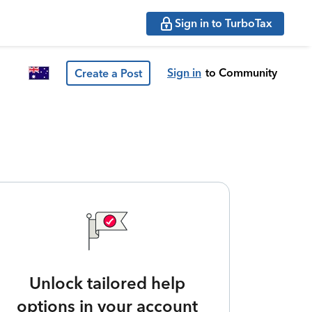
Sign in to TurboTax
Sign in
to Community
Create a Post
Unlock tailored help
options in your account