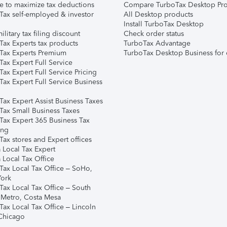
e to maximize tax deductions
Compare TurboTax Desktop Pro
Tax self-employed & investor
All Desktop products
Install TurboTax Desktop
ilitary tax filing discount
Check order status
Tax Experts tax products
TurboTax Advantage
Tax Experts Premium
TurboTax Desktop Business for 
ax Expert Full Service
ax Expert Full Service Pricing
Tax Expert Full Service Business
Tax Expert Assist Business Taxes
Tax Small Business Taxes
Tax Expert 365 Business Tax
ing
ax stores and Expert offices
 Local Tax Expert
 Local Tax Office
Tax Local Tax Office – SoHo,
ork
Tax Local Tax Office – South
 Metro, Costa Mesa
Tax Local Tax Office – Lincoln
 Chicago