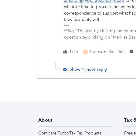
amending your 2023 tax return
to ref
will take time to process the amende
correspondence to support what hap
they probably will.
**Say "Thanks" by clicking the thumb 
question by clicking on "Mark as Be
Like
1 person likes this
T
Show 1 more reply
About
Tax 
Compare TurboTax Tax Products
Free t