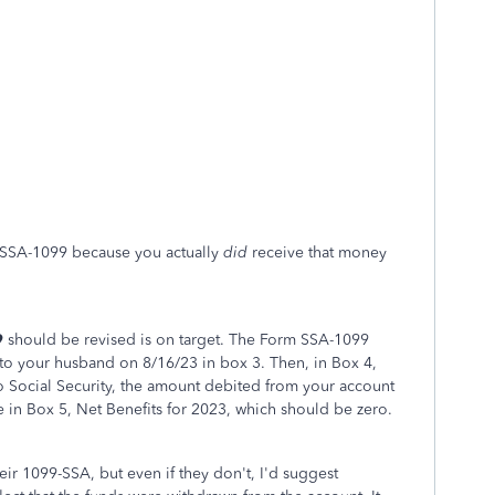
 SSA-1099 because you actually
did
receive that money
9
should be revised is on target. The Form SSA-1099
o your husband on 8/16/23 in box 3. Then, in Box 4,
o Social Security, the amount debited from your account
 in Box 5, Net Benefits for 2023, which should be zero.
eir 1099-SSA, but even if they don't, I'd suggest