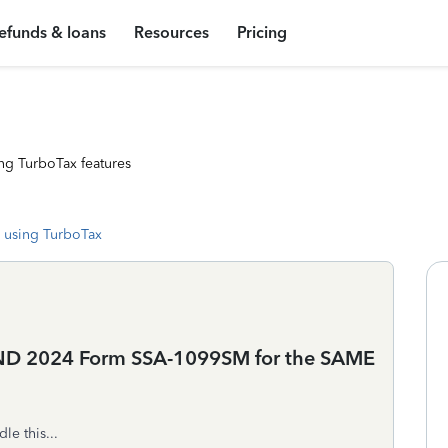
efunds & loans
Resources
Pricing
ng TurboTax features
 using TurboTax
ND 2024 Form SSA-1099SM for the SAME
le this...