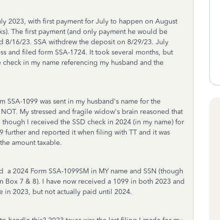
 2023, with first payment for July to happen on August
ks). The first payment (and only payment he would be
ed 8/16/23. SSA withdrew the deposit on 8/29/23. July
ess and filed form SSA-1724. It took several months, but
 the check in my name referencing my husband and the
rm SSA-1099 was sent in my husband's name for the
NOT. My stressed and fragile widow's brain reasoned that
 though I received the SSD check in 2024 (in my name) for
9 further and reported it when filing with TT and it was
 the amount taxable.
ived a 2024 Form SSA-1099SM in MY name and SSN (though
n Box 7 & 8). I have now received a 1099 in both 2023 and
in 2023, but not actually paid until 2024.