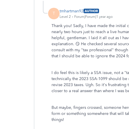
tmhartman92
AUTHOR
T
Level 2
Forum|Forum|1 year ago
Thank you! Sadly, I have made the initial
nearly two hours just to reach a live hum
helpful, gentleman. I laid it all out as I 
explanation. 😏 He checked several source
consult with my "tax professional" though 
that I should be able to ignore the 2024 fo
I do feel this is likely a SSA issue, not a "
technically the 2023 SSA-1099 should be re
revise 2023 taxes. Ugh. So it's frustratin
closer to a real answer than where I was b
But maybe, fingers crossed, someone here
form or something somewhere that will take 
things!