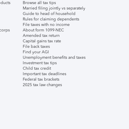
ducts
Browse all tax tips
Married filing jointly vs separately
Guide to head of household
Rules for claiming dependents
File taxes with no income
corps
About form 1099-NEC
Amended tax return
Capital gains tax rate
File back taxes
Find your AGI
Unemployment benefits and taxes
Investment tax tips
Child tax credit
Important tax deadlines
Federal tax brackets
2025 tax law changes