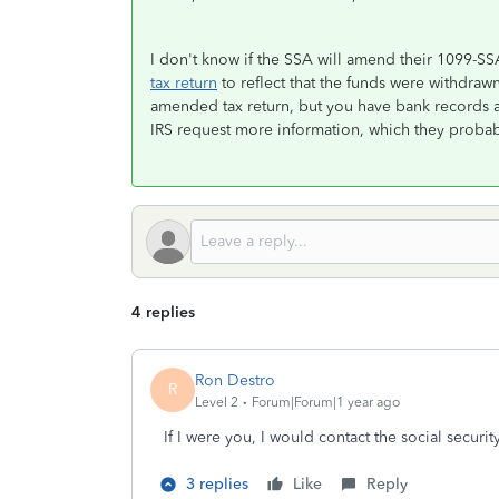
I don't know if the SSA will amend their 1099-SSA
tax return
to reflect that the funds were withdrawn
amended tax return, but you have bank records
IRS request more information, which they probabl
4 replies
Ron Destro
R
Level 2
Forum|Forum|1 year ago
If I were you, I would contact the social security
3 replies
Like
Reply