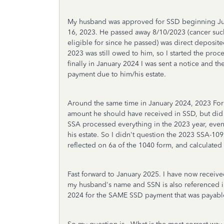
My husband was approved for SSD beginning July
16, 2023. He passed away 8/10/2023 (cancer suc
eligible for since he passed) was direct deposit
2023 was still owed to him, so I started the proc
finally in January 2024 I was sent a notice and
payment due to him/his estate.
Around the same time in January 2024, 2023 Fo
amount he should have received in SSD, but did 
SSA processed everything in the 2023 year, even
his estate. So I didn't question the 2023 SSA-109
reflected on 6a of the 1040 form, and calculated
Fast forward to January 2025. I have now rece
my husband's name and SSN is also referenced i
2024 for the SAME SSD payment that was payable 