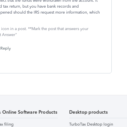
lect that the funds were withdrawn from the account. It
d tax return, but you have bank records and
pened should the IRS request more information, which
icon in a post. **Mark the post that answers your
st Answer"
Reply
& Online Software Products
Desktop products
ax filing
TurboTax Desktop login