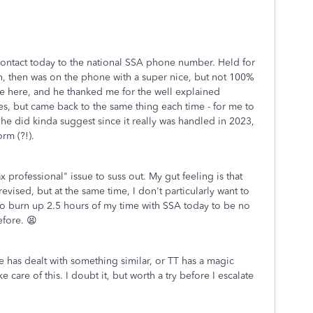
 contact today to the national SSA phone number. Held for
an, then was on the phone with a super nice, but not 100%
have here, and he thanked me for the well explained
s, but came back to the same thing each time - for me to
he did kinda suggest since it really was handled in 2023,
rm (?!).
tax professional" issue to suss out. My gut feeling is that
vised, but at the same time, I don't particularly want to
g to burn up 2.5 hours of my time with SSA today to be no
efore. 😫
 has dealt with something similar, or TT has a magic
care of this. I doubt it, but worth a try before I escalate