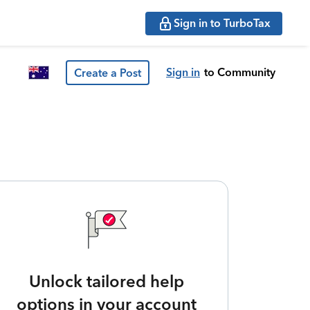
Sign in to TurboTax
Sign in
to Community
Create a Post
Unlock tailored help
options in your account