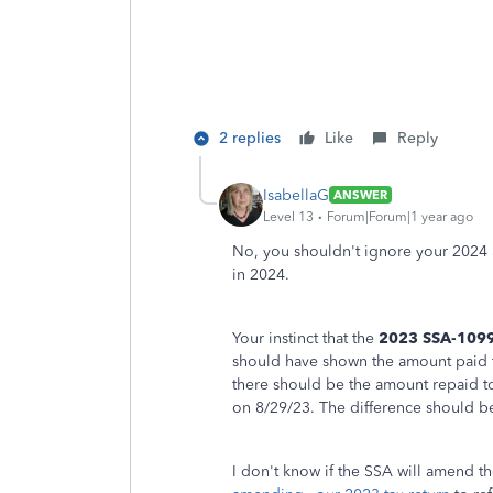
2 replies
Like
Reply
IsabellaG
ANSWER
Level 13
Forum|Forum|1 year ago
No, you shouldn't ignore your 2024
in 2024.
Your instinct that the
2023 SSA-109
should have shown the amount paid t
there should be the amount repaid t
on 8/29/23. The difference should be
I don't know if the SSA will amend th