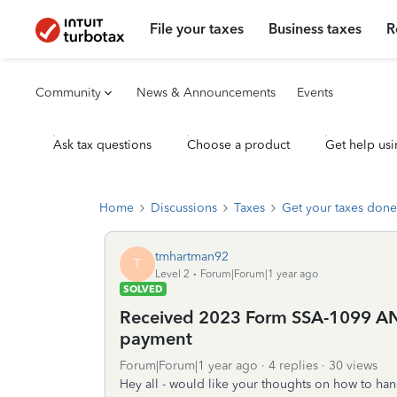
File your taxes
Business taxes
R
Community
News & Announcements
Events
Ask tax questions
Choose a product
Get help usi
Home
Discussions
Taxes
Get your taxes done
tmhartman92
T
Level 2
Forum|Forum|1 year ago
SOLVED
Received 2023 Form SSA-1099 A
payment
Forum|Forum|1 year ago
4 replies
30 views
Hey all - would like your thoughts on how to hand