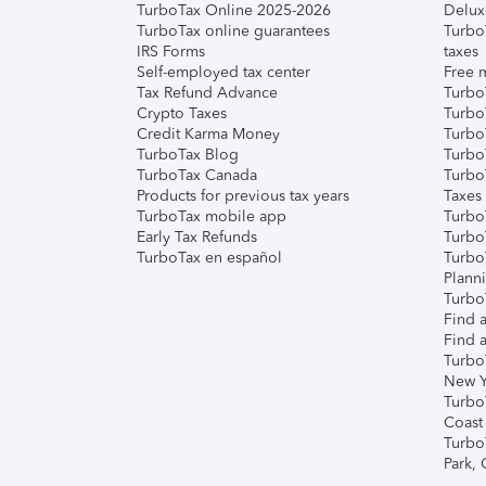
TurboTax Online 2025-2026
Delux
TurboTax online guarantees
Turbo
IRS Forms
taxes
Self-employed tax center
Free m
Tax Refund Advance
Turbo
Crypto Taxes
Turbo
Credit Karma Money
TurboT
TurboTax Blog
TurboT
TurboTax Canada
Turbo
Products for previous tax years
Taxes
TurboTax mobile app
Turbo
Early Tax Refunds
Turbo
TurboTax en español
Turbo
Plann
TurboT
Find a
Find a
Turbo
New Y
Turbo
Coast
Turbo
Park,