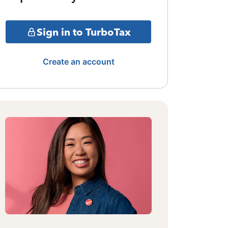
Sign in to TurboTax
Create an account