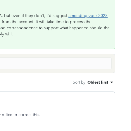
, but even if they don't, I'd suggest
amending your 2023
 from the account. It will take time to process the
 and correspondence to support what happened should the
y will.
Sort by
:
Oldest first
 office to correct this.