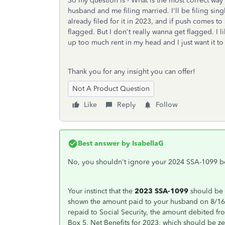
So my question is - What is the most correct way 
husband and me filing married. I'll be filing sin
already filed for it in 2023, and if push comes to 
flagged. But I don't really wanna get flagged. I l
up too much rent in my head and I just want it to
Thank you for any insight you can offer!
Not A Product Question
Like
Reply
Follow
Best answer by
IsabellaG
No, you shouldn't ignore your 2024 SSA-1099 be
Your instinct that the
2023 SSA-1099
should be 
shown the amount paid to your husband on 8/16/
repaid to Social Security, the amount debited f
Box 5, Net Benefits for 2023, which should be ze