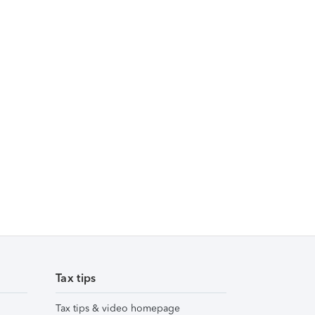
Tax tips
Tax tips & video homepage