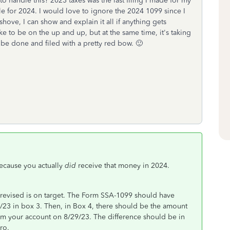
to handle this? 2023 taxes was the last filing I made for my
gle for 2024. I would love to ignore the 2024 1099 since I
shove, I can show and explain it all if anything gets
ike to be on the up and up, but at the same time, it's taking
 be done and filed with a pretty red bow. 🙂
cause you actually
did
receive that money in 2024.
revised is on target. The Form SSA-1099 should have
23 in box 3. Then, in Box 4, there should be the amount
rom your account on 8/29/23. The difference should be in
ro.