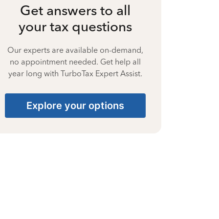
Get answers to all
your tax questions
Our experts are available on-demand,
no appointment needed. Get help all
year long with TurboTax Expert Assist.
Explore your options