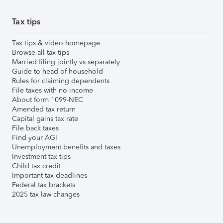
Tax tips
Tax tips & video homepage
Browse all tax tips
Married filing jointly vs separately
Guide to head of household
Rules for claiming dependents
File taxes with no income
About form 1099-NEC
Amended tax return
Capital gains tax rate
File back taxes
Find your AGI
Unemployment benefits and taxes
Investment tax tips
Child tax credit
Important tax deadlines
Federal tax brackets
2025 tax law changes