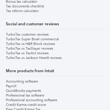
Bonus tax calculator
Tax documents checklist
Tax reform calculator
Social and customer reviews
TurboTax customer reviews
TurboTax Super Bowl commercial
TurboTax vs H&R Block reviews
TurboTax vs TaxSlayer reviews
TurboTax vs TaxAct reviews
TurboTax vs Jackson Hewitt reviews
More products from Intuit
Accounting software
Payroll
QuickBooks payments
Professional tax software
Professional accounting software
Credit Karma credit score
Free Credit Karma Tax