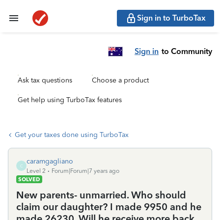
Sign in to TurboTax
Sign in
to Community
Ask tax questions
Choose a product
Get help using TurboTax features
Get your taxes done using TurboTax
caramgagliano
C
Level 2
Forum|Forum|7 years ago
SOLVED
New parents- unmarried. Who should
claim our daughter? I made 9950 and he
made 26230. Will he receive more back