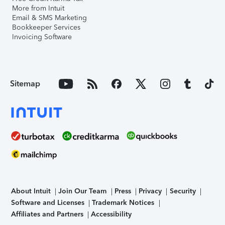
More from Intuit
Email & SMS Marketing
Bookkeeper Services
Invoicing Software
Sitemap
About Intuit
Join Our Team
Press
Privacy
Security
Software and Licenses
Trademark Notices
Affiliates and Partners
Accessibility