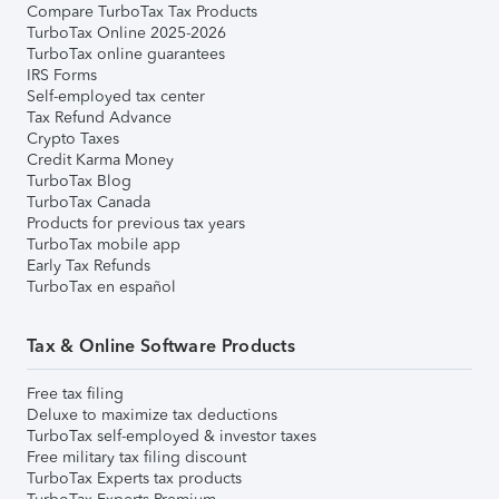
Compare TurboTax Tax Products
TurboTax Online 2025-2026
TurboTax online guarantees
IRS Forms
Self-employed tax center
Tax Refund Advance
Crypto Taxes
Credit Karma Money
TurboTax Blog
TurboTax Canada
Products for previous tax years
TurboTax mobile app
Early Tax Refunds
TurboTax en español
Tax & Online Software Products
Free tax filing
Deluxe to maximize tax deductions
TurboTax self-employed & investor taxes
Free military tax filing discount
TurboTax Experts tax products