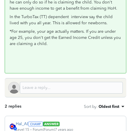
he can only do so if he is claiming the child. You don't
have enough income to get a benefit from claiming HoH.
In the TurboTax (TT) dependent interview say the child
lived with you all year. This is allowed for newborns.
*For example, your age actually matters. If you are under
age 25, you don't get the Earned Income Credit unless you
are claiming a child.
2 replies
Sort by
:
Oldest first
Hal_Al
ANSWER
Level 15
Forum|Forum|7 years ago