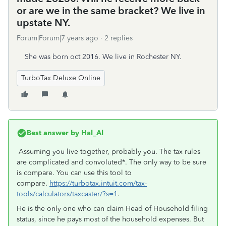
or are we in the same bracket? We live in
upstate NY.
Forum|Forum|7 years ago
2 replies
She was born oct 2016. We live in Rochester NY.
TurboTax Deluxe Online
Best answer by
Hal_Al
Assuming you live together, probably you. The tax rules
are complicated and convoluted*. The only way to be sure
is compare. You can use this tool to
compare.
https://turbotax.intuit.com/tax-
tools/calculators/taxcaster/?s=1
.
He is the only one who can claim Head of Household filing
status, since he pays most of the household expenses. But