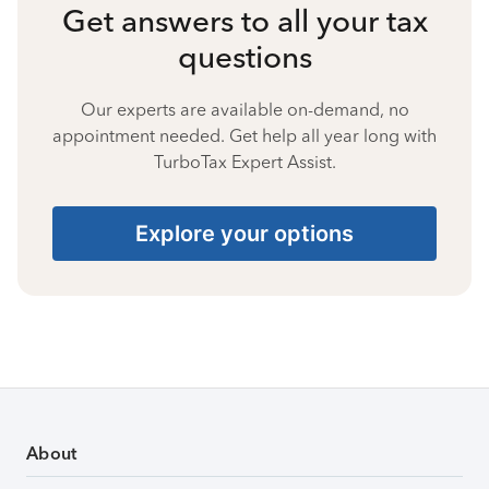
Get answers to all your tax
questions
Our experts are available on-demand, no
appointment needed. Get help all year long with
TurboTax Expert Assist.
Explore your options
About