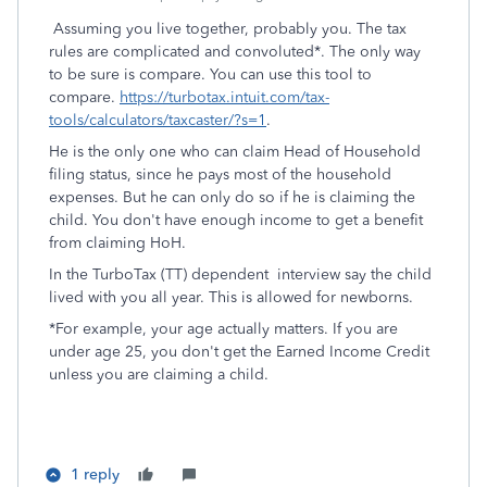
Assuming you live together, probably you. The tax
rules are complicated and convoluted*. The only way
to be sure is compare. You can use this tool to
compare.
https://turbotax.intuit.com/tax-
tools/calculators/taxcaster/?s=1
.
He is the only one who can claim Head of Household
filing status, since he pays most of the household
expenses. But he can only do so if he is claiming the
child. You don't have enough income to get a benefit
from claiming HoH.
In the TurboTax (TT) dependent interview say the child
lived with you all year. This is allowed for newborns.
*For example, your age actually matters. If you are
under age 25, you don't get the Earned Income Credit
unless you are claiming a child.
1 reply