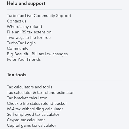
Help and support
TurboTax Live Community Support
Contact us
Where's my refund
File an IRS tax extension
Two ways to file for free
TurboTax Login
Community
Big Beautiful Bill tax law changes
Refer Your Friends
Tax tools
Tax calculators and tools
Tax calculator & tax refund estimator
Tax bracket calculator
Check e-file status refund tracker
W-4 tax withholding calculator
Self-employed tax calculator
Crypto tax calculator
Capital gains tax calculator