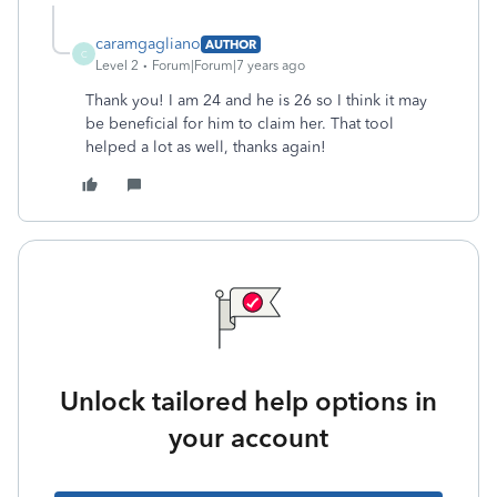
caramgagliano
AUTHOR
C
Level 2
Forum|Forum|7 years ago
Thank you! I am 24 and he is 26 so I think it may
be beneficial for him to claim her. That tool
helped a lot as well, thanks again!
Unlock tailored help options in
your account