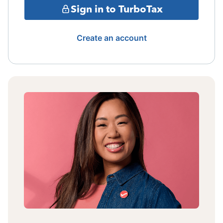
Sign in to TurboTax
Create an account