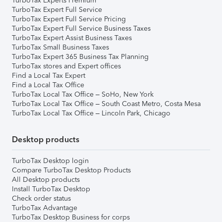
TurboTax Experts Premium
TurboTax Expert Full Service
TurboTax Expert Full Service Pricing
TurboTax Expert Full Service Business Taxes
TurboTax Expert Assist Business Taxes
TurboTax Small Business Taxes
TurboTax Expert 365 Business Tax Planning
TurboTax stores and Expert offices
Find a Local Tax Expert
Find a Local Tax Office
TurboTax Local Tax Office – SoHo, New York
TurboTax Local Tax Office – South Coast Metro, Costa Mesa
TurboTax Local Tax Office – Lincoln Park, Chicago
Desktop products
TurboTax Desktop login
Compare TurboTax Desktop Products
All Desktop products
Install TurboTax Desktop
Check order status
TurboTax Advantage
TurboTax Desktop Business for corps