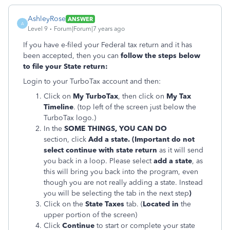
AshleyRose
ANSWER
A
Level 9
Forum|Forum|7 years ago
If you have e-filed your Federal tax return and it has
been accepted, then you can
follow the steps below
to file your State return:
Login to your TurboTax account and then:
Click on
My TurboTax
, then click on
My Tax
Timeline
. (top left of the screen just below the
TurboTax logo.)
In the
SOME THINGS, YOU CAN DO
section, click
Add a state. (Important do not
select continue with state return
as it will send
you back in a loop. Please select
add a state
, as
this will bring you back into the program, even
though you are not really adding a state. Instead
you will be selecting the tab in the next step
)
Click on the
State Taxes
tab. (
Located in
the
upper portion of the screen)
Click
Continue
to start or complete your state