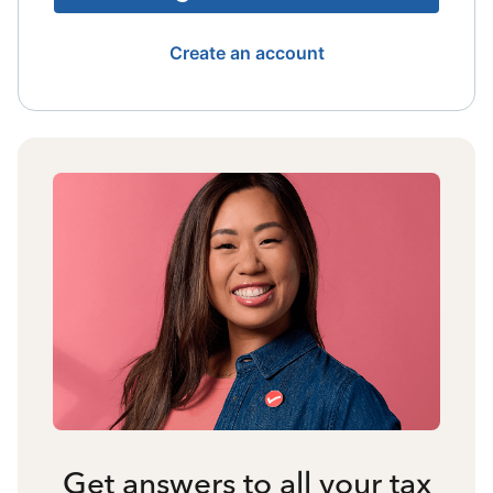
Create an account
Get answers to all your tax