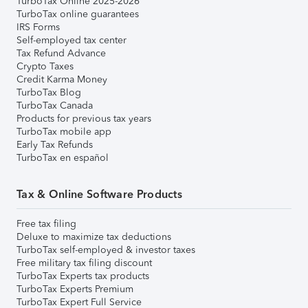
TurboTax Online 2025-2026
TurboTax online guarantees
IRS Forms
Self-employed tax center
Tax Refund Advance
Crypto Taxes
Credit Karma Money
TurboTax Blog
TurboTax Canada
Products for previous tax years
TurboTax mobile app
Early Tax Refunds
TurboTax en español
Tax & Online Software Products
Free tax filing
Deluxe to maximize tax deductions
TurboTax self-employed & investor taxes
Free military tax filing discount
TurboTax Experts tax products
TurboTax Experts Premium
TurboTax Expert Full Service