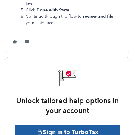
taxes.
Click
Done with State.
Continue through the flow to
review and file
your state taxes.
Unlock tailored help options in
your account
Sign in to TurboTax