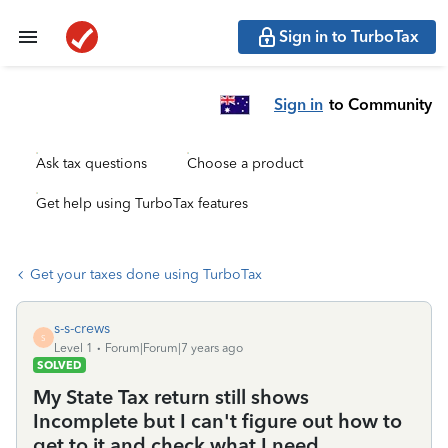
Sign in to TurboTax
Sign in
to Community
Ask tax questions
Choose a product
Get help using TurboTax features
Get your taxes done using TurboTax
s-s-crews
S
Level 1
Forum|Forum|7 years ago
SOLVED
My State Tax return still shows
Incomplete but I can't figure out how to
get to it and check what I need.