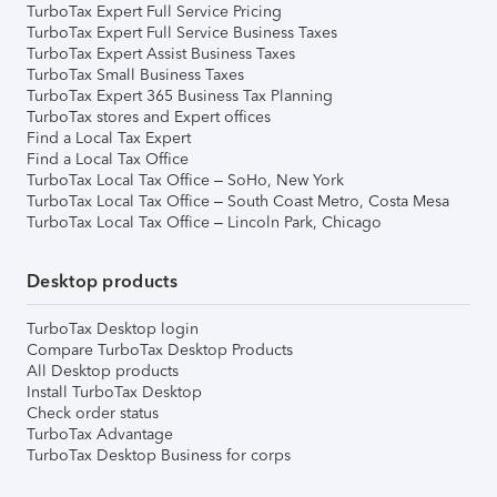
TurboTax Expert Full Service Pricing
TurboTax Expert Full Service Business Taxes
TurboTax Expert Assist Business Taxes
TurboTax Small Business Taxes
TurboTax Expert 365 Business Tax Planning
TurboTax stores and Expert offices
Find a Local Tax Expert
Find a Local Tax Office
TurboTax Local Tax Office – SoHo, New York
TurboTax Local Tax Office – South Coast Metro, Costa Mesa
TurboTax Local Tax Office – Lincoln Park, Chicago
Desktop products
TurboTax Desktop login
Compare TurboTax Desktop Products
All Desktop products
Install TurboTax Desktop
Check order status
TurboTax Advantage
TurboTax Desktop Business for corps