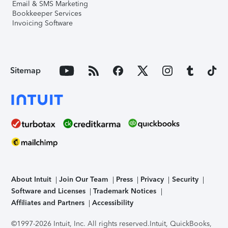
Email & SMS Marketing
Bookkeeper Services
Invoicing Software
Sitemap
About Intuit
Join Our Team
Press
Privacy
Security
Software and Licenses
Trademark Notices
Affiliates and Partners
Accessibility
©1997-2026 Intuit, Inc. All rights reserved.
Intuit, QuickBooks,