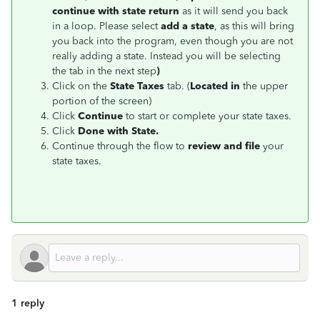
continue with state return
as it will send you back
in a loop. Please select
add a state
, as this will bring
you back into the program, even though you are not
really adding a state. Instead you will be selecting
the tab in the next step
)
Click on the
State Taxes
tab. (
Located in
the upper
portion of the screen)
Click
Continue
to start or complete your state taxes.
Click
Done with State.
Continue through the flow to
review and file
your
state taxes.
1 reply