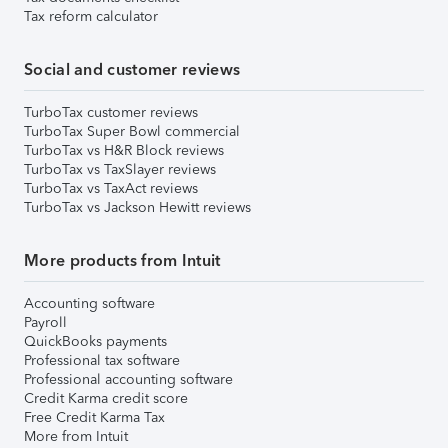
Tax reform calculator
Social and customer reviews
TurboTax customer reviews
TurboTax Super Bowl commercial
TurboTax vs H&R Block reviews
TurboTax vs TaxSlayer reviews
TurboTax vs TaxAct reviews
TurboTax vs Jackson Hewitt reviews
More products from Intuit
Accounting software
Payroll
QuickBooks payments
Professional tax software
Professional accounting software
Credit Karma credit score
Free Credit Karma Tax
More from Intuit