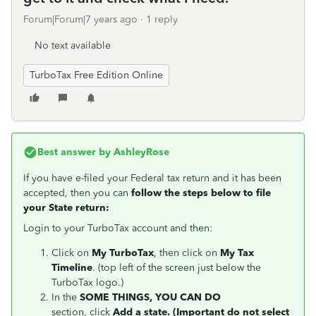
Forum|Forum|7 years ago
1 reply
No text available
TurboTax Free Edition Online
Best answer by
AshleyRose
If you have e-filed your Federal tax return and it has been
accepted, then you can
follow the steps below to file
your State return:
Login to your TurboTax account and then:
Click on
My TurboTax
, then click on
My Tax
Timeline
. (top left of the screen just below the
TurboTax logo.)
In the
SOME THINGS, YOU CAN DO
section, click
Add a state. (Important do not select