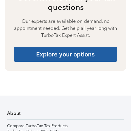
questions
Our experts are available on-demand, no
appointment needed. Get help all year long with
TurboTax Expert Assist.
Explore your options
About
Compare TurboTax Tax Products