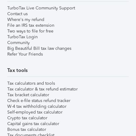
TurboTax Live Community Support
Contact us
Where's my refund
File an IRS tax extension
Two ways to file for free
TurboTax Login
Community
Big Beautiful Bill tax law changes
Refer Your Friends
Tax tools
Tax calculators and tools
Tax calculator & tax refund estimator
Tax bracket calculator
Check e-file status refund tracker
W-4 tax withholding calculator
Self-employed tax calculator
Crypto tax calculator
Capital gains tax calculator
Bonus tax calculator
Tax documents checklist