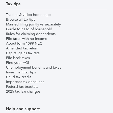
Tax tips
Tax tips & video homepage
Browse all tax tips
Married filing jointly vs separately
Guide to head of household
Rules for claiming dependents
File taxes with no income
About form 1099-NEC
Amended tax return
Capital gains tax rate
File back taxes
Find your AGI
Unemployment benefits and taxes
Investment tax tips
Child tax credit
Important tax deadlines
Federal tax brackets
2025 tax law changes
Help and support