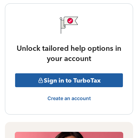
Unlock tailored help options in
your account
Sign in to TurboTax
Create an account