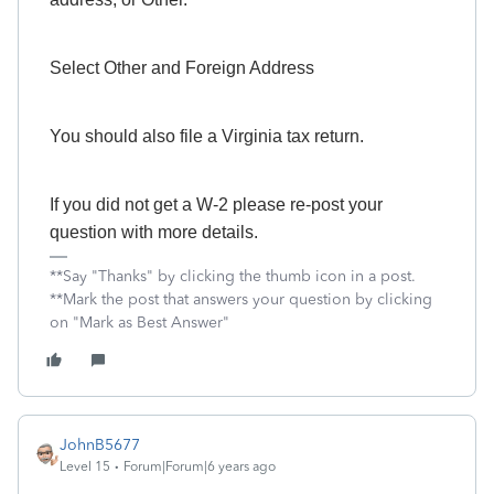
Select Other and Foreign Address
You should also file a Virginia tax return.
If you did not get a W-2 please re-post your
question with more details.
**Say "Thanks" by clicking the thumb icon in a post.
**Mark the post that answers your question by clicking
on "Mark as Best Answer"
JohnB5677
Level 15
Forum|Forum|6 years ago