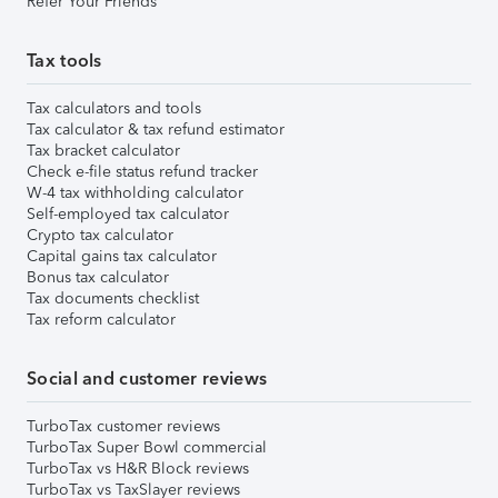
Refer Your Friends
Tax tools
Tax calculators and tools
Tax calculator & tax refund estimator
Tax bracket calculator
Check e-file status refund tracker
W-4 tax withholding calculator
Self-employed tax calculator
Crypto tax calculator
Capital gains tax calculator
Bonus tax calculator
Tax documents checklist
Tax reform calculator
Social and customer reviews
TurboTax customer reviews
TurboTax Super Bowl commercial
TurboTax vs H&R Block reviews
TurboTax vs TaxSlayer reviews