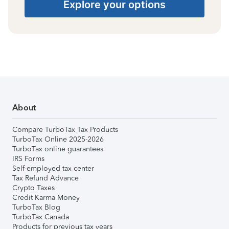
Explore your options
About
Compare TurboTax Tax Products
TurboTax Online 2025-2026
TurboTax online guarantees
IRS Forms
Self-employed tax center
Tax Refund Advance
Crypto Taxes
Credit Karma Money
TurboTax Blog
TurboTax Canada
Products for previous tax years