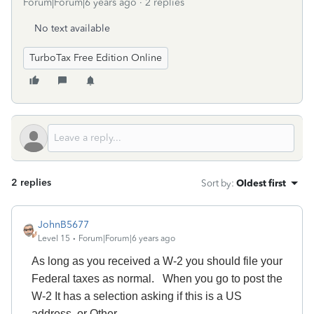
Forum|Forum|6 years ago
2 replies
No text available
TurboTax Free Edition Online
2 replies
Sort by
:
Oldest first
JohnB5677
Level 15
Forum|Forum|6 years ago
As long as you received a W-2 you should file your
Federal taxes as normal. When you go to post the
W-2 It has a selection asking if this is a US
address, or Other.