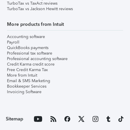
TurboTax vs TaxAct reviews
TurboTax vs Jackson Hewitt reviews
More products from Intuit
Accounting software
Payroll
QuickBooks payments
Professional tax software
Professional accounting software
Credit Karma credit score
Free Credit Karma Tax
More from Intuit
Email & SMS Marketing
Bookkeeper Services
Invoicing Software
Sitemap