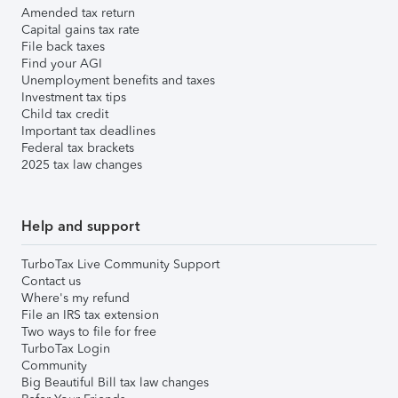
Amended tax return
Capital gains tax rate
File back taxes
Find your AGI
Unemployment benefits and taxes
Investment tax tips
Child tax credit
Important tax deadlines
Federal tax brackets
2025 tax law changes
Help and support
TurboTax Live Community Support
Contact us
Where's my refund
File an IRS tax extension
Two ways to file for free
TurboTax Login
Community
Big Beautiful Bill tax law changes