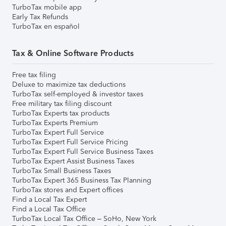
TurboTax mobile app
Early Tax Refunds
TurboTax en español
Tax & Online Software Products
Free tax filing
Deluxe to maximize tax deductions
TurboTax self-employed & investor taxes
Free military tax filing discount
TurboTax Experts tax products
TurboTax Experts Premium
TurboTax Expert Full Service
TurboTax Expert Full Service Pricing
TurboTax Expert Full Service Business Taxes
TurboTax Expert Assist Business Taxes
TurboTax Small Business Taxes
TurboTax Expert 365 Business Tax Planning
TurboTax stores and Expert offices
Find a Local Tax Expert
Find a Local Tax Office
TurboTax Local Tax Office – SoHo, New York