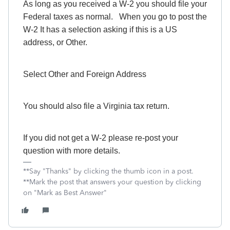
As long as you received a W-2 you should file your
Federal taxes as normal. When you go to post the
W-2 It has a selection asking if this is a US
address, or Other.
Select Other and Foreign Address
You should also file a Virginia tax return.
If you did not get a W-2 please re-post your
question with more details.
**Say "Thanks" by clicking the thumb icon in a post.
**Mark the post that answers your question by clicking
on "Mark as Best Answer"