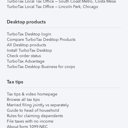
TurboTax Local Tax Office – South Coast Metro, Costa Mesa
TurboTax Local Tax Office – Lincoln Park, Chicago
Desktop products
TurboTax Desktop login
Compare TurboTax Desktop Products
All Desktop products
Install TurboTax Desktop
Check order status
TurboTax Advantage
TurboTax Desktop Business for corps
Tax tips
Tax tips & video homepage
Browse all tax tips
Married filing jointly vs separately
Guide to head of household
Rules for claiming dependents
File taxes with no income
About form 1099-NEC