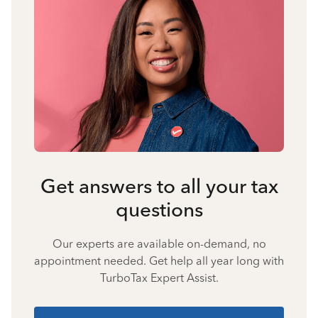
Get answers to all your tax
questions
Our experts are available on-demand, no
appointment needed. Get help all year long with
TurboTax Expert Assist.