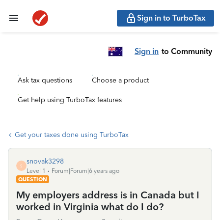
Sign in to TurboTax
Sign in
to Community
Ask tax questions
Choose a product
Get help using TurboTax features
Get your taxes done using TurboTax
snovak3298
S
Level 1
Forum|Forum|6 years ago
QUESTION
My employers address is in Canada but I
worked in Virginia what do I do?