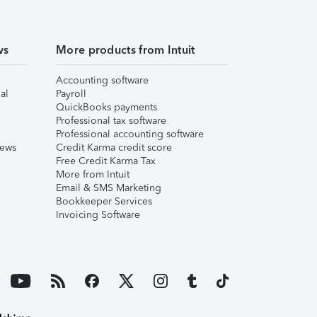
ws
More products from Intuit
Accounting software
al
Payroll
QuickBooks payments
Professional tax software
Professional accounting software
iews
Credit Karma credit score
Free Credit Karma Tax
More from Intuit
Email & SMS Marketing
Bookkeeper Services
Invoicing Software