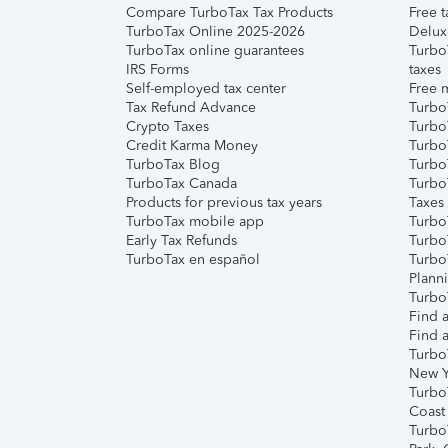
Compare TurboTax Tax Products
Free t
TurboTax Online 2025-2026
Delux
TurboTax online guarantees
Turbo
IRS Forms
taxes
Self-employed tax center
Free m
Tax Refund Advance
Turbo
Crypto Taxes
Turbo
Credit Karma Money
TurboT
TurboTax Blog
TurboT
TurboTax Canada
Turbo
Products for previous tax years
Taxes
TurboTax mobile app
Turbo
Early Tax Refunds
Turbo
TurboTax en español
Turbo
Plann
TurboT
Find a
Find a
Turbo
New Y
Turbo
Coast
Turbo