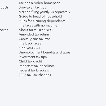
Tax tips & video homepage
ducts
Browse all tax tips
Married filing jointly vs separately
Guide to head of household
Rules for claiming dependents
File taxes with no income
corps
About form 1099-NEC
Amended tax return
Capital gains tax rate
File back taxes
Find your AGI
Unemployment benefits and taxes
Investment tax tips
Child tax credit
Important tax deadlines
Federal tax brackets
2025 tax law changes