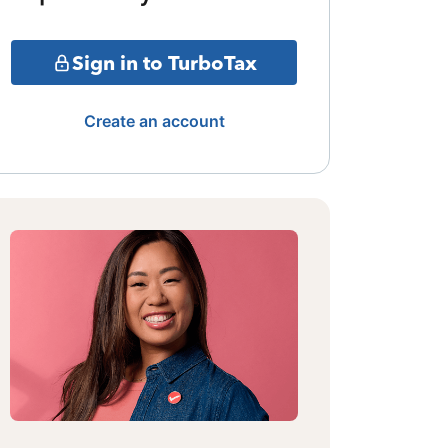
Sign in to TurboTax
Create an account