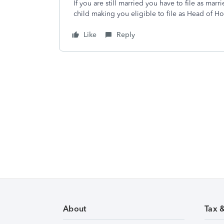
If you are still married you have to file as marr
child making you eligible to file as Head of H
Like
Reply
About
Tax 