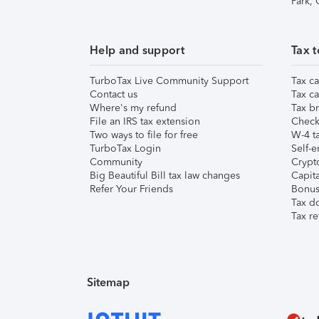
Park,
Help and support
Tax t
TurboTax Live Community Support
Tax ca
Contact us
Tax ca
Where's my refund
Tax br
File an IRS tax extension
Check 
Two ways to file for free
W-4 ta
TurboTax Login
Self-e
Community
Crypto
Big Beautiful Bill tax law changes
Capita
Refer Your Friends
Bonus 
Tax d
Tax re
Sitemap