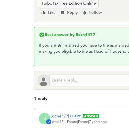
TurboTax Free Edition Online
Like
Reply
Follow
Best answer by
Bsch4477
If you are still married you have to file as marrie
making you eligible to file as Head of Househol
1 reply
Bsch4477
ANSWER
B
Level 15
Forum|Forum|7 years ago