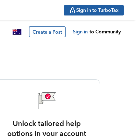
Sign in to TurboTax
Sign in
to Community
Create a Post
Unlock tailored help
options in your account