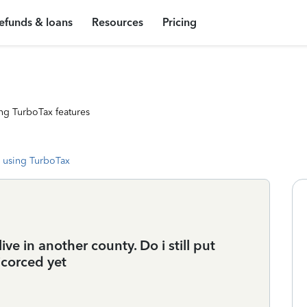
efunds & loans
Resources
Pricing
ng TurboTax features
 using TurboTax
ve in another county. Do i still put
corced yet