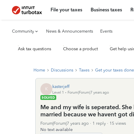
File your taxes
Business taxes
R
Community
News & Announcements
Events
Ask tax questions
Choose a product
Get help usi
Home
Discussions
Taxes
Get your taxes done
kasterjeff
K
Level 1
Forum|Forum|7 years ago
SOLVED
Me and my wife is seperated. She li
married because we havent got di
Forum|Forum|7 years ago
1 reply
15 views
No text available