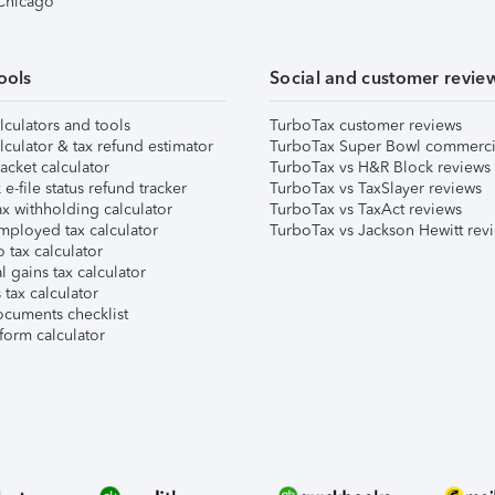
 Chicago
ools
Social and customer revie
lculators and tools
TurboTax customer reviews
lculator & tax refund estimator
TurboTax Super Bowl commerci
acket calculator
TurboTax vs H&R Block reviews
e-file status refund tracker
TurboTax vs TaxSlayer reviews
x withholding calculator
TurboTax vs TaxAct reviews
mployed tax calculator
TurboTax vs Jackson Hewitt rev
 tax calculator
l gains tax calculator
tax calculator
ocuments checklist
form calculator