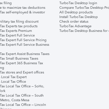
ax filing
TurboTax Desktop login
e to maximize tax deductions
Compare TurboTax Desktop Pro
Tax self-employed & investor
All Desktop products
Install TurboTax Desktop
ilitary tax filing discount
Check order status
Tax Experts tax products
TurboTax Advantage
Tax Experts Premium
TurboTax Desktop Business for 
ax Expert Full Service
ax Expert Full Service Pricing
Tax Expert Full Service Business
Tax Expert Assist Business Taxes
Tax Small Business Taxes
Tax Expert 365 Business Tax
ing
ax stores and Expert offices
 Local Tax Expert
 Local Tax Office
Tax Local Tax Office – SoHo,
ork
Tax Local Tax Office – South
 Metro, Costa Mesa
Tax Local Tax Office – Lincoln