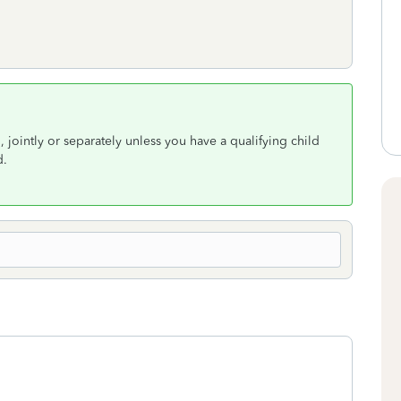
d, jointly or separately unless you have a qualifying child
d.