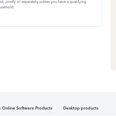
ied, jointly or separately unless you have a qualifying
ousehold.
& Online Software Products
Desktop products