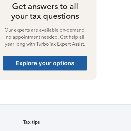
Get answers to all
your tax questions
Our experts are available on-demand,
no appointment needed. Get help all
year long with TurboTax Expert Assist.
Explore your options
Tax tips