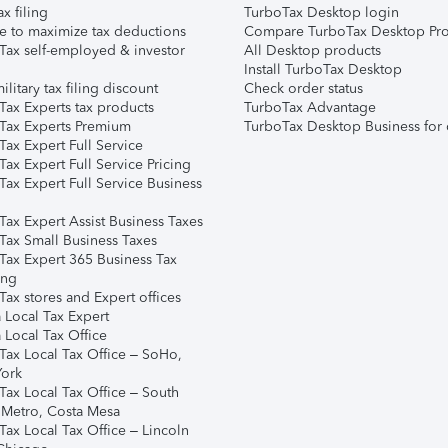
ax filing
TurboTax Desktop login
e to maximize tax deductions
Compare TurboTax Desktop Pro
Tax self-employed & investor
All Desktop products
Install TurboTax Desktop
ilitary tax filing discount
Check order status
Tax Experts tax products
TurboTax Advantage
Tax Experts Premium
TurboTax Desktop Business for 
ax Expert Full Service
ax Expert Full Service Pricing
Tax Expert Full Service Business
Tax Expert Assist Business Taxes
Tax Small Business Taxes
Tax Expert 365 Business Tax
ing
ax stores and Expert offices
 Local Tax Expert
 Local Tax Office
Tax Local Tax Office – SoHo,
ork
Tax Local Tax Office – South
 Metro, Costa Mesa
Tax Local Tax Office – Lincoln