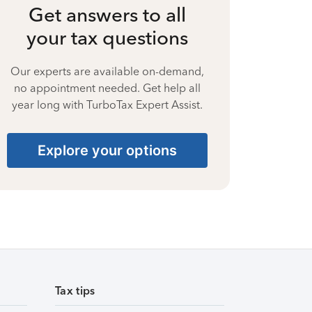
Get answers to all
your tax questions
Our experts are available on-demand,
no appointment needed. Get help all
year long with TurboTax Expert Assist.
Explore your options
Tax tips