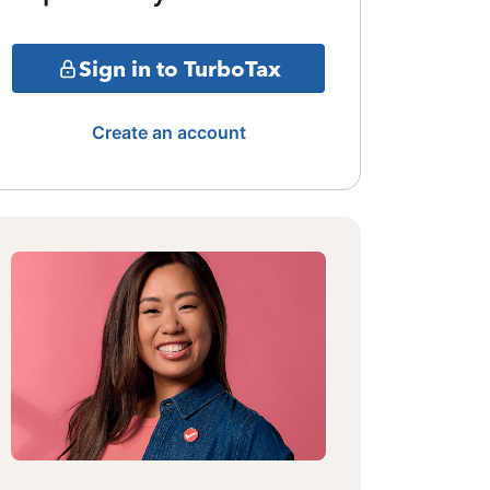
Sign in to TurboTax
Create an account