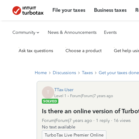
File your taxes
Business taxes
R
Community
News & Announcements
Events
Ask tax questions
Choose a product
Get help usi
Home
Discussions
Taxes
Get your taxes done
TTax-User
T
Level 1
Forum|Forum|7 years ago
SOLVED
Is there an online version of Turb
Forum|Forum|7 years ago
1 reply
16 views
No text available
TurboTax Live Premier Online