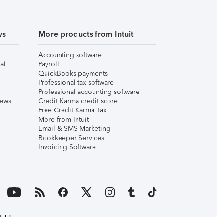
ws
More products from Intuit
Accounting software
al
Payroll
QuickBooks payments
Professional tax software
Professional accounting software
iews
Credit Karma credit score
Free Credit Karma Tax
More from Intuit
Email & SMS Marketing
Bookkeeper Services
Invoicing Software