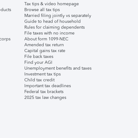
Tax tips & video homepage
ducts
Browse all tax tips
Married filing jointly vs separately
Guide to head of household
Rules for claiming dependents
File taxes with no income
corps
About form 1099-NEC
Amended tax return
Capital gains tax rate
File back taxes
Find your AGI
Unemployment benefits and taxes
Investment tax tips
Child tax credit
Important tax deadlines
Federal tax brackets
2025 tax law changes