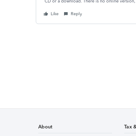
CD or a download. There is no online version,
Like
Reply
About
Tax 