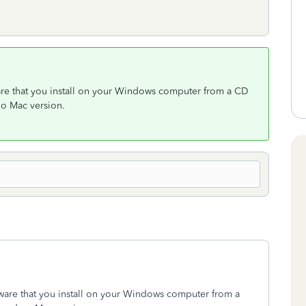
ware that you install on your Windows computer from a CD
no Mac version.
tware that you install on your Windows computer from a