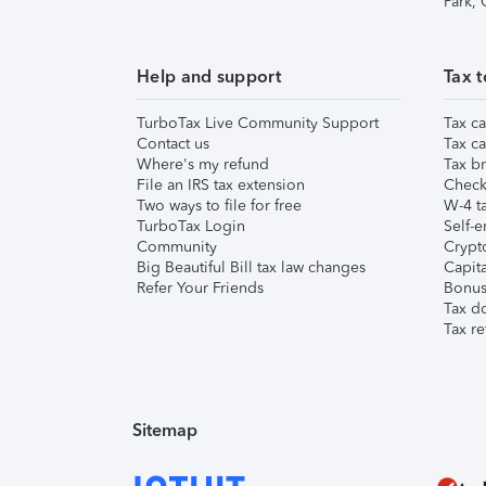
Park,
Help and support
Tax t
TurboTax Live Community Support
Tax ca
Contact us
Tax ca
Where's my refund
Tax br
File an IRS tax extension
Check 
Two ways to file for free
W-4 ta
TurboTax Login
Self-e
Community
Crypto
Big Beautiful Bill tax law changes
Capita
Refer Your Friends
Bonus 
Tax d
Tax re
Sitemap