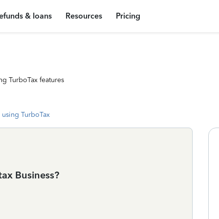
efunds & loans
Resources
Pricing
ng TurboTax features
 using TurboTax
otax Business?