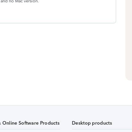
 and no Mac version.
& Online Software Products
Desktop products