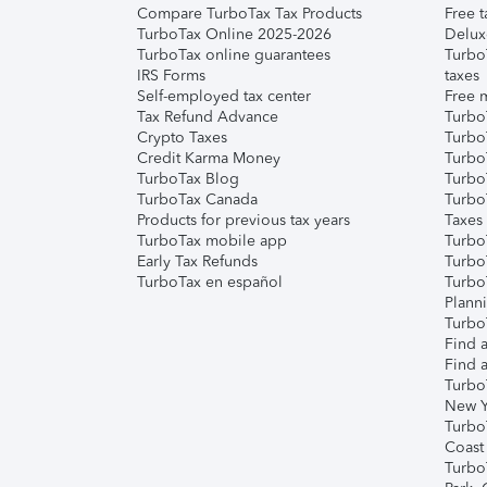
Compare TurboTax Tax Products
Free t
TurboTax Online 2025-2026
Delux
TurboTax online guarantees
Turbo
IRS Forms
taxes
Self-employed tax center
Free m
Tax Refund Advance
Turbo
Crypto Taxes
Turbo
Credit Karma Money
TurboT
TurboTax Blog
TurboT
TurboTax Canada
Turbo
Products for previous tax years
Taxes
TurboTax mobile app
Turbo
Early Tax Refunds
Turbo
TurboTax en español
Turbo
Plann
TurboT
Find a
Find a
Turbo
New Y
Turbo
Coast
Turbo