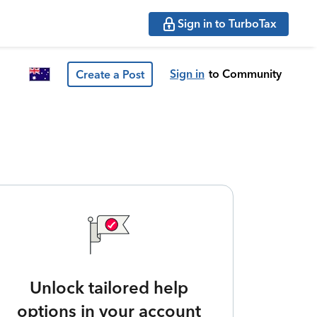
Sign in to TurboTax
Sign in
to Community
Create a Post
Unlock tailored help
options in your account