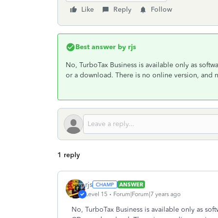
Like
Reply
Follow
Best answer by
rjs
No, TurboTax Business is available only as soft
or a download. There is no online version, and 
1 reply
rjs
ANSWER
Level 15
Forum|Forum|7 years ago
No, TurboTax Business is available only as sof