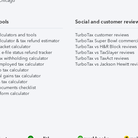
 Chicago
ools
Social and customer revie
lculators and tools
TurboTax customer reviews
lculator & tax refund estimator
TurboTax Super Bowl commerci
acket calculator
TurboTax vs H&R Block reviews
e-file status refund tracker
TurboTax vs TaxSlayer reviews
x withholding calculator
TurboTax vs TaxAct reviews
mployed tax calculator
TurboTax vs Jackson Hewitt rev
 tax calculator
l gains tax calculator
tax calculator
ocuments checklist
form calculator